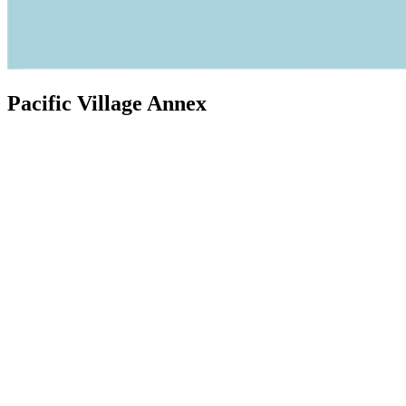
Pacific Village Annex