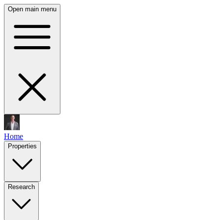
Open main menu
Home
Properties
Research