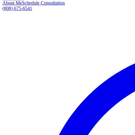
About Me
Schedule Consultation
(808) 675-6541