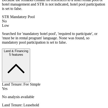
hotel management and STR is not indicated, hotel pool participation
is set to false.
STR Mandatory Pool
No
Low
Searched for 'mandatory hotel pool', 'required to participate', or
'must be in rental program' language. None was found, so
mandatory pool participation is set to false.
Land & Financing
5
features
Land Tenure: Fee Simple
Yes
No analysis available
Land Tenure: Leasehold