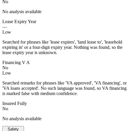
No
No analysis available
Lease Expiry Year
—
Low
Searched for phrases like 'lease expires', 'land lease to', 'leasehold
expiring in' or a four-digit expiry year. Nothing was found, so the
lease expiry year is unknown.
Financing V A
No
Low
Searched remarks for phrases like 'VA approved', 'VA financing', or
'VA loans accepted'. No such language was found, so VA financing
is marked false with medium confidence.
Insured Fully
No
No analysis available
Safety