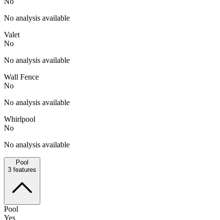
No
No analysis available
Valet
No
No analysis available
Wall Fence
No
No analysis available
Whirlpool
No
No analysis available
Pool
3
features
Pool
Yes