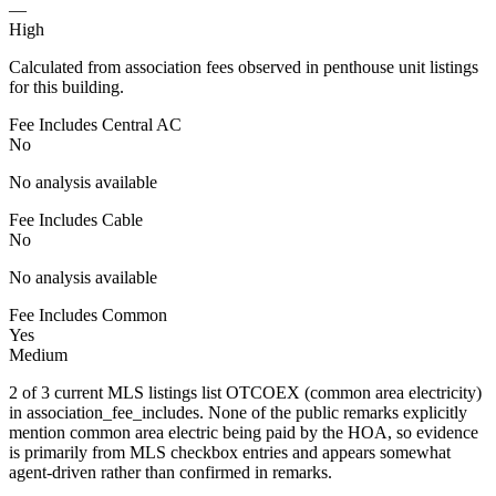
—
High
Calculated from association fees observed in penthouse unit listings
for this building.
Fee Includes Central AC
No
No analysis available
Fee Includes Cable
No
No analysis available
Fee Includes Common
Yes
Medium
2 of 3 current MLS listings list OTCOEX (common area electricity)
in association_fee_includes. None of the public remarks explicitly
mention common area electric being paid by the HOA, so evidence
is primarily from MLS checkbox entries and appears somewhat
agent-driven rather than confirmed in remarks.