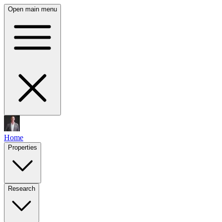
Open main menu
Home
Properties
Research