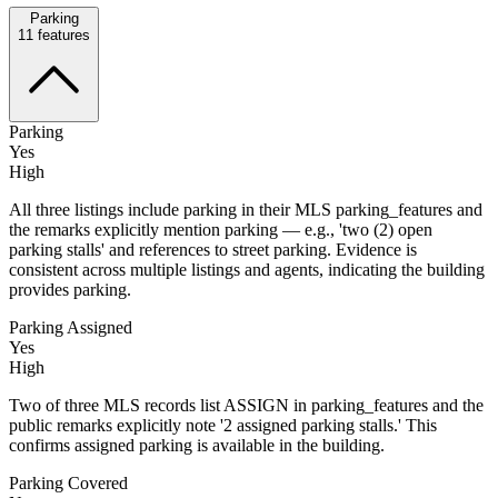
Parking
11
features
Parking
Yes
High
All three listings include parking in their MLS parking_features and
the remarks explicitly mention parking — e.g., 'two (2) open
parking stalls' and references to street parking. Evidence is
consistent across multiple listings and agents, indicating the building
provides parking.
Parking Assigned
Yes
High
Two of three MLS records list ASSIGN in parking_features and the
public remarks explicitly note '2 assigned parking stalls.' This
confirms assigned parking is available in the building.
Parking Covered