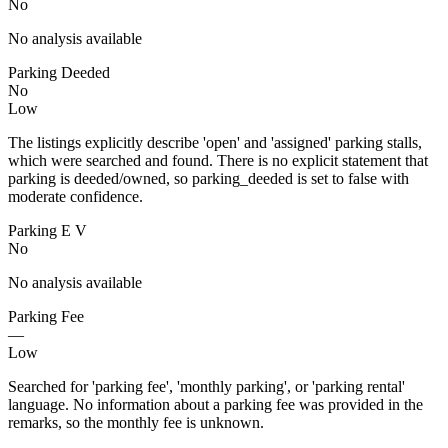
No
No analysis available
Parking Deeded
No
Low
The listings explicitly describe 'open' and 'assigned' parking stalls,
which were searched and found. There is no explicit statement that
parking is deeded/owned, so parking_deeded is set to false with
moderate confidence.
Parking E V
No
No analysis available
Parking Fee
—
Low
Searched for 'parking fee', 'monthly parking', or 'parking rental'
language. No information about a parking fee was provided in the
remarks, so the monthly fee is unknown.