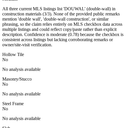
All three current MLS listings list 'DOUWAL' (double-wall) in
construction materials (3/3). None of the provided public remarks
mention 'double wall', 'double-wall construction', or similar
phrasing, so the claim relies entirely on MLS checkbox data across
multiple listings and could reflect copy/paste rather than explicit
description. Confidence is moderate (0.78) because the checkbox is
consistent across listings but lacking corroborating remarks or
owner/site-visit verification.
Hollow Tile
No
No analysis available
Masonry/Stucco
No
No analysis available
Steel Frame
No
No analysis available