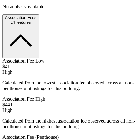
No analysis available
Association Fees
14
features
Association Fee Low
$411
High
Calculated from the lowest association fee observed across all non-
penthouse unit listings for this building.
Association Fee High
$441
High
Calculated from the highest association fee observed across all non-
penthouse unit listings for this building.
Association Fee (Penthouse)