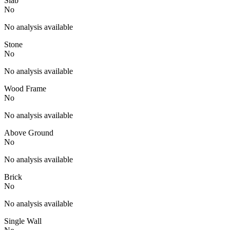
Slab
No
No analysis available
Stone
No
No analysis available
Wood Frame
No
No analysis available
Above Ground
No
No analysis available
Brick
No
No analysis available
Single Wall