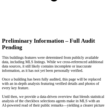
Preliminary Information – Full Audit
Pending
This buildings features were determined from publicly available
data, including MLS listings. While we cross-referenced additional
data sources, it still likely contains incomplete or inaccurate
information, as it has not yet been personally verified.
Once a building has been fully audited, this page will be replaced
with an in-depth analysis featuring verified details and photos of
every key feature.
Until then, we provide a data‑driven overview that blends statistical
analysis of the checkbox selections agents make in MLS with an
AI‑powered read of their public remarks—yielding a clearer picture