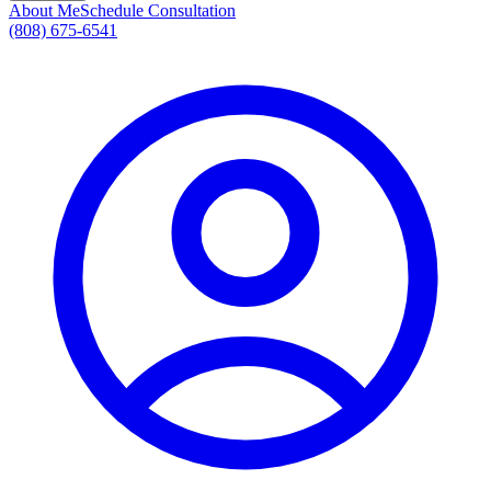
About Me
Schedule Consultation
(808) 675-6541