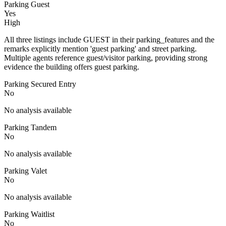
Parking Guest
Yes
High
All three listings include GUEST in their parking_features and the
remarks explicitly mention 'guest parking' and street parking.
Multiple agents reference guest/visitor parking, providing strong
evidence the building offers guest parking.
Parking Secured Entry
No
No analysis available
Parking Tandem
No
No analysis available
Parking Valet
No
No analysis available
Parking Waitlist
No