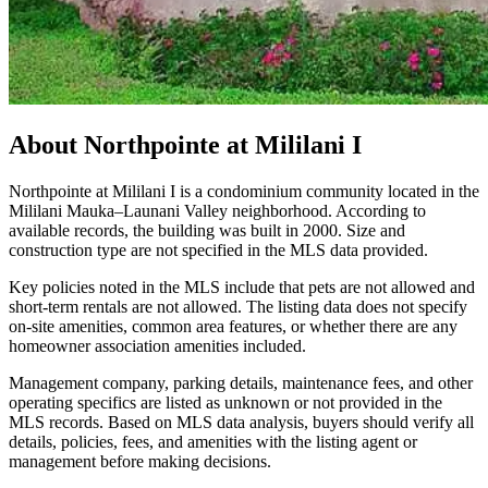
About
Northpointe at Mililani I
Northpointe at Mililani I is a condominium community located in the
Mililani Mauka–Launani Valley neighborhood. According to
available records, the building was built in 2000. Size and
construction type are not specified in the MLS data provided.
Key policies noted in the MLS include that pets are not allowed and
short-term rentals are not allowed. The listing data does not specify
on-site amenities, common area features, or whether there are any
homeowner association amenities included.
Management company, parking details, maintenance fees, and other
operating specifics are listed as unknown or not provided in the
MLS records. Based on MLS data analysis, buyers should verify all
details, policies, fees, and amenities with the listing agent or
management before making decisions.