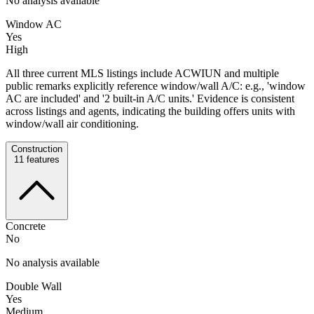
No analysis available
Window AC
Yes
High
All three current MLS listings include ACWIUN and multiple
public remarks explicitly reference window/wall A/C: e.g., 'window
AC are included' and '2 built-in A/C units.' Evidence is consistent
across listings and agents, indicating the building offers units with
window/wall air conditioning.
Construction
11
features
Concrete
No
No analysis available
Double Wall
Yes
Medium