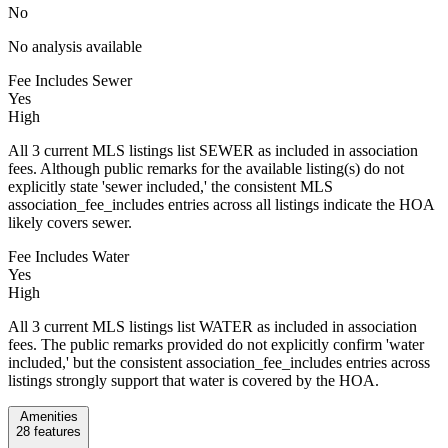
No
No analysis available
Fee Includes Sewer
Yes
High
All 3 current MLS listings list SEWER as included in association
fees. Although public remarks for the available listing(s) do not
explicitly state 'sewer included,' the consistent MLS
association_fee_includes entries across all listings indicate the HOA
likely covers sewer.
Fee Includes Water
Yes
High
All 3 current MLS listings list WATER as included in association
fees. The public remarks provided do not explicitly confirm 'water
included,' but the consistent association_fee_includes entries across
listings strongly support that water is covered by the HOA.
Amenities
28
features