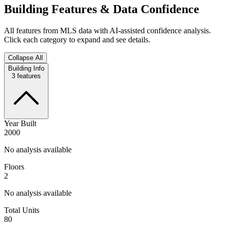
Building Features & Data Confidence
All features from MLS data with AI-assisted confidence analysis.
Click each category to expand and see details.
Collapse All
Building Info
3
features
Year Built
2000
No analysis available
Floors
2
No analysis available
Total Units
80