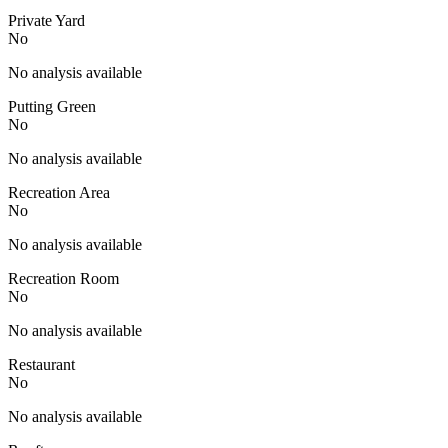
Private Yard
No
No analysis available
Putting Green
No
No analysis available
Recreation Area
No
No analysis available
Recreation Room
No
No analysis available
Restaurant
No
No analysis available