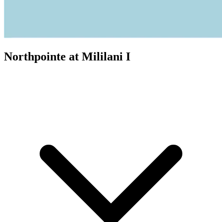
Northpointe at Mililani I