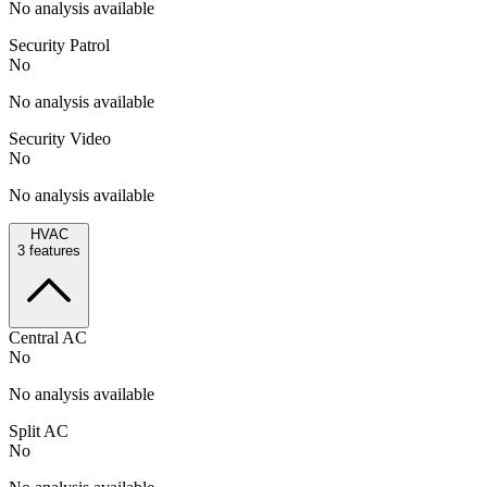
No analysis available
Security Patrol
No
No analysis available
Security Video
No
No analysis available
HVAC
3
features
Central AC
No
No analysis available
Split AC
No