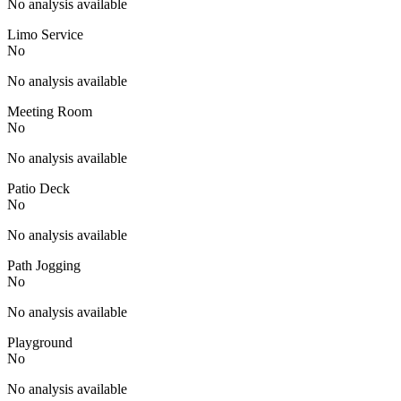
No analysis available
Limo Service
No
No analysis available
Meeting Room
No
No analysis available
Patio Deck
No
No analysis available
Path Jogging
No
No analysis available
Playground
No
No analysis available