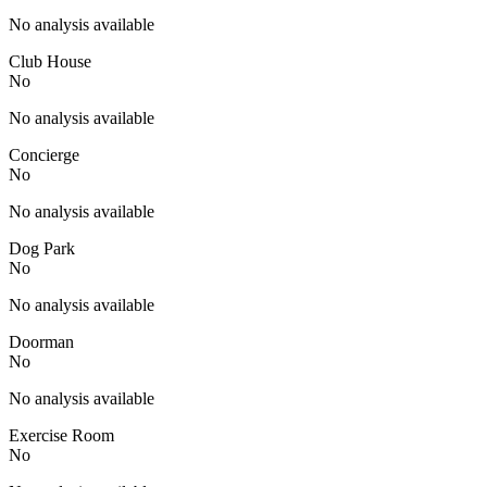
No analysis available
Club House
No
No analysis available
Concierge
No
No analysis available
Dog Park
No
No analysis available
Doorman
No
No analysis available
Exercise Room
No