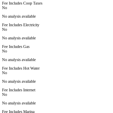
Fee Includes Coop Taxes
No
No analysis available
Fee Includes Electricity
No
No analysis available
Fee Includes Gas
No
No analysis available
Fee Includes Hot Water
No
No analysis available
Fee Includes Internet
No
No analysis available
Fee Includes Marina