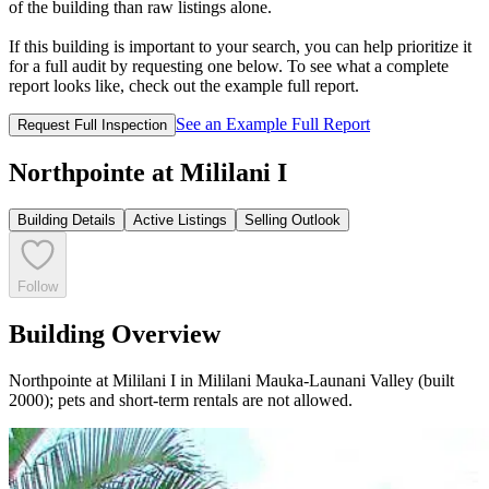
of the building than raw listings alone.
If this building is important to your search, you can help prioritize it
for a full audit by requesting one below. To see what a complete
report looks like, check out the example full report.
See an Example Full Report
Request Full Inspection
Northpointe at Mililani I
Building Details
Active Listings
Selling Outlook
Follow
Building Overview
Northpointe at Mililani I in Mililani Mauka-Launani Valley (built
2000); pets and short-term rentals are not allowed.