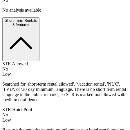
No
No analysis available
Short-Term Rentals
3
features
STR Allowed
No
Low
Searched for 'short-term rental allowed', 'vacation rental', 'NUC',
'TVU', or '30-day minimum' language. There is no short-term rental
language in the public remarks, so STR is marked not allowed with
medium confidence.
STR Hotel Pool
No
Low
Because the remarks contain no references to a hotel rental pool or