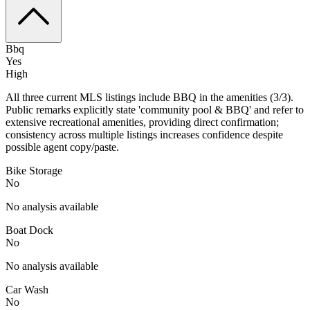
Bbq
Yes
High
All three current MLS listings include BBQ in the amenities (3/3).
Public remarks explicitly state 'community pool & BBQ' and refer to
extensive recreational amenities, providing direct confirmation;
consistency across multiple listings increases confidence despite
possible agent copy/paste.
Bike Storage
No
No analysis available
Boat Dock
No
No analysis available
Car Wash
No