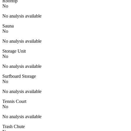
Rooftop
No
No analysis available
Sauna
No
No analysis available
Storage Unit
No
No analysis available
Surfboard Storage
No
No analysis available
Tennis Court
No
No analysis available
Trash Chute