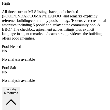
High
All three current MLS listings have pool checked
(POOL/CNDAP/COMAP/HEAPOO) and remarks explicitly
reference building/community pools — e.g., 'Extensive recreational
amenities including 5 pools' and 'relax at the community pool &
BBQ.' The checkbox agreement across listings plus explicit
language in agent remarks indicates strong evidence the building
offers pool amenities.
Pool Heated
No
No analysis available
Pool Salt
No
No analysis available
Laundry
4
features