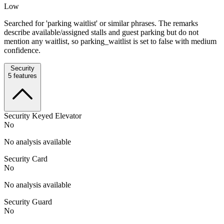
Low
Searched for 'parking waitlist' or similar phrases. The remarks
describe available/assigned stalls and guest parking but do not
mention any waitlist, so parking_waitlist is set to false with medium
confidence.
Security
5
features
Security Keyed Elevator
No
No analysis available
Security Card
No
No analysis available
Security Guard
No