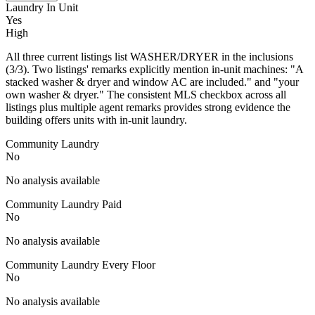
Laundry In Unit
Yes
High
All three current listings list WASHER/DRYER in the inclusions
(3/3). Two listings' remarks explicitly mention in-unit machines: "A
stacked washer & dryer and window AC are included." and "your
own washer & dryer." The consistent MLS checkbox across all
listings plus multiple agent remarks provides strong evidence the
building offers units with in-unit laundry.
Community Laundry
No
No analysis available
Community Laundry Paid
No
No analysis available
Community Laundry Every Floor
No
No analysis available