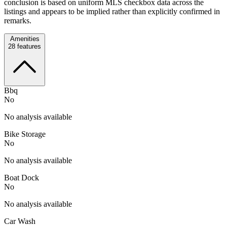
conclusion is based on uniform MLS checkbox data across the
listings and appears to be implied rather than explicitly confirmed in
remarks.
Amenities
28
features
Bbq
No
No analysis available
Bike Storage
No
No analysis available
Boat Dock
No
No analysis available
Car Wash