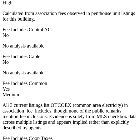
High
Calculated from association fees observed in penthouse unit listings
for this building.
Fee Includes Central AC
No
No analysis available
Fee Includes Cable
No
No analysis available
Fee Includes Common
Yes
Medium
All 3 current listings list OTCOEX (common area electricity) in
association_fee_includes, though none of the public remarks
mention fee inclusions. Evidence is solely from MLS checkbox data
across multiple listings and appears implied rather than explicitly
described by agents.
Fee Includes Coop Taxes