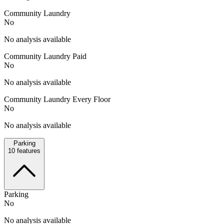
Community Laundry
No
No analysis available
Community Laundry Paid
No
No analysis available
Community Laundry Every Floor
No
No analysis available
Parking
10
features
Parking
No
No analysis available