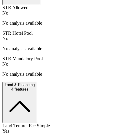
STR Allowed
No
No analysis available
STR Hotel Pool
No
No analysis available
STR Mandatory Pool
No
No analysis available
Land & Financing
4
features
Land Tenure: Fee Simple
Yes