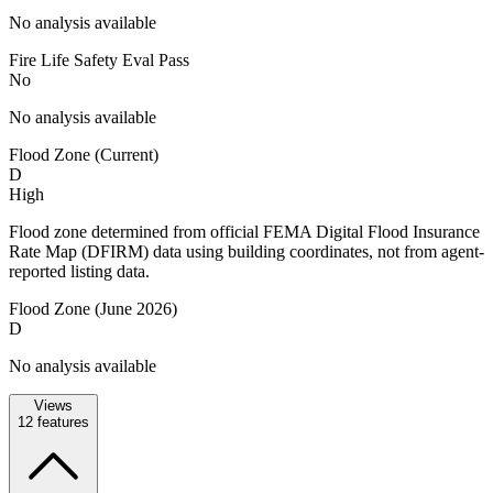
No analysis available
Fire Life Safety Eval Pass
No
No analysis available
Flood Zone (Current)
D
High
Flood zone determined from official FEMA Digital Flood Insurance
Rate Map (DFIRM) data using building coordinates, not from agent-
reported listing data.
Flood Zone (June 2026)
D
No analysis available
Views
12
features