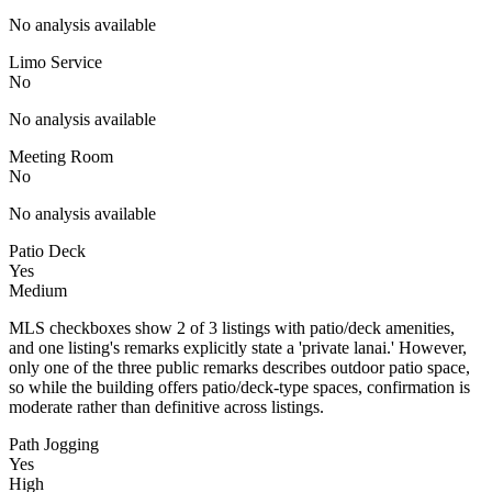
No analysis available
Limo Service
No
No analysis available
Meeting Room
No
No analysis available
Patio Deck
Yes
Medium
MLS checkboxes show 2 of 3 listings with patio/deck amenities,
and one listing's remarks explicitly state a 'private lanai.' However,
only one of the three public remarks describes outdoor patio space,
so while the building offers patio/deck-type spaces, confirmation is
moderate rather than definitive across listings.
Path Jogging
Yes
High