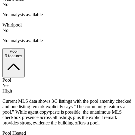
No
No analysis available
Whirlpool
No
No analysis available
Pool
3
features
Pool
Yes
High
Current MLS data shows 3/3 listings with the pool amenity checked,
and one listing remark explicitly says "The community features a
pool." While agent copy/paste is possible, the unanimous MLS
checkbox presence across all listings plus the explicit remark
provides strong evidence the building offers a pool.
Pool Heated