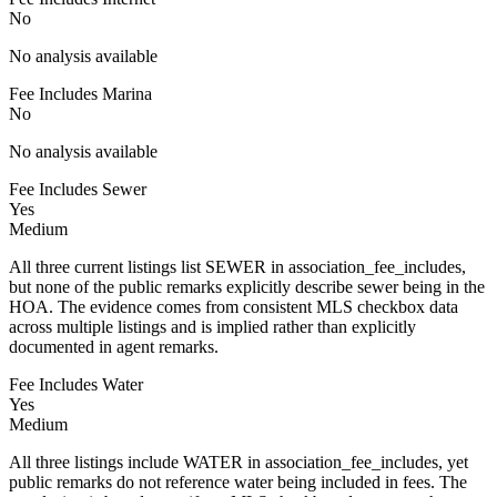
No
No analysis available
Fee Includes Marina
No
No analysis available
Fee Includes Sewer
Yes
Medium
All three current listings list SEWER in association_fee_includes,
but none of the public remarks explicitly describe sewer being in the
HOA. The evidence comes from consistent MLS checkbox data
across multiple listings and is implied rather than explicitly
documented in agent remarks.
Fee Includes Water
Yes
Medium
All three listings include WATER in association_fee_includes, yet
public remarks do not reference water being included in fees. The