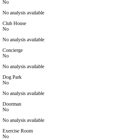
No
No analysis available
Club House
No
No analysis available
Concierge
No
No analysis available
Dog Park
No
No analysis available
Doorman
No
No analysis available
Exercise Room
No