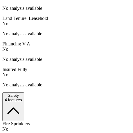
No analysis available
Land Tenure: Leasehold
No
No analysis available
Financing V A
No
No analysis available
Insured Fully
No
No analysis available
Safety
4
features
Fire Sprinklers
No