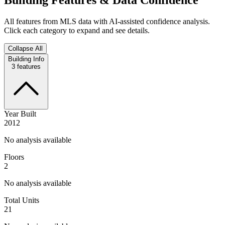
All features from MLS data with AI-assisted confidence analysis.
Click each category to expand and see details.
Collapse All
Building Info
3
features
Year Built
2012
No analysis available
Floors
2
No analysis available
Total Units
21