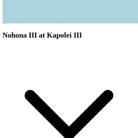
Nohona III at Kapolei III