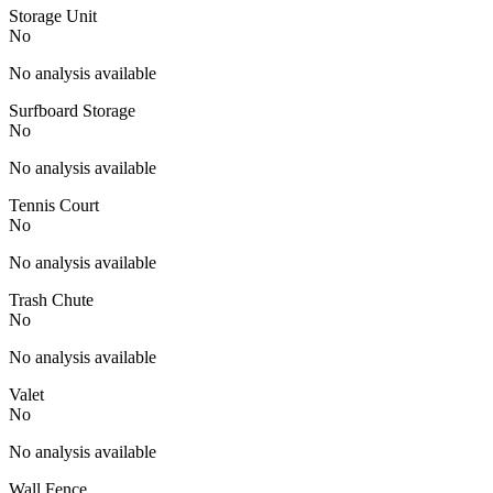
Storage Unit
No
No analysis available
Surfboard Storage
No
No analysis available
Tennis Court
No
No analysis available
Trash Chute
No
No analysis available
Valet
No
No analysis available
Wall Fence