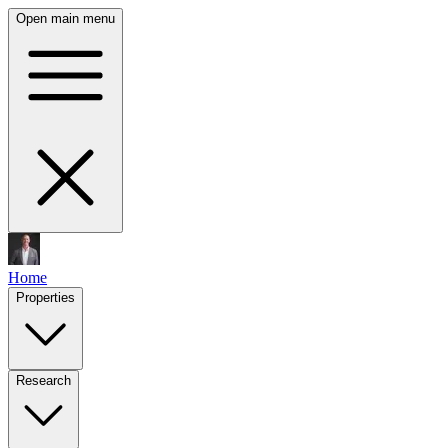
Open main menu
Home
Properties
Research