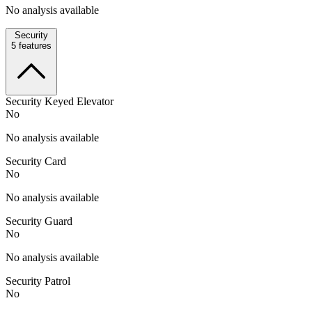
No analysis available
Security
5
features
Security Keyed Elevator
No
No analysis available
Security Card
No
No analysis available
Security Guard
No
No analysis available
Security Patrol
No