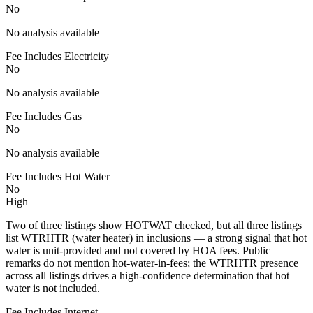
No
No analysis available
Fee Includes Electricity
No
No analysis available
Fee Includes Gas
No
No analysis available
Fee Includes Hot Water
No
High
Two of three listings show HOTWAT checked, but all three listings
list WTRHTR (water heater) in inclusions — a strong signal that hot
water is unit-provided and not covered by HOA fees. Public
remarks do not mention hot-water-in-fees; the WTRHTR presence
across all listings drives a high-confidence determination that hot
water is not included.
Fee Includes Internet