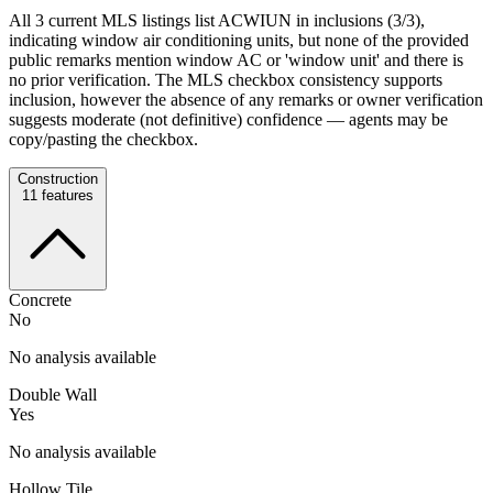
All 3 current MLS listings list ACWIUN in inclusions (3/3),
indicating window air conditioning units, but none of the provided
public remarks mention window AC or 'window unit' and there is
no prior verification. The MLS checkbox consistency supports
inclusion, however the absence of any remarks or owner verification
suggests moderate (not definitive) confidence — agents may be
copy/pasting the checkbox.
Construction
11
features
Concrete
No
No analysis available
Double Wall
Yes
No analysis available
Hollow Tile