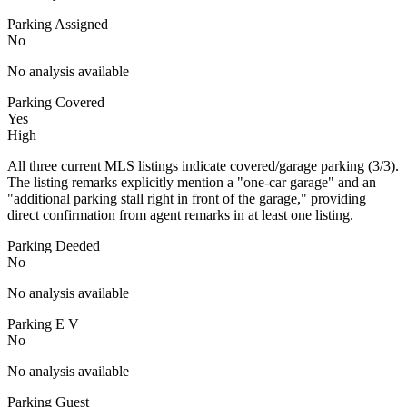
Parking Assigned
No
No analysis available
Parking Covered
Yes
High
All three current MLS listings indicate covered/garage parking (3/3).
The listing remarks explicitly mention a "one-car garage" and an
"additional parking stall right in front of the garage," providing
direct confirmation from agent remarks in at least one listing.
Parking Deeded
No
No analysis available
Parking E V
No
No analysis available
Parking Guest