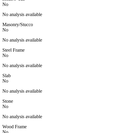
No
No analysis available
Masonry/Stucco
No
No analysis available
Steel Frame
No
No analysis available
Slab
No
No analysis available
Stone
No
No analysis available
Wood Frame
No