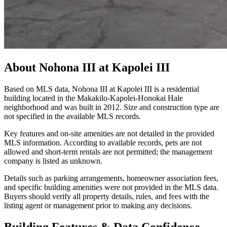
About
Nohona III at Kapolei III
Based on MLS data, Nohona III at Kapolei III is a residential
building located in the Makakilo-Kapolei-Honokai Hale
neighborhood and was built in 2012. Size and construction type are
not specified in the available MLS records.
Key features and on-site amenities are not detailed in the provided
MLS information. According to available records, pets are not
allowed and short-term rentals are not permitted; the management
company is listed as unknown.
Details such as parking arrangements, homeowner association fees,
and specific building amenities were not provided in the MLS data.
Buyers should verify all property details, rules, and fees with the
listing agent or management prior to making any decisions.
Building Features & Data Confidence