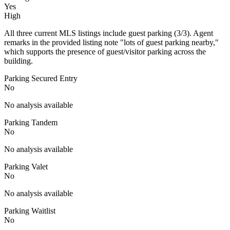
Yes
High
All three current MLS listings include guest parking (3/3). Agent
remarks in the provided listing note "lots of guest parking nearby,"
which supports the presence of guest/visitor parking across the
building.
Parking Secured Entry
No
No analysis available
Parking Tandem
No
No analysis available
Parking Valet
No
No analysis available
Parking Waitlist
No