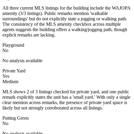
All three current MLS listings for the building include the WAJOPA
amenity (3/3 listings). Public remarks mention 'walkable
surroundings' but do not explicitly state a jogging or walking path.
The consistency of the MLS amenity checkbox across multiple
agents suggests the building offers a walking/jogging path, though
explicit remarks are lacking.
Playground
No
No analysis available
Private Yard
Yes
Medium
MLS shows 2 of 3 listings checked for private yard, and one public
remark explicitly states the unit has a 'small yard.' With only a single
clear mention across remarks, the presence of private yard space is
likely but not strongly corroborated across all listings.
Putting Green
No
No analysis available