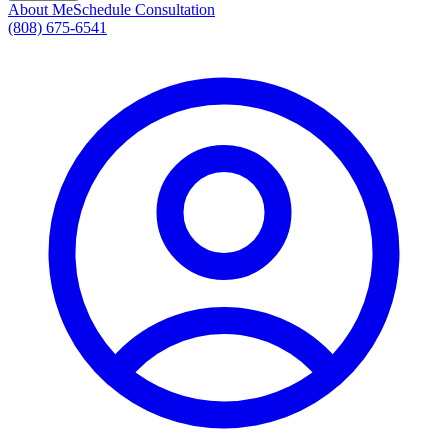
About Me
Schedule Consultation
(808) 675-6541