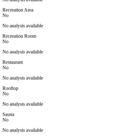
Recreation Area
No
No analysis available
Recreation Room
No
No analysis available
Restaurant
No
No analysis available
Rooftop
No
No analysis available
Sauna
No
No analysis available