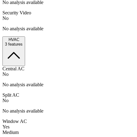
No analysis available
Security Video
No
No analysis available
HVAC
3
features
Central AC
No
No analysis available
Split AC
No
No analysis available
Window AC
Yes
Medium