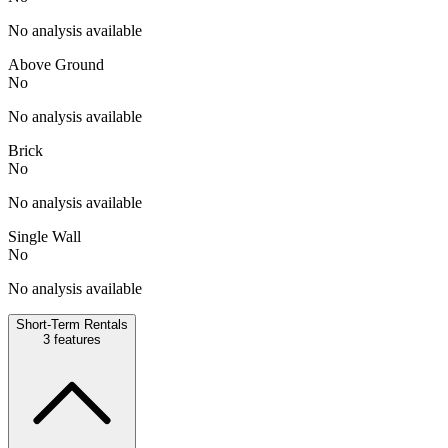
No analysis available
Above Ground
No
No analysis available
Brick
No
No analysis available
Single Wall
No
No analysis available
Short-Term Rentals
3
features