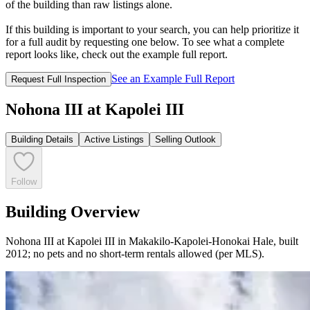
of the building than raw listings alone.
If this building is important to your search, you can help prioritize it
for a full audit by requesting one below. To see what a complete
report looks like, check out the example full report.
See an Example Full Report
Request Full Inspection
Nohona III at Kapolei III
Building Details
Active Listings
Selling Outlook
Follow
Building Overview
Nohona III at Kapolei III in Makakilo-Kapolei-Honokai Hale, built
2012; no pets and no short-term rentals allowed (per MLS).