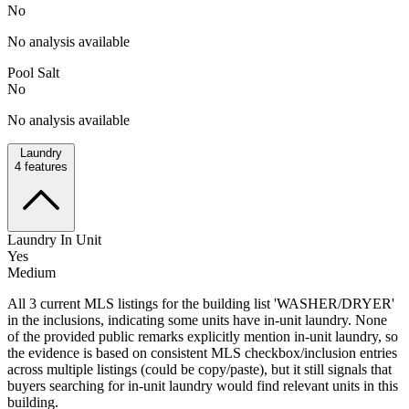
No
No analysis available
Pool Salt
No
No analysis available
Laundry
4
features
Laundry In Unit
Yes
Medium
All 3 current MLS listings for the building list 'WASHER/DRYER'
in the inclusions, indicating some units have in-unit laundry. None
of the provided public remarks explicitly mention in-unit laundry, so
the evidence is based on consistent MLS checkbox/inclusion entries
across multiple listings (could be copy/paste), but it still signals that
buyers searching for in-unit laundry would find relevant units in this
building.