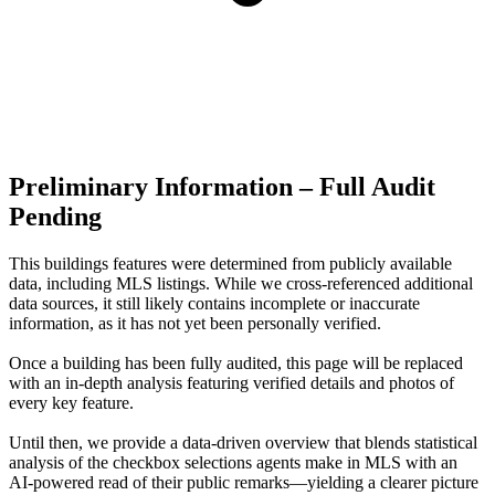
Preliminary Information – Full Audit
Pending
This buildings features were determined from publicly available
data, including MLS listings. While we cross-referenced additional
data sources, it still likely contains incomplete or inaccurate
information, as it has not yet been personally verified.
Once a building has been fully audited, this page will be replaced
with an in-depth analysis featuring verified details and photos of
every key feature.
Until then, we provide a data‑driven overview that blends statistical
analysis of the checkbox selections agents make in MLS with an
AI‑powered read of their public remarks—yielding a clearer picture