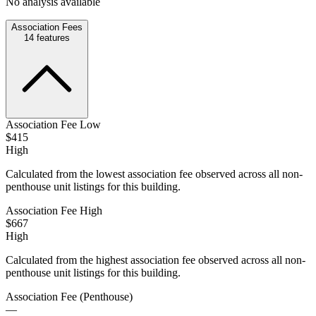
No analysis available
Association Fees
14
features
Association Fee Low
$415
High
Calculated from the lowest association fee observed across all non-
penthouse unit listings for this building.
Association Fee High
$667
High
Calculated from the highest association fee observed across all non-
penthouse unit listings for this building.
Association Fee (Penthouse)
—