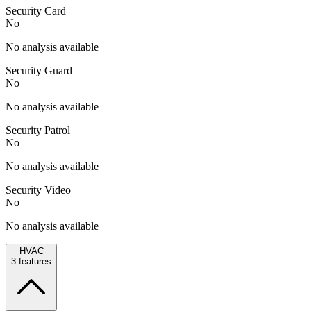
Security Card
No
No analysis available
Security Guard
No
No analysis available
Security Patrol
No
No analysis available
Security Video
No
No analysis available
HVAC
3
features