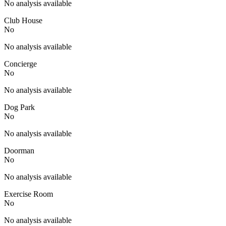
No analysis available
Club House
No
No analysis available
Concierge
No
No analysis available
Dog Park
No
No analysis available
Doorman
No
No analysis available
Exercise Room
No
No analysis available