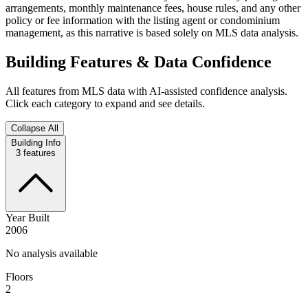
arrangements, monthly maintenance fees, house rules, and any other
policy or fee information with the listing agent or condominium
management, as this narrative is based solely on MLS data analysis.
Building Features & Data Confidence
All features from MLS data with AI-assisted confidence analysis.
Click each category to expand and see details.
Collapse All
Building Info
3
features
Year Built
2006
No analysis available
Floors
2