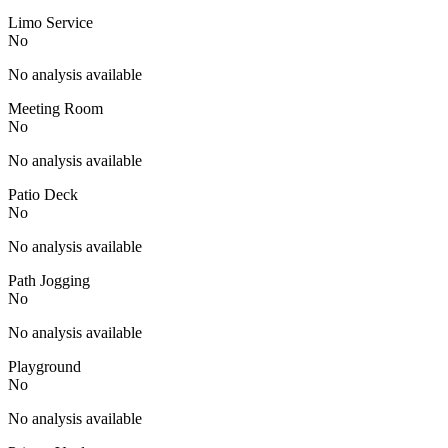
Limo Service
No
No analysis available
Meeting Room
No
No analysis available
Patio Deck
No
No analysis available
Path Jogging
No
No analysis available
Playground
No
No analysis available