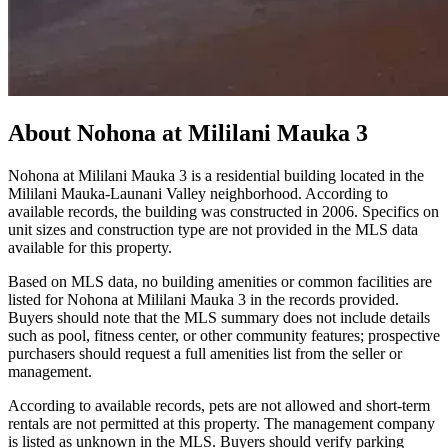
About
Nohona at Mililani Mauka 3
Nohona at Mililani Mauka 3 is a residential building located in the
Mililani Mauka-Launani Valley neighborhood. According to
available records, the building was constructed in 2006. Specifics on
unit sizes and construction type are not provided in the MLS data
available for this property.
Based on MLS data, no building amenities or common facilities are
listed for Nohona at Mililani Mauka 3 in the records provided.
Buyers should note that the MLS summary does not include details
such as pool, fitness center, or other community features; prospective
purchasers should request a full amenities list from the seller or
management.
According to available records, pets are not allowed and short-term
rentals are not permitted at this property. The management company
is listed as unknown in the MLS. Buyers should verify parking