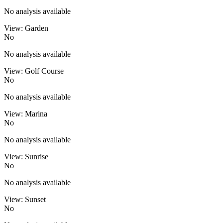
No analysis available
View: Garden
No
No analysis available
View: Golf Course
No
No analysis available
View: Marina
No
No analysis available
View: Sunrise
No
No analysis available
View: Sunset
No