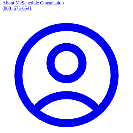
About Me
Schedule Consultation
(808) 675-6541