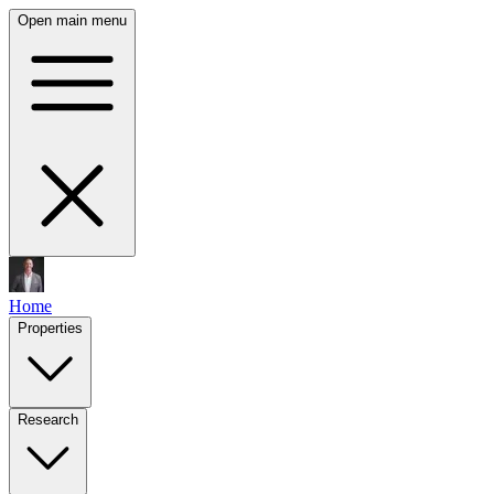
Open main menu
Home
Properties
Research