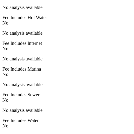
No analysis available
Fee Includes Hot Water
No
No analysis available
Fee Includes Internet
No
No analysis available
Fee Includes Marina
No
No analysis available
Fee Includes Sewer
No
No analysis available
Fee Includes Water
No