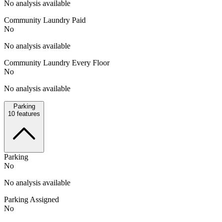
No analysis available
Community Laundry Paid
No
No analysis available
Community Laundry Every Floor
No
No analysis available
Parking
10
features
Parking
No
No analysis available
Parking Assigned
No