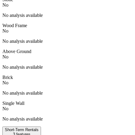
No
No analysis available
Wood Frame
No
No analysis available
Above Ground
No
No analysis available
Brick
No
No analysis available
Single Wall
No
No analysis available
Short-Term Rentals
3
features