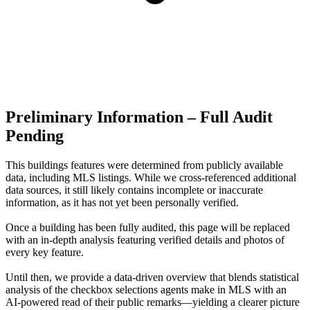
Preliminary Information – Full Audit
Pending
This buildings features were determined from publicly available
data, including MLS listings. While we cross-referenced additional
data sources, it still likely contains incomplete or inaccurate
information, as it has not yet been personally verified.
Once a building has been fully audited, this page will be replaced
with an in-depth analysis featuring verified details and photos of
every key feature.
Until then, we provide a data‑driven overview that blends statistical
analysis of the checkbox selections agents make in MLS with an
AI‑powered read of their public remarks—yielding a clearer picture