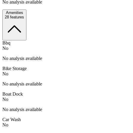
No analysis available
Amenities
28
features
Bbq
No
No analysis available
Bike Storage
No
No analysis available
Boat Dock
No
No analysis available
Car Wash
No