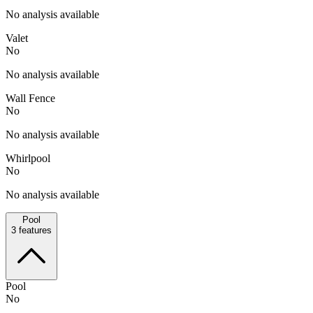
No analysis available
Valet
No
No analysis available
Wall Fence
No
No analysis available
Whirlpool
No
No analysis available
Pool
3
features
Pool
No