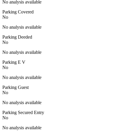
No analysis available
Parking Covered
No
No analysis available
Parking Deeded
No
No analysis available
Parking E V
No
No analysis available
Parking Guest
No
No analysis available
Parking Secured Entry
No
No analysis available