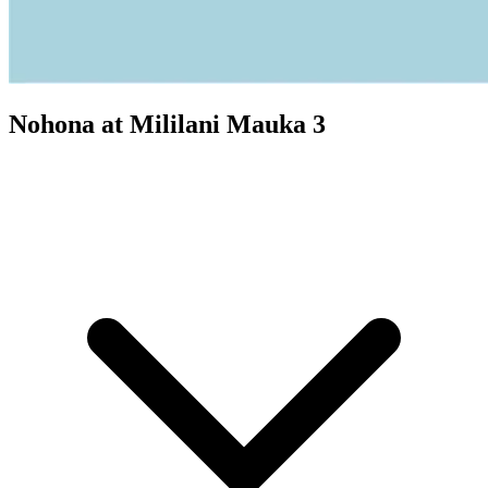
Nohona at Mililani Mauka 3