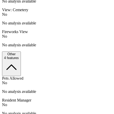
No analysis available
View: Cemetery
No
No analysis available
Fireworks View
No
No analysis available
Other
4
features
Pets Allowed
No
No analysis available
Resident Manager
No
No analysis available