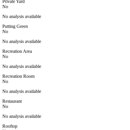
Private Yard
No
No analysis available
Putting Green
No
No analysis available
Recreation Area
No
No analysis available
Recreation Room
No
No analysis available
Restaurant
No
No analysis available
Rooftop