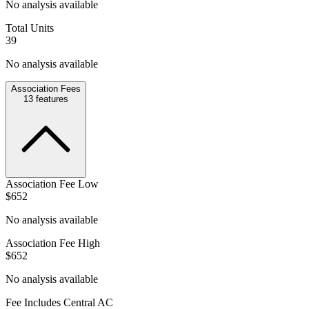
No analysis available
Total Units
39
No analysis available
Association Fees
13
features
Association Fee Low
$652
No analysis available
Association Fee High
$652
No analysis available
Fee Includes Central AC