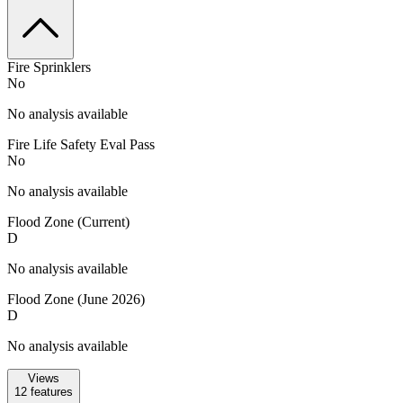
Fire Sprinklers
No
No analysis available
Fire Life Safety Eval Pass
No
No analysis available
Flood Zone (Current)
D
No analysis available
Flood Zone (June 2026)
D
No analysis available
Views
12
features