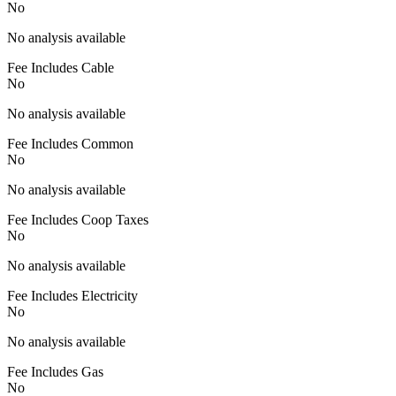
No
No analysis available
Fee Includes Cable
No
No analysis available
Fee Includes Common
No
No analysis available
Fee Includes Coop Taxes
No
No analysis available
Fee Includes Electricity
No
No analysis available
Fee Includes Gas
No