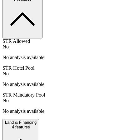
STR Allowed
No
No analysis available
STR Hotel Pool
No
No analysis available
STR Mandatory Pool
No
No analysis available
Land & Financing
4
features