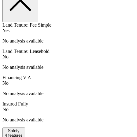
Land Tenure: Fee Simple
Yes
No analysis available
Land Tenure: Leasehold
No
No analysis available
Financing V A
No
No analysis available
Insured Fully
No
No analysis available
Safety
4
features