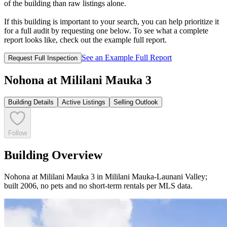
of the building than raw listings alone.
If this building is important to your search, you can help prioritize it
for a full audit by requesting one below. To see what a complete
report looks like, check out the example full report.
See an Example Full Report
Request Full Inspection
Nohona at Mililani Mauka 3
Building Details
Active Listings
Selling Outlook
Follow
Building Overview
Nohona at Mililani Mauka 3 in Mililani Mauka-Launani Valley;
built 2006, no pets and no short-term rentals per MLS data.