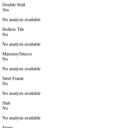
Double Wall
Yes
No analysis available
Hollow Tile
No
No analysis available
Masonry/Stucco
No
No analysis available
Steel Frame
No
No analysis available
Slab
No
No analysis available
Stone