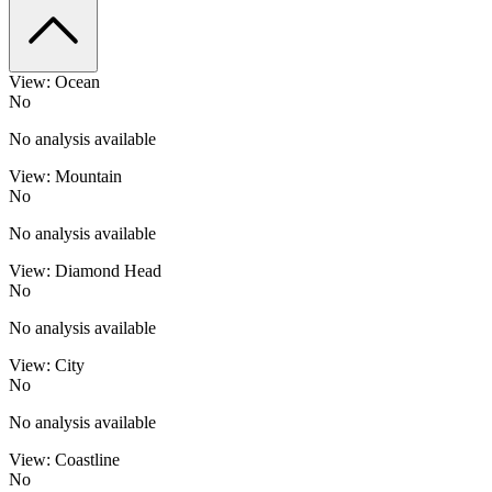
View: Ocean
No
No analysis available
View: Mountain
No
No analysis available
View: Diamond Head
No
No analysis available
View: City
No
No analysis available
View: Coastline
No