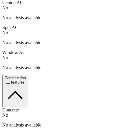
Central AC
No
No analysis available
Split AC
No
No analysis available
Window AC
No
No analysis available
Construction
11
features
Concrete
No
No analysis available