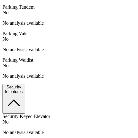
Parking Tandem
No
No analysis available
Parking Valet
No
No analysis available
Parking Waitlist
No
No analysis available
Security
5
features
Security Keyed Elevator
No
No analysis available