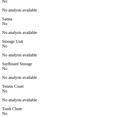
No
No analysis available
Sauna
No
No analysis available
Storage Unit
No
No analysis available
Surfboard Storage
No
No analysis available
Tennis Court
No
No analysis available
Trash Chute
No