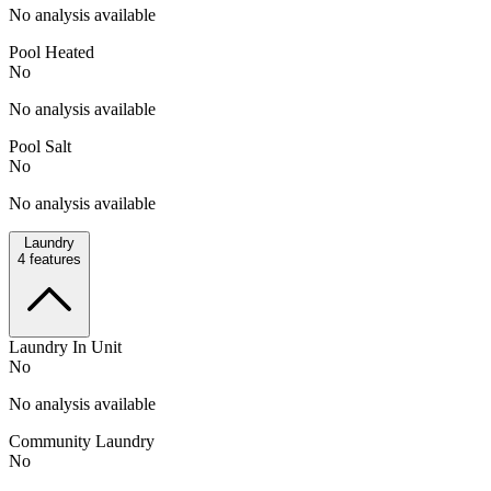
No analysis available
Pool Heated
No
No analysis available
Pool Salt
No
No analysis available
Laundry
4
features
Laundry In Unit
No
No analysis available
Community Laundry
No