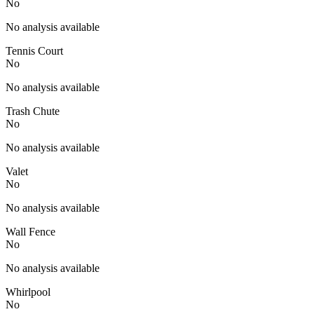
No
No analysis available
Tennis Court
No
No analysis available
Trash Chute
No
No analysis available
Valet
No
No analysis available
Wall Fence
No
No analysis available
Whirlpool
No