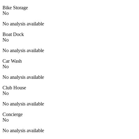
Bike Storage
No
No analysis available
Boat Dock
No
No analysis available
Car Wash
No
No analysis available
Club House
No
No analysis available
Concierge
No
No analysis available