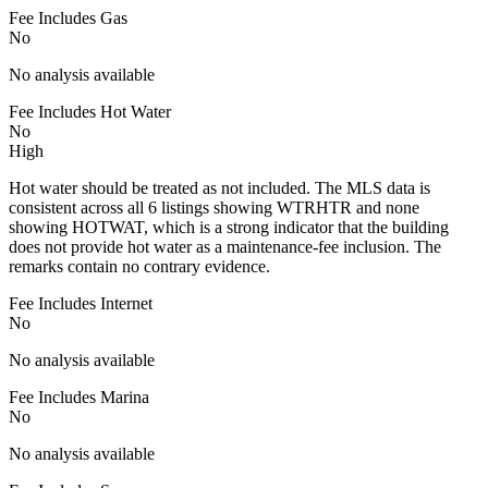
Fee Includes Gas
No
No analysis available
Fee Includes Hot Water
No
High
Hot water should be treated as not included. The MLS data is
consistent across all 6 listings showing WTRHTR and none
showing HOTWAT, which is a strong indicator that the building
does not provide hot water as a maintenance-fee inclusion. The
remarks contain no contrary evidence.
Fee Includes Internet
No
No analysis available
Fee Includes Marina
No
No analysis available