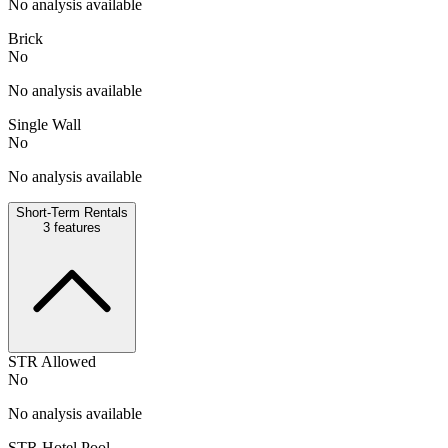
No analysis available
Brick
No
No analysis available
Single Wall
No
No analysis available
Short-Term Rentals
3
features
STR Allowed
No
No analysis available
STR Hotel Pool