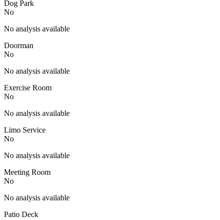
Dog Park
No
No analysis available
Doorman
No
No analysis available
Exercise Room
No
No analysis available
Limo Service
No
No analysis available
Meeting Room
No
No analysis available
Patio Deck