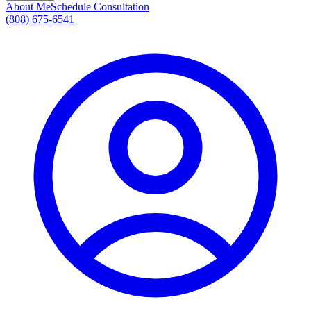
About Me
Schedule Consultation
(808) 675-6541