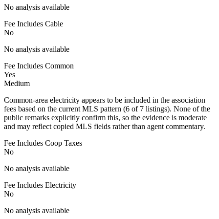
No analysis available
Fee Includes Cable
No
No analysis available
Fee Includes Common
Yes
Medium
Common-area electricity appears to be included in the association
fees based on the current MLS pattern (6 of 7 listings). None of the
public remarks explicitly confirm this, so the evidence is moderate
and may reflect copied MLS fields rather than agent commentary.
Fee Includes Coop Taxes
No
No analysis available
Fee Includes Electricity
No
No analysis available