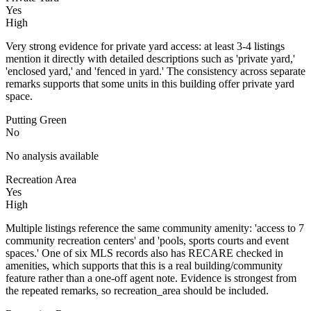
Yes
High
Very strong evidence for private yard access: at least 3-4 listings
mention it directly with detailed descriptions such as 'private yard,'
'enclosed yard,' and 'fenced in yard.' The consistency across separate
remarks supports that some units in this building offer private yard
space.
Putting Green
No
No analysis available
Recreation Area
Yes
High
Multiple listings reference the same community amenity: 'access to 7
community recreation centers' and 'pools, sports courts and event
spaces.' One of six MLS records also has RECARE checked in
amenities, which supports that this is a real building/community
feature rather than a one-off agent note. Evidence is strongest from
the repeated remarks, so recreation_area should be included.