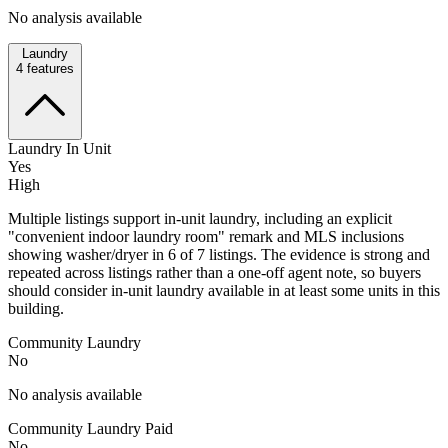
No analysis available
Laundry
4
features
Laundry In Unit
Yes
High
Multiple listings support in-unit laundry, including an explicit
"convenient indoor laundry room" remark and MLS inclusions
showing washer/dryer in 6 of 7 listings. The evidence is strong and
repeated across listings rather than a one-off agent note, so buyers
should consider in-unit laundry available in at least some units in this
building.
Community Laundry
No
No analysis available
Community Laundry Paid
No