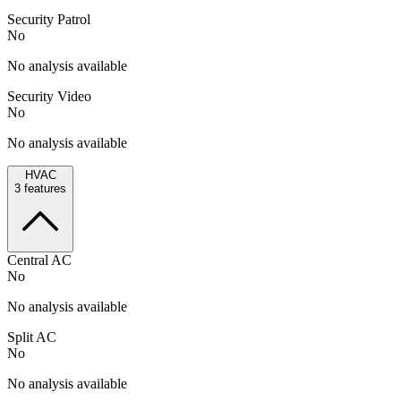
Security Patrol
No
No analysis available
Security Video
No
No analysis available
HVAC
3
features
Central AC
No
No analysis available
Split AC
No
No analysis available