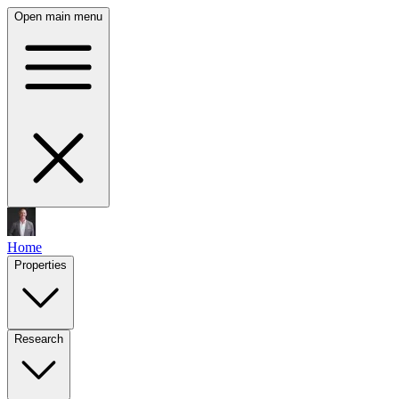
Open main menu
Home
Properties
Research