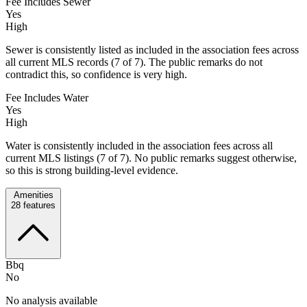
Fee Includes Sewer
Yes
High
Sewer is consistently listed as included in the association fees across
all current MLS records (7 of 7). The public remarks do not
contradict this, so confidence is very high.
Fee Includes Water
Yes
High
Water is consistently included in the association fees across all
current MLS listings (7 of 7). No public remarks suggest otherwise,
so this is strong building-level evidence.
Amenities
28
features
Bbq
No
No analysis available