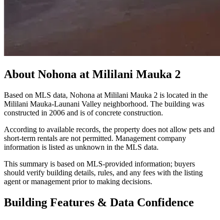
About
Nohona at Mililani Mauka 2
Based on MLS data, Nohona at Mililani Mauka 2 is located in the
Mililani Mauka-Launani Valley neighborhood. The building was
constructed in 2006 and is of concrete construction.
According to available records, the property does not allow pets and
short-term rentals are not permitted. Management company
information is listed as unknown in the MLS data.
This summary is based on MLS-provided information; buyers
should verify building details, rules, and any fees with the listing
agent or management prior to making decisions.
Building Features & Data Confidence