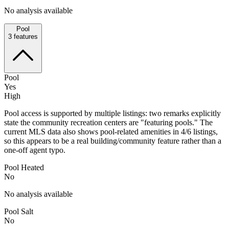
No analysis available
Pool
3
features
Pool
Yes
High
Pool access is supported by multiple listings: two remarks explicitly
state the community recreation centers are "featuring pools." The
current MLS data also shows pool-related amenities in 4/6 listings,
so this appears to be a real building/community feature rather than a
one-off agent typo.
Pool Heated
No
No analysis available
Pool Salt
No