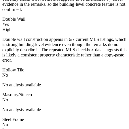
evidence in the remarks, so the building-level concrete feature is not
confirmed.
Double Wall
Yes
High
Double wall construction appears in 6/7 current MLS listings, which
is strong building-level evidence even though the remarks do not
explicitly describe it. The repeated MLS checkbox data suggests this
is likely a consistent property characteristic rather than a copy-paste
error.
Hollow Tile
No
No analysis available
Masonry/Stucco
No
No analysis available
Steel Frame
No