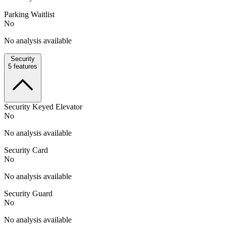
Parking Waitlist
No
No analysis available
Security
5
features
Security Keyed Elevator
No
No analysis available
Security Card
No
No analysis available
Security Guard
No
No analysis available