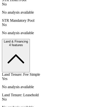
No
No analysis available
STR Mandatory Pool
No
No analysis available
Land & Financing
4
features
Land Tenure: Fee Simple
Yes
No analysis available
Land Tenure: Leasehold
No