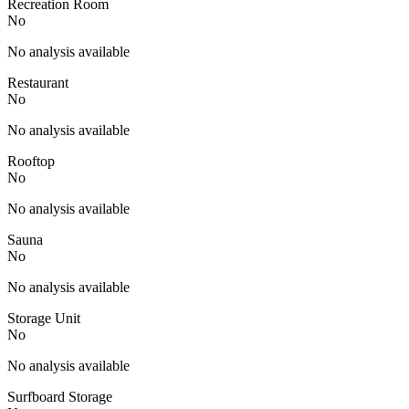
Recreation Room
No
No analysis available
Restaurant
No
No analysis available
Rooftop
No
No analysis available
Sauna
No
No analysis available
Storage Unit
No
No analysis available
Surfboard Storage