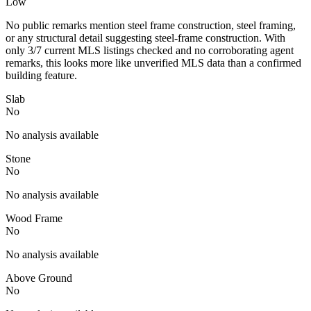
Low
No public remarks mention steel frame construction, steel framing,
or any structural detail suggesting steel-frame construction. With
only 3/7 current MLS listings checked and no corroborating agent
remarks, this looks more like unverified MLS data than a confirmed
building feature.
Slab
No
No analysis available
Stone
No
No analysis available
Wood Frame
No
No analysis available
Above Ground
No