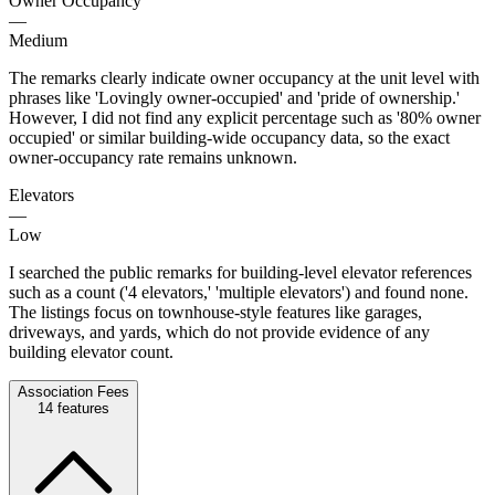
Owner Occupancy
—
Medium
The remarks clearly indicate owner occupancy at the unit level with
phrases like 'Lovingly owner-occupied' and 'pride of ownership.'
However, I did not find any explicit percentage such as '80% owner
occupied' or similar building-wide occupancy data, so the exact
owner-occupancy rate remains unknown.
Elevators
—
Low
I searched the public remarks for building-level elevator references
such as a count ('4 elevators,' 'multiple elevators') and found none.
The listings focus on townhouse-style features like garages,
driveways, and yards, which do not provide evidence of any
building elevator count.
Association Fees
14
features