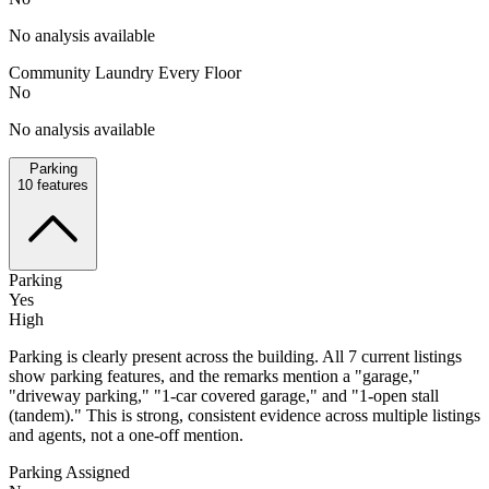
No analysis available
Community Laundry Every Floor
No
No analysis available
Parking
10
features
Parking
Yes
High
Parking is clearly present across the building. All 7 current listings
show parking features, and the remarks mention a "garage,"
"driveway parking," "1-car covered garage," and "1-open stall
(tandem)." This is strong, consistent evidence across multiple listings
and agents, not a one-off mention.
Parking Assigned