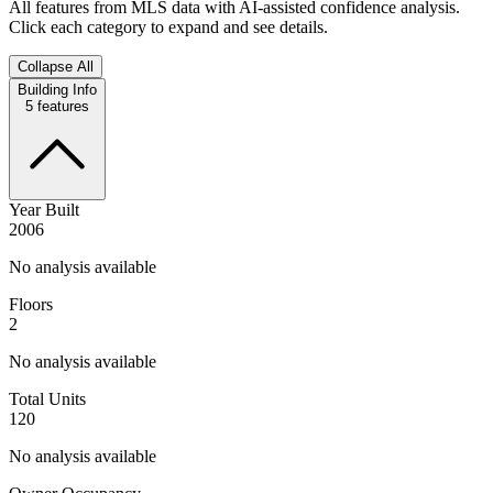
All features from MLS data with AI-assisted confidence analysis.
Click each category to expand and see details.
Collapse All
Building Info
5
features
Year Built
2006
No analysis available
Floors
2
No analysis available
Total Units
120
No analysis available