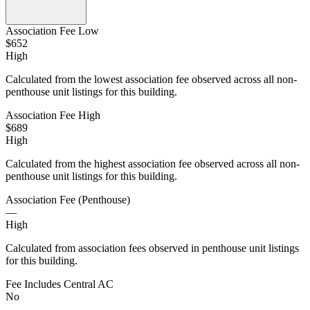
Association Fee Low
$652
High
Calculated from the lowest association fee observed across all non-
penthouse unit listings for this building.
Association Fee High
$689
High
Calculated from the highest association fee observed across all non-
penthouse unit listings for this building.
Association Fee (Penthouse)
—
High
Calculated from association fees observed in penthouse unit listings
for this building.
Fee Includes Central AC
No