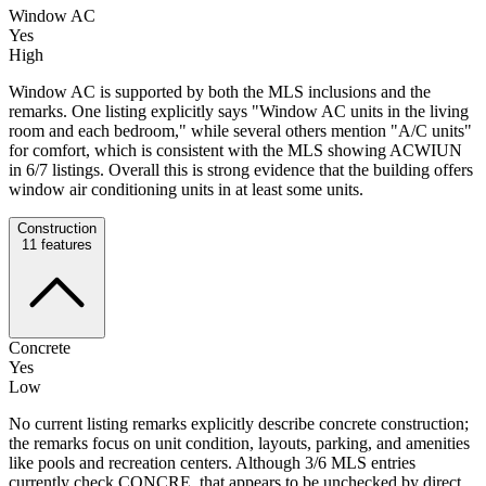
Window AC
Yes
High
Window AC is supported by both the MLS inclusions and the
remarks. One listing explicitly says "Window AC units in the living
room and each bedroom," while several others mention "A/C units"
for comfort, which is consistent with the MLS showing ACWIUN
in 6/7 listings. Overall this is strong evidence that the building offers
window air conditioning units in at least some units.
Construction
11
features
Concrete
Yes
Low
No current listing remarks explicitly describe concrete construction;
the remarks focus on unit condition, layouts, parking, and amenities
like pools and recreation centers. Although 3/6 MLS entries
currently check CONCRE, that appears to be unchecked by direct