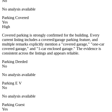
No
No analysis available
Parking Covered
Yes
High
Covered parking is strongly confirmed for the building. Every
current listing includes a covered/garage parking feature, and
multiple remarks explicitly mention a "covered garage," "one-car
covered garage," and "1-car enclosed garage." The evidence is
consistent across the listings and appears reliable.
Parking Deeded
No
No analysis available
Parking E V
No
No analysis available
Parking Guest
Yes