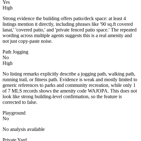
Yes
High
Strong evidence the building offers patio/deck space: at least 4
listings mention it directly, including phrases like '90 sq.ft covered
lanai,' 'covered patio,' and 'private fenced patio space.' The repeated
wording across multiple agents suggests this is a real amenity and
not just copy-paste noise.
Path Jogging
No
High
No listing remarks explicitly describe a jogging path, walking path,
running trail, or fitness path. Evidence is weak and mostly limited to
generic references to parks and community recreation, while only 1
of 7 MLS records shows the amenity code WAJOPA. This does not
look like strong building-level confirmation, so the feature is
corrected to false.
Playground
No
No analysis available
Private Yard