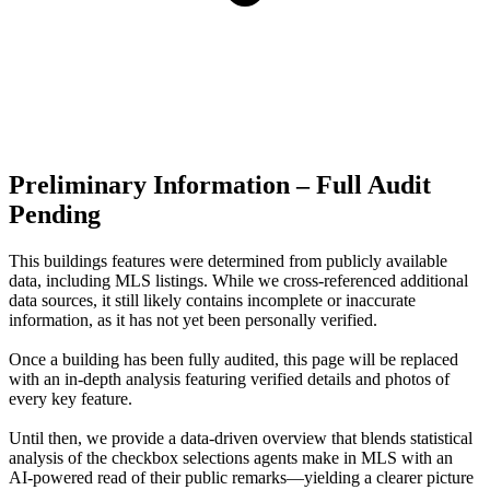
Preliminary Information – Full Audit
Pending
This buildings features were determined from publicly available
data, including MLS listings. While we cross-referenced additional
data sources, it still likely contains incomplete or inaccurate
information, as it has not yet been personally verified.
Once a building has been fully audited, this page will be replaced
with an in-depth analysis featuring verified details and photos of
every key feature.
Until then, we provide a data‑driven overview that blends statistical
analysis of the checkbox selections agents make in MLS with an
AI‑powered read of their public remarks—yielding a clearer picture