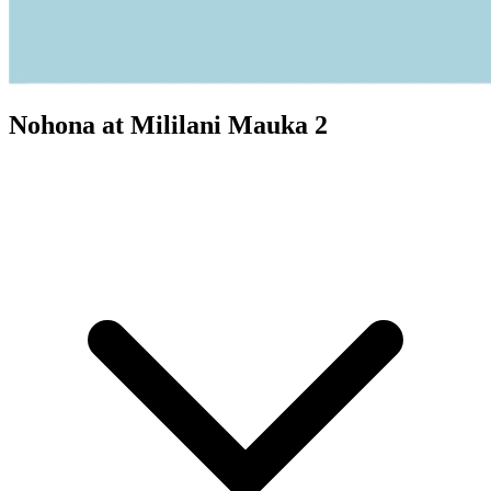
Nohona at Mililani Mauka 2