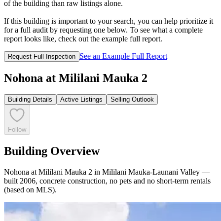
of the building than raw listings alone.
If this building is important to your search, you can help prioritize it
for a full audit by requesting one below. To see what a complete
report looks like, check out the example full report.
See an Example Full Report
Request Full Inspection
Nohona at Mililani Mauka 2
Building Details
Active Listings
Selling Outlook
Follow
Building Overview
Nohona at Mililani Mauka 2 in Mililani Mauka-Launani Valley —
built 2006, concrete construction, no pets and no short-term rentals
(based on MLS).