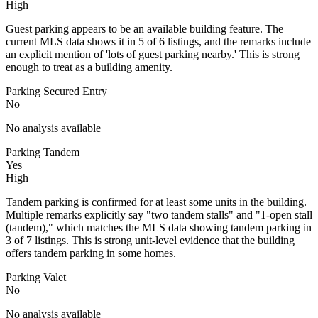
High
Guest parking appears to be an available building feature. The
current MLS data shows it in 5 of 6 listings, and the remarks include
an explicit mention of 'lots of guest parking nearby.' This is strong
enough to treat as a building amenity.
Parking Secured Entry
No
No analysis available
Parking Tandem
Yes
High
Tandem parking is confirmed for at least some units in the building.
Multiple remarks explicitly say "two tandem stalls" and "1-open stall
(tandem)," which matches the MLS data showing tandem parking in
3 of 7 listings. This is strong unit-level evidence that the building
offers tandem parking in some homes.
Parking Valet
No
No analysis available