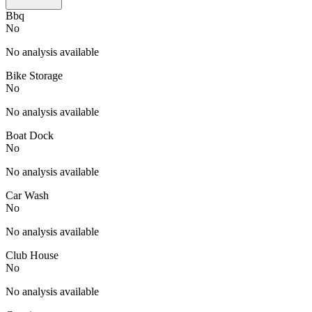
Bbq
No
No analysis available
Bike Storage
No
No analysis available
Boat Dock
No
No analysis available
Car Wash
No
No analysis available
Club House
No
No analysis available