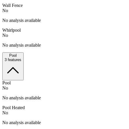
Wall Fence
No
No analysis available
Whirlpool
No
No analysis available
Pool
3
features
Pool
No
No analysis available
Pool Heated
No
No analysis available