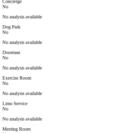
Concierge
No
No analysis available
Dog Park
No
No analysis available
Doorman
No
No analysis available
Exercise Room
No
No analysis available
Limo Service
No
No analysis available
Meeting Room