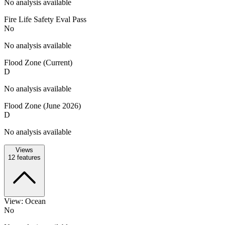
No analysis available
Fire Life Safety Eval Pass
No
No analysis available
Flood Zone (Current)
D
No analysis available
Flood Zone (June 2026)
D
No analysis available
Views
12
features
View: Ocean
No