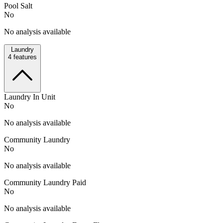
Pool Salt
No
No analysis available
Laundry
4
features
Laundry In Unit
No
No analysis available
Community Laundry
No
No analysis available
Community Laundry Paid
No
No analysis available