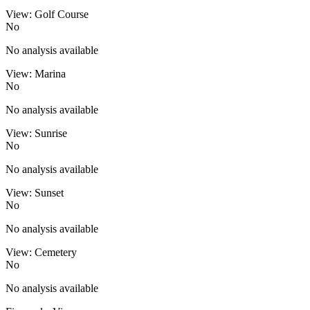
View: Golf Course
No
No analysis available
View: Marina
No
No analysis available
View: Sunrise
No
No analysis available
View: Sunset
No
No analysis available
View: Cemetery
No
No analysis available