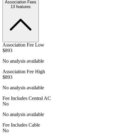
Association Fees
13
features
Association Fee Low
$893
No analysis available
Association Fee High
$893
No analysis available
Fee Includes Central AC
No
No analysis available
Fee Includes Cable
No