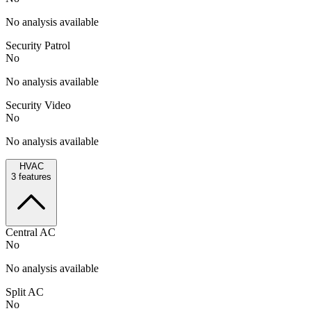
No analysis available
Security Patrol
No
No analysis available
Security Video
No
No analysis available
HVAC
3
features
Central AC
No
No analysis available
Split AC
No