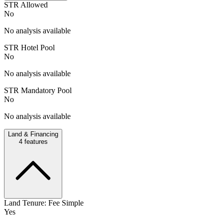
STR Allowed
No
No analysis available
STR Hotel Pool
No
No analysis available
STR Mandatory Pool
No
No analysis available
Land & Financing
4
features
Land Tenure: Fee Simple
Yes