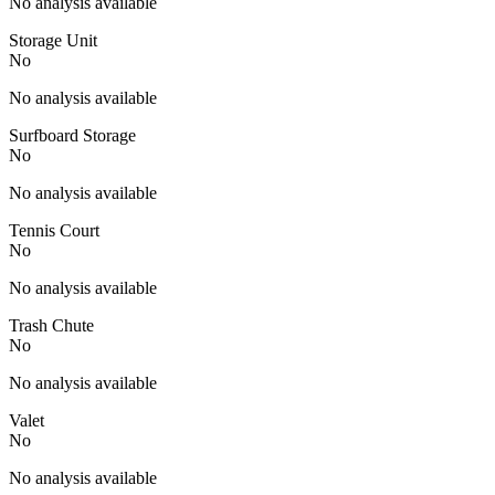
No analysis available
Storage Unit
No
No analysis available
Surfboard Storage
No
No analysis available
Tennis Court
No
No analysis available
Trash Chute
No
No analysis available
Valet
No
No analysis available