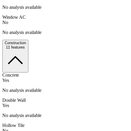
No analysis available
Window AC
No
No analysis available
Construction
11
features
Concrete
Yes
No analysis available
Double Wall
Yes
No analysis available
Hollow Tile
No