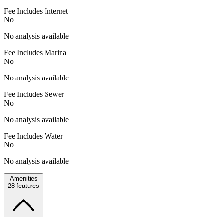
Fee Includes Internet
No
No analysis available
Fee Includes Marina
No
No analysis available
Fee Includes Sewer
No
No analysis available
Fee Includes Water
No
No analysis available
Amenities
28
features