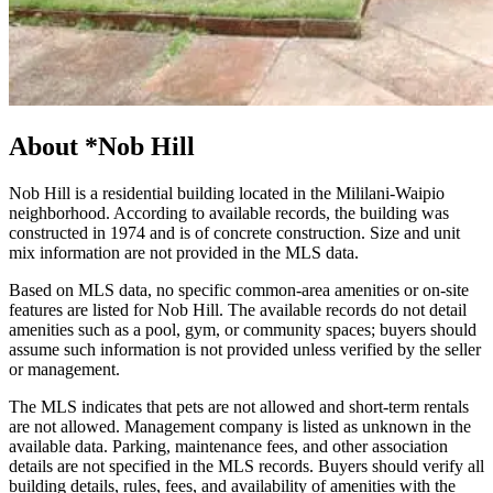
About
*Nob Hill
Nob Hill is a residential building located in the Mililani-Waipio
neighborhood. According to available records, the building was
constructed in 1974 and is of concrete construction. Size and unit
mix information are not provided in the MLS data.
Based on MLS data, no specific common-area amenities or on-site
features are listed for Nob Hill. The available records do not detail
amenities such as a pool, gym, or community spaces; buyers should
assume such information is not provided unless verified by the seller
or management.
The MLS indicates that pets are not allowed and short-term rentals
are not allowed. Management company is listed as unknown in the
available data. Parking, maintenance fees, and other association
details are not specified in the MLS records. Buyers should verify all
building details, rules, fees, and availability of amenities with the