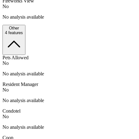
Fireworks View
No
No analysis available
Other
4
features
Pets Allowed
No
No analysis available
Resident Manager
No
No analysis available
Condotel
No
No analysis available
Coop