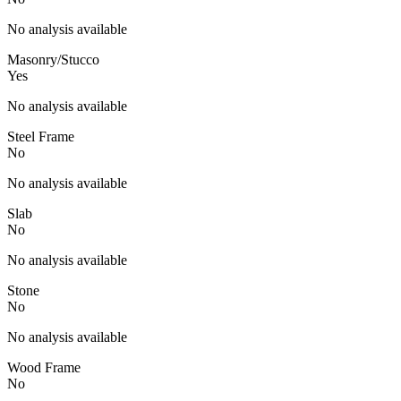
No analysis available
Masonry/Stucco
Yes
No analysis available
Steel Frame
No
No analysis available
Slab
No
No analysis available
Stone
No
No analysis available
Wood Frame
No