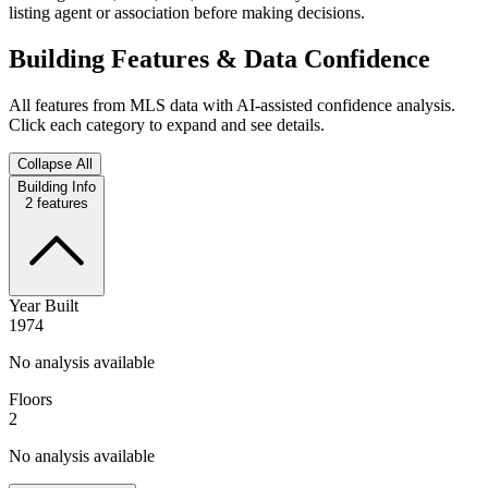
listing agent or association before making decisions.
Building Features & Data Confidence
All features from MLS data with AI-assisted confidence analysis.
Click each category to expand and see details.
Collapse All
Building Info
2
features
Year Built
1974
No analysis available
Floors
2
No analysis available