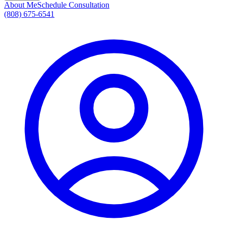
About Me
Schedule Consultation
(808) 675-6541