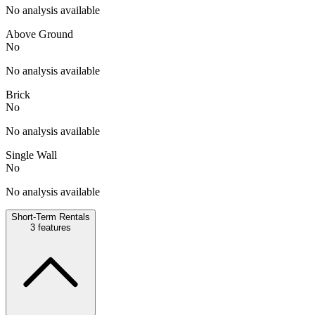
No analysis available
Above Ground
No
No analysis available
Brick
No
No analysis available
Single Wall
No
No analysis available
Short-Term Rentals
3
features