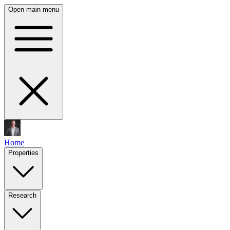
Open main menu
Home
Properties
Research