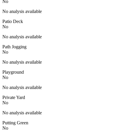
No
No analysis available
Patio Deck
No
No analysis available
Path Jogging
No
No analysis available
Playground
No
No analysis available
Private Yard
No
No analysis available
Putting Green
No