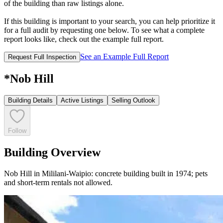
of the building than raw listings alone.
If this building is important to your search, you can help prioritize it
for a full audit by requesting one below. To see what a complete
report looks like, check out the example full report.
See an Example Full Report
Request Full Inspection
*Nob Hill
Building Details
Active Listings
Selling Outlook
Follow
Building Overview
Nob Hill in Mililani-Waipio: concrete building built in 1974; pets
and short-term rentals not allowed.