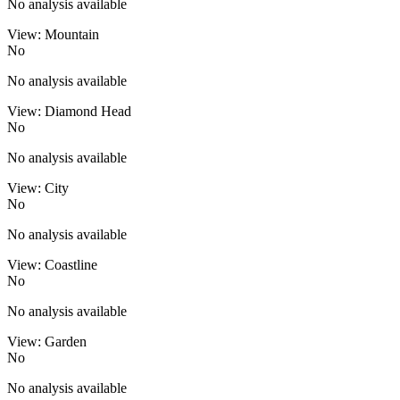
No analysis available
View: Mountain
No
No analysis available
View: Diamond Head
No
No analysis available
View: City
No
No analysis available
View: Coastline
No
No analysis available
View: Garden
No
No analysis available