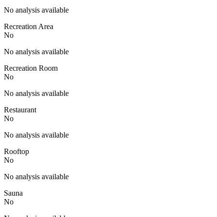
No analysis available
Recreation Area
No
No analysis available
Recreation Room
No
No analysis available
Restaurant
No
No analysis available
Rooftop
No
No analysis available
Sauna
No