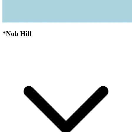
*Nob Hill