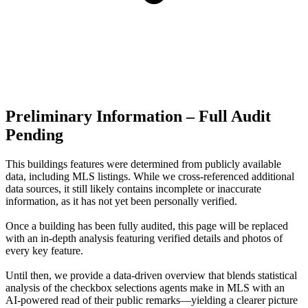
Preliminary Information – Full Audit
Pending
This buildings features were determined from publicly available
data, including MLS listings. While we cross-referenced additional
data sources, it still likely contains incomplete or inaccurate
information, as it has not yet been personally verified.
Once a building has been fully audited, this page will be replaced
with an in-depth analysis featuring verified details and photos of
every key feature.
Until then, we provide a data‑driven overview that blends statistical
analysis of the checkbox selections agents make in MLS with an
AI‑powered read of their public remarks—yielding a clearer picture