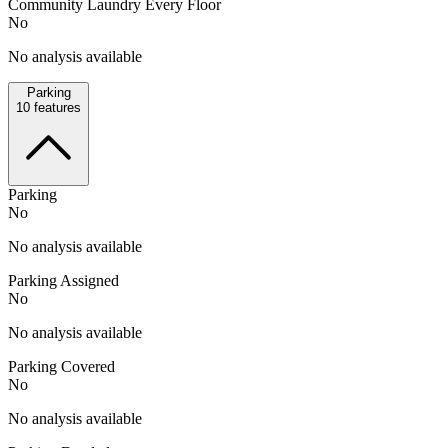
Community Laundry Every Floor
No
No analysis available
Parking
10
features
Parking
No
No analysis available
Parking Assigned
No
No analysis available
Parking Covered
No
No analysis available