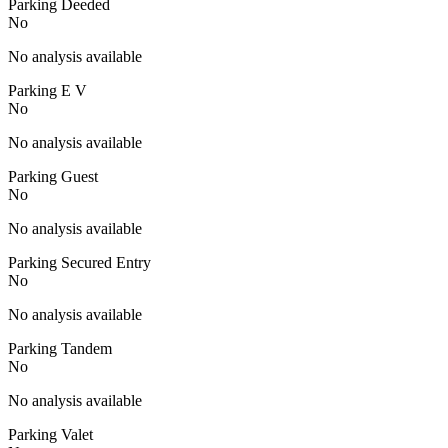
Parking Deeded
No
No analysis available
Parking E V
No
No analysis available
Parking Guest
No
No analysis available
Parking Secured Entry
No
No analysis available
Parking Tandem
No
No analysis available
Parking Valet