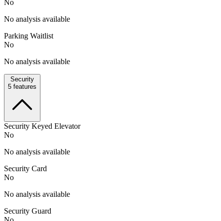
No
No analysis available
Parking Waitlist
No
No analysis available
Security
5
features
Security Keyed Elevator
No
No analysis available
Security Card
No
No analysis available
Security Guard
No