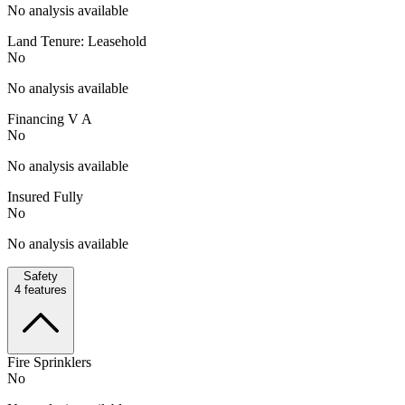
No analysis available
Land Tenure: Leasehold
No
No analysis available
Financing V A
No
No analysis available
Insured Fully
No
No analysis available
Safety
4
features
Fire Sprinklers
No