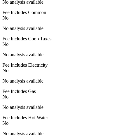
No analysis available
Fee Includes Common
No
No analysis available
Fee Includes Coop Taxes
No
No analysis available
Fee Includes Electricity
No
No analysis available
Fee Includes Gas
No
No analysis available
Fee Includes Hot Water
No
No analysis available