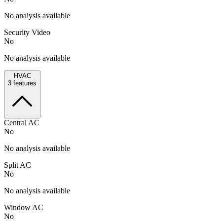
No analysis available
Security Video
No
No analysis available
HVAC
3
features
Central AC
No
No analysis available
Split AC
No
No analysis available
Window AC
No