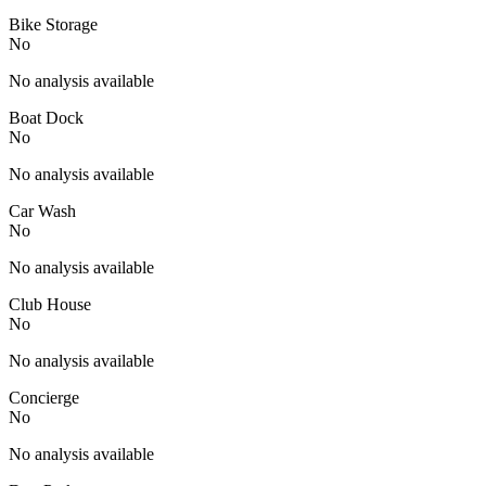
Bike Storage
No
No analysis available
Boat Dock
No
No analysis available
Car Wash
No
No analysis available
Club House
No
No analysis available
Concierge
No
No analysis available