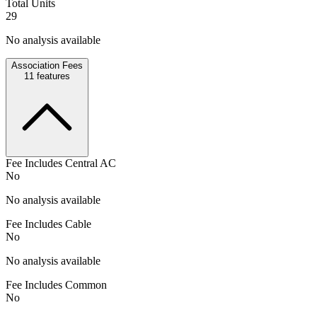
Total Units
29
No analysis available
Association Fees
11
features
Fee Includes Central AC
No
No analysis available
Fee Includes Cable
No
No analysis available
Fee Includes Common
No