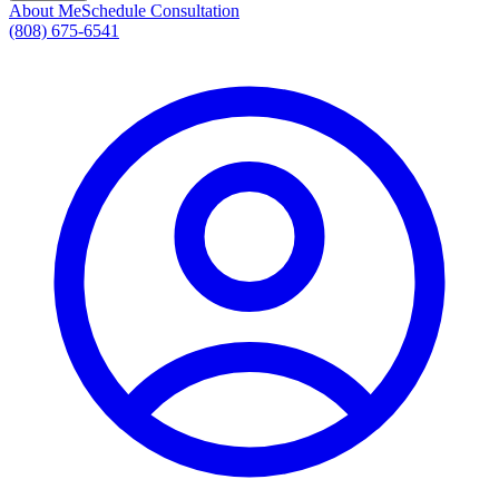
About Me
Schedule Consultation
(808) 675-6541