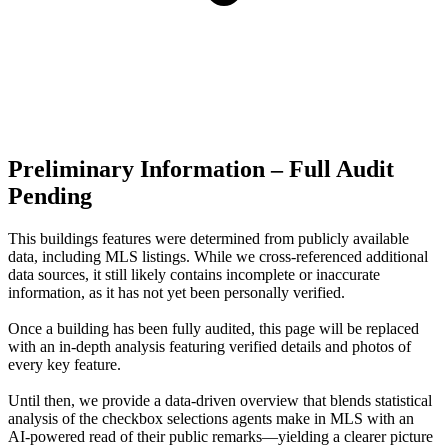
Preliminary Information – Full Audit
Pending
This buildings features were determined from publicly available
data, including MLS listings. While we cross-referenced additional
data sources, it still likely contains incomplete or inaccurate
information, as it has not yet been personally verified.
Once a building has been fully audited, this page will be replaced
with an in-depth analysis featuring verified details and photos of
every key feature.
Until then, we provide a data‑driven overview that blends statistical
analysis of the checkbox selections agents make in MLS with an
AI‑powered read of their public remarks—yielding a clearer picture