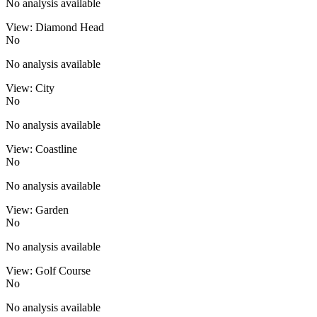
No analysis available
View: Diamond Head
No
No analysis available
View: City
No
No analysis available
View: Coastline
No
No analysis available
View: Garden
No
No analysis available
View: Golf Course
No
No analysis available