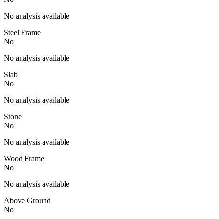
No analysis available
Steel Frame
No
No analysis available
Slab
No
No analysis available
Stone
No
No analysis available
Wood Frame
No
No analysis available
Above Ground
No