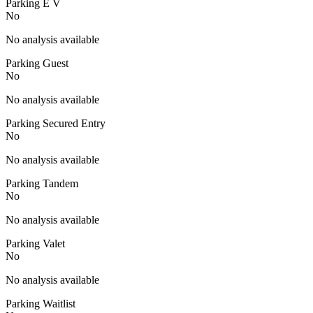
Parking E V
No
No analysis available
Parking Guest
No
No analysis available
Parking Secured Entry
No
No analysis available
Parking Tandem
No
No analysis available
Parking Valet
No
No analysis available
Parking Waitlist