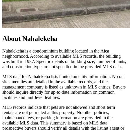
About
Nahalekeha
Nahalekeha is a condominium building located in the Aiea
neighborhood. According to available MLS records, the building
was built in 1987. Specific details on building size, number of units,
and construction type are not specified in the provided MLS data.
MLS data for Nahalekeha lists limited amenity information. No on-
site amenities are detailed in the available records, and the
management company is listed as unknown in MLS entries. Buyers
should inquire directly for up-to-date information on common
facilities and unit-level features.
MLS records indicate that pets are not allowed and short-term
rentals are not permitted at this property. No other policies,
maintenance fees, or parking information are provided in the
available MLS data. This summary is based on MLS data;
prospective buyers should verify all details with the listing agent or