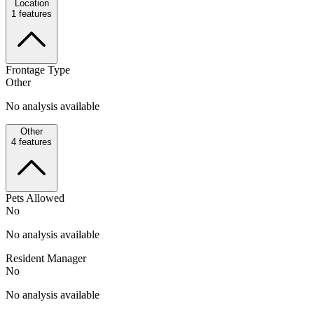
Location
1
features
Frontage Type
Other
No analysis available
Other
4
features
Pets Allowed
No
No analysis available
Resident Manager
No
No analysis available