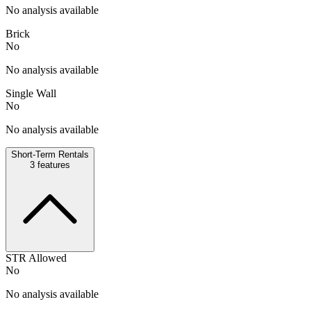
No analysis available
Brick
No
No analysis available
Single Wall
No
No analysis available
Short-Term Rentals
3
features
STR Allowed
No
No analysis available