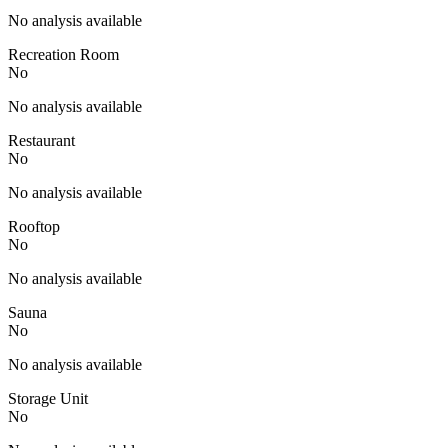
No analysis available
Recreation Room
No
No analysis available
Restaurant
No
No analysis available
Rooftop
No
No analysis available
Sauna
No
No analysis available
Storage Unit
No