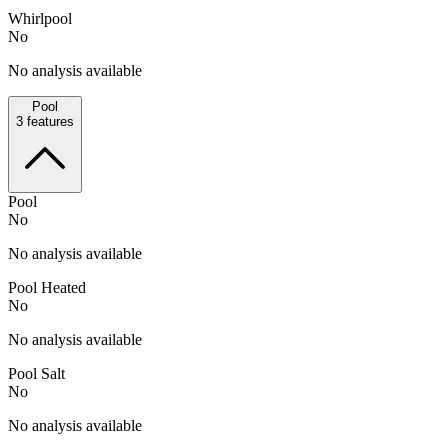
Whirlpool
No
No analysis available
Pool
3
features
Pool
No
No analysis available
Pool Heated
No
No analysis available
Pool Salt
No
No analysis available