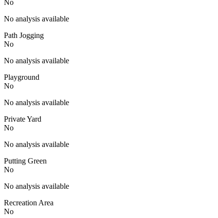
No
No analysis available
Path Jogging
No
No analysis available
Playground
No
No analysis available
Private Yard
No
No analysis available
Putting Green
No
No analysis available
Recreation Area
No