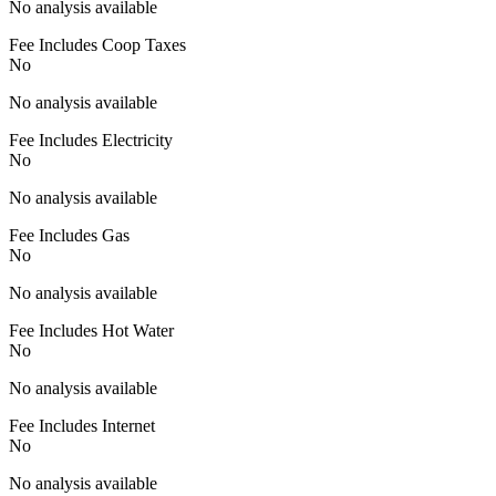
No analysis available
Fee Includes Coop Taxes
No
No analysis available
Fee Includes Electricity
No
No analysis available
Fee Includes Gas
No
No analysis available
Fee Includes Hot Water
No
No analysis available
Fee Includes Internet
No
No analysis available