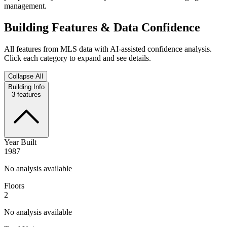
management.
Building Features & Data Confidence
All features from MLS data with AI-assisted confidence analysis.
Click each category to expand and see details.
Collapse All
Building Info
3
features
Year Built
1987
No analysis available
Floors
2
No analysis available