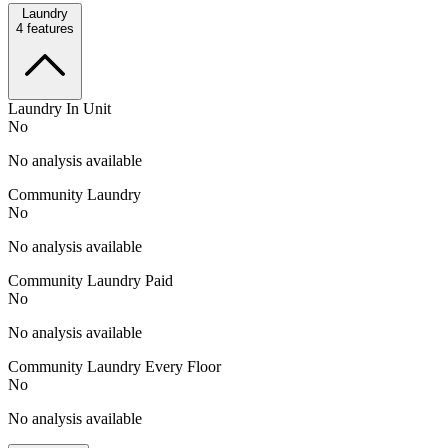
Laundry
4
features
Laundry In Unit
No
No analysis available
Community Laundry
No
No analysis available
Community Laundry Paid
No
No analysis available
Community Laundry Every Floor
No
No analysis available