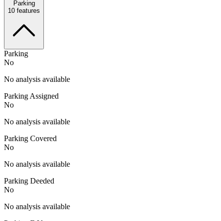
Parking
10
features
Parking
No
No analysis available
Parking Assigned
No
No analysis available
Parking Covered
No
No analysis available
Parking Deeded
No
No analysis available