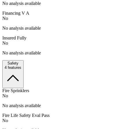
No analysis available
Financing V A
No
No analysis available
Insured Fully
No
No analysis available
Safety
4
features
Fire Sprinklers
No
No analysis available
Fire Life Safety Eval Pass
No