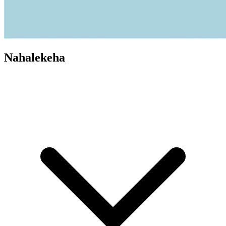
Nahalekeha