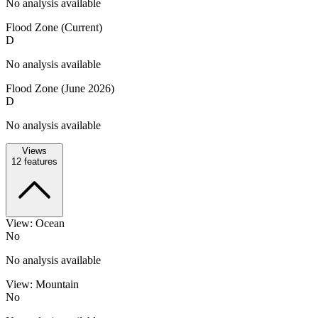
No analysis available
Flood Zone (Current)
D
No analysis available
Flood Zone (June 2026)
D
No analysis available
Views
12
features
View: Ocean
No
No analysis available
View: Mountain
No