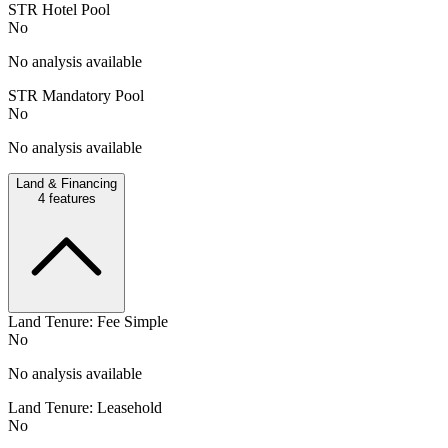
STR Hotel Pool
No
No analysis available
STR Mandatory Pool
No
No analysis available
Land & Financing
4
features
Land Tenure: Fee Simple
No
No analysis available
Land Tenure: Leasehold
No