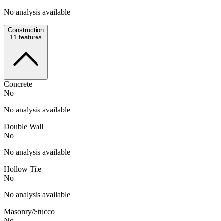
No analysis available
Construction
11
features
Concrete
No
No analysis available
Double Wall
No
No analysis available
Hollow Tile
No
No analysis available
Masonry/Stucco
No