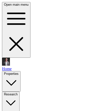
Open main menu
Home
Properties
Research