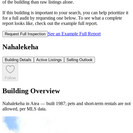
of the building than raw listings alone.
If this building is important to your search, you can help prioritize it
for a full audit by requesting one below. To see what a complete
report looks like, check out the example full report.
See an Example Full Report
Request Full Inspection
Nahalekeha
Building Details
Active Listings
Selling Outlook
Follow
Building Overview
Nahalekeha in Aiea — built 1987; pets and short-term rentals are not
allowed, per MLS data.