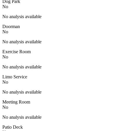
Dog Park
No
No analysis available
Doorman
No
No analysis available
Exercise Room
No
No analysis available
Limo Service
No
No analysis available
Meeting Room
No
No analysis available
Patio Deck