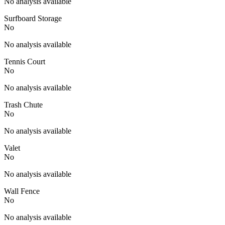
No analysis available
Surfboard Storage
No
No analysis available
Tennis Court
No
No analysis available
Trash Chute
No
No analysis available
Valet
No
No analysis available
Wall Fence
No
No analysis available