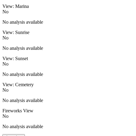
View: Marina
No
No analysis available
View: Sunrise
No
No analysis available
View: Sunset
No
No analysis available
View: Cemetery
No
No analysis available
Fireworks View
No
No analysis available