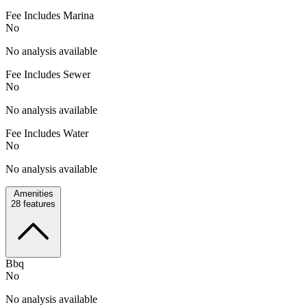
Fee Includes Marina
No
No analysis available
Fee Includes Sewer
No
No analysis available
Fee Includes Water
No
No analysis available
Amenities
28
features
Bbq
No
No analysis available