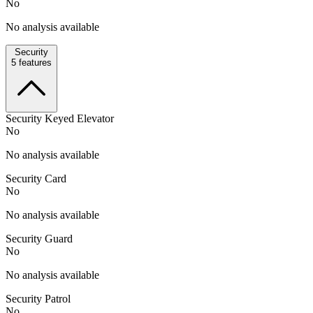
No
No analysis available
Security
5
features
Security Keyed Elevator
No
No analysis available
Security Card
No
No analysis available
Security Guard
No
No analysis available
Security Patrol
No