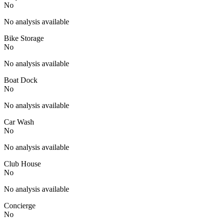
No
No analysis available
Bike Storage
No
No analysis available
Boat Dock
No
No analysis available
Car Wash
No
No analysis available
Club House
No
No analysis available
Concierge
No