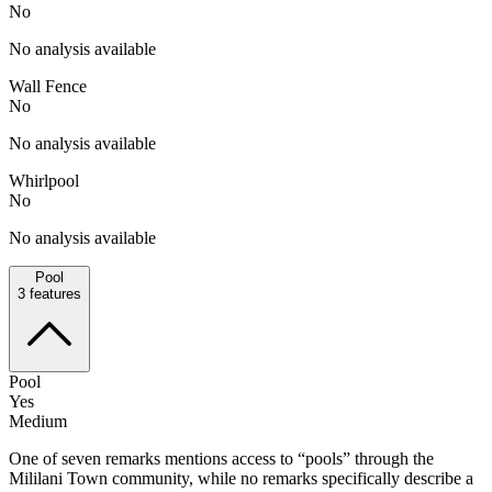
No
No analysis available
Wall Fence
No
No analysis available
Whirlpool
No
No analysis available
Pool
3
features
Pool
Yes
Medium
One of seven remarks mentions access to “pools” through the
Mililani Town community, while no remarks specifically describe a