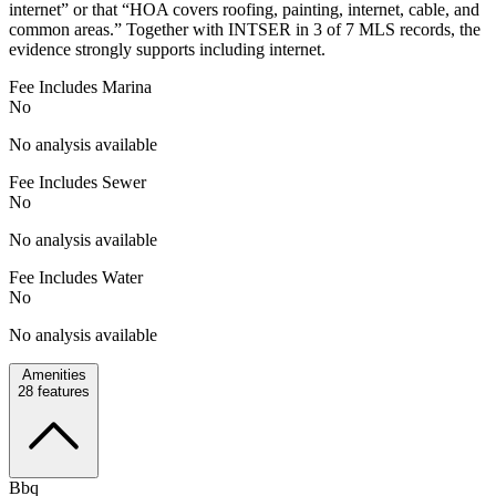
internet” or that “HOA covers roofing, painting, internet, cable, and
common areas.” Together with INTSER in 3 of 7 MLS records, the
evidence strongly supports including internet.
Fee Includes Marina
No
No analysis available
Fee Includes Sewer
No
No analysis available
Fee Includes Water
No
No analysis available
Amenities
28
features
Bbq