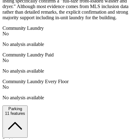
listing specifically confirms a "full-size front-loaded washer and
dryer." Although most evidence comes from MLS inclusion data
rather than detailed remarks, the explicit confirmation and strong
majority support including in-unit laundry for the building.
Community Laundry
No
No analysis available
Community Laundry Paid
No
No analysis available
Community Laundry Every Floor
No
No analysis available
Parking
11
features