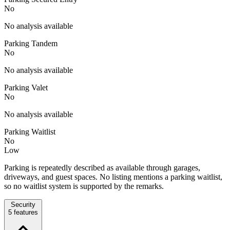
No
No analysis available
Parking Tandem
No
No analysis available
Parking Valet
No
No analysis available
Parking Waitlist
No
Low
Parking is repeatedly described as available through garages,
driveways, and guest spaces. No listing mentions a parking waitlist,
so no waitlist system is supported by the remarks.
Security
5
features