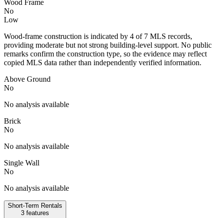
Wood Frame
No
Low
Wood-frame construction is indicated by 4 of 7 MLS records,
providing moderate but not strong building-level support. No public
remarks confirm the construction type, so the evidence may reflect
copied MLS data rather than independently verified information.
Above Ground
No
No analysis available
Brick
No
No analysis available
Single Wall
No
No analysis available
Short-Term Rentals
3
features