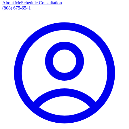
About Me
Schedule Consultation
(808) 675-6541