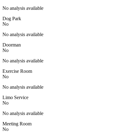
No analysis available
Dog Park
No
No analysis available
Doorman
No
No analysis available
Exercise Room
No
No analysis available
Limo Service
No
No analysis available
Meeting Room
No