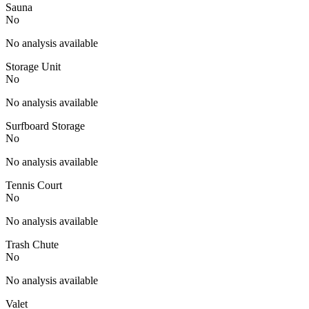
Sauna
No
No analysis available
Storage Unit
No
No analysis available
Surfboard Storage
No
No analysis available
Tennis Court
No
No analysis available
Trash Chute
No
No analysis available
Valet