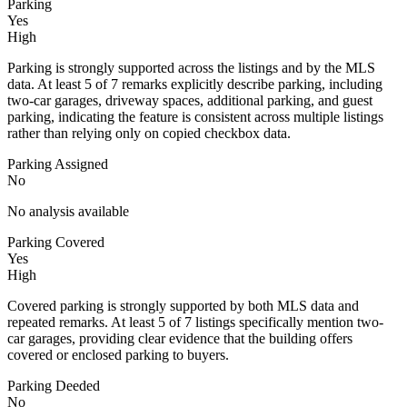
Parking
Yes
High
Parking is strongly supported across the listings and by the MLS
data. At least 5 of 7 remarks explicitly describe parking, including
two-car garages, driveway spaces, additional parking, and guest
parking, indicating the feature is consistent across multiple listings
rather than relying only on copied checkbox data.
Parking Assigned
No
No analysis available
Parking Covered
Yes
High
Covered parking is strongly supported by both MLS data and
repeated remarks. At least 5 of 7 listings specifically mention two-
car garages, providing clear evidence that the building offers
covered or enclosed parking to buyers.
Parking Deeded
No