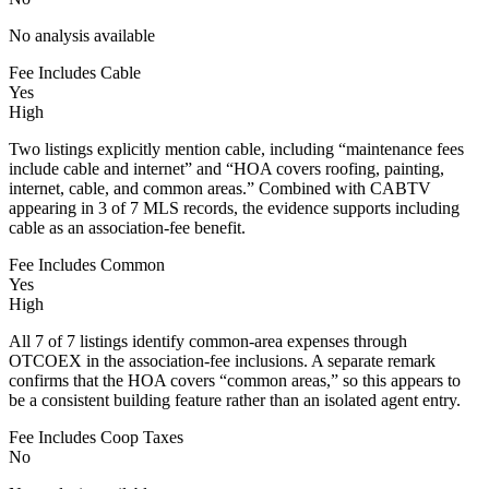
No analysis available
Fee Includes Cable
Yes
High
Two listings explicitly mention cable, including “maintenance fees
include cable and internet” and “HOA covers roofing, painting,
internet, cable, and common areas.” Combined with CABTV
appearing in 3 of 7 MLS records, the evidence supports including
cable as an association-fee benefit.
Fee Includes Common
Yes
High
All 7 of 7 listings identify common-area expenses through
OTCOEX in the association-fee inclusions. A separate remark
confirms that the HOA covers “common areas,” so this appears to
be a consistent building feature rather than an isolated agent entry.
Fee Includes Coop Taxes
No