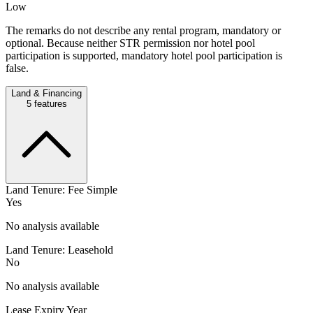
Low
The remarks do not describe any rental program, mandatory or
optional. Because neither STR permission nor hotel pool
participation is supported, mandatory hotel pool participation is
false.
Land & Financing
5
features
Land Tenure: Fee Simple
Yes
No analysis available
Land Tenure: Leasehold
No
No analysis available
Lease Expiry Year