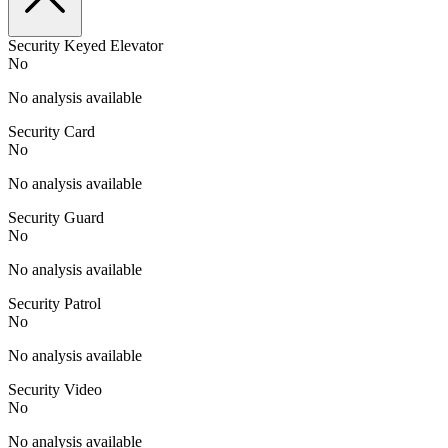
Security Keyed Elevator
No
No analysis available
Security Card
No
No analysis available
Security Guard
No
No analysis available
Security Patrol
No
No analysis available
Security Video
No
No analysis available