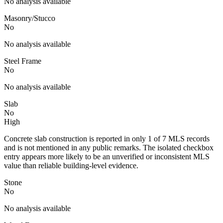
No analysis available
Masonry/Stucco
No
No analysis available
Steel Frame
No
No analysis available
Slab
No
High
Concrete slab construction is reported in only 1 of 7 MLS records
and is not mentioned in any public remarks. The isolated checkbox
entry appears more likely to be an unverified or inconsistent MLS
value than reliable building-level evidence.
Stone
No
No analysis available