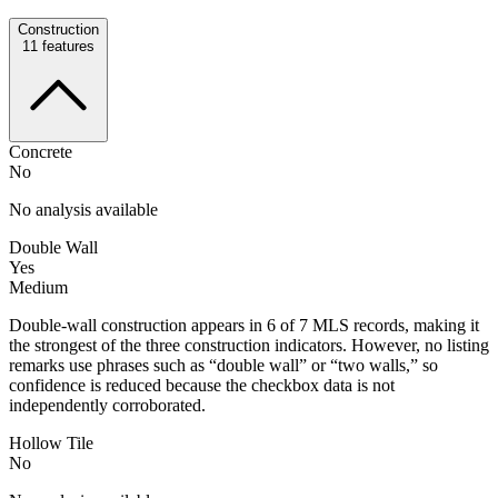
Construction
11
features
Concrete
No
No analysis available
Double Wall
Yes
Medium
Double-wall construction appears in 6 of 7 MLS records, making it
the strongest of the three construction indicators. However, no listing
remarks use phrases such as “double wall” or “two walls,” so
confidence is reduced because the checkbox data is not
independently corroborated.
Hollow Tile
No