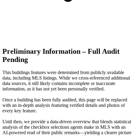
Preliminary Information – Full Audit
Pending
This buildings features were determined from publicly available
data, including MLS listings. While we cross-referenced additional
data sources, it still likely contains incomplete or inaccurate
information, as it has not yet been personally verified.
Once a building has been fully audited, this page will be replaced
with an in-depth analysis featuring verified details and photos of
every key feature.
Until then, we provide a data‑driven overview that blends statistical
analysis of the checkbox selections agents make in MLS with an
AI‑powered read of their public remarks—yielding a clearer picture