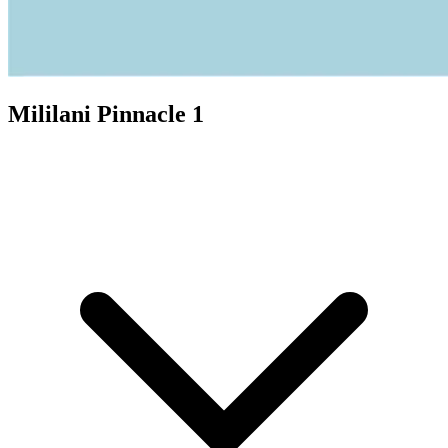
Mililani Pinnacle 1