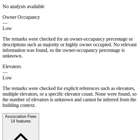
No analysis available
Owner Occupancy
—
Low
The remarks were checked for an owner-occupancy percentage or
descriptions such as majority or highly owner occupied. No relevant
information was found, so the owner-occupancy percentage is
unknown.
Elevators
—
Low
The remarks were checked for explicit references such as elevators,
multiple elevators, or a specific elevator count. None were found, so
the number of elevators is unknown and cannot be inferred from the
building context.
Association Fees
14
features