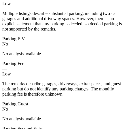
Low
Multiple listings describe substantial parking, including two-car
garages and additional driveway spaces. However, there is no
explicit statement that any parking is deeded, so deeded parking is
not supported by the remarks.
Parking E V
No
No analysis available
Parking Fee
—
Low
The remarks describe garages, driveways, extra spaces, and guest
parking but do not identify any parking charges. The monthly
parking fee is therefore unknown.
Parking Guest
No
No analysis available
Parking Secured Entry