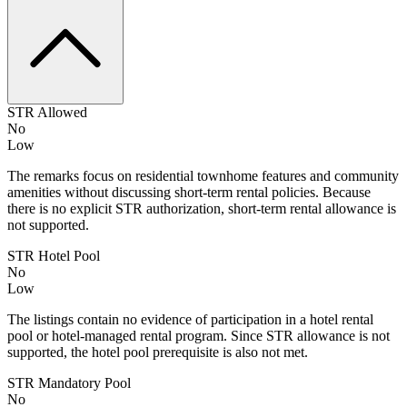
STR Allowed
No
Low
The remarks focus on residential townhome features and community
amenities without discussing short-term rental policies. Because
there is no explicit STR authorization, short-term rental allowance is
not supported.
STR Hotel Pool
No
Low
The listings contain no evidence of participation in a hotel rental
pool or hotel-managed rental program. Since STR allowance is not
supported, the hotel pool prerequisite is also not met.
STR Mandatory Pool
No