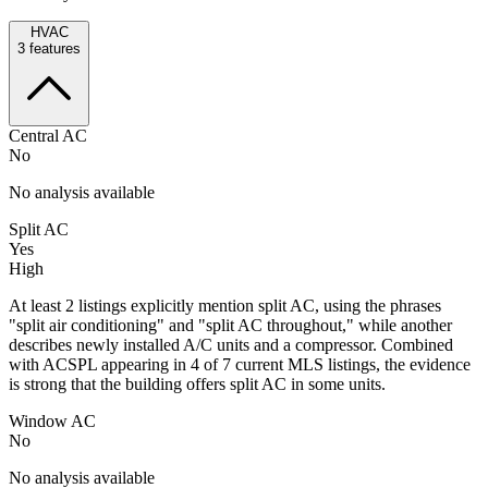
HVAC
3
features
Central AC
No
No analysis available
Split AC
Yes
High
At least 2 listings explicitly mention split AC, using the phrases
"split air conditioning" and "split AC throughout," while another
describes newly installed A/C units and a compressor. Combined
with ACSPL appearing in 4 of 7 current MLS listings, the evidence
is strong that the building offers split AC in some units.
Window AC
No
No analysis available