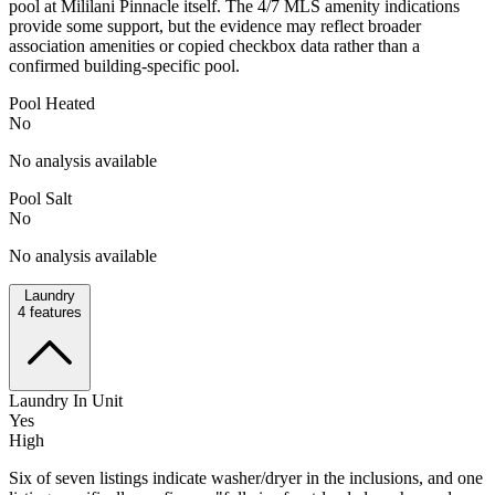
pool at Mililani Pinnacle itself. The 4/7 MLS amenity indications
provide some support, but the evidence may reflect broader
association amenities or copied checkbox data rather than a
confirmed building-specific pool.
Pool Heated
No
No analysis available
Pool Salt
No
No analysis available
Laundry
4
features
Laundry In Unit
Yes
High
Six of seven listings indicate washer/dryer in the inclusions, and one