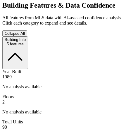
Building Features & Data Confidence
All features from MLS data with AI-assisted confidence analysis.
Click each category to expand and see details.
Collapse All
Building Info
5
features
Year Built
1989
No analysis available
Floors
2
No analysis available
Total Units
90