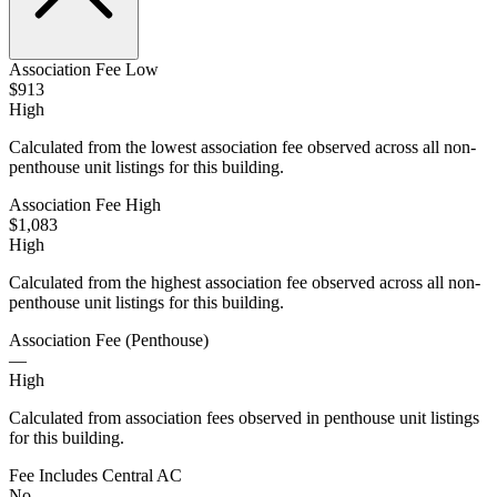
Association Fee Low
$913
High
Calculated from the lowest association fee observed across all non-
penthouse unit listings for this building.
Association Fee High
$1,083
High
Calculated from the highest association fee observed across all non-
penthouse unit listings for this building.
Association Fee (Penthouse)
—
High
Calculated from association fees observed in penthouse unit listings
for this building.
Fee Includes Central AC
No