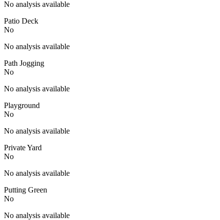
No analysis available
Patio Deck
No
No analysis available
Path Jogging
No
No analysis available
Playground
No
No analysis available
Private Yard
No
No analysis available
Putting Green
No
No analysis available