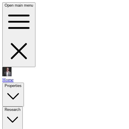
Open main menu
Home
Properties
Research