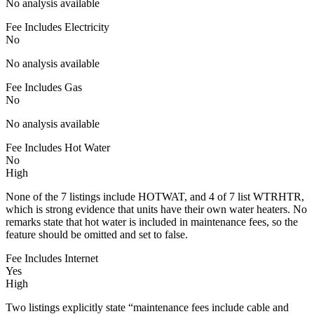
No analysis available
Fee Includes Electricity
No
No analysis available
Fee Includes Gas
No
No analysis available
Fee Includes Hot Water
No
High
None of the 7 listings include HOTWAT, and 4 of 7 list WTRHTR,
which is strong evidence that units have their own water heaters. No
remarks state that hot water is included in maintenance fees, so the
feature should be omitted and set to false.
Fee Includes Internet
Yes
High
Two listings explicitly state “maintenance fees include cable and