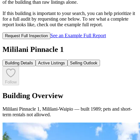
of the building than raw listings alone.
If this building is important to your search, you can help prioritize it
for a full audit by requesting one below. To see what a complete
report looks like, check out the example full report.
See an Example Full Report
Request Full Inspection
Mililani Pinnacle 1
Building Details
Active Listings
Selling Outlook
Follow
Building Overview
Mililani Pinnacle 1, Mililani-Waipio — built 1989; pets and short-
term rentals not allowed.