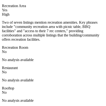
Recreation Area
Yes
High
Two of seven listings mention recreation amenities. Key phrases
include "community recreation area with picnic table, BBQ
facilities" and "access to their 7 rec centers," providing
corroboration across multiple listings that the building/community
offers recreation facilities.
Recreation Room
No
No analysis available
Restaurant
No
No analysis available
Rooftop
No
No analysis available