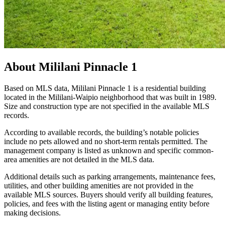
About
Mililani Pinnacle 1
Based on MLS data, Mililani Pinnacle 1 is a residential building
located in the Mililani-Waipio neighborhood that was built in 1989.
Size and construction type are not specified in the available MLS
records.
According to available records, the building’s notable policies
include no pets allowed and no short-term rentals permitted. The
management company is listed as unknown and specific common-
area amenities are not detailed in the MLS data.
Additional details such as parking arrangements, maintenance fees,
utilities, and other building amenities are not provided in the
available MLS sources. Buyers should verify all building features,
policies, and fees with the listing agent or managing entity before
making decisions.