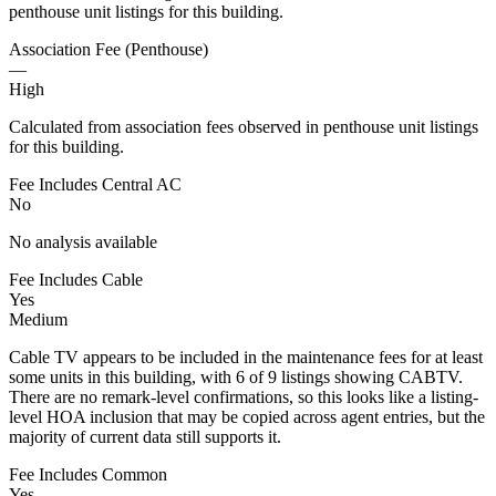
penthouse unit listings for this building.
Association Fee (Penthouse)
—
High
Calculated from association fees observed in penthouse unit listings
for this building.
Fee Includes Central AC
No
No analysis available
Fee Includes Cable
Yes
Medium
Cable TV appears to be included in the maintenance fees for at least
some units in this building, with 6 of 9 listings showing CABTV.
There are no remark-level confirmations, so this looks like a listing-
level HOA inclusion that may be copied across agent entries, but the
majority of current data still supports it.
Fee Includes Common
Yes