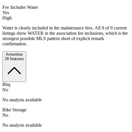
Fee Includes Water
Yes
High
Water is clearly included in the maintenance fees. All 9 of 9 current
listings show WATER in the association fee inclusions, which is the
strongest possible MLS pattern short of explicit remark
confirmation.
Amenities
28
features
Bbq
No
No analysis available
Bike Storage
No
No analysis available