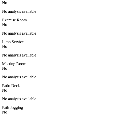
No
No analysis available
Exercise Room
No
No analysis available
Limo Service
No
No analysis available
Meeting Room
No
No analysis available
Patio Deck
No
No analysis available
Path Jogging
No