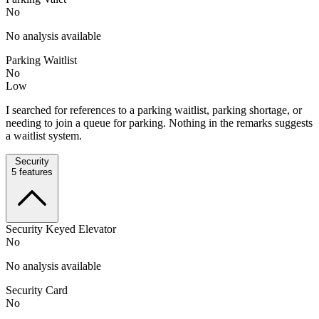
No
No analysis available
Parking Waitlist
No
Low
I searched for references to a parking waitlist, parking shortage, or
needing to join a queue for parking. Nothing in the remarks suggests
a waitlist system.
Security
5
features
Security Keyed Elevator
No
No analysis available
Security Card
No