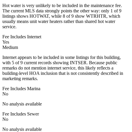
Hot water is very unlikely to be included in the maintenance fee.
The current MLS data strongly points the other way: only 1 of 9
listings shows HOTWAT, while 8 of 9 show WTRHTR, which
usually means unit water heaters rather than shared hot water
service.
Fee Includes Internet
Yes
Medium
Internet appears to be included in some listings for this building,
with 5 of 9 current records showing INTSER. Because public
remarks do not mention internet service, this likely reflects a
building-level HOA inclusion that is not consistently described in
marketing remarks.
Fee Includes Marina
No
No analysis available
Fee Includes Sewer
No
No analysis available