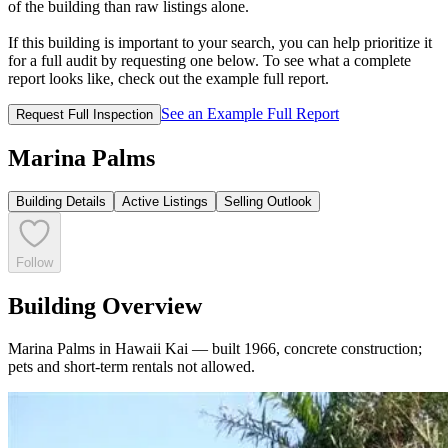
of the building than raw listings alone.
If this building is important to your search, you can help prioritize it
for a full audit by requesting one below. To see what a complete
report looks like, check out the example full report.
See an Example Full Report
Request Full Inspection
Marina Palms
Building Details
Active Listings
Selling Outlook
Follow
Building Overview
Marina Palms in Hawaii Kai — built 1966, concrete construction;
pets and short-term rentals not allowed.