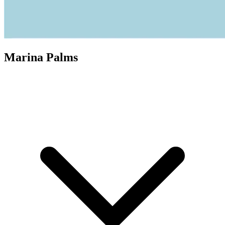
Marina Palms