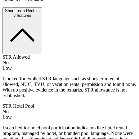
Short-Term Rentals
3
features
STR Allowed
No
Low
I looked for explicit STR language such as short-term rental
allowed, NUC, TVU, or vacation rental permission and found none.
With no positive evidence in the remarks, STR allowance is not
established.
STR Hotel Pool
No
Low
I searched for hotel pool participation indicators like hotel rental
program, managed by hotel, or branded pool language. None were
mentioned, so there is no evidence this building participates in a