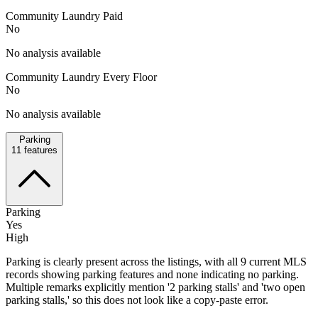
Community Laundry Paid
No
No analysis available
Community Laundry Every Floor
No
No analysis available
Parking
11
features
Parking
Yes
High
Parking is clearly present across the listings, with all 9 current MLS
records showing parking features and none indicating no parking.
Multiple remarks explicitly mention '2 parking stalls' and 'two open
parking stalls,' so this does not look like a copy-paste error.