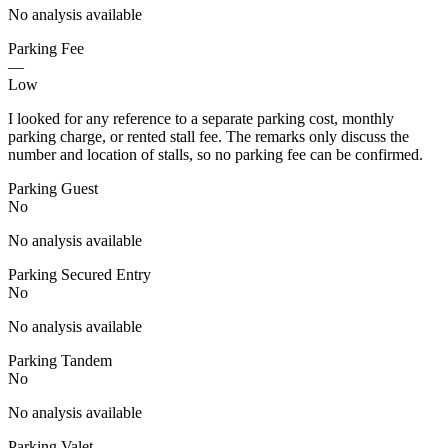
No analysis available
Parking Fee
—
Low
I looked for any reference to a separate parking cost, monthly
parking charge, or rented stall fee. The remarks only discuss the
number and location of stalls, so no parking fee can be confirmed.
Parking Guest
No
No analysis available
Parking Secured Entry
No
No analysis available
Parking Tandem
No
No analysis available
Parking Valet