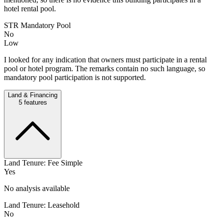
hotel rental pool.
STR Mandatory Pool
No
Low
I looked for any indication that owners must participate in a rental
pool or hotel program. The remarks contain no such language, so
mandatory pool participation is not supported.
Land & Financing
5
features
Land Tenure: Fee Simple
Yes
No analysis available
Land Tenure: Leasehold
No