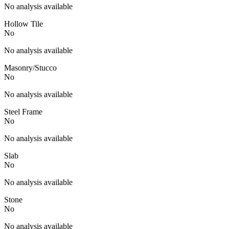
No analysis available
Hollow Tile
No
No analysis available
Masonry/Stucco
No
No analysis available
Steel Frame
No
No analysis available
Slab
No
No analysis available
Stone
No
No analysis available