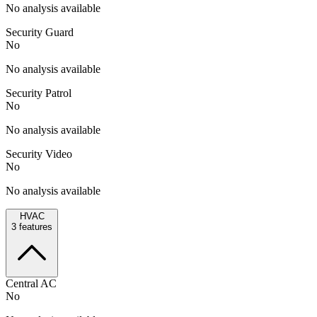
No analysis available
Security Guard
No
No analysis available
Security Patrol
No
No analysis available
Security Video
No
No analysis available
HVAC
3
features
Central AC
No