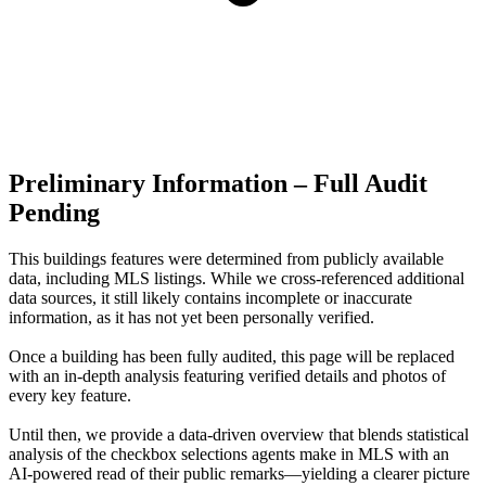
Preliminary Information – Full Audit
Pending
This buildings features were determined from publicly available
data, including MLS listings. While we cross-referenced additional
data sources, it still likely contains incomplete or inaccurate
information, as it has not yet been personally verified.
Once a building has been fully audited, this page will be replaced
with an in-depth analysis featuring verified details and photos of
every key feature.
Until then, we provide a data‑driven overview that blends statistical
analysis of the checkbox selections agents make in MLS with an
AI‑powered read of their public remarks—yielding a clearer picture