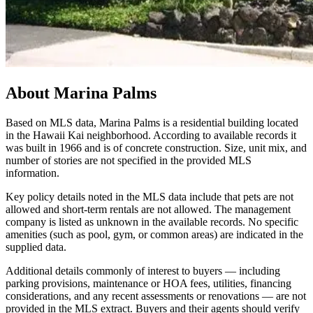
About
Marina Palms
Based on MLS data, Marina Palms is a residential building located
in the Hawaii Kai neighborhood. According to available records it
was built in 1966 and is of concrete construction. Size, unit mix, and
number of stories are not specified in the provided MLS
information.
Key policy details noted in the MLS data include that pets are not
allowed and short-term rentals are not allowed. The management
company is listed as unknown in the available records. No specific
amenities (such as pool, gym, or common areas) are indicated in the
supplied data.
Additional details commonly of interest to buyers — including
parking provisions, maintenance or HOA fees, utilities, financing
considerations, and any recent assessments or renovations — are not
provided in the MLS extract. Buyers and their agents should verify