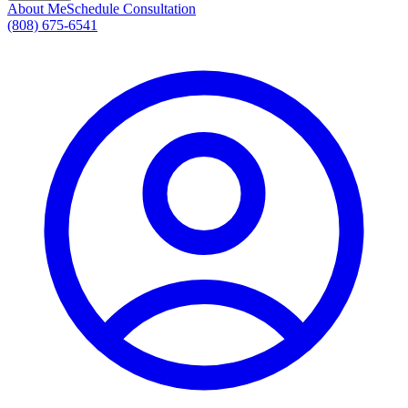
About Me
Schedule Consultation
(808) 675-6541