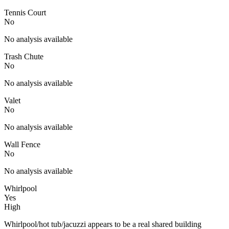
Tennis Court
No
No analysis available
Trash Chute
No
No analysis available
Valet
No
No analysis available
Wall Fence
No
No analysis available
Whirlpool
Yes
High
Whirlpool/hot tub/jacuzzi appears to be a real shared building