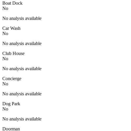
Boat Dock
No
No analysis available
Car Wash
No
No analysis available
Club House
No
No analysis available
Concierge
No
No analysis available
Dog Park
No
No analysis available
Doorman