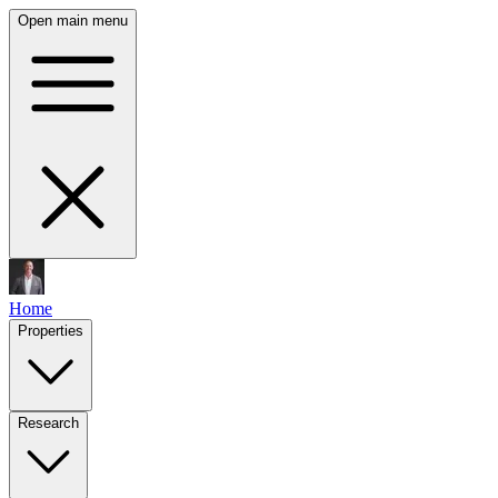
Open main menu
Home
Properties
Research