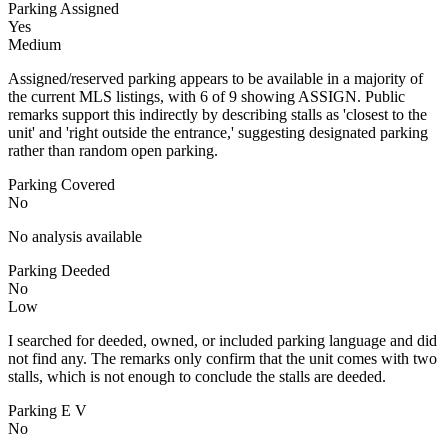
Parking Assigned
Yes
Medium
Assigned/reserved parking appears to be available in a majority of
the current MLS listings, with 6 of 9 showing ASSIGN. Public
remarks support this indirectly by describing stalls as 'closest to the
unit' and 'right outside the entrance,' suggesting designated parking
rather than random open parking.
Parking Covered
No
No analysis available
Parking Deeded
No
Low
I searched for deeded, owned, or included parking language and did
not find any. The remarks only confirm that the unit comes with two
stalls, which is not enough to conclude the stalls are deeded.
Parking E V
No