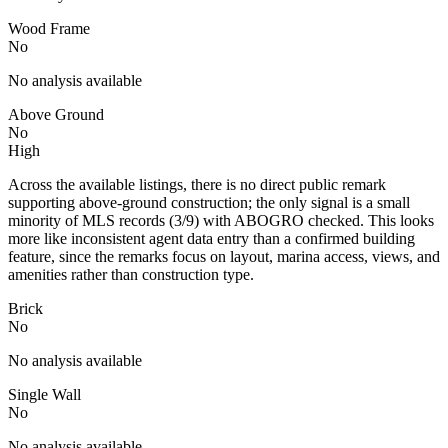
Wood Frame
No
No analysis available
Above Ground
No
High
Across the available listings, there is no direct public remark
supporting above-ground construction; the only signal is a small
minority of MLS records (3/9) with ABOGRO checked. This looks
more like inconsistent agent data entry than a confirmed building
feature, since the remarks focus on layout, marina access, views, and
amenities rather than construction type.
Brick
No
No analysis available
Single Wall
No
No analysis available