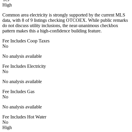
High
Common area electricity is strongly supported by the current MLS
data, with 8 of 9 listings checking OTCOEX. While public remarks
do not discuss utility inclusions, the near-unanimous checkbox
pattern makes this a high-confidence building feature.
Fee Includes Coop Taxes
No
No analysis available
Fee Includes Electricity
No
No analysis available
Fee Includes Gas
No
No analysis available
Fee Includes Hot Water
No
High