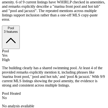
amenity. 6 of 9 current listings have WHIRLP checked in amenities,
and remarks explicitly describe a "marina front pool and hot tub"
and "pool and jacuzzi". The repeated mentions across multiple
listings support inclusion rather than a one-off MLS copy-paste
error.
Pool
3
features
Pool
Yes
High
The building clearly has a shared swimming pool. At least 4 of the
provided remarks explicitly mention it, including phrases like
'marina front pool,' 'pool and hot tub,' and 'pool & jacuzzi.' With 9/9
current MLS listings showing the pool amenity, the evidence is
strong and consistent across multiple listings.
Pool Heated
No
No analysis available