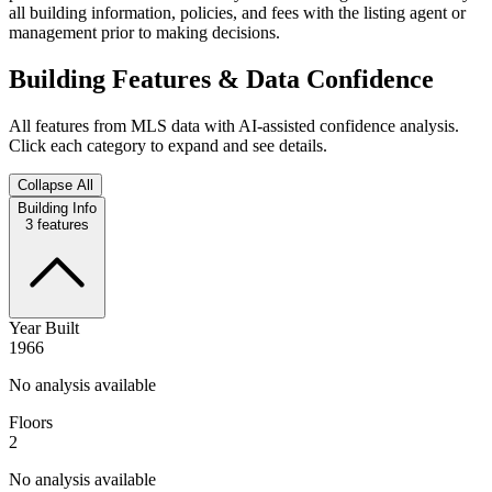
all building information, policies, and fees with the listing agent or
management prior to making decisions.
Building Features & Data Confidence
All features from MLS data with AI-assisted confidence analysis.
Click each category to expand and see details.
Collapse All
Building Info
3
features
Year Built
1966
No analysis available
Floors
2
No analysis available