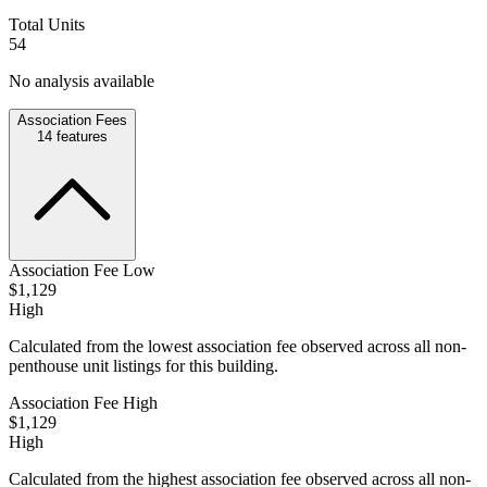
Total Units
54
No analysis available
Association Fees
14
features
Association Fee Low
$1,129
High
Calculated from the lowest association fee observed across all non-
penthouse unit listings for this building.
Association Fee High
$1,129
High
Calculated from the highest association fee observed across all non-