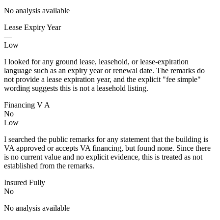
No analysis available
Lease Expiry Year
—
Low
I looked for any ground lease, leasehold, or lease-expiration
language such as an expiry year or renewal date. The remarks do
not provide a lease expiration year, and the explicit "fee simple"
wording suggests this is not a leasehold listing.
Financing V A
No
Low
I searched the public remarks for any statement that the building is
VA approved or accepts VA financing, but found none. Since there
is no current value and no explicit evidence, this is treated as not
established from the remarks.
Insured Fully
No
No analysis available