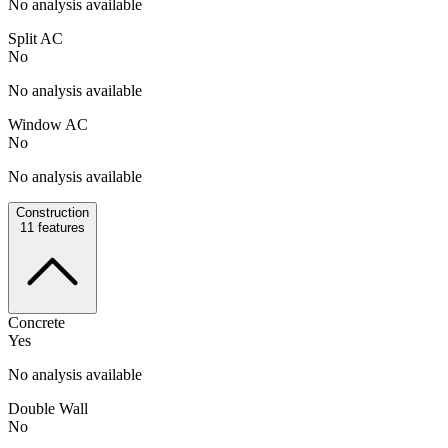
No analysis available
Split AC
No
No analysis available
Window AC
No
No analysis available
Construction
11
features
Concrete
Yes
No analysis available
Double Wall
No