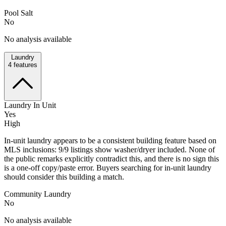
Pool Salt
No
No analysis available
Laundry
4
features
Laundry In Unit
Yes
High
In-unit laundry appears to be a consistent building feature based on
MLS inclusions: 9/9 listings show washer/dryer included. None of
the public remarks explicitly contradict this, and there is no sign this
is a one-off copy/paste error. Buyers searching for in-unit laundry
should consider this building a match.
Community Laundry
No
No analysis available