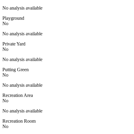
No analysis available
Playground
No
No analysis available
Private Yard
No
No analysis available
Putting Green
No
No analysis available
Recreation Area
No
No analysis available
Recreation Room
No