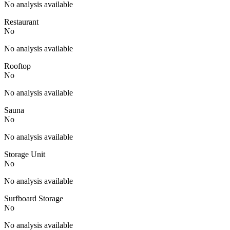
No analysis available
Restaurant
No
No analysis available
Rooftop
No
No analysis available
Sauna
No
No analysis available
Storage Unit
No
No analysis available
Surfboard Storage
No
No analysis available