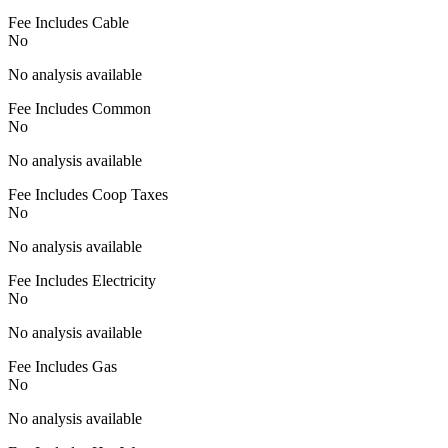
Fee Includes Cable
No
No analysis available
Fee Includes Common
No
No analysis available
Fee Includes Coop Taxes
No
No analysis available
Fee Includes Electricity
No
No analysis available
Fee Includes Gas
No
No analysis available