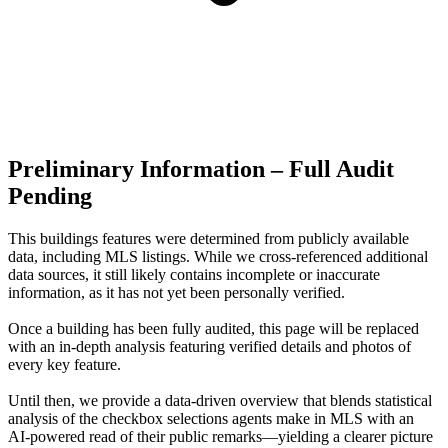
Preliminary Information – Full Audit
Pending
This buildings features were determined from publicly available
data, including MLS listings. While we cross-referenced additional
data sources, it still likely contains incomplete or inaccurate
information, as it has not yet been personally verified.
Once a building has been fully audited, this page will be replaced
with an in-depth analysis featuring verified details and photos of
every key feature.
Until then, we provide a data‑driven overview that blends statistical
analysis of the checkbox selections agents make in MLS with an
AI‑powered read of their public remarks—yielding a clearer picture