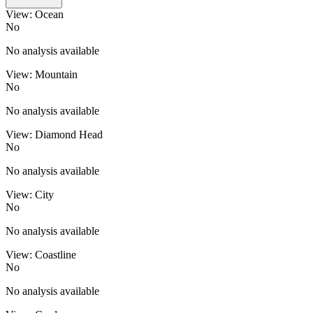
View: Ocean
No
No analysis available
View: Mountain
No
No analysis available
View: Diamond Head
No
No analysis available
View: City
No
No analysis available
View: Coastline
No
No analysis available