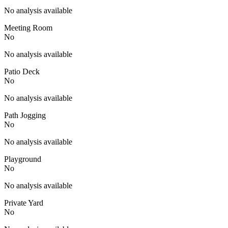
No analysis available
Meeting Room
No
No analysis available
Patio Deck
No
No analysis available
Path Jogging
No
No analysis available
Playground
No
No analysis available
Private Yard
No