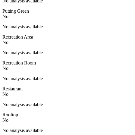
No analysis available
Putting Green
No
No analysis available
Recreation Area
No
No analysis available
Recreation Room
No
No analysis available
Restaurant
No
No analysis available
Rooftop
No
No analysis available