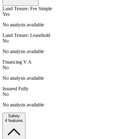
Land Tenure: Fee Simple
Yes
No analysis available
Land Tenure: Leasehold
No
No analysis available
Financing V A
No
No analysis available
Insured Fully
No
No analysis available
Safety
4
features