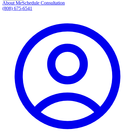
About Me
Schedule Consultation
(808) 675-6541