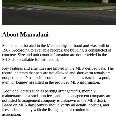
About
Manoalani
Manoalani is located in the Manoa neighborhood and was built in
1967. According to available records, the building is constructed of
concrete. Size and unit count information are not provided in the
MLS data available for this record.
Key features and amenities are limited in the MLS-derived data. The
record indicates that pets are not allowed and short-term rentals are
not permitted. No specific common-area amenities (such as a pool,
gym, or lounge) are listed in the provided MLS information.
Additional details such as parking arrangements, monthly
maintenance or association fees, and the management company are
not listed (management company is unknown in the MLS data).
Based on MLS data; buyers should verify all details, policies, and
fees independently with the listing agent or condominium
association.