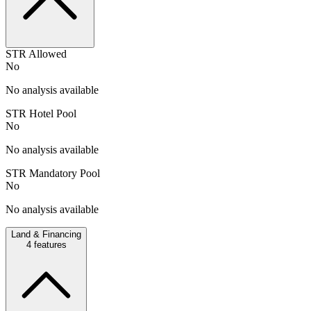
STR Allowed
No
No analysis available
STR Hotel Pool
No
No analysis available
STR Mandatory Pool
No
No analysis available
Land & Financing
4
features