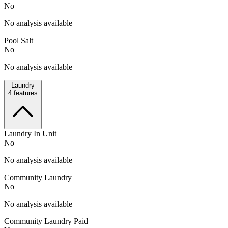
No
No analysis available
Pool Salt
No
No analysis available
Laundry
4
features
Laundry In Unit
No
No analysis available
Community Laundry
No
No analysis available
Community Laundry Paid