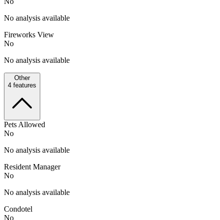
No
No analysis available
Fireworks View
No
No analysis available
Other
4
features
Pets Allowed
No
No analysis available
Resident Manager
No
No analysis available
Condotel
No