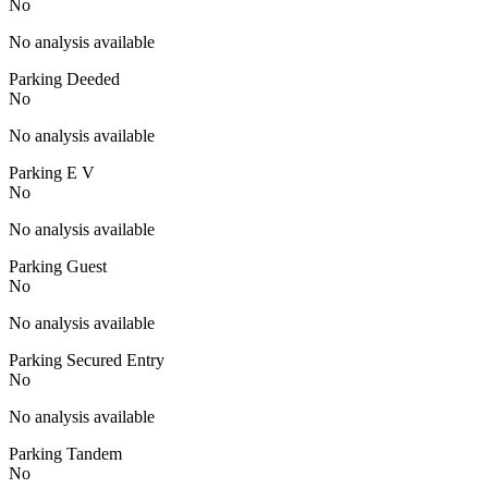
No
No analysis available
Parking Deeded
No
No analysis available
Parking E V
No
No analysis available
Parking Guest
No
No analysis available
Parking Secured Entry
No
No analysis available
Parking Tandem
No