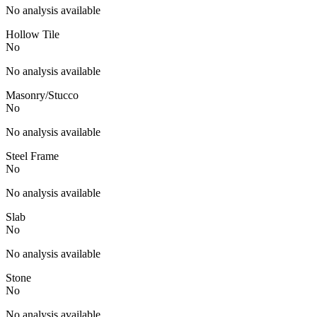
No analysis available
Hollow Tile
No
No analysis available
Masonry/Stucco
No
No analysis available
Steel Frame
No
No analysis available
Slab
No
No analysis available
Stone
No
No analysis available