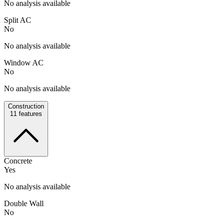
No analysis available
Split AC
No
No analysis available
Window AC
No
No analysis available
Construction
11
features
Concrete
Yes
No analysis available
Double Wall
No