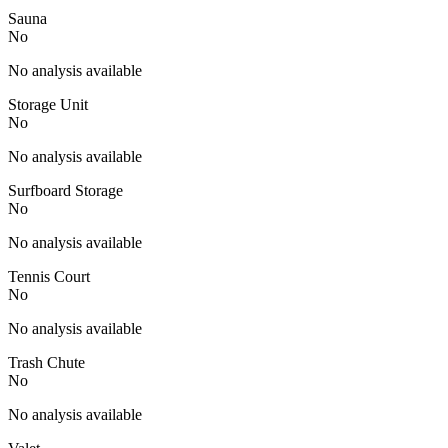
Sauna
No
No analysis available
Storage Unit
No
No analysis available
Surfboard Storage
No
No analysis available
Tennis Court
No
No analysis available
Trash Chute
No
No analysis available