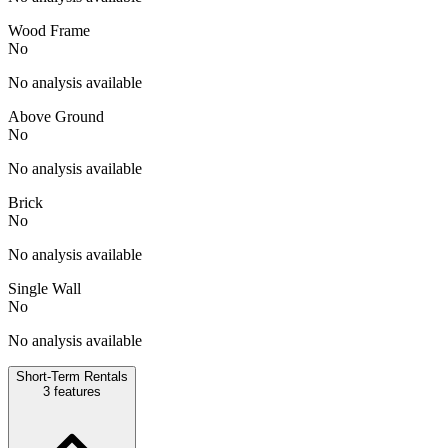
Wood Frame
No
No analysis available
Above Ground
No
No analysis available
Brick
No
No analysis available
Single Wall
No
No analysis available
Short-Term Rentals
3
features