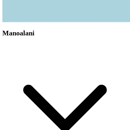
Manoalani