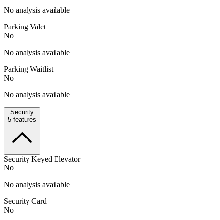
No analysis available
Parking Valet
No
No analysis available
Parking Waitlist
No
No analysis available
Security
5
features
Security Keyed Elevator
No
No analysis available
Security Card
No