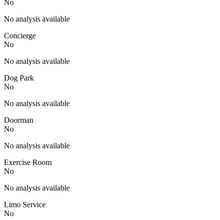
No
No analysis available
Concierge
No
No analysis available
Dog Park
No
No analysis available
Doorman
No
No analysis available
Exercise Room
No
No analysis available
Limo Service
No