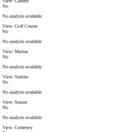
View: Garden
No
No analysis available
View: Golf Course
No
No analysis available
View: Marina
No
No analysis available
View: Sunrise
No
No analysis available
View: Sunset
No
No analysis available
View: Cemetery