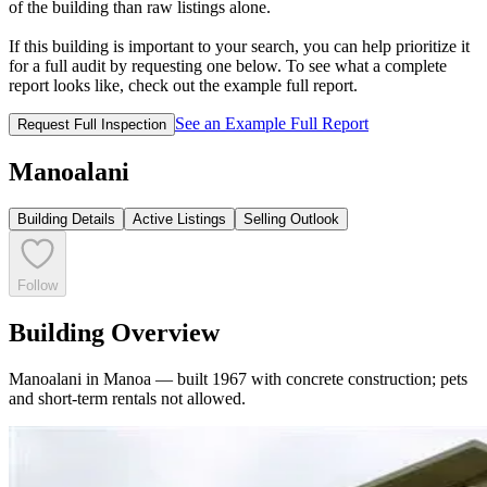
of the building than raw listings alone.
If this building is important to your search, you can help prioritize it
for a full audit by requesting one below. To see what a complete
report looks like, check out the example full report.
See an Example Full Report
Request Full Inspection
Manoalani
Building Details
Active Listings
Selling Outlook
Follow
Building Overview
Manoalani in Manoa — built 1967 with concrete construction; pets
and short-term rentals not allowed.