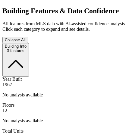
Building Features & Data Confidence
All features from MLS data with AI-assisted confidence analysis.
Click each category to expand and see details.
Collapse All
Building Info
3
features
Year Built
1967
No analysis available
Floors
12
No analysis available
Total Units