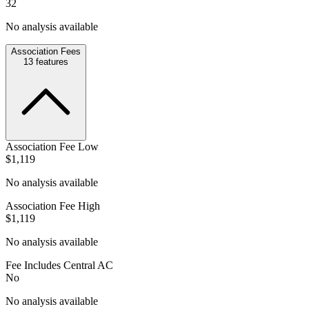
32
No analysis available
Association Fees
13
features
Association Fee Low
$1,119
No analysis available
Association Fee High
$1,119
No analysis available
Fee Includes Central AC
No
No analysis available