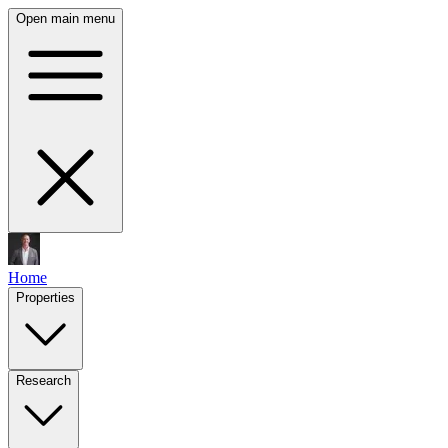
Open main menu
Home
Properties
Research