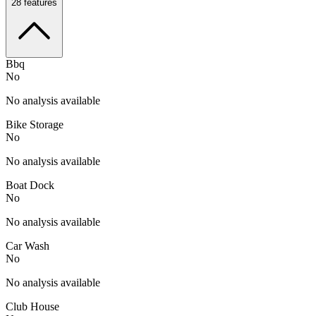
28
features
Bbq
No
No analysis available
Bike Storage
No
No analysis available
Boat Dock
No
No analysis available
Car Wash
No
No analysis available
Club House