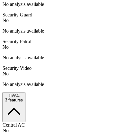
No analysis available
Security Guard
No
No analysis available
Security Patrol
No
No analysis available
Security Video
No
No analysis available
HVAC
3
features
Central AC
No