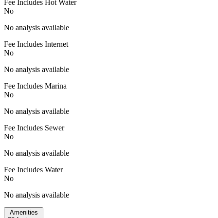
Fee Includes Hot Water
No
No analysis available
Fee Includes Internet
No
No analysis available
Fee Includes Marina
No
No analysis available
Fee Includes Sewer
No
No analysis available
Fee Includes Water
No
No analysis available
Amenities