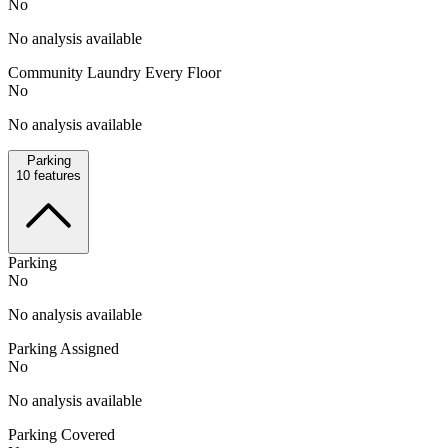
No
No analysis available
Community Laundry Every Floor
No
No analysis available
Parking
10
features
Parking
No
No analysis available
Parking Assigned
No
No analysis available
Parking Covered