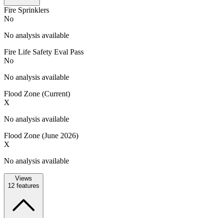
Fire Sprinklers
No
No analysis available
Fire Life Safety Eval Pass
No
No analysis available
Flood Zone (Current)
X
No analysis available
Flood Zone (June 2026)
X
No analysis available
Views
12
features