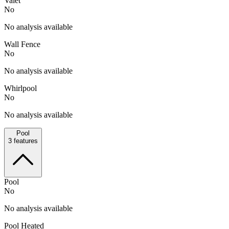
Valet
No
No analysis available
Wall Fence
No
No analysis available
Whirlpool
No
No analysis available
Pool
3
features
Pool
No
No analysis available
Pool Heated