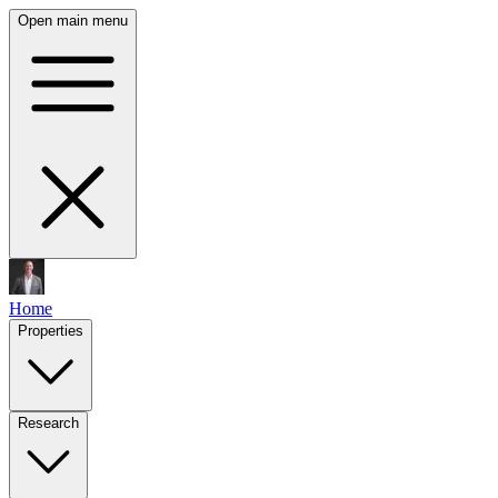
Open main menu
Home
Properties
Research