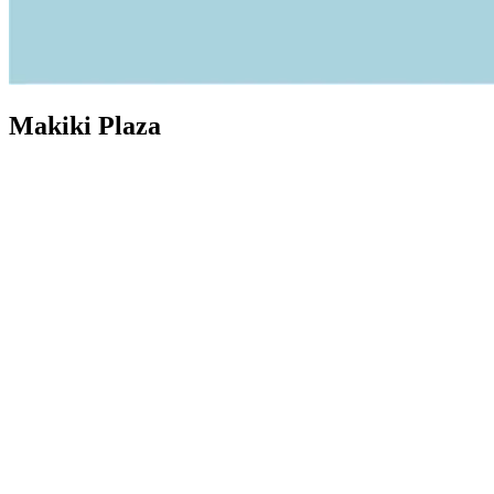
Makiki Plaza