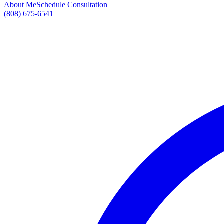
About Me
Schedule Consultation
(808) 675-6541