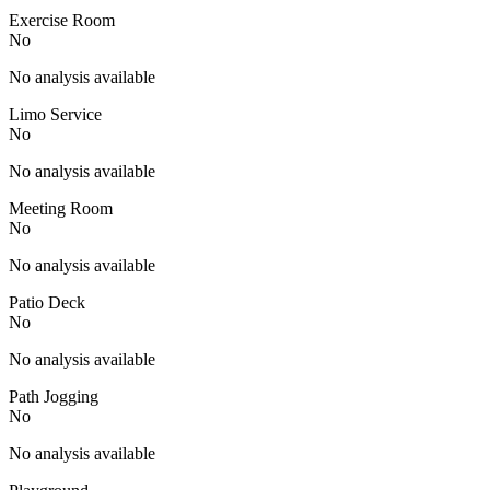
Exercise Room
No
No analysis available
Limo Service
No
No analysis available
Meeting Room
No
No analysis available
Patio Deck
No
No analysis available
Path Jogging
No
No analysis available