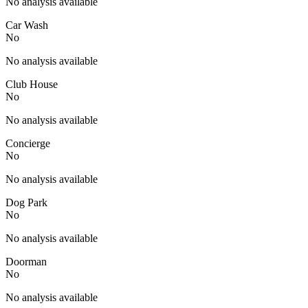
No analysis available
Car Wash
No
No analysis available
Club House
No
No analysis available
Concierge
No
No analysis available
Dog Park
No
No analysis available
Doorman
No
No analysis available