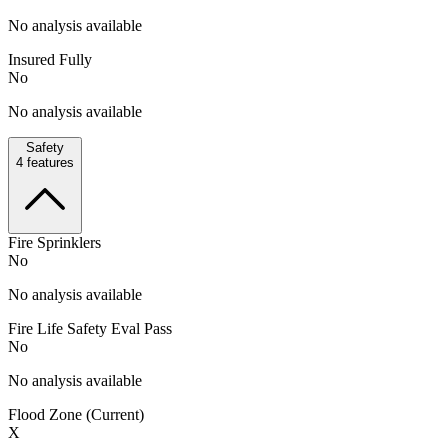
No analysis available
Insured Fully
No
No analysis available
Safety
4
features
Fire Sprinklers
No
No analysis available
Fire Life Safety Eval Pass
No
No analysis available
Flood Zone (Current)
X