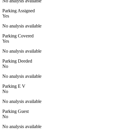
No analysis available
Parking Assigned
Yes
No analysis available
Parking Covered
Yes
No analysis available
Parking Deeded
No
No analysis available
Parking E V
No
No analysis available
Parking Guest
No
No analysis available