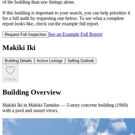
of the building than raw listings alone.
If this building is important to your search, you can help prioritize it
for a full audit by requesting one below. To see what a complete
report looks like, check out the example full report.
See an Example Full Report
Request Full Inspection
Makiki Iki
Building Details
Active Listings
Selling Outlook
Follow
Building Overview
Makiki Iki in Makiki-Tantalus — 5-story concrete building (1969)
with a pool and sunset views.