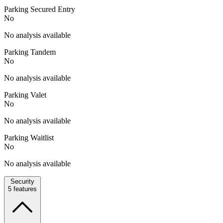
Parking Secured Entry
No
No analysis available
Parking Tandem
No
No analysis available
Parking Valet
No
No analysis available
Parking Waitlist
No
No analysis available
Security
5
features