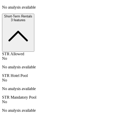
No analysis available
Short-Term Rentals
3
features
STR Allowed
No
No analysis available
STR Hotel Pool
No
No analysis available
STR Mandatory Pool
No
No analysis available