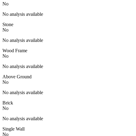
No
No analysis available
Stone
No
No analysis available
Wood Frame
No
No analysis available
Above Ground
No
No analysis available
Brick
No
No analysis available
Single Wall
No