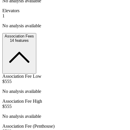
No analysis available
Elevators
1
No analysis available
Association Fees
14
features
Association Fee Low
$555
No analysis available
Association Fee High
$555
No analysis available
Association Fee (Penthouse)