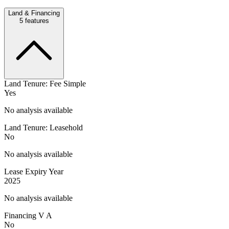
Land & Financing
5
features
Land Tenure: Fee Simple
Yes
No analysis available
Land Tenure: Leasehold
No
No analysis available
Lease Expiry Year
2025
No analysis available
Financing V A
No