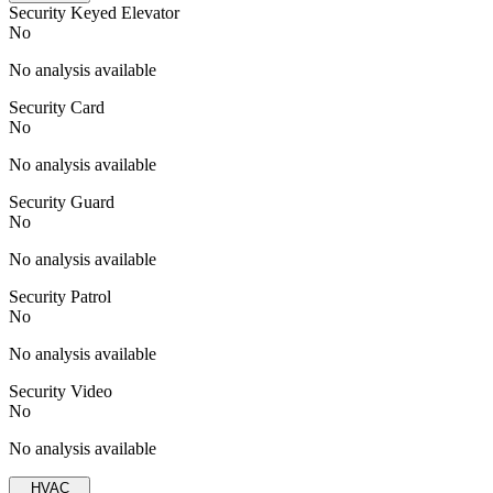
Security Keyed Elevator
No
No analysis available
Security Card
No
No analysis available
Security Guard
No
No analysis available
Security Patrol
No
No analysis available
Security Video
No
No analysis available
HVAC