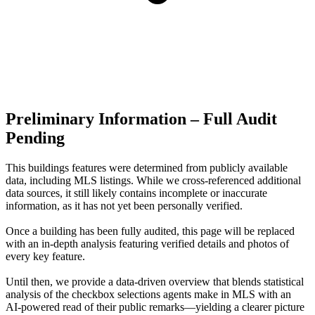
Preliminary Information – Full Audit
Pending
This buildings features were determined from publicly available
data, including MLS listings. While we cross-referenced additional
data sources, it still likely contains incomplete or inaccurate
information, as it has not yet been personally verified.
Once a building has been fully audited, this page will be replaced
with an in-depth analysis featuring verified details and photos of
every key feature.
Until then, we provide a data‑driven overview that blends statistical
analysis of the checkbox selections agents make in MLS with an
AI‑powered read of their public remarks—yielding a clearer picture