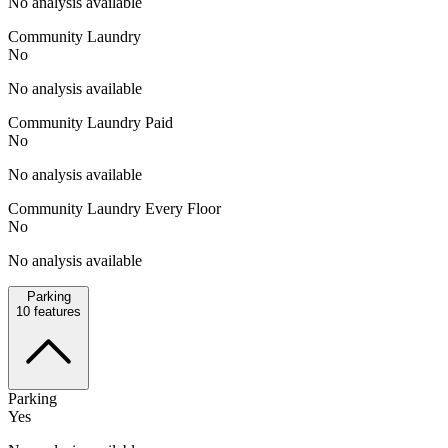
No analysis available
Community Laundry
No
No analysis available
Community Laundry Paid
No
No analysis available
Community Laundry Every Floor
No
No analysis available
Parking
10
features
Parking
Yes