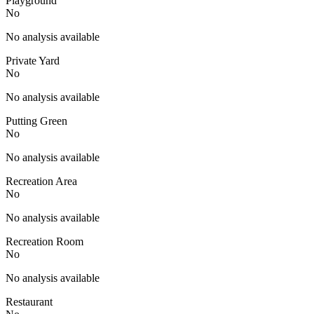
Playground
No
No analysis available
Private Yard
No
No analysis available
Putting Green
No
No analysis available
Recreation Area
No
No analysis available
Recreation Room
No
No analysis available
Restaurant