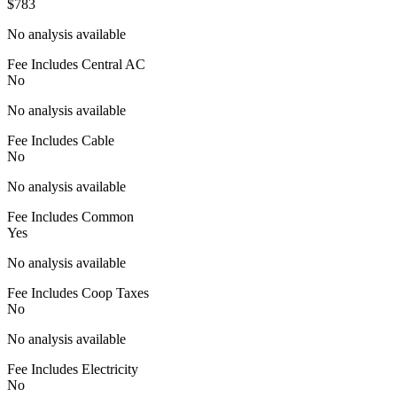
$783
No analysis available
Fee Includes Central AC
No
No analysis available
Fee Includes Cable
No
No analysis available
Fee Includes Common
Yes
No analysis available
Fee Includes Coop Taxes
No
No analysis available
Fee Includes Electricity
No