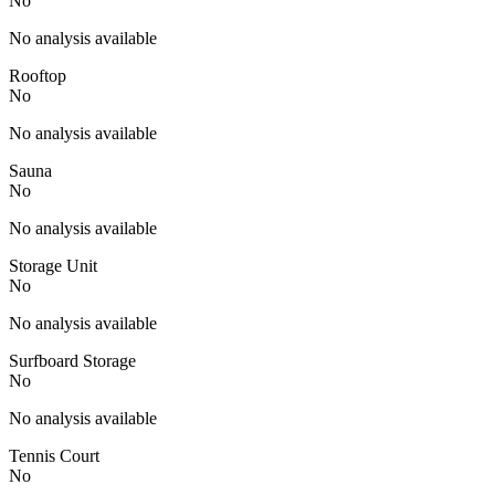
No
No analysis available
Rooftop
No
No analysis available
Sauna
No
No analysis available
Storage Unit
No
No analysis available
Surfboard Storage
No
No analysis available
Tennis Court
No