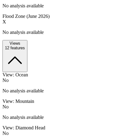
No analysis available
Flood Zone (June 2026)
X
No analysis available
Views
12
features
View: Ocean
No
No analysis available
View: Mountain
No
No analysis available
View: Diamond Head
No