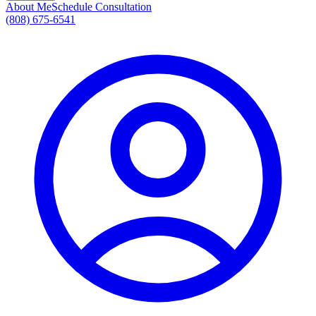
About Me
Schedule Consultation
(808) 675-6541