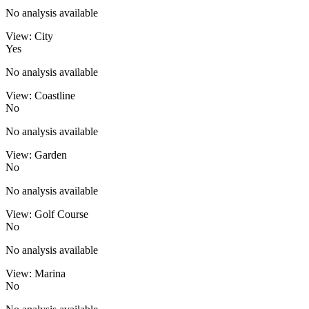
No analysis available
View: City
Yes
No analysis available
View: Coastline
No
No analysis available
View: Garden
No
No analysis available
View: Golf Course
No
No analysis available
View: Marina
No