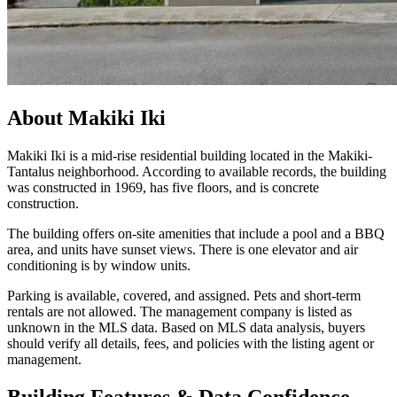
About
Makiki Iki
Makiki Iki is a mid-rise residential building located in the Makiki-
Tantalus neighborhood. According to available records, the building
was constructed in 1969, has five floors, and is concrete
construction.
The building offers on-site amenities that include a pool and a BBQ
area, and units have sunset views. There is one elevator and air
conditioning is by window units.
Parking is available, covered, and assigned. Pets and short-term
rentals are not allowed. The management company is listed as
unknown in the MLS data. Based on MLS data analysis, buyers
should verify all details, fees, and policies with the listing agent or
management.
Building Features & Data Confidence