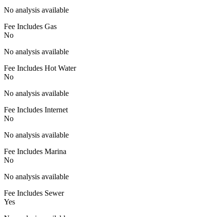
No analysis available
Fee Includes Gas
No
No analysis available
Fee Includes Hot Water
No
No analysis available
Fee Includes Internet
No
No analysis available
Fee Includes Marina
No
No analysis available
Fee Includes Sewer
Yes