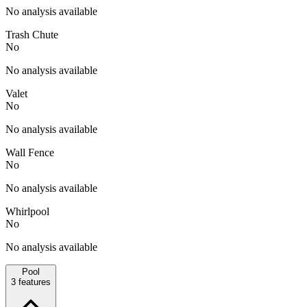
No analysis available
Trash Chute
No
No analysis available
Valet
No
No analysis available
Wall Fence
No
No analysis available
Whirlpool
No
No analysis available
Pool
3
features