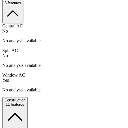
3
features
Central AC
No
No analysis available
Split AC
No
No analysis available
Window AC
Yes
No analysis available
Construction
11
features