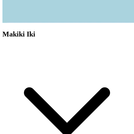
Makiki Iki