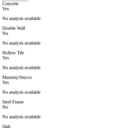
Concrete
Yes
No analysis available
Double Wall
No
No analysis available
Hollow Tile
Yes
No analysis available
Masonry/Stucco
Yes
No analysis available
Steel Frame
No
No analysis available
Slab