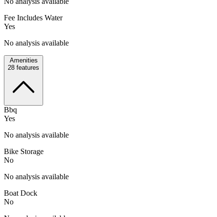
No analysis available
Fee Includes Water
Yes
No analysis available
Amenities
28
features
Bbq
Yes
No analysis available
Bike Storage
No
No analysis available
Boat Dock
No