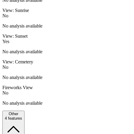
No analysis available
View: Sunrise
No
No analysis available
View: Sunset
Yes
No analysis available
View: Cemetery
No
No analysis available
Fireworks View
No
No analysis available
Other
4
features