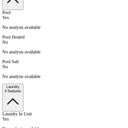
Pool
Yes
No analysis available
Pool Heated
No
No analysis available
Pool Salt
No
No analysis available
Laundry
4
features
Laundry In Unit
Yes