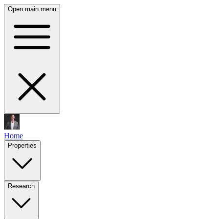
Open main menu
Home
Properties
Research