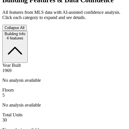
All features from MLS data with AI-assisted confidence analysis.
Click each category to expand and see details.
Collapse All
Building Info
4
features
Year Built
1969
No analysis available
Floors
5
No analysis available
Total Units
30