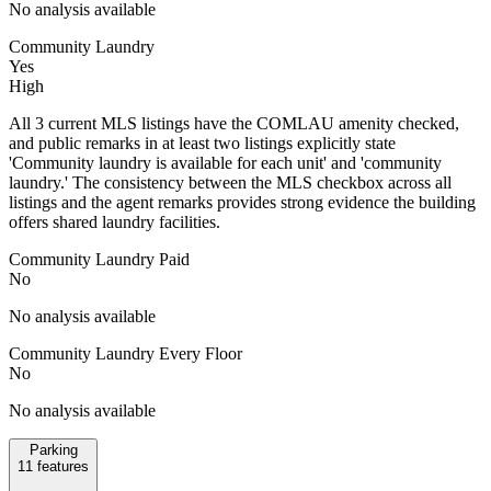
No analysis available
Community Laundry
Yes
High
All 3 current MLS listings have the COMLAU amenity checked,
and public remarks in at least two listings explicitly state
'Community laundry is available for each unit' and 'community
laundry.' The consistency between the MLS checkbox across all
listings and the agent remarks provides strong evidence the building
offers shared laundry facilities.
Community Laundry Paid
No
No analysis available
Community Laundry Every Floor
No
No analysis available
Parking
11
features