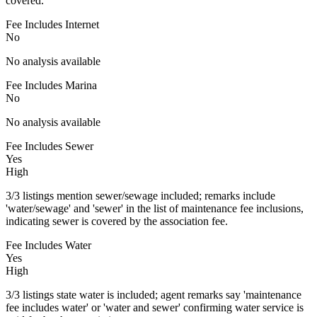
covered.
Fee Includes Internet
No
No analysis available
Fee Includes Marina
No
No analysis available
Fee Includes Sewer
Yes
High
3/3 listings mention sewer/sewage included; remarks include
'water/sewage' and 'sewer' in the list of maintenance fee inclusions,
indicating sewer is covered by the association fee.
Fee Includes Water
Yes
High
3/3 listings state water is included; agent remarks say 'maintenance
fee includes water' or 'water and sewer' confirming water service is