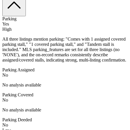
Parking
Yes
High
All three listings mention parking: "Comes with 1 assigned covered
parking stall," "1 covered parking stall," and "Tandem stall is
included." MLS parking_features are set for all three listings (no
'NONE'), and the on-record remarks consistently describe
assigned/covered stalls, indicating strong, multi-listing confirmation.
Parking Assigned
No
No analysis available
Parking Covered
No
No analysis available
Parking Deeded
No