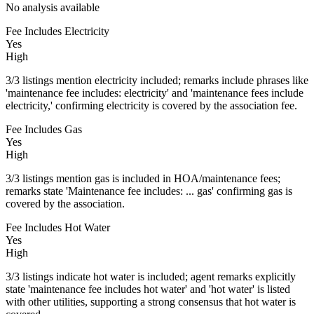
No analysis available
Fee Includes Electricity
Yes
High
3/3 listings mention electricity included; remarks include phrases like
'maintenance fee includes: electricity' and 'maintenance fees include
electricity,' confirming electricity is covered by the association fee.
Fee Includes Gas
Yes
High
3/3 listings mention gas is included in HOA/maintenance fees;
remarks state 'Maintenance fee includes: ... gas' confirming gas is
covered by the association.
Fee Includes Hot Water
Yes
High
3/3 listings indicate hot water is included; agent remarks explicitly
state 'maintenance fee includes hot water' and 'hot water' is listed
with other utilities, supporting a strong consensus that hot water is