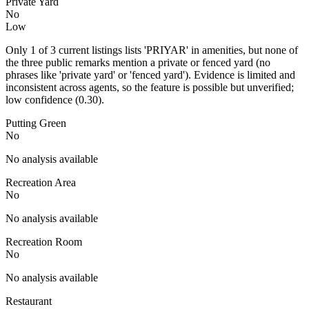
Private Yard
No
Low
Only 1 of 3 current listings lists 'PRIYAR' in amenities, but none of
the three public remarks mention a private or fenced yard (no
phrases like 'private yard' or 'fenced yard'). Evidence is limited and
inconsistent across agents, so the feature is possible but unverified;
low confidence (0.30).
Putting Green
No
No analysis available
Recreation Area
No
No analysis available
Recreation Room
No
No analysis available
Restaurant