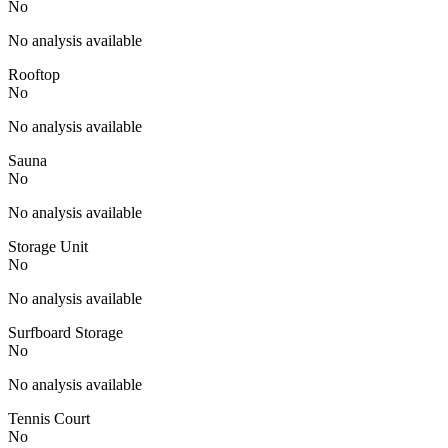
No
No analysis available
Rooftop
No
No analysis available
Sauna
No
No analysis available
Storage Unit
No
No analysis available
Surfboard Storage
No
No analysis available
Tennis Court
No