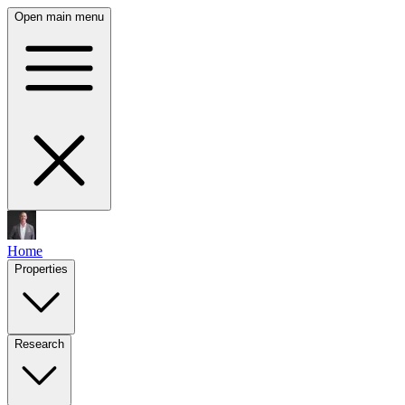
Open main menu
Home
Properties
Research