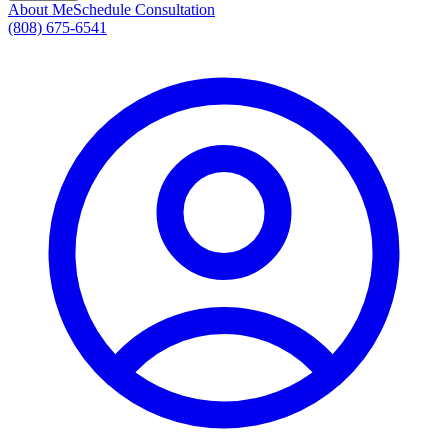
About Me
Schedule Consultation
(808) 675-6541