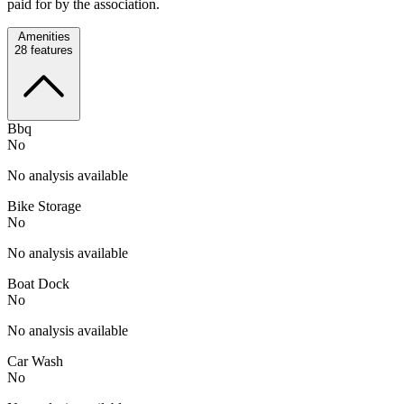
paid for by the association.
Amenities
28
features
Bbq
No
No analysis available
Bike Storage
No
No analysis available
Boat Dock
No
No analysis available
Car Wash
No