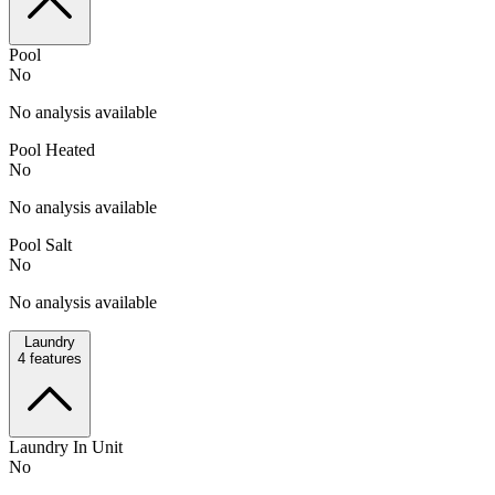
Pool
No
No analysis available
Pool Heated
No
No analysis available
Pool Salt
No
No analysis available
Laundry
4
features
Laundry In Unit
No