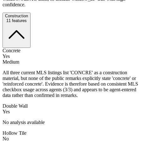
confidence.
Construction
11
features
Concrete
Yes
Medium
All three current MLS listings list 'CONCRE' as a construction
material, but none of the public remarks explicitly state 'concrete' or
'reinforced concrete'. Evidence is therefore based on consistent MLS
checkbox usage across agents (3/3) and appears to be agent-entered
data rather than confirmed in remarks.
Double Wall
Yes
No analysis available
Hollow Tile
No