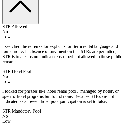
STR Allowed
No
Low
I searched the remarks for explicit short-term rental language and
found none. In absence of any mention that STRs are permitted,
STR is treated as not indicated/assumed not allowed in these public
remarks.
STR Hotel Pool
No
Low
I looked for phrases like 'hotel rental pool', 'managed by hotel', or
specific hotel programs but found none. Because STRs are not
indicated as allowed, hotel pool participation is set to false.
STR Mandatory Pool
No
Low