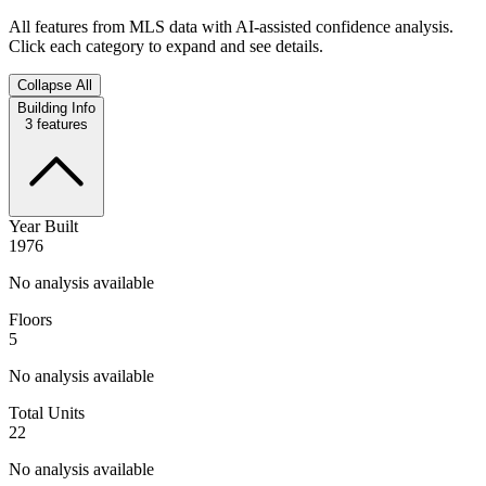
All features from MLS data with AI-assisted confidence analysis.
Click each category to expand and see details.
Collapse All
Building Info
3
features
Year Built
1976
No analysis available
Floors
5
No analysis available
Total Units
22
No analysis available