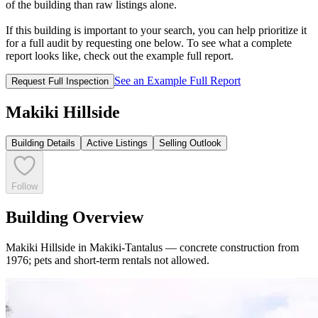
of the building than raw listings alone.
If this building is important to your search, you can help prioritize it
for a full audit by requesting one below. To see what a complete
report looks like, check out the example full report.
See an Example Full Report
Request Full Inspection
Makiki Hillside
Building Details
Active Listings
Selling Outlook
Follow
Building Overview
Makiki Hillside in Makiki-Tantalus — concrete construction from
1976; pets and short-term rentals not allowed.