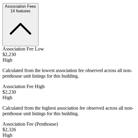
Association Fees
14
features
Association Fee Low
$2,230
High
Calculated from the lowest association fee observed across all non-
penthouse unit listings for this building.
Association Fee High
$2,230
High
Calculated from the highest association fee observed across all non-
penthouse unit listings for this building.
Association Fee (Penthouse)
$2,326
High