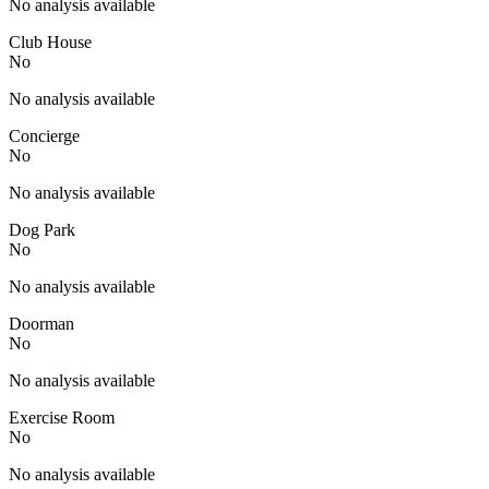
No analysis available
Club House
No
No analysis available
Concierge
No
No analysis available
Dog Park
No
No analysis available
Doorman
No
No analysis available
Exercise Room
No
No analysis available