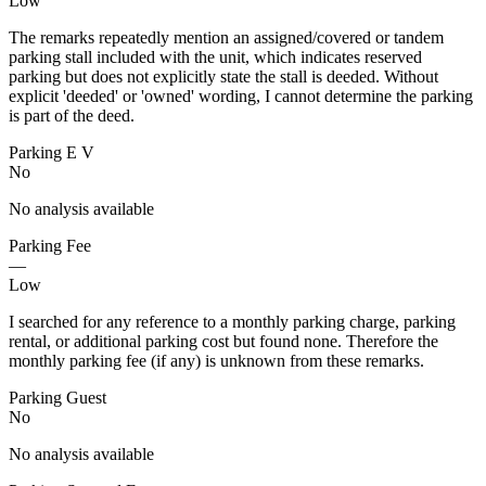
Low
The remarks repeatedly mention an assigned/covered or tandem
parking stall included with the unit, which indicates reserved
parking but does not explicitly state the stall is deeded. Without
explicit 'deeded' or 'owned' wording, I cannot determine the parking
is part of the deed.
Parking E V
No
No analysis available
Parking Fee
—
Low
I searched for any reference to a monthly parking charge, parking
rental, or additional parking cost but found none. Therefore the
monthly parking fee (if any) is unknown from these remarks.
Parking Guest
No
No analysis available