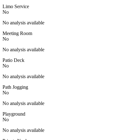
Limo Service
No
No analysis available
Meeting Room
No
No analysis available
Patio Deck
No
No analysis available
Path Jogging
No
No analysis available
Playground
No
No analysis available