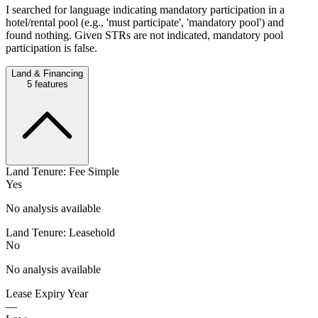
I searched for language indicating mandatory participation in a
hotel/rental pool (e.g., 'must participate', 'mandatory pool') and
found nothing. Given STRs are not indicated, mandatory pool
participation is false.
Land & Financing
5
features
Land Tenure: Fee Simple
Yes
No analysis available
Land Tenure: Leasehold
No
No analysis available
Lease Expiry Year
—