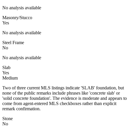
No analysis available
Masonry/Stucco
Yes
No analysis available
Steel Frame
No
No analysis available
Slab
Yes
Medium
Two of three current MLS listings indicate 'SLAB' foundation, but
none of the public remarks include phrases like 'concrete slab' or
'solid concrete foundation'. The evidence is moderate and appears to
come from agent-entered MLS checkboxes rather than explicit
remark confirmation.
Stone
No