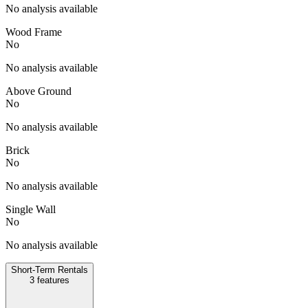
No analysis available
Wood Frame
No
No analysis available
Above Ground
No
No analysis available
Brick
No
No analysis available
Single Wall
No
No analysis available
Short-Term Rentals
3
features