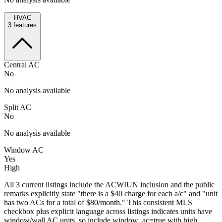
HVAC
3
features
Central AC
No
No analysis available
Split AC
No
No analysis available
Window AC
Yes
High
All 3 current listings include the ACWIUN inclusion and the public
remarks explicitly state "there is a $40 charge for each a/c" and "unit
has two ACs for a total of $80/month." This consistent MLS
checkbox plus explicit language across listings indicates units have
window/wall AC units, so include window_ac=true with high