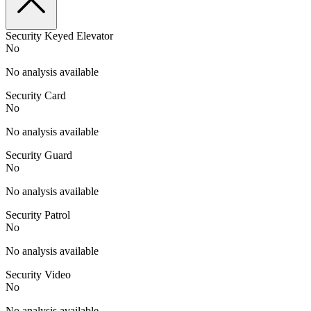
Security Keyed Elevator
No
No analysis available
Security Card
No
No analysis available
Security Guard
No
No analysis available
Security Patrol
No
No analysis available
Security Video
No
No analysis available