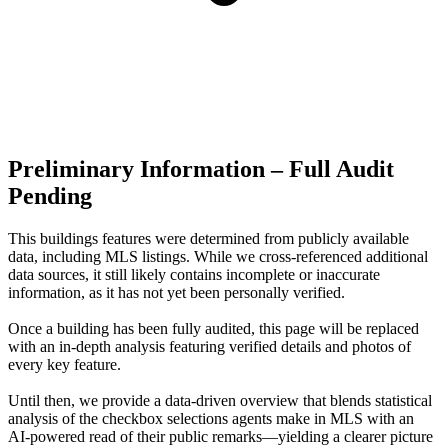
Preliminary Information – Full Audit
Pending
This buildings features were determined from publicly available
data, including MLS listings. While we cross-referenced additional
data sources, it still likely contains incomplete or inaccurate
information, as it has not yet been personally verified.
Once a building has been fully audited, this page will be replaced
with an in-depth analysis featuring verified details and photos of
every key feature.
Until then, we provide a data‑driven overview that blends statistical
analysis of the checkbox selections agents make in MLS with an
AI‑powered read of their public remarks—yielding a clearer picture