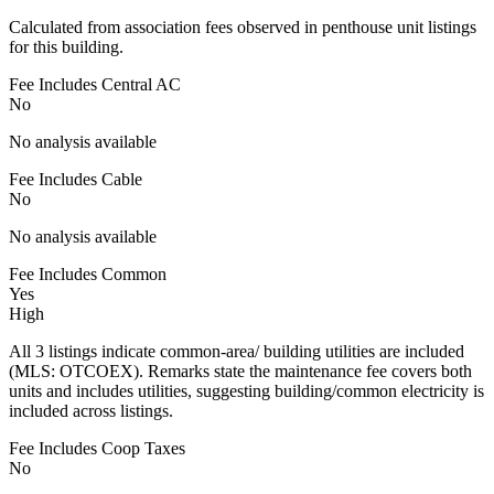
Calculated from association fees observed in penthouse unit listings
for this building.
Fee Includes Central AC
No
No analysis available
Fee Includes Cable
No
No analysis available
Fee Includes Common
Yes
High
All 3 listings indicate common-area/ building utilities are included
(MLS: OTCOEX). Remarks state the maintenance fee covers both
units and includes utilities, suggesting building/common electricity is
included across listings.
Fee Includes Coop Taxes
No