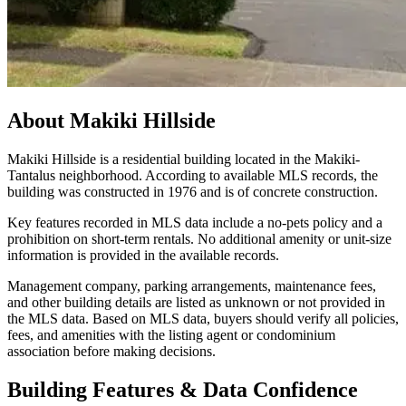
About
Makiki Hillside
Makiki Hillside is a residential building located in the Makiki-
Tantalus neighborhood. According to available MLS records, the
building was constructed in 1976 and is of concrete construction.
Key features recorded in MLS data include a no-pets policy and a
prohibition on short-term rentals. No additional amenity or unit-size
information is provided in the available records.
Management company, parking arrangements, maintenance fees,
and other building details are listed as unknown or not provided in
the MLS data. Based on MLS data, buyers should verify all policies,
fees, and amenities with the listing agent or condominium
association before making decisions.
Building Features & Data Confidence