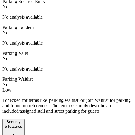
Parking Secured Entry
No
No analysis available
Parking Tandem
No
No analysis available
Parking Valet
No
No analysis available
Parking Waitlist
No
Low
I checked for terms like 'parking waitlist' or 'join waitlist for parking'
and found no references. The remarks simply describe an
included/assigned stall and street parking for guests.
Security
5
features