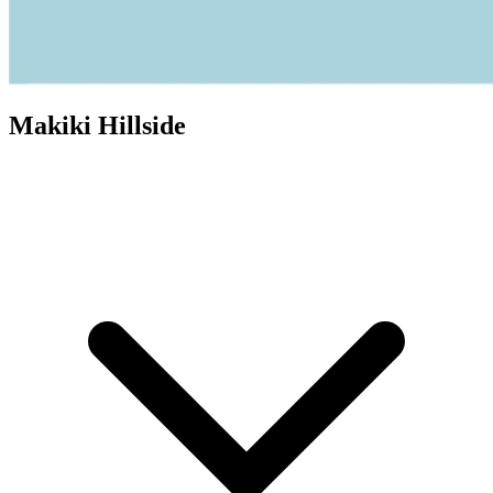
Makiki Hillside