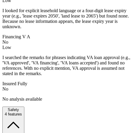
Low
I looked for explicit leasehold language or a four-digit lease expiry
year (e.g., 'lease expires 2050', 'land lease to 2065') but found none.
Because no lease information appears, the lease expiry year is
unknown.
Financing V A
No
Low
I searched the remarks for phrases indicating VA loan approval (e.g.,
'VA approved', 'VA financing', 'VA loans accepted') and found no
references. With no explicit mention, VA approval is assumed not
stated in the remarks.
Insured Fully
No
No analysis available
Safety
4
features