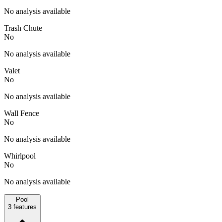
No analysis available
Trash Chute
No
No analysis available
Valet
No
No analysis available
Wall Fence
No
No analysis available
Whirlpool
No
No analysis available
Pool
3
features