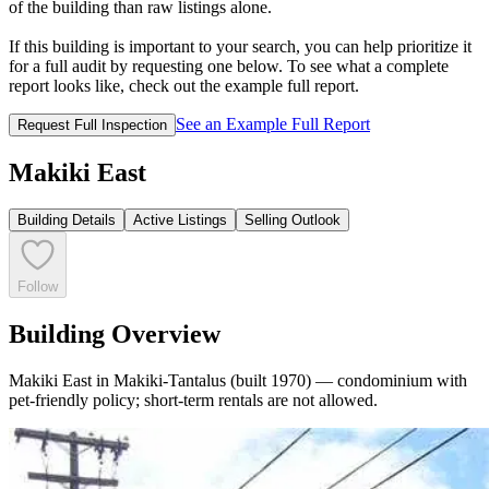
of the building than raw listings alone.
If this building is important to your search, you can help prioritize it
for a full audit by requesting one below. To see what a complete
report looks like, check out the example full report.
See an Example Full Report
Request Full Inspection
Makiki East
Building Details
Active Listings
Selling Outlook
Follow
Building Overview
Makiki East in Makiki-Tantalus (built 1970) — condominium with
pet-friendly policy; short-term rentals are not allowed.