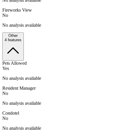
No analysis available
Fireworks View
No
No analysis available
Other
4
features
Pets Allowed
Yes
No analysis available
Resident Manager
No
No analysis available
Condotel
No
No analysis available