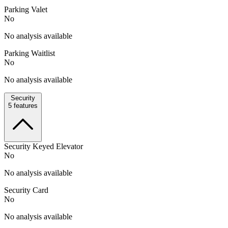
Parking Valet
No
No analysis available
Parking Waitlist
No
No analysis available
Security
5
features
Security Keyed Elevator
No
No analysis available
Security Card
No
No analysis available