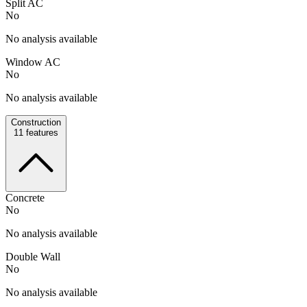
Split AC
No
No analysis available
Window AC
No
No analysis available
Construction
11
features
Concrete
No
No analysis available
Double Wall
No
No analysis available