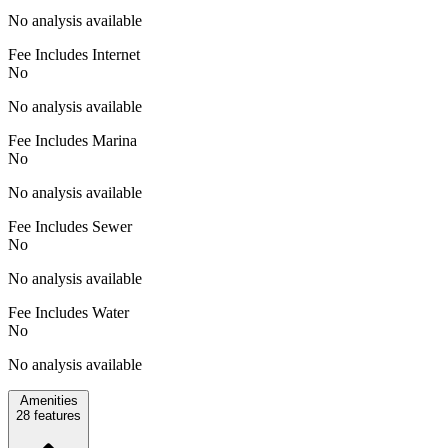
No analysis available
Fee Includes Internet
No
No analysis available
Fee Includes Marina
No
No analysis available
Fee Includes Sewer
No
No analysis available
Fee Includes Water
No
No analysis available
Amenities
28
features