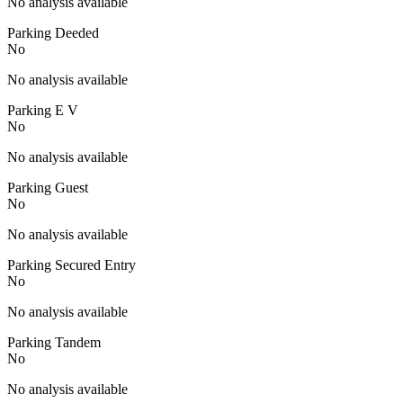
No analysis available
Parking Deeded
No
No analysis available
Parking E V
No
No analysis available
Parking Guest
No
No analysis available
Parking Secured Entry
No
No analysis available
Parking Tandem
No
No analysis available