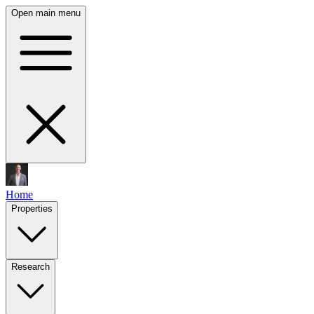
Open main menu
Home
Properties
Research