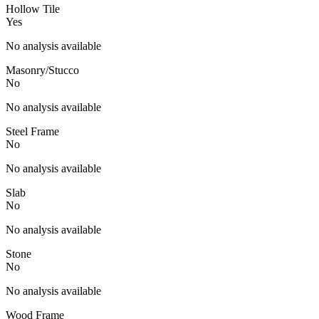
Hollow Tile
Yes
No analysis available
Masonry/Stucco
No
No analysis available
Steel Frame
No
No analysis available
Slab
No
No analysis available
Stone
No
No analysis available
Wood Frame