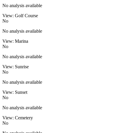
No analysis available
View: Golf Course
No
No analysis available
View: Marina
No
No analysis available
View: Sunrise
No
No analysis available
View: Sunset
No
No analysis available
View: Cemetery
No