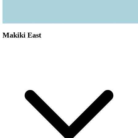
Makiki East