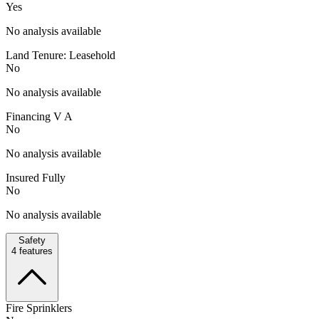
Yes
No analysis available
Land Tenure: Leasehold
No
No analysis available
Financing V A
No
No analysis available
Insured Fully
No
No analysis available
Safety
4
features
Fire Sprinklers