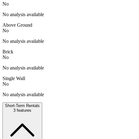
No
No analysis available
Above Ground
No
No analysis available
Brick
No
No analysis available
Single Wall
No
No analysis available
Short-Term Rentals
3
features