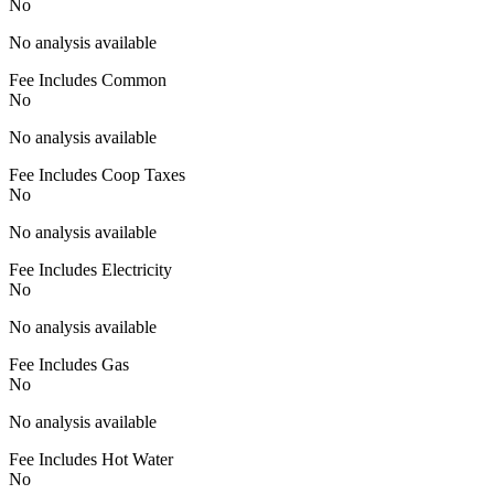
No
No analysis available
Fee Includes Common
No
No analysis available
Fee Includes Coop Taxes
No
No analysis available
Fee Includes Electricity
No
No analysis available
Fee Includes Gas
No
No analysis available
Fee Includes Hot Water
No