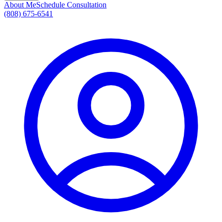
About Me
Schedule Consultation
(808) 675-6541