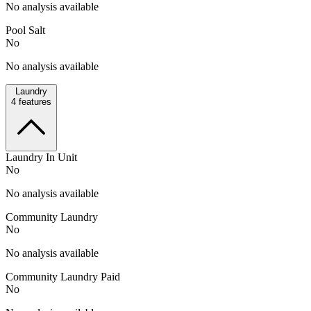
No analysis available
Pool Salt
No
No analysis available
Laundry
4
features
Laundry In Unit
No
No analysis available
Community Laundry
No
No analysis available
Community Laundry Paid
No