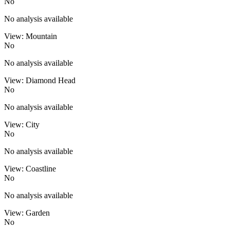
No
No analysis available
View: Mountain
No
No analysis available
View: Diamond Head
No
No analysis available
View: City
No
No analysis available
View: Coastline
No
No analysis available
View: Garden
No