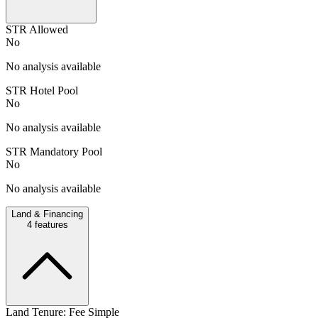
STR Allowed
No
No analysis available
STR Hotel Pool
No
No analysis available
STR Mandatory Pool
No
No analysis available
Land & Financing
4
features
Land Tenure: Fee Simple