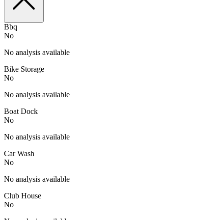
Bbq
No
No analysis available
Bike Storage
No
No analysis available
Boat Dock
No
No analysis available
Car Wash
No
No analysis available
Club House
No