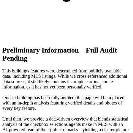
Preliminary Information – Full Audit
Pending
This buildings features were determined from publicly available
data, including MLS listings. While we cross-referenced additional
data sources, it still likely contains incomplete or inaccurate
information, as it has not yet been personally verified.
Once a building has been fully audited, this page will be replaced
with an in-depth analysis featuring verified details and photos of
every key feature.
Until then, we provide a data‑driven overview that blends statistical
analysis of the checkbox selections agents make in MLS with an
AI‑powered read of their public remarks—yielding a clearer picture