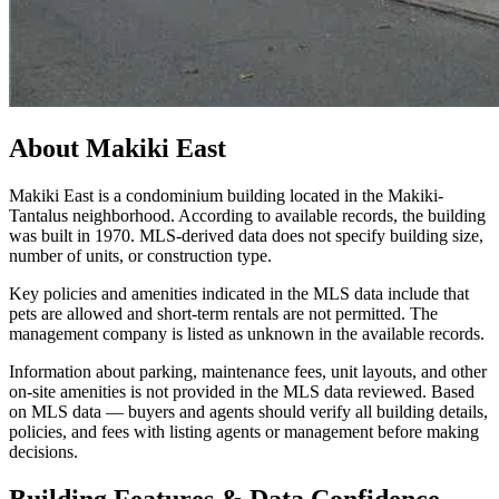
About
Makiki East
Makiki East is a condominium building located in the Makiki-
Tantalus neighborhood. According to available records, the building
was built in 1970. MLS-derived data does not specify building size,
number of units, or construction type.
Key policies and amenities indicated in the MLS data include that
pets are allowed and short-term rentals are not permitted. The
management company is listed as unknown in the available records.
Information about parking, maintenance fees, unit layouts, and other
on-site amenities is not provided in the MLS data reviewed. Based
on MLS data — buyers and agents should verify all building details,
policies, and fees with listing agents or management before making
decisions.
Building Features & Data Confidence