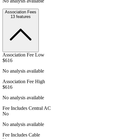
No analysis available
Association Fees
13
features
Association Fee Low
$616
No analysis available
Association Fee High
$616
No analysis available
Fee Includes Central AC
No
No analysis available
Fee Includes Cable