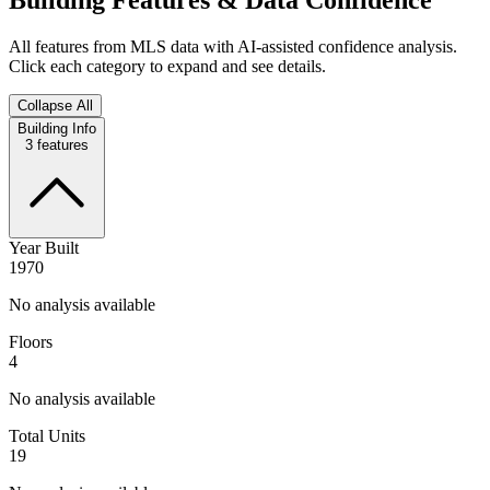
All features from MLS data with AI-assisted confidence analysis.
Click each category to expand and see details.
Collapse All
Building Info
3
features
Year Built
1970
No analysis available
Floors
4
No analysis available
Total Units
19