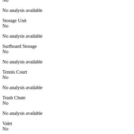
No
No analysis available
Storage Unit
No
No analysis available
Surfboard Storage
No
No analysis available
Tennis Court
No
No analysis available
Trash Chute
No
No analysis available
Valet
No