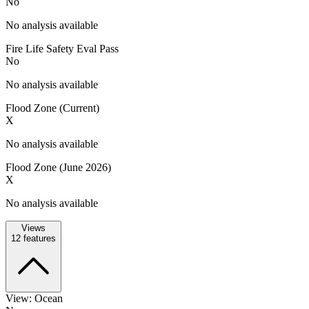
No
No analysis available
Fire Life Safety Eval Pass
No
No analysis available
Flood Zone (Current)
X
No analysis available
Flood Zone (June 2026)
X
No analysis available
Views
12
features
View: Ocean