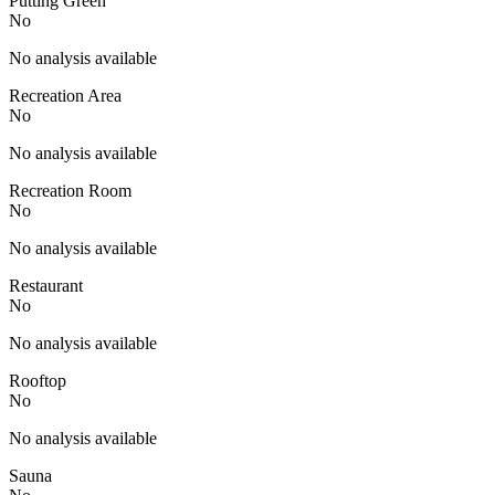
Putting Green
No
No analysis available
Recreation Area
No
No analysis available
Recreation Room
No
No analysis available
Restaurant
No
No analysis available
Rooftop
No
No analysis available
Sauna