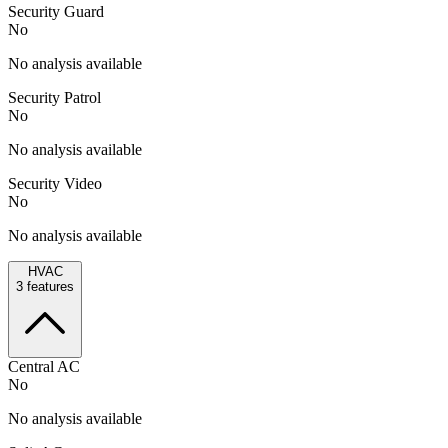
Security Guard
No
No analysis available
Security Patrol
No
No analysis available
Security Video
No
No analysis available
HVAC
3
features
Central AC
No
No analysis available