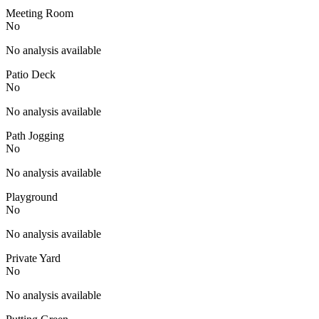
Meeting Room
No
No analysis available
Patio Deck
No
No analysis available
Path Jogging
No
No analysis available
Playground
No
No analysis available
Private Yard
No
No analysis available