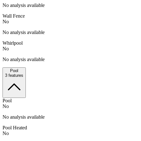
No analysis available
Wall Fence
No
No analysis available
Whirlpool
No
No analysis available
Pool
3
features
Pool
No
No analysis available
Pool Heated
No