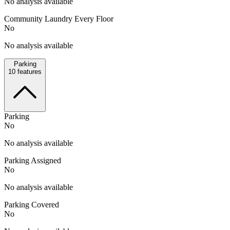
No analysis available
Community Laundry Every Floor
No
No analysis available
Parking
10
features
Parking
No
No analysis available
Parking Assigned
No
No analysis available
Parking Covered
No