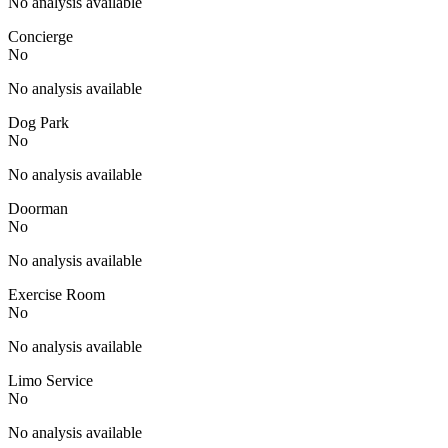
No analysis available
Concierge
No
No analysis available
Dog Park
No
No analysis available
Doorman
No
No analysis available
Exercise Room
No
No analysis available
Limo Service
No
No analysis available