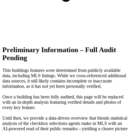
Preliminary Information – Full Audit
Pending
This buildings features were determined from publicly available
data, including MLS listings. While we cross-referenced additional
data sources, it still likely contains incomplete or inaccurate
information, as it has not yet been personally verified.
Once a building has been fully audited, this page will be replaced
with an in-depth analysis featuring verified details and photos of
every key feature.
Until then, we provide a data‑driven overview that blends statistical
analysis of the checkbox selections agents make in MLS with an
AI‑powered read of their public remarks—yielding a clearer picture