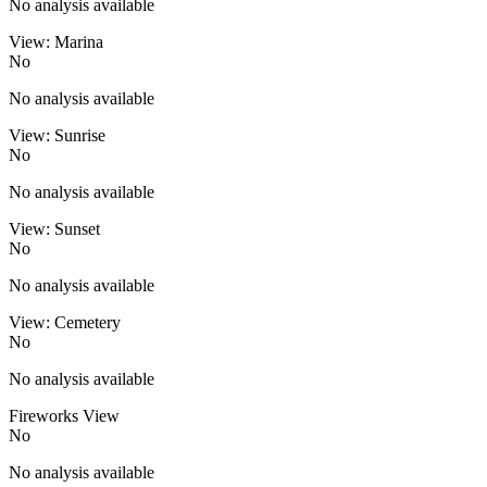
No analysis available
View: Marina
No
No analysis available
View: Sunrise
No
No analysis available
View: Sunset
No
No analysis available
View: Cemetery
No
No analysis available
Fireworks View
No
No analysis available