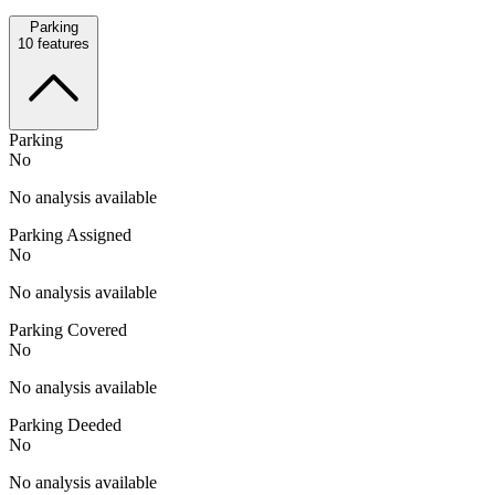
Parking
10
features
Parking
No
No analysis available
Parking Assigned
No
No analysis available
Parking Covered
No
No analysis available
Parking Deeded
No
No analysis available