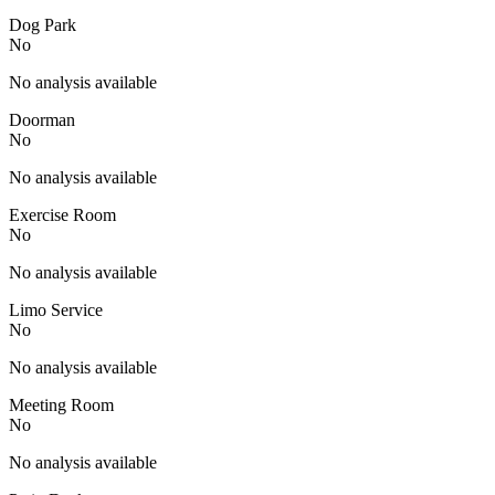
Dog Park
No
No analysis available
Doorman
No
No analysis available
Exercise Room
No
No analysis available
Limo Service
No
No analysis available
Meeting Room
No
No analysis available