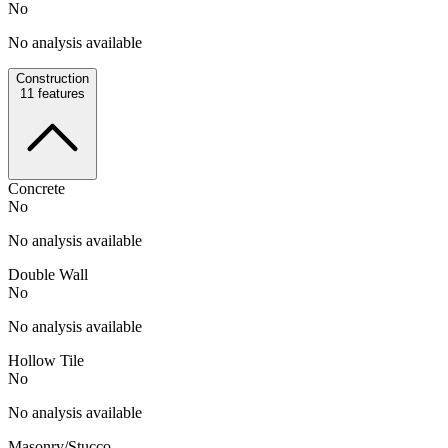
No
No analysis available
Construction
11
features
Concrete
No
No analysis available
Double Wall
No
No analysis available
Hollow Tile
No
No analysis available
Masonry/Stucco