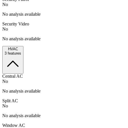
No
No analysis available
Security Video
No
No analysis available
HVAC
3
features
Central AC
No
No analysis available
Split AC
No
No analysis available
Window AC