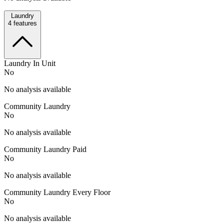
Laundry
4
features
Laundry In Unit
No
No analysis available
Community Laundry
No
No analysis available
Community Laundry Paid
No
No analysis available
Community Laundry Every Floor
No
No analysis available