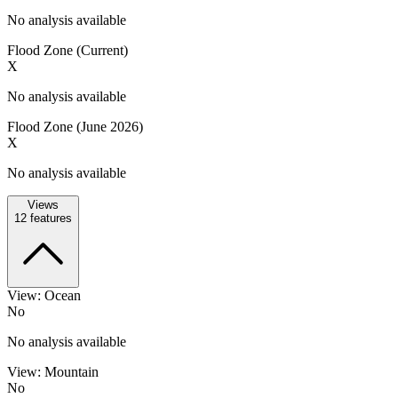
No analysis available
Flood Zone (Current)
X
No analysis available
Flood Zone (June 2026)
X
No analysis available
Views
12
features
View: Ocean
No
No analysis available
View: Mountain
No