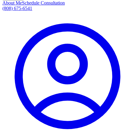
About Me
Schedule Consultation
(808) 675-6541