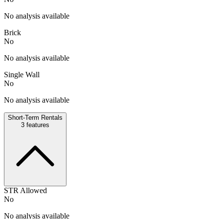
No analysis available
Brick
No
No analysis available
Single Wall
No
No analysis available
Short-Term Rentals
3
features
STR Allowed
No
No analysis available