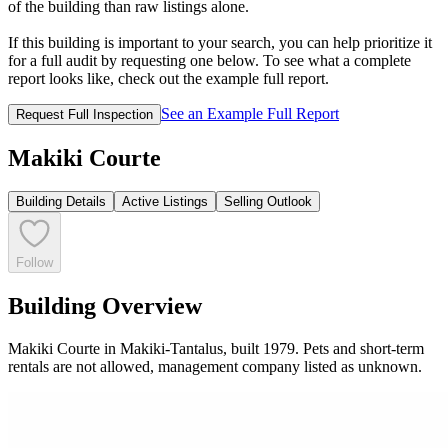
of the building than raw listings alone.
If this building is important to your search, you can help prioritize it
for a full audit by requesting one below. To see what a complete
report looks like, check out the example full report.
See an Example Full Report
Request Full Inspection
Makiki Courte
Building Details
Active Listings
Selling Outlook
Follow
Building Overview
Makiki Courte in Makiki-Tantalus, built 1979. Pets and short-term
rentals are not allowed, management company listed as unknown.