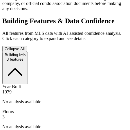
company, or official condo association documents before making
any decisions.
Building Features & Data Confidence
All features from MLS data with AI-assisted confidence analysis.
Click each category to expand and see details.
Collapse All
Building Info
3
features
Year Built
1979
No analysis available
Floors
3
No analysis available