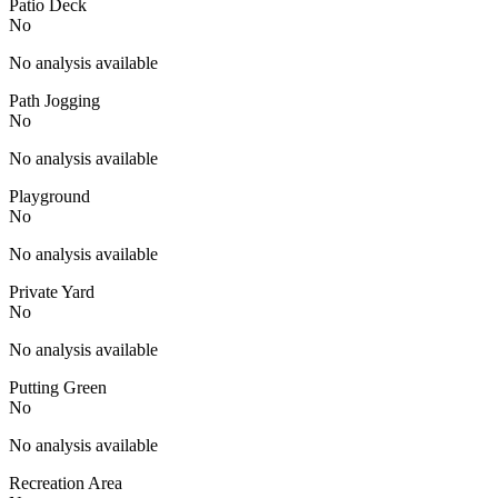
Patio Deck
No
No analysis available
Path Jogging
No
No analysis available
Playground
No
No analysis available
Private Yard
No
No analysis available
Putting Green
No
No analysis available
Recreation Area