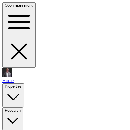
Open main menu
Home
Properties
Research