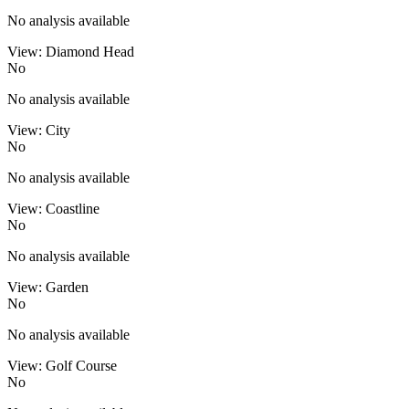
No analysis available
View: Diamond Head
No
No analysis available
View: City
No
No analysis available
View: Coastline
No
No analysis available
View: Garden
No
No analysis available
View: Golf Course
No