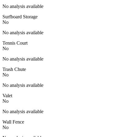
No analysis available
Surfboard Storage
No
No analysis available
Tennis Court
No
No analysis available
Trash Chute
No
No analysis available
Valet
No
No analysis available
Wall Fence
No