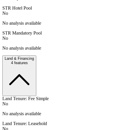
STR Hotel Pool
No
No analysis available
STR Mandatory Pool
No
No analysis available
Land & Financing
4
features
Land Tenure: Fee Simple
No
No analysis available
Land Tenure: Leasehold
No