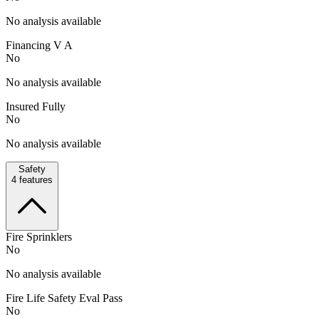
No analysis available
Financing V A
No
No analysis available
Insured Fully
No
No analysis available
Safety
4
features
Fire Sprinklers
No
No analysis available
Fire Life Safety Eval Pass
No