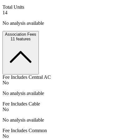
Total Units
14
No analysis available
Association Fees
11
features
Fee Includes Central AC
No
No analysis available
Fee Includes Cable
No
No analysis available
Fee Includes Common
No