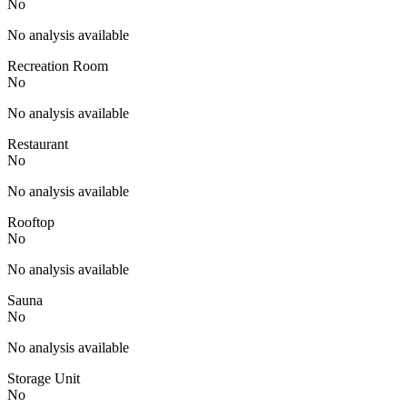
No
No analysis available
Recreation Room
No
No analysis available
Restaurant
No
No analysis available
Rooftop
No
No analysis available
Sauna
No
No analysis available
Storage Unit
No