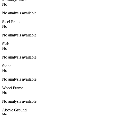
No
No analysis available
Steel Frame
No
No analysis available
Slab
No
No analysis available
Stone
No
No analysis available
Wood Frame
No
No analysis available
Above Ground
No