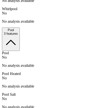
No analysis available
Whirlpool
No
No analysis available
Pool
3
features
Pool
No
No analysis available
Pool Heated
No
No analysis available
Pool Salt
No
No analysis available