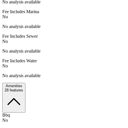
No analysis available
Fee Includes Marina
No
No analysis available
Fee Includes Sewer
No
No analysis available
Fee Includes Water
No
No analysis available
Amenities
28
features
Bbq
No