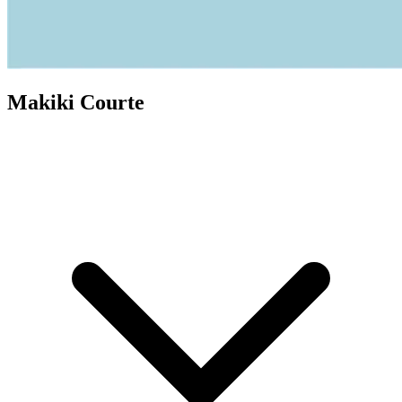
Makiki Courte