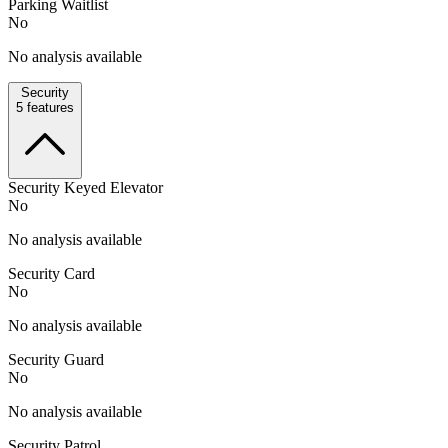
Parking Waitlist
No
No analysis available
Security
5
features
Security Keyed Elevator
No
No analysis available
Security Card
No
No analysis available
Security Guard
No
No analysis available
Security Patrol