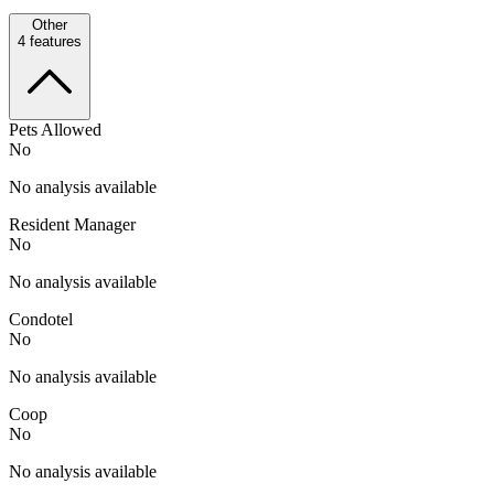
Other
4
features
Pets Allowed
No
No analysis available
Resident Manager
No
No analysis available
Condotel
No
No analysis available
Coop
No
No analysis available