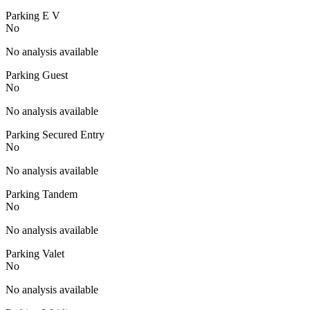
Parking E V
No
No analysis available
Parking Guest
No
No analysis available
Parking Secured Entry
No
No analysis available
Parking Tandem
No
No analysis available
Parking Valet
No
No analysis available