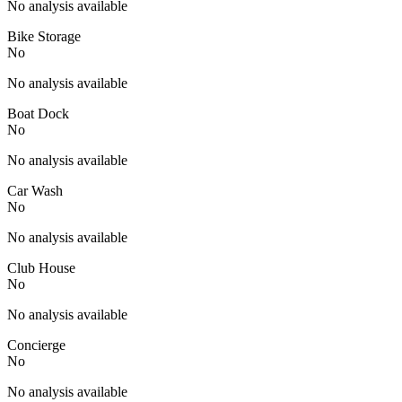
No analysis available
Bike Storage
No
No analysis available
Boat Dock
No
No analysis available
Car Wash
No
No analysis available
Club House
No
No analysis available
Concierge
No
No analysis available