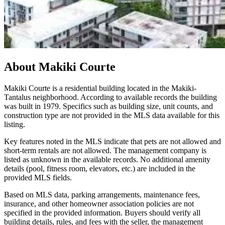
About
Makiki Courte
Makiki Courte is a residential building located in the Makiki-
Tantalus neighborhood. According to available records the building
was built in 1979. Specifics such as building size, unit counts, and
construction type are not provided in the MLS data available for this
listing.
Key features noted in the MLS indicate that pets are not allowed and
short-term rentals are not allowed. The management company is
listed as unknown in the available records. No additional amenity
details (pool, fitness room, elevators, etc.) are included in the
provided MLS fields.
Based on MLS data, parking arrangements, maintenance fees,
insurance, and other homeowner association policies are not
specified in the provided information. Buyers should verify all
building details, rules, and fees with the seller, the management