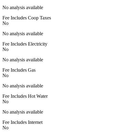
No analysis available
Fee Includes Coop Taxes
No
No analysis available
Fee Includes Electricity
No
No analysis available
Fee Includes Gas
No
No analysis available
Fee Includes Hot Water
No
No analysis available
Fee Includes Internet
No