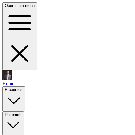
Open main menu
Home
Properties
Research