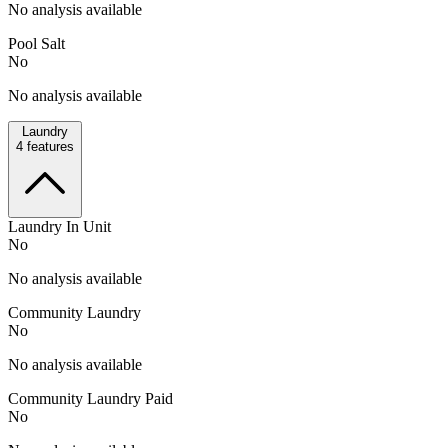
No analysis available
Pool Salt
No
No analysis available
Laundry
4
features
Laundry In Unit
No
No analysis available
Community Laundry
No
No analysis available
Community Laundry Paid
No