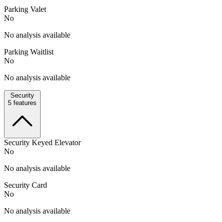
Parking Valet
No
No analysis available
Parking Waitlist
No
No analysis available
Security
5
features
Security Keyed Elevator
No
No analysis available
Security Card
No
No analysis available