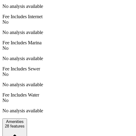
No analysis available
Fee Includes Internet
No
No analysis available
Fee Includes Marina
No
No analysis available
Fee Includes Sewer
No
No analysis available
Fee Includes Water
No
No analysis available
Amenities
28
features