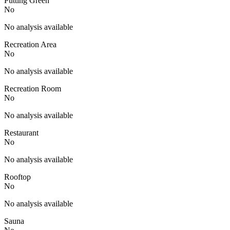
Putting Green
No
No analysis available
Recreation Area
No
No analysis available
Recreation Room
No
No analysis available
Restaurant
No
No analysis available
Rooftop
No
No analysis available
Sauna