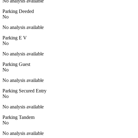
No analysis available
Parking Deeded
No
No analysis available
Parking E V
No
No analysis available
Parking Guest
No
No analysis available
Parking Secured Entry
No
No analysis available
Parking Tandem
No
No analysis available