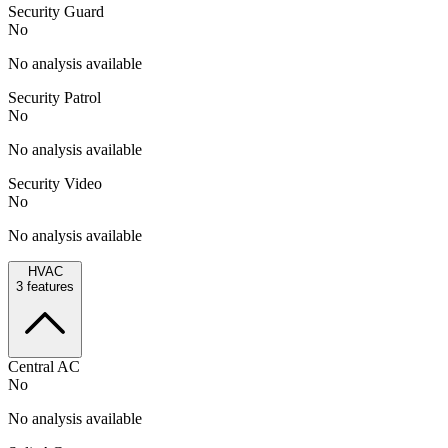
Security Guard
No
No analysis available
Security Patrol
No
No analysis available
Security Video
No
No analysis available
HVAC
3
features
Central AC
No
No analysis available