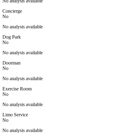
No analysis available
Concierge
No
No analysis available
Dog Park
No
No analysis available
Doorman
No
No analysis available
Exercise Room
No
No analysis available
Limo Service
No
No analysis available