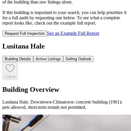
of the building than raw listings alone.
If this building is important to your search, you can help prioritize it
for a full audit by requesting one below. To see what a complete
report looks like, check out the example full report.
See an Example Full Report
Request Full Inspection
Lusitana Hale
Building Details
Active Listings
Selling Outlook
Follow
Building Overview
Lusitana Hale, Downtown-Chinatown: concrete building (1961);
pets allowed, short-term rentals not permitted.