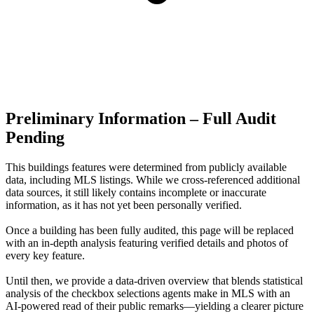
Preliminary Information – Full Audit
Pending
This buildings features were determined from publicly available
data, including MLS listings. While we cross-referenced additional
data sources, it still likely contains incomplete or inaccurate
information, as it has not yet been personally verified.
Once a building has been fully audited, this page will be replaced
with an in-depth analysis featuring verified details and photos of
every key feature.
Until then, we provide a data‑driven overview that blends statistical
analysis of the checkbox selections agents make in MLS with an
AI‑powered read of their public remarks—yielding a clearer picture