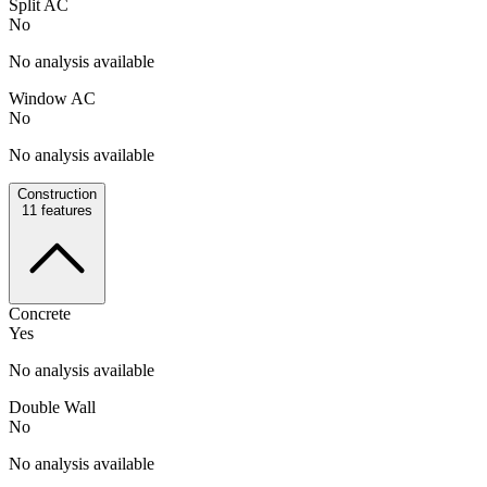
Split AC
No
No analysis available
Window AC
No
No analysis available
Construction
11
features
Concrete
Yes
No analysis available
Double Wall
No
No analysis available