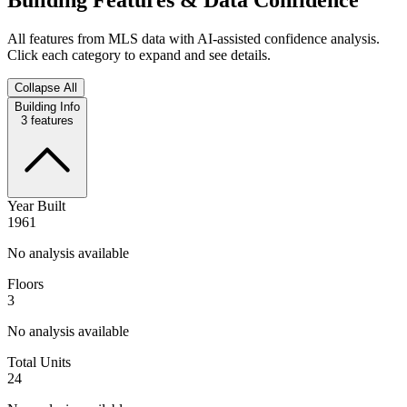
All features from MLS data with AI-assisted confidence analysis.
Click each category to expand and see details.
Collapse All
Building Info
3
features
Year Built
1961
No analysis available
Floors
3
No analysis available
Total Units
24