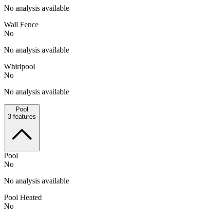
No analysis available
Wall Fence
No
No analysis available
Whirlpool
No
No analysis available
Pool
3
features
Pool
No
No analysis available
Pool Heated
No