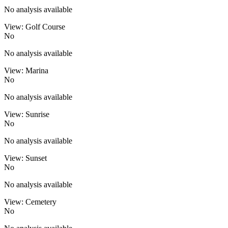
No analysis available
View: Golf Course
No
No analysis available
View: Marina
No
No analysis available
View: Sunrise
No
No analysis available
View: Sunset
No
No analysis available
View: Cemetery
No