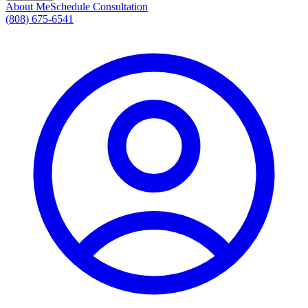
About Me
Schedule Consultation
(808) 675-6541