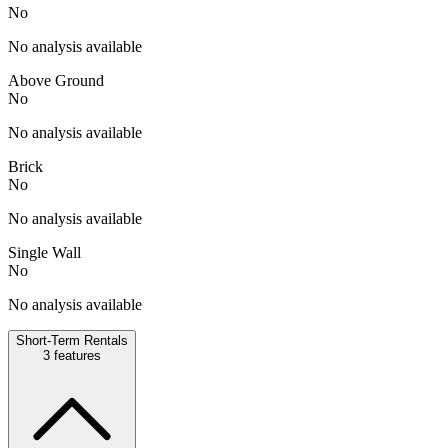
No
No analysis available
Above Ground
No
No analysis available
Brick
No
No analysis available
Single Wall
No
No analysis available
Short-Term Rentals
3
features