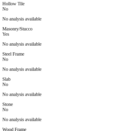
Hollow Tile
No
No analysis available
Masonry/Stucco
Yes
No analysis available
Steel Frame
No
No analysis available
Slab
No
No analysis available
Stone
No
No analysis available
Wood Frame