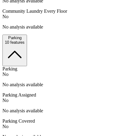
No analysis available
Community Laundry Every Floor
No
No analysis available
Parking
10
features
Parking
No
No analysis available
Parking Assigned
No
No analysis available
Parking Covered
No