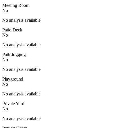
Meeting Room
No
No analysis available
Patio Deck
No
No analysis available
Path Jogging
No
No analysis available
Playground
No
No analysis available
Private Yard
No
No analysis available