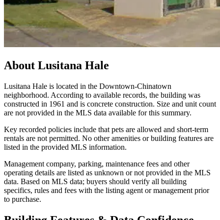
About
Lusitana Hale
Lusitana Hale is located in the Downtown-Chinatown
neighborhood. According to available records, the building was
constructed in 1961 and is concrete construction. Size and unit count
are not provided in the MLS data available for this summary.
Key recorded policies include that pets are allowed and short-term
rentals are not permitted. No other amenities or building features are
listed in the provided MLS information.
Management company, parking, maintenance fees and other
operating details are listed as unknown or not provided in the MLS
data. Based on MLS data; buyers should verify all building
specifics, rules and fees with the listing agent or management prior
to purchase.
Building Features & Data Confidence