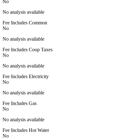
No
No analysis available
Fee Includes Common
No
No analysis available
Fee Includes Coop Taxes
No
No analysis available
Fee Includes Electricity
No
No analysis available
Fee Includes Gas
No
No analysis available
Fee Includes Hot Water
No