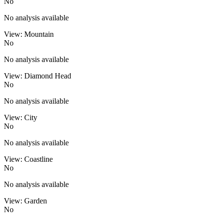
No
No analysis available
View: Mountain
No
No analysis available
View: Diamond Head
No
No analysis available
View: City
No
No analysis available
View: Coastline
No
No analysis available
View: Garden
No