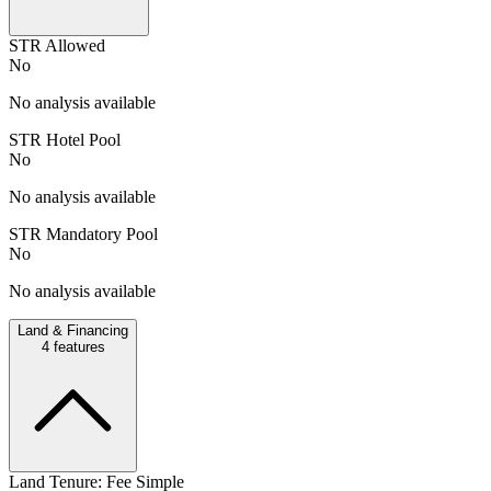
STR Allowed
No
No analysis available
STR Hotel Pool
No
No analysis available
STR Mandatory Pool
No
No analysis available
Land & Financing
4
features
Land Tenure: Fee Simple