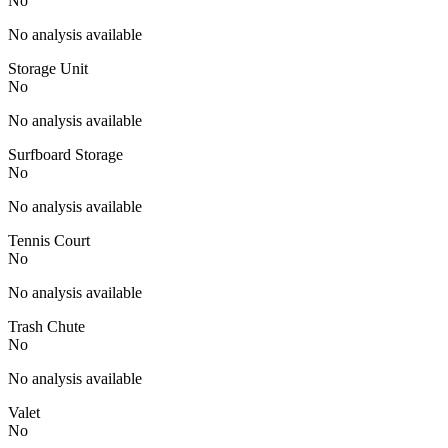
No
No analysis available
Storage Unit
No
No analysis available
Surfboard Storage
No
No analysis available
Tennis Court
No
No analysis available
Trash Chute
No
No analysis available
Valet
No