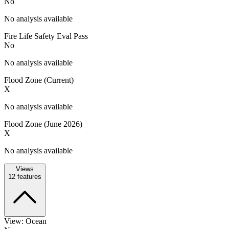
No
No analysis available
Fire Life Safety Eval Pass
No
No analysis available
Flood Zone (Current)
X
No analysis available
Flood Zone (June 2026)
X
No analysis available
Views
12
features
View: Ocean