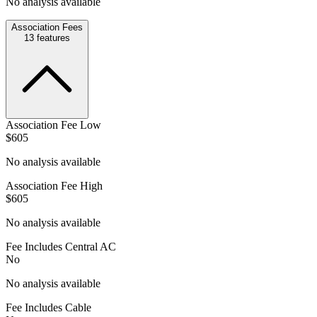
No analysis available
Association Fees
13
features
Association Fee Low
$605
No analysis available
Association Fee High
$605
No analysis available
Fee Includes Central AC
No
No analysis available
Fee Includes Cable