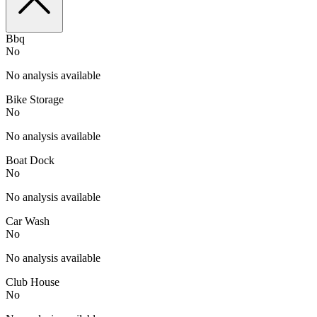
Bbq
No
No analysis available
Bike Storage
No
No analysis available
Boat Dock
No
No analysis available
Car Wash
No
No analysis available
Club House
No