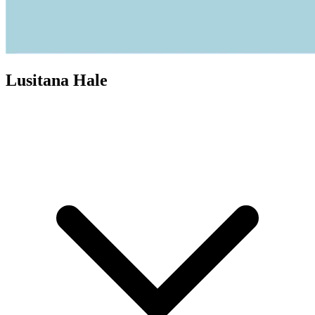
Lusitana Hale