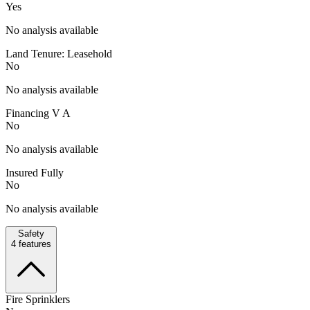
Yes
No analysis available
Land Tenure: Leasehold
No
No analysis available
Financing V A
No
No analysis available
Insured Fully
No
No analysis available
Safety
4
features
Fire Sprinklers