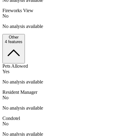
No analysis available
Fireworks View
No
No analysis available
Other
4
features
Pets Allowed
Yes
No analysis available
Resident Manager
No
No analysis available
Condotel
No
No analysis available