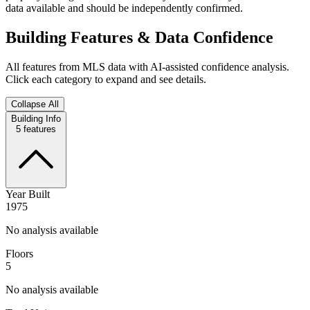
data available and should be independently confirmed.
Building Features & Data Confidence
All features from MLS data with AI-assisted confidence analysis.
Click each category to expand and see details.
Collapse All
Building Info
5
features
Year Built
1975
No analysis available
Floors
5
No analysis available