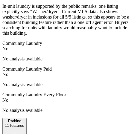
In-unit laundry is supported by the public remarks: one listing
explicitly says "Washer/dryer". Current MLS data also shows
washer/dryer in inclusions for all 5/5 listings, so this appears to be a
consistent building feature rather than a one-off agent error. Buyers
searching for units with laundry would reasonably want to include
this building.
Community Laundry
No
No analysis available
Community Laundry Paid
No
No analysis available
Community Laundry Every Floor
No
No analysis available
Parking
11
features