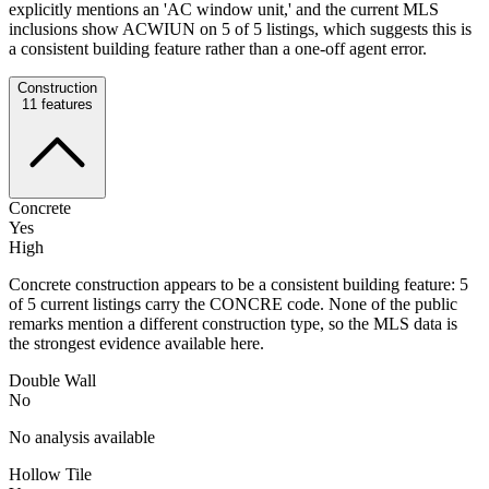
explicitly mentions an 'AC window unit,' and the current MLS
inclusions show ACWIUN on 5 of 5 listings, which suggests this is
a consistent building feature rather than a one-off agent error.
Construction
11
features
Concrete
Yes
High
Concrete construction appears to be a consistent building feature: 5
of 5 current listings carry the CONCRE code. None of the public
remarks mention a different construction type, so the MLS data is
the strongest evidence available here.
Double Wall
No
No analysis available
Hollow Tile