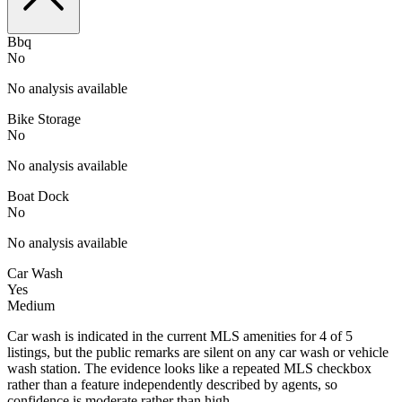
Bbq
No
No analysis available
Bike Storage
No
No analysis available
Boat Dock
No
No analysis available
Car Wash
Yes
Medium
Car wash is indicated in the current MLS amenities for 4 of 5
listings, but the public remarks are silent on any car wash or vehicle
wash station. The evidence looks like a repeated MLS checkbox
rather than a feature independently described by agents, so
confidence is moderate rather than high.