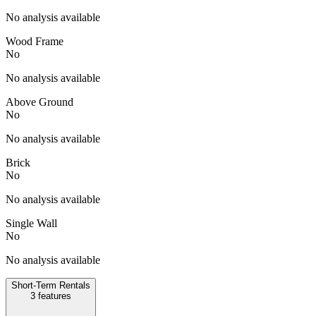
No analysis available
Wood Frame
No
No analysis available
Above Ground
No
No analysis available
Brick
No
No analysis available
Single Wall
No
No analysis available
Short-Term Rentals
3
features