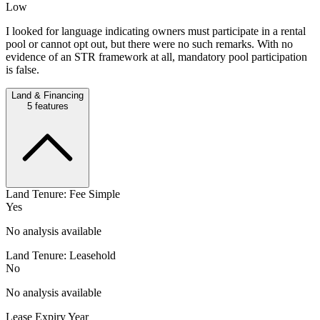
Low
I looked for language indicating owners must participate in a rental
pool or cannot opt out, but there were no such remarks. With no
evidence of an STR framework at all, mandatory pool participation
is false.
Land & Financing
5
features
Land Tenure: Fee Simple
Yes
No analysis available
Land Tenure: Leasehold
No
No analysis available
Lease Expiry Year