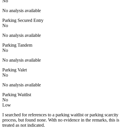
No
No analysis available
Parking Secured Entry
No
No analysis available
Parking Tandem
No
No analysis available
Parking Valet
No
No analysis available
Parking Waitlist
No
Low
I searched for references to a parking waitlist or parking scarcity
process, but found none. With no evidence in the remarks, this is
treated as not indicated.