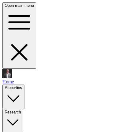
Open main menu
Home
Properties
Research