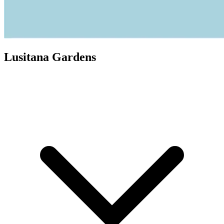
Lusitana Gardens