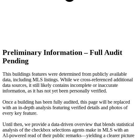
Preliminary Information – Full Audit
Pending
This buildings features were determined from publicly available
data, including MLS listings. While we cross-referenced additional
data sources, it still likely contains incomplete or inaccurate
information, as it has not yet been personally verified.
Once a building has been fully audited, this page will be replaced
with an in-depth analysis featuring verified details and photos of
every key feature.
Until then, we provide a data‑driven overview that blends statistical
analysis of the checkbox selections agents make in MLS with an
AI‑powered read of their public remarks—yielding a clearer picture