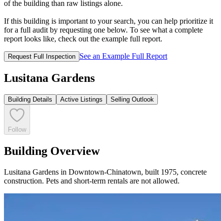
of the building than raw listings alone.
If this building is important to your search, you can help prioritize it
for a full audit by requesting one below. To see what a complete
report looks like, check out the example full report.
See an Example Full Report
Request Full Inspection
Lusitana Gardens
Building Details
Active Listings
Selling Outlook
Follow
Building Overview
Lusitana Gardens in Downtown-Chinatown, built 1975, concrete
construction. Pets and short-term rentals are not allowed.