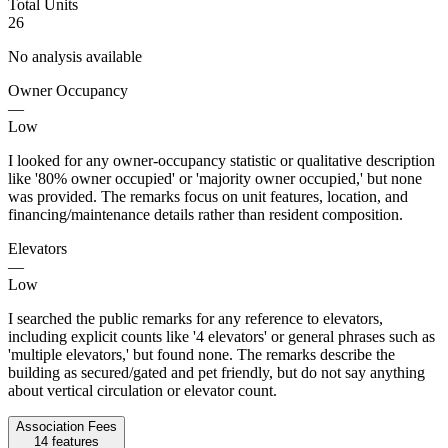
Total Units
26
No analysis available
Owner Occupancy
—
Low
I looked for any owner-occupancy statistic or qualitative description
like '80% owner occupied' or 'majority owner occupied,' but none
was provided. The remarks focus on unit features, location, and
financing/maintenance details rather than resident composition.
Elevators
—
Low
I searched the public remarks for any reference to elevators,
including explicit counts like '4 elevators' or general phrases such as
'multiple elevators,' but found none. The remarks describe the
building as secured/gated and pet friendly, but do not say anything
about vertical circulation or elevator count.
Association Fees
14
features