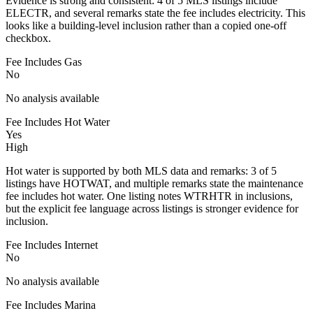
Evidence is strong and consistent: 4 of 5 MLS listings include
ELECTR, and several remarks state the fee includes electricity. This
looks like a building-level inclusion rather than a copied one-off
checkbox.
Fee Includes Gas
No
No analysis available
Fee Includes Hot Water
Yes
High
Hot water is supported by both MLS data and remarks: 3 of 5
listings have HOTWAT, and multiple remarks state the maintenance
fee includes hot water. One listing notes WTRHTR in inclusions,
but the explicit fee language across listings is stronger evidence for
inclusion.
Fee Includes Internet
No
No analysis available
Fee Includes Marina