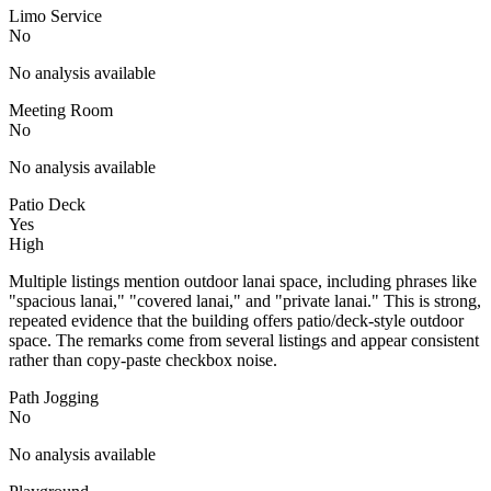
Limo Service
No
No analysis available
Meeting Room
No
No analysis available
Patio Deck
Yes
High
Multiple listings mention outdoor lanai space, including phrases like
"spacious lanai," "covered lanai," and "private lanai." This is strong,
repeated evidence that the building offers patio/deck-style outdoor
space. The remarks come from several listings and appear consistent
rather than copy-paste checkbox noise.
Path Jogging
No
No analysis available