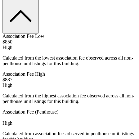
Association Fee Low
$850
High
Calculated from the lowest association fee observed across all non-
penthouse unit listings for this building.
Association Fee High
$887
High
Calculated from the highest association fee observed across all non-
penthouse unit listings for this building.
Association Fee (Penthouse)
—
High
Calculated from association fees observed in penthouse unit listings