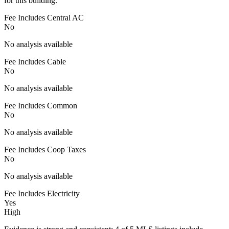
for this building.
Fee Includes Central AC
No
No analysis available
Fee Includes Cable
No
No analysis available
Fee Includes Common
No
No analysis available
Fee Includes Coop Taxes
No
No analysis available
Fee Includes Electricity
Yes
High