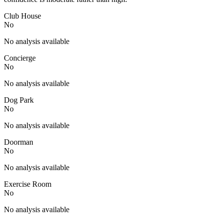
Club House
No
No analysis available
Concierge
No
No analysis available
Dog Park
No
No analysis available
Doorman
No
No analysis available
Exercise Room
No
No analysis available