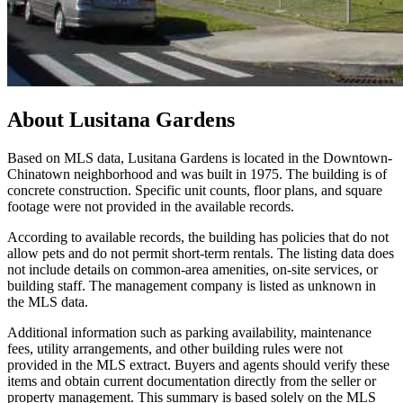
About
Lusitana Gardens
Based on MLS data, Lusitana Gardens is located in the Downtown-
Chinatown neighborhood and was built in 1975. The building is of
concrete construction. Specific unit counts, floor plans, and square
footage were not provided in the available records.
According to available records, the building has policies that do not
allow pets and do not permit short-term rentals. The listing data does
not include details on common-area amenities, on-site services, or
building staff. The management company is listed as unknown in
the MLS data.
Additional information such as parking availability, maintenance
fees, utility arrangements, and other building rules were not
provided in the MLS extract. Buyers and agents should verify these
items and obtain current documentation directly from the seller or
property management. This summary is based solely on the MLS