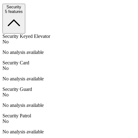
Security
5
features
Security Keyed Elevator
No
No analysis available
Security Card
No
No analysis available
Security Guard
No
No analysis available
Security Patrol
No
No analysis available