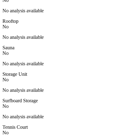
No
No analysis available
Rooftop
No
No analysis available
Sauna
No
No analysis available
Storage Unit
No
No analysis available
Surfboard Storage
No
No analysis available
Tennis Court
No