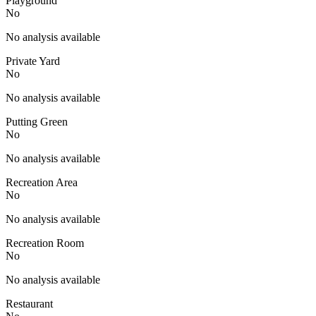
Playground
No
No analysis available
Private Yard
No
No analysis available
Putting Green
No
No analysis available
Recreation Area
No
No analysis available
Recreation Room
No
No analysis available
Restaurant