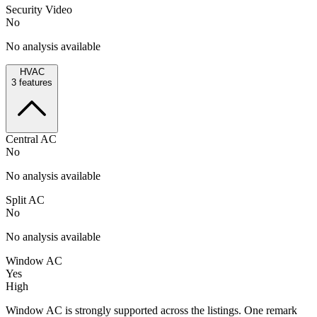
Security Video
No
No analysis available
HVAC
3
features
Central AC
No
No analysis available
Split AC
No
No analysis available
Window AC
Yes
High
Window AC is strongly supported across the listings. One remark