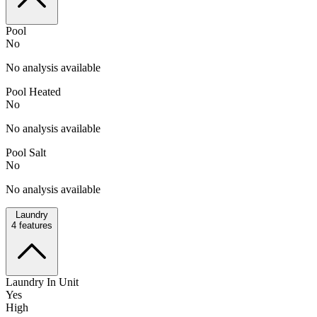
Pool
No
No analysis available
Pool Heated
No
No analysis available
Pool Salt
No
No analysis available
Laundry
4
features
Laundry In Unit
Yes
High