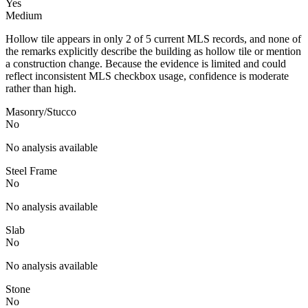
Yes
Medium
Hollow tile appears in only 2 of 5 current MLS records, and none of
the remarks explicitly describe the building as hollow tile or mention
a construction change. Because the evidence is limited and could
reflect inconsistent MLS checkbox usage, confidence is moderate
rather than high.
Masonry/Stucco
No
No analysis available
Steel Frame
No
No analysis available
Slab
No
No analysis available
Stone
No