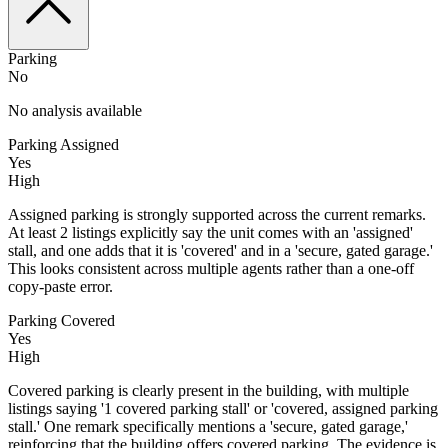
Parking
No
No analysis available
Parking Assigned
Yes
High
Assigned parking is strongly supported across the current remarks.
At least 2 listings explicitly say the unit comes with an 'assigned'
stall, and one adds that it is 'covered' and in a 'secure, gated garage.'
This looks consistent across multiple agents rather than a one-off
copy-paste error.
Parking Covered
Yes
High
Covered parking is clearly present in the building, with multiple
listings saying '1 covered parking stall' or 'covered, assigned parking
stall.' One remark specifically mentions a 'secure, gated garage,'
reinforcing that the building offers covered parking. The evidence is