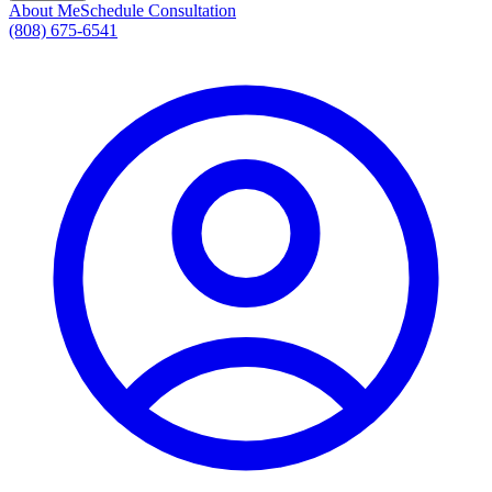
About Me
Schedule Consultation
(808) 675-6541