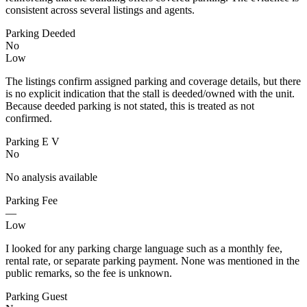
consistent across several listings and agents.
Parking Deeded
No
Low
The listings confirm assigned parking and coverage details, but there
is no explicit indication that the stall is deeded/owned with the unit.
Because deeded parking is not stated, this is treated as not
confirmed.
Parking E V
No
No analysis available
Parking Fee
—
Low
I looked for any parking charge language such as a monthly fee,
rental rate, or separate parking payment. None was mentioned in the
public remarks, so the fee is unknown.
Parking Guest