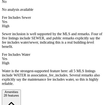
No
No analysis available
Fee Includes Sewer
Yes
High
Sewer inclusion is well supported by the MLS and remarks. Four of
five listings include SEWER, and public remarks explicitly say the
fee includes water/sewer, indicating this is a real building-level
benefit.
Fee Includes Water
Yes
High
Water is the strongest-supported feature here: all 5 MLS listings
include WATER in association_fee_includes. Several remarks also
explicitly say the maintenance fee includes water, so this is highly
reliable.
Amenities
28
features