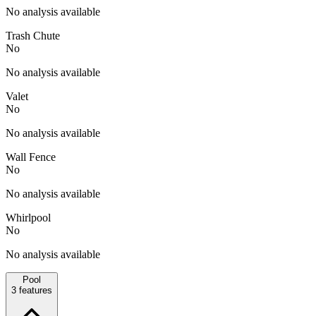
No analysis available
Trash Chute
No
No analysis available
Valet
No
No analysis available
Wall Fence
No
No analysis available
Whirlpool
No
No analysis available
Pool
3
features