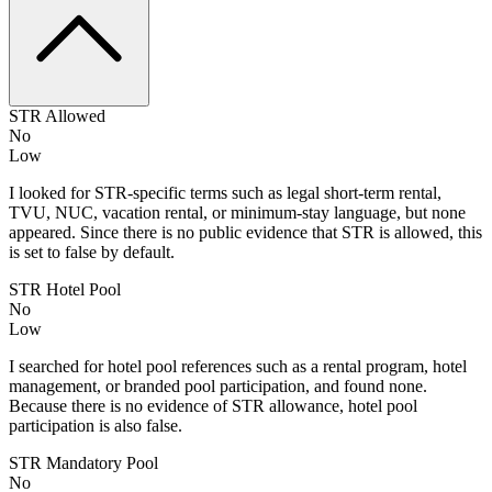
STR Allowed
No
Low
I looked for STR-specific terms such as legal short-term rental,
TVU, NUC, vacation rental, or minimum-stay language, but none
appeared. Since there is no public evidence that STR is allowed, this
is set to false by default.
STR Hotel Pool
No
Low
I searched for hotel pool references such as a rental program, hotel
management, or branded pool participation, and found none.
Because there is no evidence of STR allowance, hotel pool
participation is also false.
STR Mandatory Pool
No