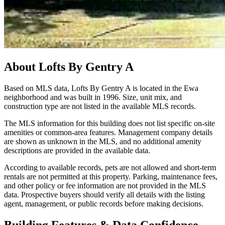
About
Lofts By Gentry A
Based on MLS data, Lofts By Gentry A is located in the Ewa
neighborhood and was built in 1996. Size, unit mix, and
construction type are not listed in the available MLS records.
The MLS information for this building does not list specific on-site
amenities or common-area features. Management company details
are shown as unknown in the MLS, and no additional amenity
descriptions are provided in the available data.
According to available records, pets are not allowed and short-term
rentals are not permitted at this property. Parking, maintenance fees,
and other policy or fee information are not provided in the MLS
data. Prospective buyers should verify all details with the listing
agent, management, or public records before making decisions.
Building Features & Data Confidence