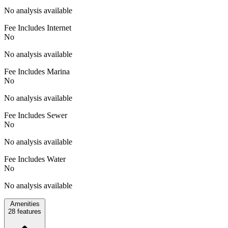
No analysis available
Fee Includes Internet
No
No analysis available
Fee Includes Marina
No
No analysis available
Fee Includes Sewer
No
No analysis available
Fee Includes Water
No
No analysis available
Amenities
28
features