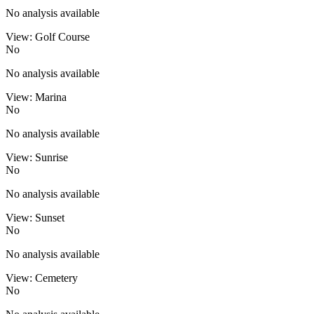
No analysis available
View: Golf Course
No
No analysis available
View: Marina
No
No analysis available
View: Sunrise
No
No analysis available
View: Sunset
No
No analysis available
View: Cemetery
No