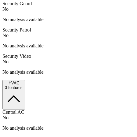
Security Guard
No
No analysis available
Security Patrol
No
No analysis available
Security Video
No
No analysis available
HVAC
3
features
Central AC
No
No analysis available