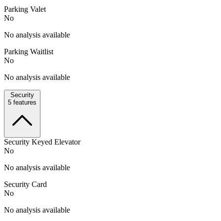
Parking Valet
No
No analysis available
Parking Waitlist
No
No analysis available
Security
5
features
Security Keyed Elevator
No
No analysis available
Security Card
No
No analysis available