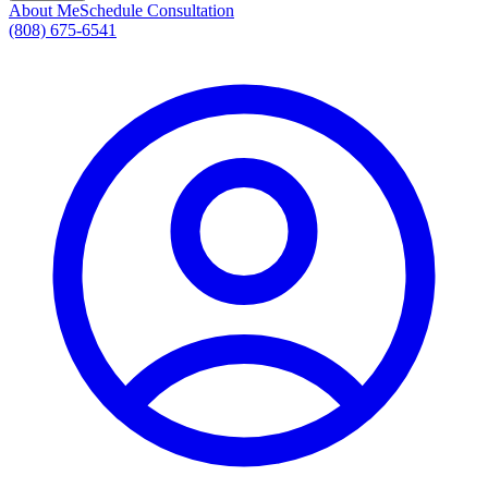
About Me
Schedule Consultation
(808) 675-6541