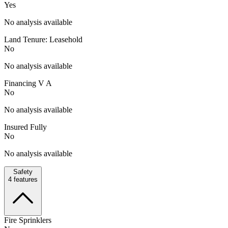
Yes
No analysis available
Land Tenure: Leasehold
No
No analysis available
Financing V A
No
No analysis available
Insured Fully
No
No analysis available
Safety
4
features
Fire Sprinklers