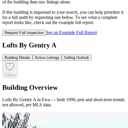
of the building than raw listings alone.
If this building is important to your search, you can help prioritize it
for a full audit by requesting one below. To see what a complete
report looks like, check out the example full report.
See an Example Full Report
Request Full Inspection
Lofts By Gentry A
Building Details
Active Listings
Selling Outlook
Follow
Building Overview
Lofts By Gentry A in Ewa — built 1996; pets and short-term rentals
not allowed, per MLS data.