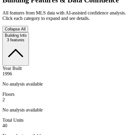
All features from MLS data with AI-assisted confidence analysis.
Click each category to expand and see details.
Collapse All
Building Info
3
features
Year Built
1996
No analysis available
Floors
2
No analysis available
Total Units
40