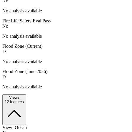
No
No analysis available
Fire Life Safety Eval Pass
No
No analysis available
Flood Zone (Current)
D
No analysis available
Flood Zone (June 2026)
D
No analysis available
Views
12
features
View: Ocean