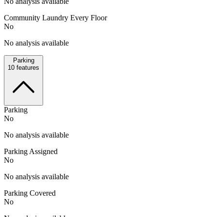
No analysis available
Community Laundry Every Floor
No
No analysis available
Parking
10
features
Parking
No
No analysis available
Parking Assigned
No
No analysis available
Parking Covered
No