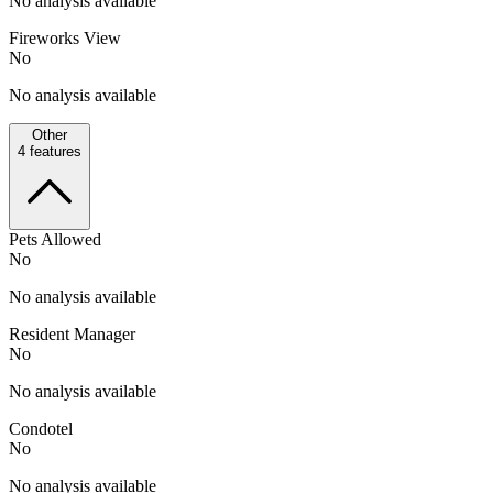
No analysis available
Fireworks View
No
No analysis available
Other
4
features
Pets Allowed
No
No analysis available
Resident Manager
No
No analysis available
Condotel
No
No analysis available