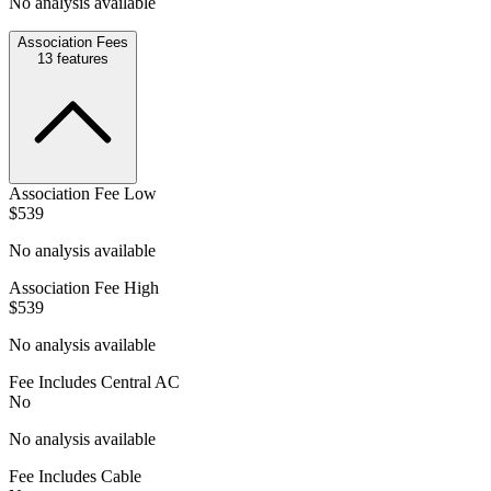
No analysis available
Association Fees
13
features
Association Fee Low
$539
No analysis available
Association Fee High
$539
No analysis available
Fee Includes Central AC
No
No analysis available
Fee Includes Cable