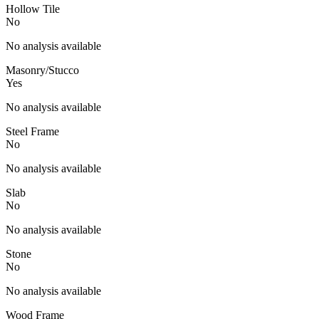
Hollow Tile
No
No analysis available
Masonry/Stucco
Yes
No analysis available
Steel Frame
No
No analysis available
Slab
No
No analysis available
Stone
No
No analysis available
Wood Frame