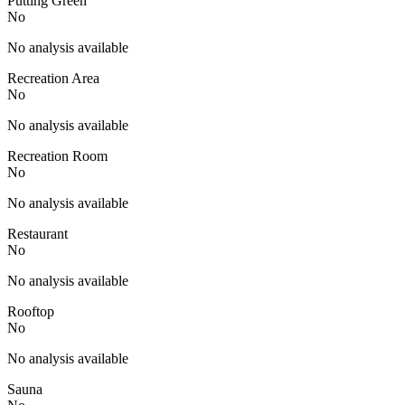
Putting Green
No
No analysis available
Recreation Area
No
No analysis available
Recreation Room
No
No analysis available
Restaurant
No
No analysis available
Rooftop
No
No analysis available
Sauna