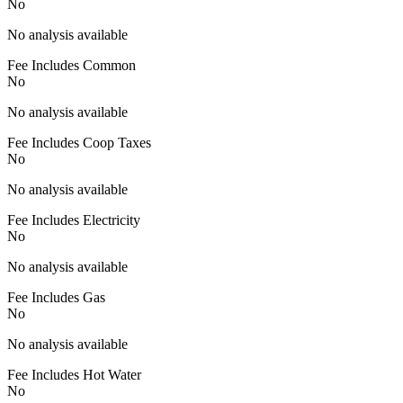
No
No analysis available
Fee Includes Common
No
No analysis available
Fee Includes Coop Taxes
No
No analysis available
Fee Includes Electricity
No
No analysis available
Fee Includes Gas
No
No analysis available
Fee Includes Hot Water
No