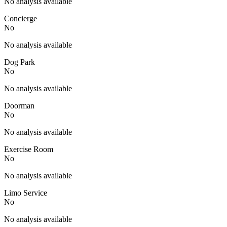
No analysis available
Concierge
No
No analysis available
Dog Park
No
No analysis available
Doorman
No
No analysis available
Exercise Room
No
No analysis available
Limo Service
No
No analysis available