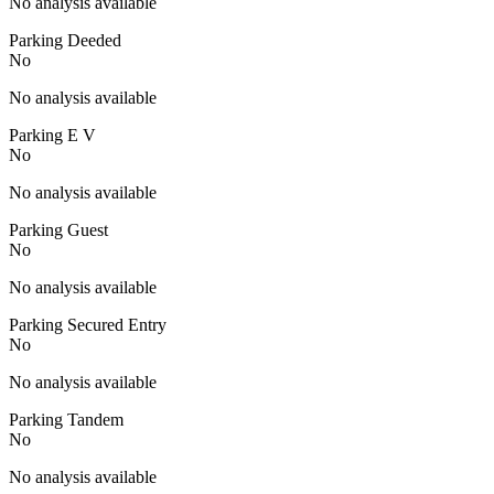
No analysis available
Parking Deeded
No
No analysis available
Parking E V
No
No analysis available
Parking Guest
No
No analysis available
Parking Secured Entry
No
No analysis available
Parking Tandem
No
No analysis available