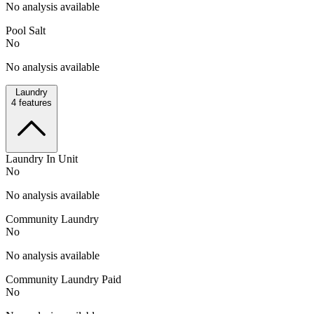
No analysis available
Pool Salt
No
No analysis available
Laundry
4
features
Laundry In Unit
No
No analysis available
Community Laundry
No
No analysis available
Community Laundry Paid
No