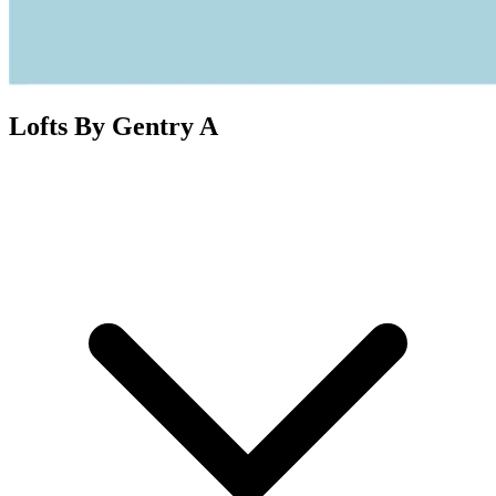
Lofts By Gentry A