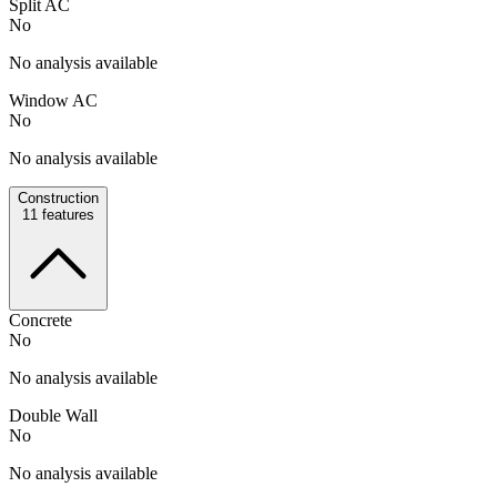
Split AC
No
No analysis available
Window AC
No
No analysis available
Construction
11
features
Concrete
No
No analysis available
Double Wall
No
No analysis available