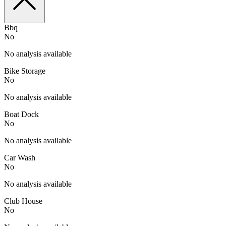
Bbq
No
No analysis available
Bike Storage
No
No analysis available
Boat Dock
No
No analysis available
Car Wash
No
No analysis available
Club House
No