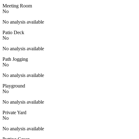
Meeting Room
No
No analysis available
Patio Deck
No
No analysis available
Path Jogging
No
No analysis available
Playground
No
No analysis available
Private Yard
No
No analysis available