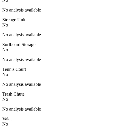
No
No analysis available
Storage Unit
No
No analysis available
Surfboard Storage
No
No analysis available
Tennis Court
No
No analysis available
Trash Chute
No
No analysis available
Valet
No