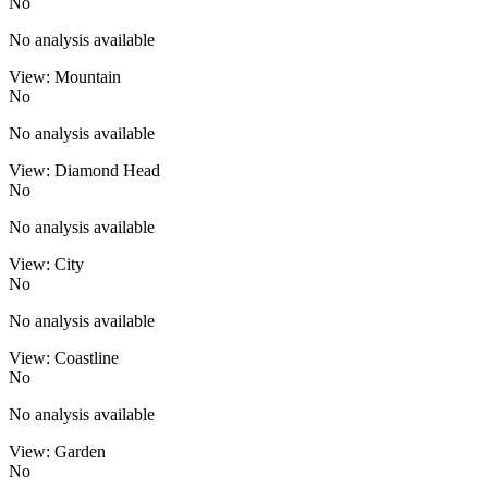
No
No analysis available
View: Mountain
No
No analysis available
View: Diamond Head
No
No analysis available
View: City
No
No analysis available
View: Coastline
No
No analysis available
View: Garden
No