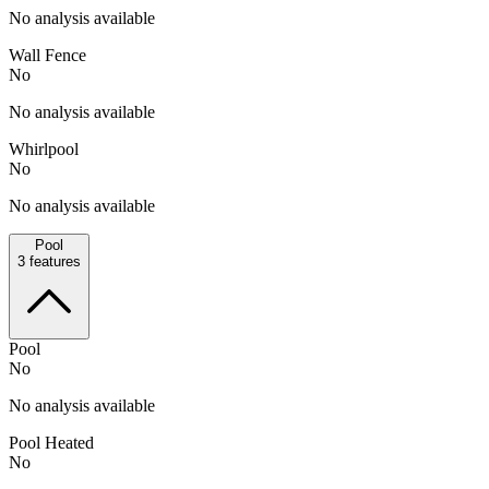
No analysis available
Wall Fence
No
No analysis available
Whirlpool
No
No analysis available
Pool
3
features
Pool
No
No analysis available
Pool Heated
No