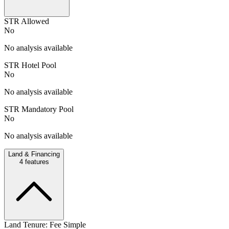
STR Allowed
No
No analysis available
STR Hotel Pool
No
No analysis available
STR Mandatory Pool
No
No analysis available
Land & Financing
4
features
Land Tenure: Fee Simple