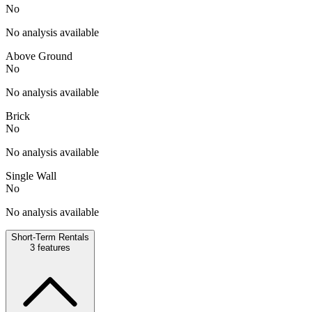
No
No analysis available
Above Ground
No
No analysis available
Brick
No
No analysis available
Single Wall
No
No analysis available
Short-Term Rentals
3
features