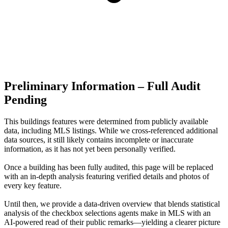
Preliminary Information – Full Audit
Pending
This buildings features were determined from publicly available
data, including MLS listings. While we cross-referenced additional
data sources, it still likely contains incomplete or inaccurate
information, as it has not yet been personally verified.
Once a building has been fully audited, this page will be replaced
with an in-depth analysis featuring verified details and photos of
every key feature.
Until then, we provide a data‑driven overview that blends statistical
analysis of the checkbox selections agents make in MLS with an
AI‑powered read of their public remarks—yielding a clearer picture