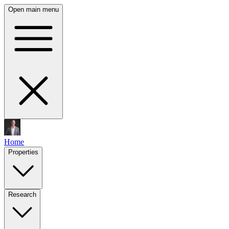
Open main menu
Home
Properties
Research