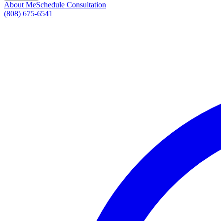
About Me
Schedule Consultation
(808) 675-6541