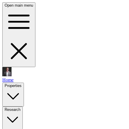
Open main menu
Home
Properties
Research