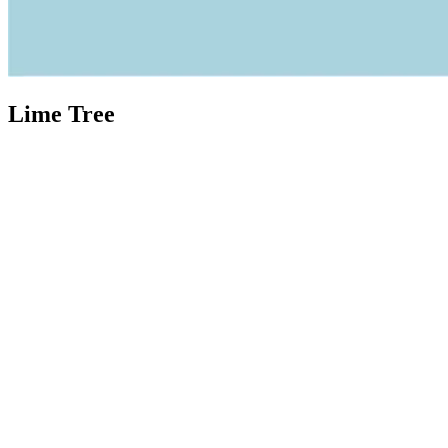
Lime Tree