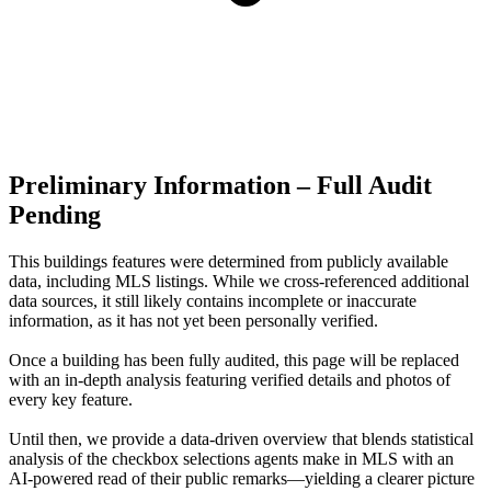
Preliminary Information – Full Audit
Pending
This buildings features were determined from publicly available
data, including MLS listings. While we cross-referenced additional
data sources, it still likely contains incomplete or inaccurate
information, as it has not yet been personally verified.
Once a building has been fully audited, this page will be replaced
with an in-depth analysis featuring verified details and photos of
every key feature.
Until then, we provide a data‑driven overview that blends statistical
analysis of the checkbox selections agents make in MLS with an
AI‑powered read of their public remarks—yielding a clearer picture