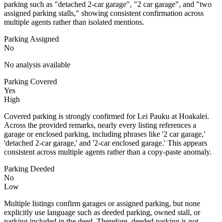
parking such as "detached 2-car garage", "2 car garage", and "two
assigned parking stalls," showing consistent confirmation across
multiple agents rather than isolated mentions.
Parking Assigned
No
No analysis available
Parking Covered
Yes
High
Covered parking is strongly confirmed for Lei Pauku at Hoakalei.
Across the provided remarks, nearly every listing references a
garage or enclosed parking, including phrases like '2 car garage,'
'detached 2-car garage,' and '2-car enclosed garage.' This appears
consistent across multiple agents rather than a copy-paste anomaly.
Parking Deeded
No
Low
Multiple listings confirm garages or assigned parking, but none
explicitly use language such as deeded parking, owned stall, or
parking included in the deed. Therefore, deeded parking is not