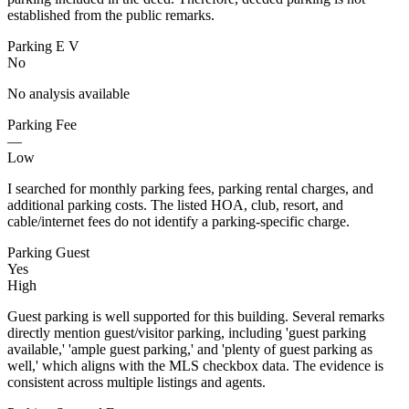
established from the public remarks.
Parking E V
No
No analysis available
Parking Fee
—
Low
I searched for monthly parking fees, parking rental charges, and
additional parking costs. The listed HOA, club, resort, and
cable/internet fees do not identify a parking-specific charge.
Parking Guest
Yes
High
Guest parking is well supported for this building. Several remarks
directly mention guest/visitor parking, including 'guest parking
available,' 'ample guest parking,' and 'plenty of guest parking as
well,' which aligns with the MLS checkbox data. The evidence is
consistent across multiple listings and agents.