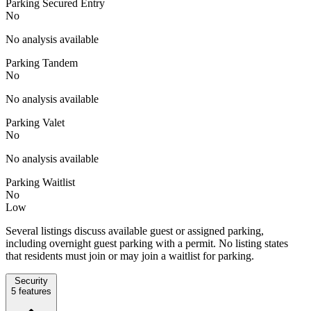
Parking Secured Entry
No
No analysis available
Parking Tandem
No
No analysis available
Parking Valet
No
No analysis available
Parking Waitlist
No
Low
Several listings discuss available guest or assigned parking,
including overnight guest parking with a permit. No listing states
that residents must join or may join a waitlist for parking.
Security
5
features