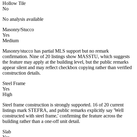
Hollow Tile
No
No analysis available
Masonry/Stucco
Yes
Medium
Masonry/stucco has partial MLS support but no remark
confirmation. Nine of 20 listings show MASSTU, which suggests
the feature may apply at the building level, but the public remarks
appear silent and may reflect checkbox copying rather than verified
construction details.
Steel Frame
Yes
High
Steel frame construction is strongly supported. 16 of 20 current
listings mark STEFRA, and public remarks explicitly say 'Well
constructed with steel frame,' confirming the feature across the
building rather than a one-off unit detail.
Slab