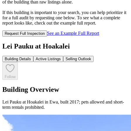
of the building than raw listings alone.
If this building is important to your search, you can help prioritize it
for a full audit by requesting one below. To see what a complete
report looks like, check out the example full report.
See an Example Full Report
Request Full Inspection
Lei Pauku at Hoakalei
Building Details
Active Listings
Selling Outlook
Follow
Building Overview
Lei Pauku at Hoakalei in Ewa, built 2017; pets allowed and short-
term rentals prohibited.