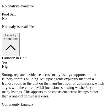
No analysis available
Pool Salt
No
No analysis available
Laundry
4
features
Laundry In Unit
Yes
High
Strong, repeated evidence across many listings supports in-unit
laundry for this building. Multiple agents explicitly mention a
laundry room in the unit on the main/first floor or downstairs, which
aligns with the current MLS inclusions showing washer/dryer in
many listings. This appears to be consistent across listings rather
than a one-off copy-paste error.
Community Laundry