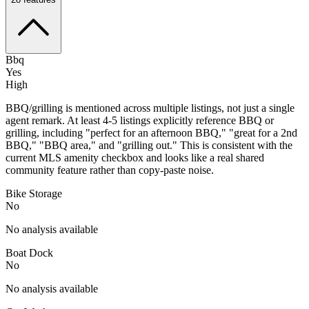
Bbq
Yes
High
BBQ/grilling is mentioned across multiple listings, not just a single
agent remark. At least 4-5 listings explicitly reference BBQ or
grilling, including "perfect for an afternoon BBQ," "great for a 2nd
BBQ," "BBQ area," and "grilling out." This is consistent with the
current MLS amenity checkbox and looks like a real shared
community feature rather than copy-paste noise.
Bike Storage
No
No analysis available
Boat Dock
No
No analysis available