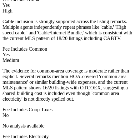
Yes
High
Cable inclusion is strongly supported across the listing remarks.
Multiple agents independently repeat phrases like 'cable,' 'High
speed cable,' and 'Cable/Internet Bundle,' which is consistent with
the current MLS pattern of 18/20 listings including CABTV.
Fee Includes Common
Yes
Medium
The evidence for common-area coverage is moderate rather than
explicit. Several remarks mention HOA-covered 'common area
maintenance' or similar building-wide expenses, and the current
MLS pattern shows 16/20 listings with OTCOEX, suggesting a
shared-building cost is included even though 'common area
electricity' is not directly spelled out.
Fee Includes Coop Taxes
No
No analysis available
Fee Includes Electricity