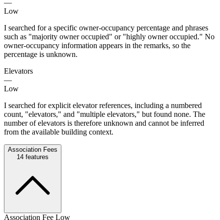
—
Low
I searched for a specific owner-occupancy percentage and phrases
such as "majority owner occupied" or "highly owner occupied." No
owner-occupancy information appears in the remarks, so the
percentage is unknown.
Elevators
—
Low
I searched for explicit elevator references, including a numbered
count, "elevators," and "multiple elevators," but found none. The
number of elevators is therefore unknown and cannot be inferred
from the available building context.
Association Fees
14
features
Association Fee Low