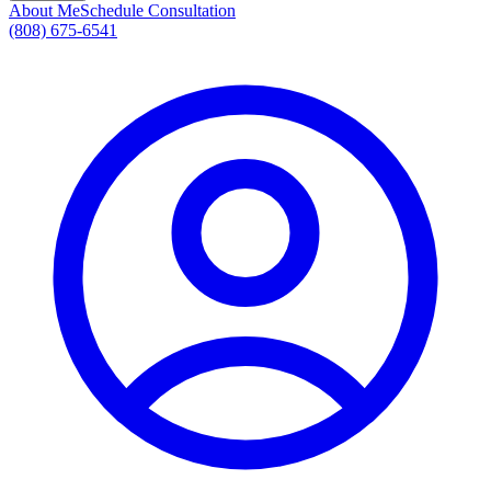
About Me
Schedule Consultation
(808) 675-6541