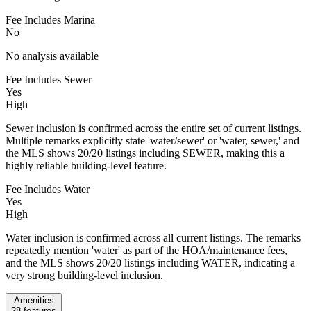
Fee Includes Marina
No
No analysis available
Fee Includes Sewer
Yes
High
Sewer inclusion is confirmed across the entire set of current listings.
Multiple remarks explicitly state 'water/sewer' or 'water, sewer,' and
the MLS shows 20/20 listings including SEWER, making this a
highly reliable building-level feature.
Fee Includes Water
Yes
High
Water inclusion is confirmed across all current listings. The remarks
repeatedly mention 'water' as part of the HOA/maintenance fees,
and the MLS shows 20/20 listings including WATER, indicating a
very strong building-level inclusion.
Amenities
28
features