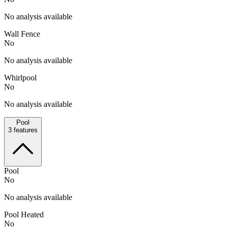
No analysis available
Wall Fence
No
No analysis available
Whirlpool
No
No analysis available
Pool
3
features
Pool
No
No analysis available
Pool Heated
No