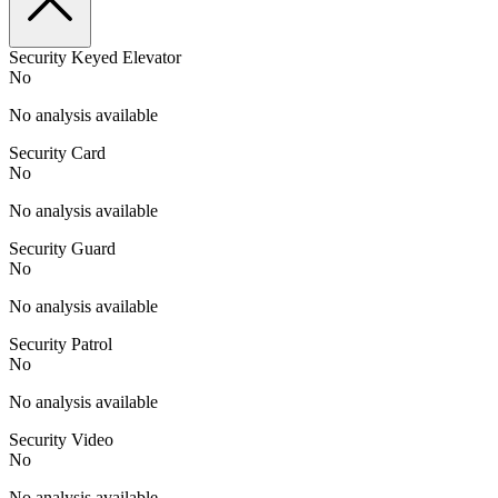
Security Keyed Elevator
No
No analysis available
Security Card
No
No analysis available
Security Guard
No
No analysis available
Security Patrol
No
No analysis available
Security Video
No
No analysis available