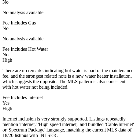
No
No analysis available
Fee Includes Gas
No
No analysis available
Fee Includes Hot Water
No
High
There are no remarks indicating hot water is part of the maintenance
fee, and the strongest related note is a new water heater installation,
which suggests the opposite. The MLS pattern is also consistent
with hot water not being included.
Fee Includes Internet
Yes
High
Internet inclusion is very strongly supported. Listings repeatedly
mention 'internet,' 'High speed internet,' and bundled 'Cable/Internet'
or 'Spectrum Package' language, matching the current MLS data of
18/20 listings with INTSER.