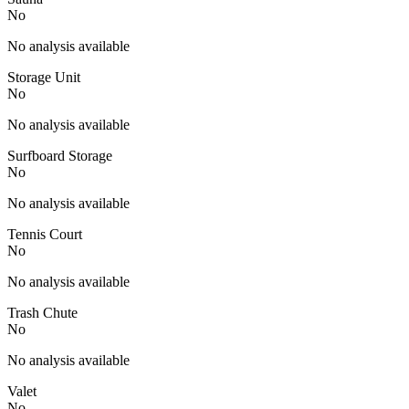
No
No analysis available
Storage Unit
No
No analysis available
Surfboard Storage
No
No analysis available
Tennis Court
No
No analysis available
Trash Chute
No
No analysis available
Valet
No