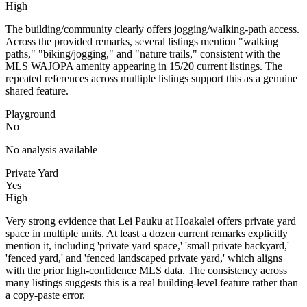
High
The building/community clearly offers jogging/walking-path access.
Across the provided remarks, several listings mention "walking
paths," "biking/jogging," and "nature trails," consistent with the
MLS WAJOPA amenity appearing in 15/20 current listings. The
repeated references across multiple listings support this as a genuine
shared feature.
Playground
No
No analysis available
Private Yard
Yes
High
Very strong evidence that Lei Pauku at Hoakalei offers private yard
space in multiple units. At least a dozen current remarks explicitly
mention it, including 'private yard space,' 'small private backyard,'
'fenced yard,' and 'fenced landscaped private yard,' which aligns
with the prior high-confidence MLS data. The consistency across
many listings suggests this is a real building-level feature rather than
a copy-paste error.