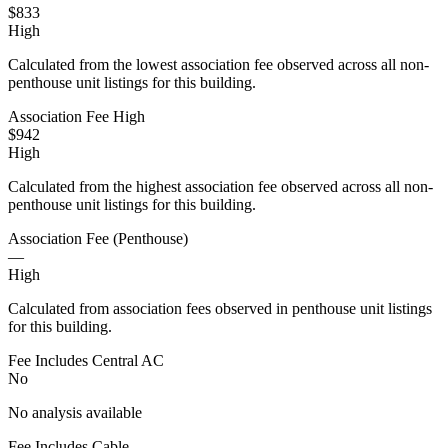
$833
High
Calculated from the lowest association fee observed across all non-
penthouse unit listings for this building.
Association Fee High
$942
High
Calculated from the highest association fee observed across all non-
penthouse unit listings for this building.
Association Fee (Penthouse)
—
High
Calculated from association fees observed in penthouse unit listings
for this building.
Fee Includes Central AC
No
No analysis available
Fee Includes Cable