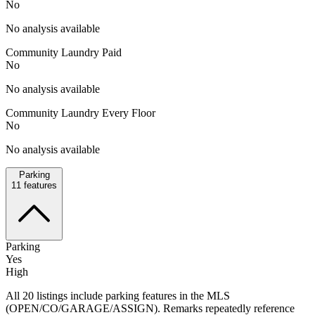
No
No analysis available
Community Laundry Paid
No
No analysis available
Community Laundry Every Floor
No
No analysis available
Parking
11
features
Parking
Yes
High
All 20 listings include parking features in the MLS
(OPEN/CO/GARAGE/ASSIGN). Remarks repeatedly reference