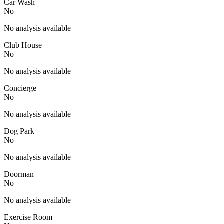
Car Wash
No
No analysis available
Club House
No
No analysis available
Concierge
No
No analysis available
Dog Park
No
No analysis available
Doorman
No
No analysis available
Exercise Room