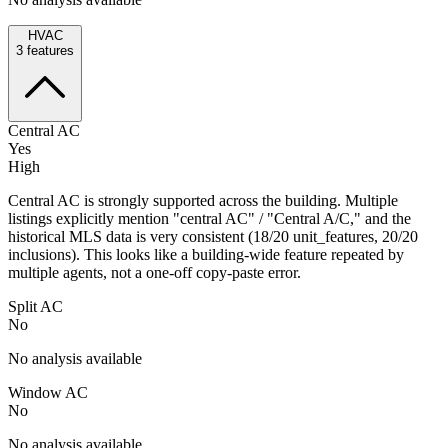
HVAC
3
features
Central AC
Yes
High
Central AC is strongly supported across the building. Multiple
listings explicitly mention "central AC" / "Central A/C," and the
historical MLS data is very consistent (18/20 unit_features, 20/20
inclusions). This looks like a building-wide feature repeated by
multiple agents, not a one-off copy-paste error.
Split AC
No
No analysis available
Window AC
No
No analysis available