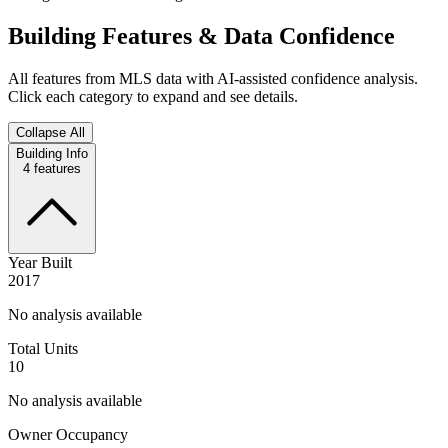
Building Features & Data Confidence
All features from MLS data with AI-assisted confidence analysis.
Click each category to expand and see details.
Collapse All
Building Info
4
features
Year Built
2017
No analysis available
Total Units
10
No analysis available
Owner Occupancy