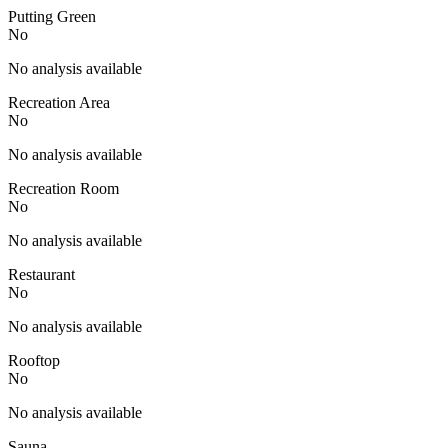
Putting Green
No
No analysis available
Recreation Area
No
No analysis available
Recreation Room
No
No analysis available
Restaurant
No
No analysis available
Rooftop
No
No analysis available
Sauna