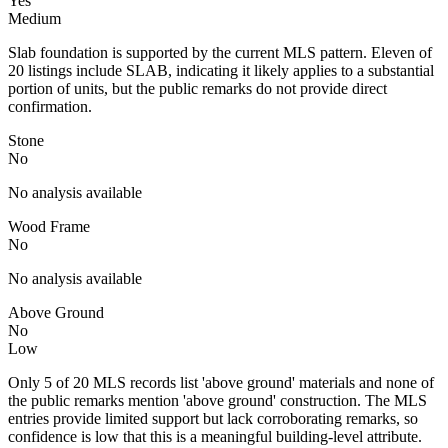
Yes
Medium
Slab foundation is supported by the current MLS pattern. Eleven of
20 listings include SLAB, indicating it likely applies to a substantial
portion of units, but the public remarks do not provide direct
confirmation.
Stone
No
No analysis available
Wood Frame
No
No analysis available
Above Ground
No
Low
Only 5 of 20 MLS records list 'above ground' materials and none of
the public remarks mention 'above ground' construction. The MLS
entries provide limited support but lack corroborating remarks, so
confidence is low that this is a meaningful building-level attribute.