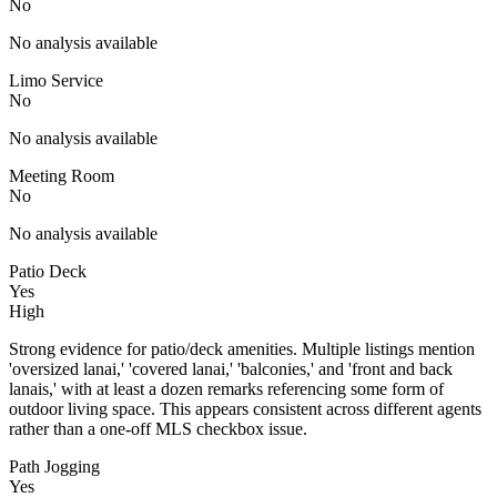
No
No analysis available
Limo Service
No
No analysis available
Meeting Room
No
No analysis available
Patio Deck
Yes
High
Strong evidence for patio/deck amenities. Multiple listings mention
'oversized lanai,' 'covered lanai,' 'balconies,' and 'front and back
lanais,' with at least a dozen remarks referencing some form of
outdoor living space. This appears consistent across different agents
rather than a one-off MLS checkbox issue.
Path Jogging
Yes