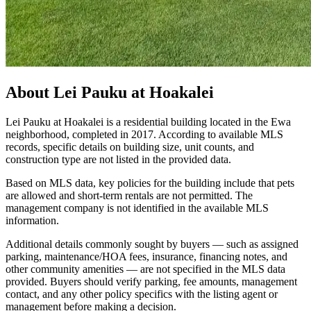
About
Lei Pauku at Hoakalei
Lei Pauku at Hoakalei is a residential building located in the Ewa
neighborhood, completed in 2017. According to available MLS
records, specific details on building size, unit counts, and
construction type are not listed in the provided data.
Based on MLS data, key policies for the building include that pets
are allowed and short-term rentals are not permitted. The
management company is not identified in the available MLS
information.
Additional details commonly sought by buyers — such as assigned
parking, maintenance/HOA fees, insurance, financing notes, and
other community amenities — are not specified in the MLS data
provided. Buyers should verify parking, fee amounts, management
contact, and any other policy specifics with the listing agent or
management before making a decision.