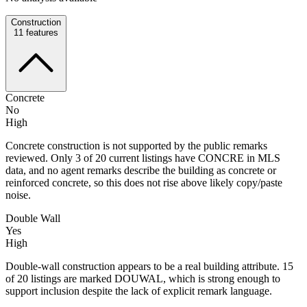
Construction
11
features
Concrete
No
High
Concrete construction is not supported by the public remarks
reviewed. Only 3 of 20 current listings have CONCRE in MLS
data, and no agent remarks describe the building as concrete or
reinforced concrete, so this does not rise above likely copy/paste
noise.
Double Wall
Yes
High
Double-wall construction appears to be a real building attribute. 15
of 20 listings are marked DOUWAL, which is strong enough to
support inclusion despite the lack of explicit remark language.