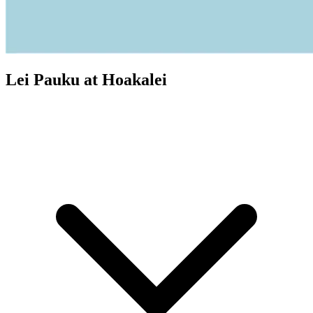
Lei Pauku at Hoakalei