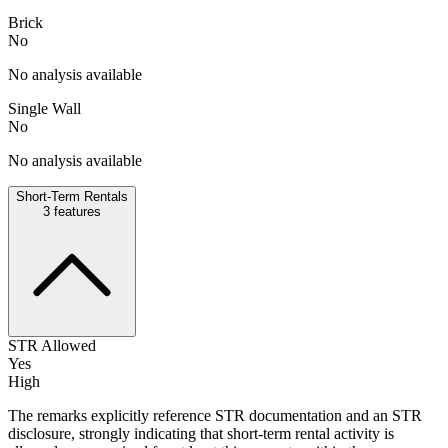
Brick
No
No analysis available
Single Wall
No
No analysis available
Short-Term Rentals
3
features
STR Allowed
Yes
High
The remarks explicitly reference STR documentation and an STR
disclosure, strongly indicating that short-term rental activity is