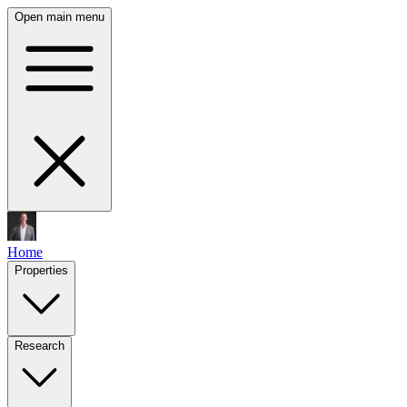
Open main menu
Home
Properties
Research