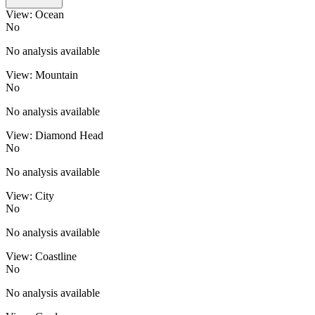
View: Ocean
No
No analysis available
View: Mountain
No
No analysis available
View: Diamond Head
No
No analysis available
View: City
No
No analysis available
View: Coastline
No
No analysis available