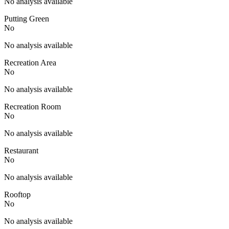
No analysis available
Putting Green
No
No analysis available
Recreation Area
No
No analysis available
Recreation Room
No
No analysis available
Restaurant
No
No analysis available
Rooftop
No
No analysis available