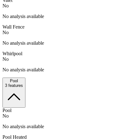
Valet
No
No analysis available
Wall Fence
No
No analysis available
Whirlpool
No
No analysis available
Pool
3
features
Pool
No
No analysis available
Pool Heated