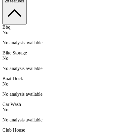
28
features
Bbq
No
No analysis available
Bike Storage
No
No analysis available
Boat Dock
No
No analysis available
Car Wash
No
No analysis available
Club House