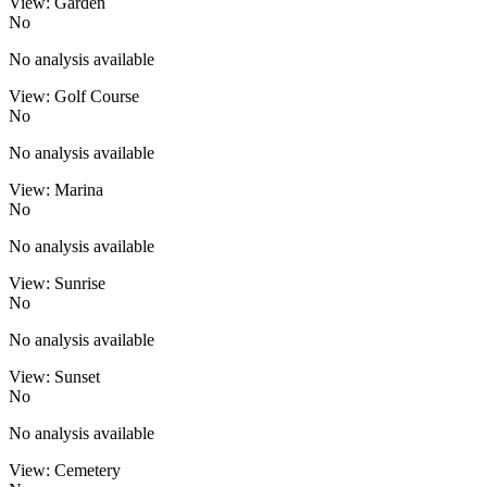
View: Garden
No
No analysis available
View: Golf Course
No
No analysis available
View: Marina
No
No analysis available
View: Sunrise
No
No analysis available
View: Sunset
No
No analysis available
View: Cemetery