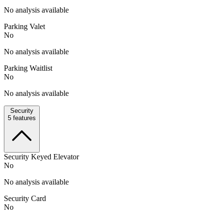
No analysis available
Parking Valet
No
No analysis available
Parking Waitlist
No
No analysis available
Security
5
features
Security Keyed Elevator
No
No analysis available
Security Card
No