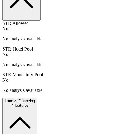
STR Allowed
No
No analysis available
STR Hotel Pool
No
No analysis available
STR Mandatory Pool
No
No analysis available
Land & Financing
4
features