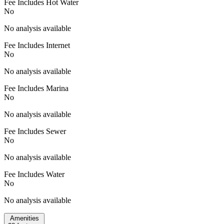
Fee Includes Hot Water
No
No analysis available
Fee Includes Internet
No
No analysis available
Fee Includes Marina
No
No analysis available
Fee Includes Sewer
No
No analysis available
Fee Includes Water
No
No analysis available
Amenities