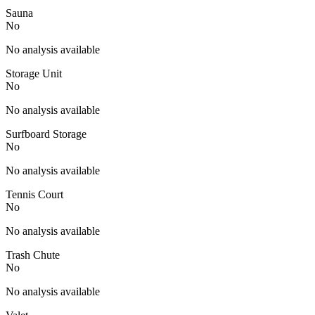
Sauna
No
No analysis available
Storage Unit
No
No analysis available
Surfboard Storage
No
No analysis available
Tennis Court
No
No analysis available
Trash Chute
No
No analysis available