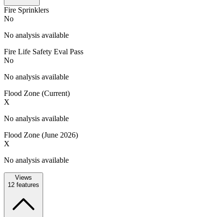
Fire Sprinklers
No
No analysis available
Fire Life Safety Eval Pass
No
No analysis available
Flood Zone (Current)
X
No analysis available
Flood Zone (June 2026)
X
No analysis available
Views
12
features