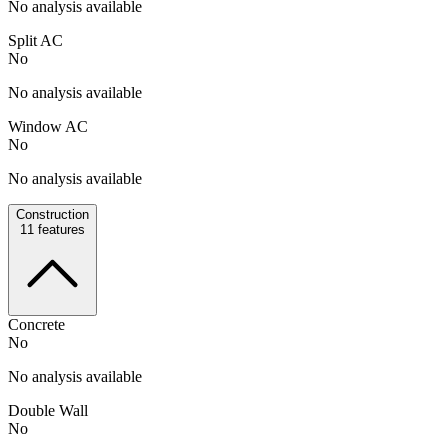
No analysis available
Split AC
No
No analysis available
Window AC
No
No analysis available
Construction
11
features
Concrete
No
No analysis available
Double Wall
No