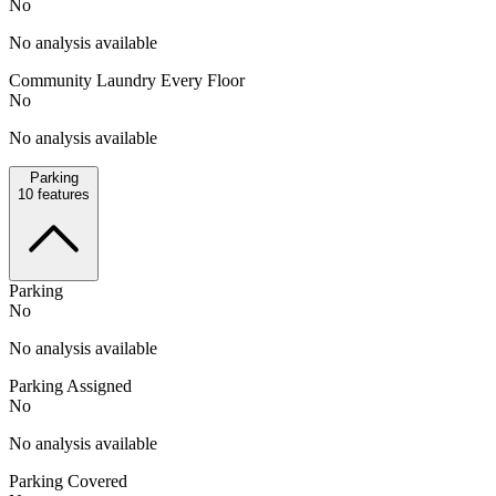
No
No analysis available
Community Laundry Every Floor
No
No analysis available
Parking
10
features
Parking
No
No analysis available
Parking Assigned
No
No analysis available
Parking Covered