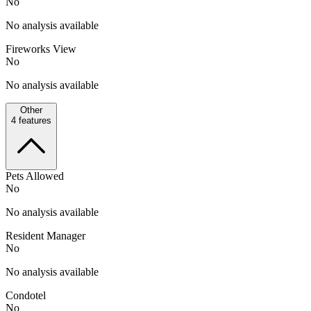
No
No analysis available
Fireworks View
No
No analysis available
Other
4
features
Pets Allowed
No
No analysis available
Resident Manager
No
No analysis available
Condotel
No