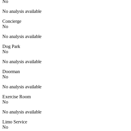
No
No analysis available
Concierge
No
No analysis available
Dog Park
No
No analysis available
Doorman
No
No analysis available
Exercise Room
No
No analysis available
Limo Service
No