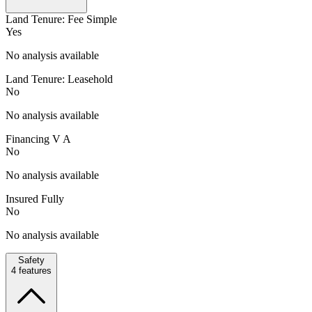
Land Tenure: Fee Simple
Yes
No analysis available
Land Tenure: Leasehold
No
No analysis available
Financing V A
No
No analysis available
Insured Fully
No
No analysis available
Safety
4
features