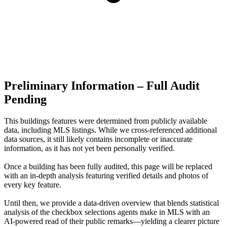
Preliminary Information – Full Audit
Pending
This buildings features were determined from publicly available
data, including MLS listings. While we cross-referenced additional
data sources, it still likely contains incomplete or inaccurate
information, as it has not yet been personally verified.
Once a building has been fully audited, this page will be replaced
with an in-depth analysis featuring verified details and photos of
every key feature.
Until then, we provide a data‑driven overview that blends statistical
analysis of the checkbox selections agents make in MLS with an
AI‑powered read of their public remarks—yielding a clearer picture