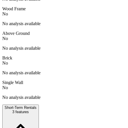
Wood Frame
No
No analysis available
Above Ground
No
No analysis available
Brick
No
No analysis available
Single Wall
No
No analysis available
Short-Term Rentals
3
features