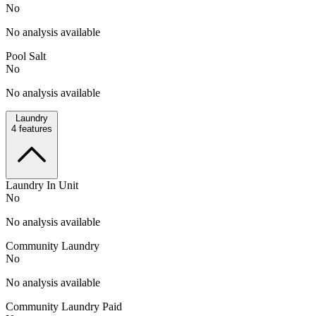
No
No analysis available
Pool Salt
No
No analysis available
Laundry
4
features
Laundry In Unit
No
No analysis available
Community Laundry
No
No analysis available
Community Laundry Paid