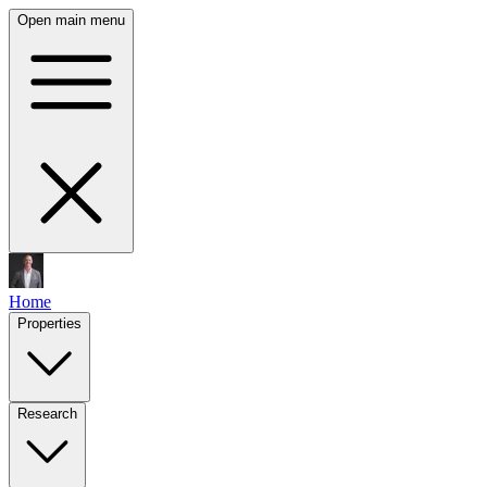
Open main menu
Home
Properties
Research