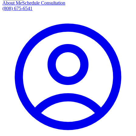
About Me
Schedule Consultation
(808) 675-6541