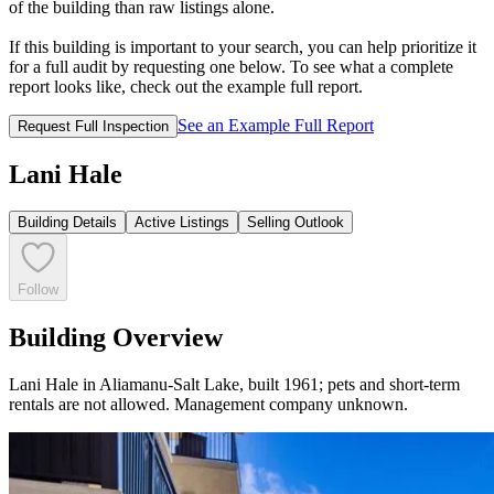
of the building than raw listings alone.
If this building is important to your search, you can help prioritize it
for a full audit by requesting one below. To see what a complete
report looks like, check out the example full report.
See an Example Full Report
Request Full Inspection
Lani Hale
Building Details
Active Listings
Selling Outlook
Follow
Building Overview
Lani Hale in Aliamanu-Salt Lake, built 1961; pets and short-term
rentals are not allowed. Management company unknown.