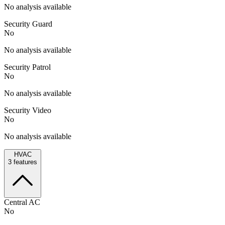
No analysis available
Security Guard
No
No analysis available
Security Patrol
No
No analysis available
Security Video
No
No analysis available
HVAC
3
features
Central AC
No