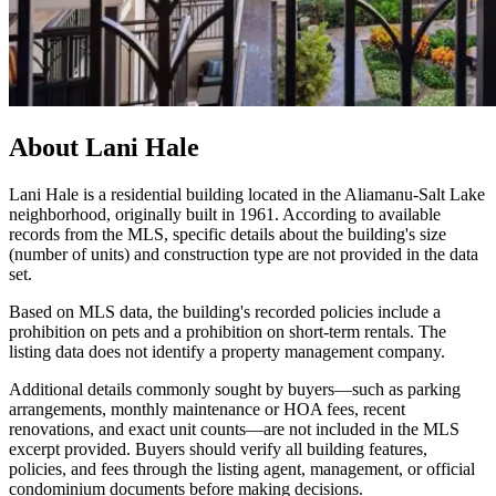
About
Lani Hale
Lani Hale is a residential building located in the Aliamanu-Salt Lake
neighborhood, originally built in 1961. According to available
records from the MLS, specific details about the building's size
(number of units) and construction type are not provided in the data
set.
Based on MLS data, the building's recorded policies include a
prohibition on pets and a prohibition on short-term rentals. The
listing data does not identify a property management company.
Additional details commonly sought by buyers—such as parking
arrangements, monthly maintenance or HOA fees, recent
renovations, and exact unit counts—are not included in the MLS
excerpt provided. Buyers should verify all building features,
policies, and fees through the listing agent, management, or official
condominium documents before making decisions.