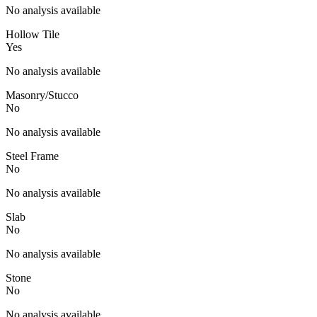
No analysis available
Hollow Tile
Yes
No analysis available
Masonry/Stucco
No
No analysis available
Steel Frame
No
No analysis available
Slab
No
No analysis available
Stone
No
No analysis available