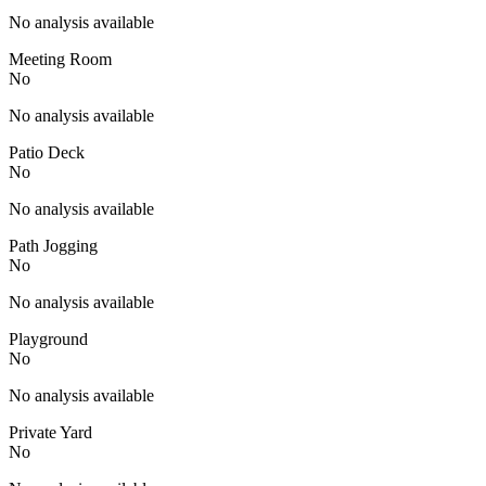
No analysis available
Meeting Room
No
No analysis available
Patio Deck
No
No analysis available
Path Jogging
No
No analysis available
Playground
No
No analysis available
Private Yard
No