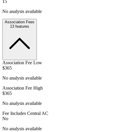
15
No analysis available
Association Fees
13
features
Association Fee Low
$365
No analysis available
Association Fee High
$365
No analysis available
Fee Includes Central AC
No
No analysis available