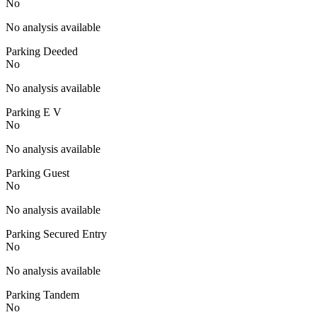
No
No analysis available
Parking Deeded
No
No analysis available
Parking E V
No
No analysis available
Parking Guest
No
No analysis available
Parking Secured Entry
No
No analysis available
Parking Tandem
No