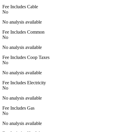
Fee Includes Cable
No
No analysis available
Fee Includes Common
No
No analysis available
Fee Includes Coop Taxes
No
No analysis available
Fee Includes Electricity
No
No analysis available
Fee Includes Gas
No
No analysis available