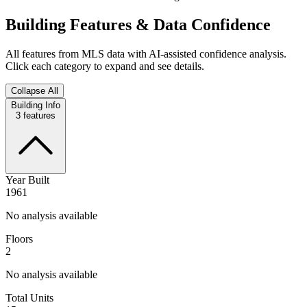
Building Features & Data Confidence
All features from MLS data with AI-assisted confidence analysis.
Click each category to expand and see details.
Collapse All
Building Info
3
features
Year Built
1961
No analysis available
Floors
2
No analysis available
Total Units