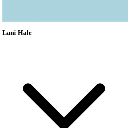
Lani Hale