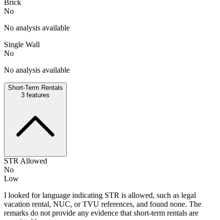
Brick
No
No analysis available
Single Wall
No
No analysis available
Short-Term Rentals
3
features
STR Allowed
No
Low
I looked for language indicating STR is allowed, such as legal
vacation rental, NUC, or TVU references, and found none. The
remarks do not provide any evidence that short-term rentals are