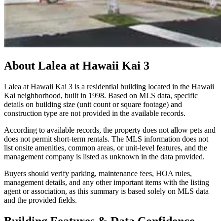
About
Lalea at Hawaii Kai 3
Lalea at Hawaii Kai 3 is a residential building located in the Hawaii
Kai neighborhood, built in 1998. Based on MLS data, specific
details on building size (unit count or square footage) and
construction type are not provided in the available records.
According to available records, the property does not allow pets and
does not permit short-term rentals. The MLS information does not
list onsite amenities, common areas, or unit-level features, and the
management company is listed as unknown in the data provided.
Buyers should verify parking, maintenance fees, HOA rules,
management details, and any other important items with the listing
agent or association, as this summary is based solely on MLS data
and the provided fields.
Building Features & Data Confidence