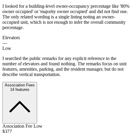
I looked for a building-level owner-occupancy percentage like '80%
owner occupied' or 'majority owner occupied' and did not find one.
The only related wording is a single listing noting an owner-
occupied unit, which is not enough to infer the overall community
percentage.
Elevators
—
Low
I searched the public remarks for any explicit reference to the
number of elevators and found nothing. The remarks focus on unit
features, amenities, parking, and the resident manager, but do not
describe vertical transportation.
Association Fees
14
features
Association Fee Low
$377