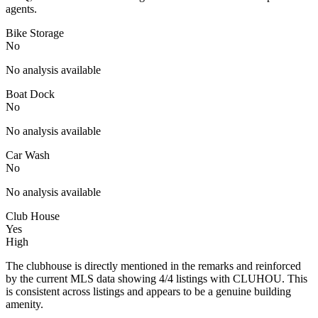
agents.
Bike Storage
No
No analysis available
Boat Dock
No
No analysis available
Car Wash
No
No analysis available
Club House
Yes
High
The clubhouse is directly mentioned in the remarks and reinforced
by the current MLS data showing 4/4 listings with CLUHOU. This
is consistent across listings and appears to be a genuine building
amenity.