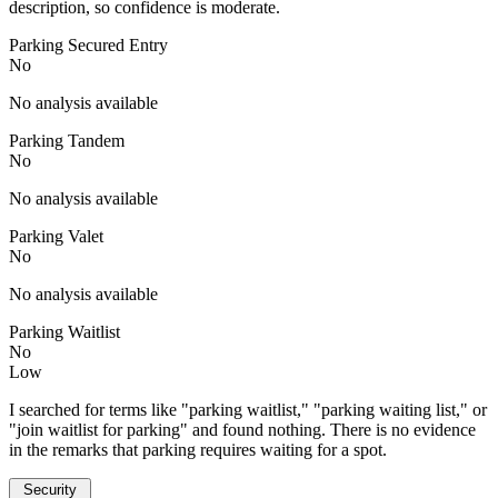
description, so confidence is moderate.
Parking Secured Entry
No
No analysis available
Parking Tandem
No
No analysis available
Parking Valet
No
No analysis available
Parking Waitlist
No
Low
I searched for terms like "parking waitlist," "parking waiting list," or
"join waitlist for parking" and found nothing. There is no evidence
in the remarks that parking requires waiting for a spot.
Security