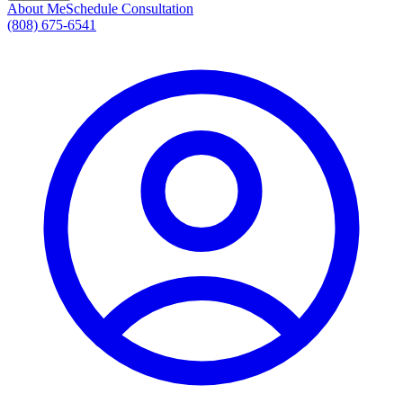
About Me
Schedule Consultation
(808) 675-6541