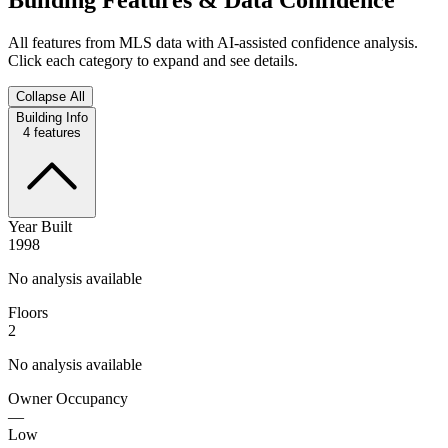
All features from MLS data with AI-assisted confidence analysis.
Click each category to expand and see details.
Collapse All
Building Info
4
features
Year Built
1998
No analysis available
Floors
2
No analysis available
Owner Occupancy
—
Low