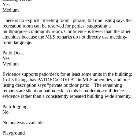
Yes
Medium
There is no explicit "meeting room" phrase, but one listing says the
recreation room can be reserved for parties, suggesting a
multipurpose community room. Confidence is lower than the other
amenities because the MLS remarks do not directly use meeting-
room language.
Patio Deck
Yes
Medium
Evidence supports patio/deck for at least some units in the building:
1 of 3 listings has PATDEC/COVPAT in MLS amenities, and one
listing description says "private outdoor patio." The remaining
remarks are silent on patio/deck, so this is moderate-confidence
evidence rather than a consistently repeated building-wide amenity.
Path Jogging
No
No analysis available
Playground