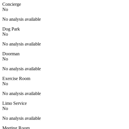
Concierge
No
No analysis available
Dog Park
No
No analysis available
Doorman
No
No analysis available
Exercise Room
No
No analysis available
Limo Service
No
No analysis available
Meeting Room