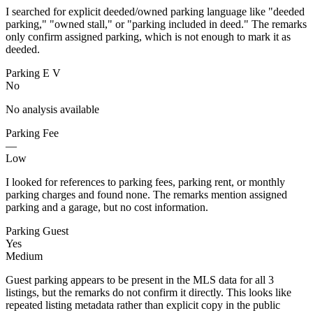
I searched for explicit deeded/owned parking language like "deeded
parking," "owned stall," or "parking included in deed." The remarks
only confirm assigned parking, which is not enough to mark it as
deeded.
Parking E V
No
No analysis available
Parking Fee
—
Low
I looked for references to parking fees, parking rent, or monthly
parking charges and found none. The remarks mention assigned
parking and a garage, but no cost information.
Parking Guest
Yes
Medium
Guest parking appears to be present in the MLS data for all 3
listings, but the remarks do not confirm it directly. This looks like
repeated listing metadata rather than explicit copy in the public