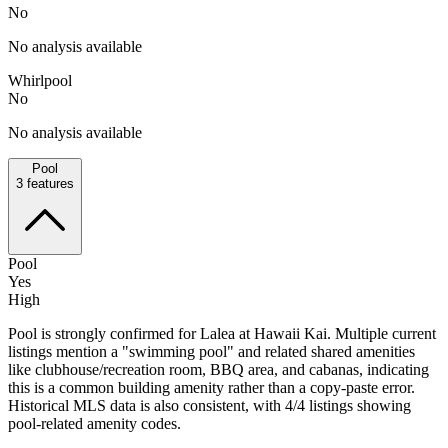
No
No analysis available
Whirlpool
No
No analysis available
Pool
3
features
Pool
Yes
High
Pool is strongly confirmed for Lalea at Hawaii Kai. Multiple current
listings mention a "swimming pool" and related shared amenities
like clubhouse/recreation room, BBQ area, and cabanas, indicating
this is a common building amenity rather than a copy-paste error.
Historical MLS data is also consistent, with 4/4 listings showing
pool-related amenity codes.