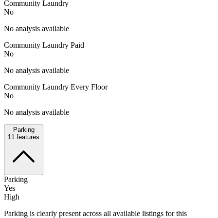
Community Laundry
No
No analysis available
Community Laundry Paid
No
No analysis available
Community Laundry Every Floor
No
No analysis available
Parking
11
features
Parking
Yes
High
Parking is clearly present across all available listings for this