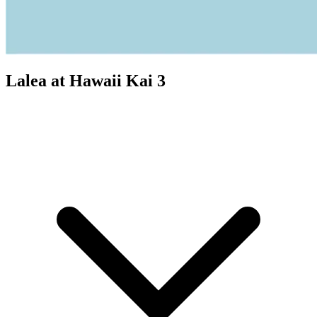
Lalea at Hawaii Kai 3