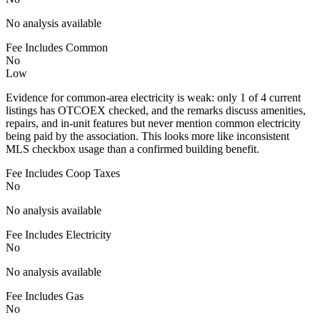
No analysis available
Fee Includes Common
No
Low
Evidence for common-area electricity is weak: only 1 of 4 current
listings has OTCOEX checked, and the remarks discuss amenities,
repairs, and in-unit features but never mention common electricity
being paid by the association. This looks more like inconsistent
MLS checkbox usage than a confirmed building benefit.
Fee Includes Coop Taxes
No
No analysis available
Fee Includes Electricity
No
No analysis available
Fee Includes Gas
No