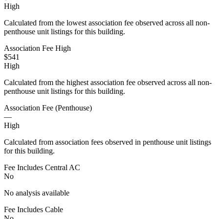
High
Calculated from the lowest association fee observed across all non-
penthouse unit listings for this building.
Association Fee High
$541
High
Calculated from the highest association fee observed across all non-
penthouse unit listings for this building.
Association Fee (Penthouse)
—
High
Calculated from association fees observed in penthouse unit listings
for this building.
Fee Includes Central AC
No
No analysis available
Fee Includes Cable
No