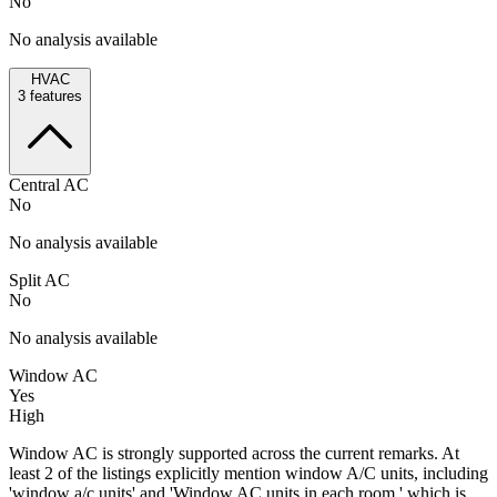
No
No analysis available
HVAC
3
features
Central AC
No
No analysis available
Split AC
No
No analysis available
Window AC
Yes
High
Window AC is strongly supported across the current remarks. At
least 2 of the listings explicitly mention window A/C units, including
'window a/c units' and 'Window AC units in each room,' which is