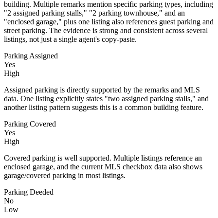
building. Multiple remarks mention specific parking types, including
"2 assigned parking stalls," "2 parking townhouse," and an
"enclosed garage," plus one listing also references guest parking and
street parking. The evidence is strong and consistent across several
listings, not just a single agent's copy-paste.
Parking Assigned
Yes
High
Assigned parking is directly supported by the remarks and MLS
data. One listing explicitly states "two assigned parking stalls," and
another listing pattern suggests this is a common building feature.
Parking Covered
Yes
High
Covered parking is well supported. Multiple listings reference an
enclosed garage, and the current MLS checkbox data also shows
garage/covered parking in most listings.
Parking Deeded
No
Low