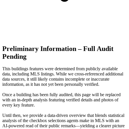
Preliminary Information – Full Audit
Pending
This buildings features were determined from publicly available
data, including MLS listings. While we cross-referenced additional
data sources, it still likely contains incomplete or inaccurate
information, as it has not yet been personally verified.
Once a building has been fully audited, this page will be replaced
with an in-depth analysis featuring verified details and photos of
every key feature.
Until then, we provide a data‑driven overview that blends statistical
analysis of the checkbox selections agents make in MLS with an
AI‑powered read of their public remarks—yielding a clearer picture