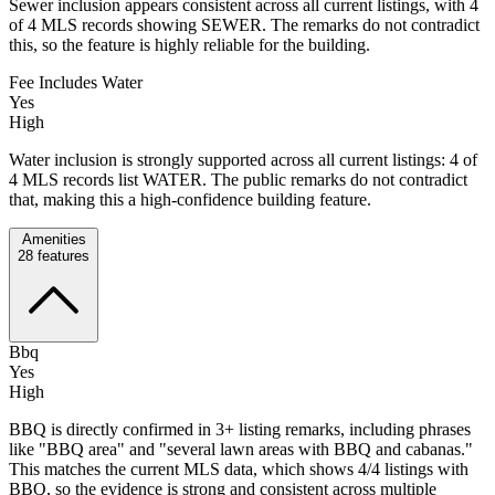
Sewer inclusion appears consistent across all current listings, with 4
of 4 MLS records showing SEWER. The remarks do not contradict
this, so the feature is highly reliable for the building.
Fee Includes Water
Yes
High
Water inclusion is strongly supported across all current listings: 4 of
4 MLS records list WATER. The public remarks do not contradict
that, making this a high-confidence building feature.
Amenities
28
features
Bbq
Yes
High
BBQ is directly confirmed in 3+ listing remarks, including phrases
like "BBQ area" and "several lawn areas with BBQ and cabanas."
This matches the current MLS data, which shows 4/4 listings with
BBQ, so the evidence is strong and consistent across multiple