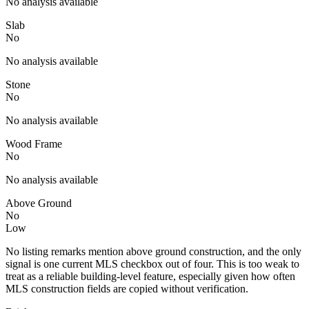
No analysis available
Slab
No
No analysis available
Stone
No
No analysis available
Wood Frame
No
No analysis available
Above Ground
No
Low
No listing remarks mention above ground construction, and the only
signal is one current MLS checkbox out of four. This is too weak to
treat as a reliable building-level feature, especially given how often
MLS construction fields are copied without verification.