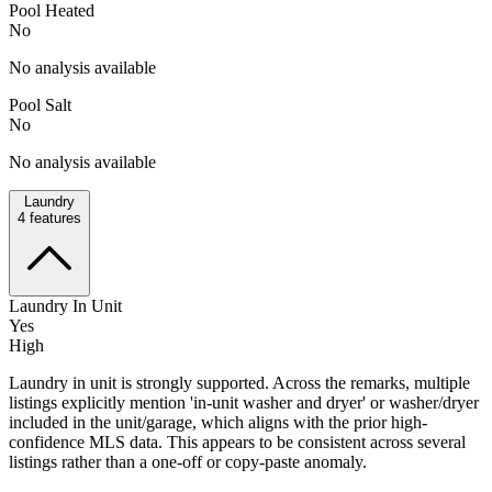
Pool Heated
No
No analysis available
Pool Salt
No
No analysis available
Laundry
4
features
Laundry In Unit
Yes
High
Laundry in unit is strongly supported. Across the remarks, multiple
listings explicitly mention 'in-unit washer and dryer' or washer/dryer
included in the unit/garage, which aligns with the prior high-
confidence MLS data. This appears to be consistent across several
listings rather than a one-off or copy-paste anomaly.