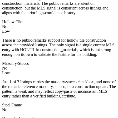
construction_materials. The public remarks are silent on
construction, but the MLS signal is consistent across listings and
aligns with the prior high-confidence history.
Hollow Tile
No
Low
There is no public-remarks support for hollow tile construction
across the provided listings. The only signal is a single current MLS
entry with HOLTIL in construction_materials, which is not strong
enough on its own to validate the feature for the building.
Masonry/Stucco
No
Low
Just 1 of 3 listings carries the masonry/stucco checkbox, and none of
the remarks reference masonry, stucco, or a construction update. The
pattern is weak and may reflect copy/paste or inconsistent MLS
entry rather than a verified building attribute.
Steel Frame
No