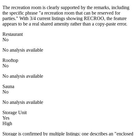
The recreation room is clearly supported by the remarks, including
the specific phrase "a recreation room that can be reserved for
parties." With 3/4 current listings showing RECROO, the feature
appears to be a real shared amenity rather than a copy-paste error.
Restaurant
No
No analysis available
Rooftop
No
No analysis available
Sauna
No
No analysis available
Storage Unit
Yes
High
Storage is confirmed by multiple listings: one describes an "enclosed