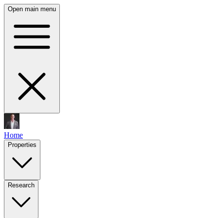
Open main menu
Home
Properties
Research