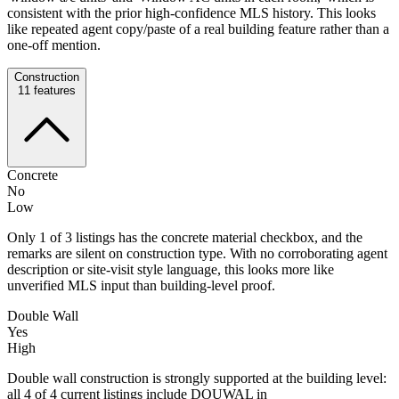
consistent with the prior high-confidence MLS history. This looks
like repeated agent copy/paste of a real building feature rather than a
one-off mention.
Construction
11
features
Concrete
No
Low
Only 1 of 3 listings has the concrete material checkbox, and the
remarks are silent on construction type. With no corroborating agent
description or site-visit style language, this looks more like
unverified MLS input than building-level proof.
Double Wall
Yes
High
Double wall construction is strongly supported at the building level:
all 4 of 4 current listings include DOUWAL in