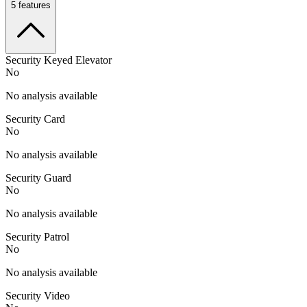
5
features
Security Keyed Elevator
No
No analysis available
Security Card
No
No analysis available
Security Guard
No
No analysis available
Security Patrol
No
No analysis available
Security Video