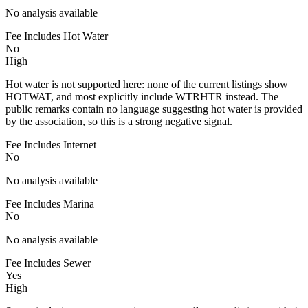
No analysis available
Fee Includes Hot Water
No
High
Hot water is not supported here: none of the current listings show
HOTWAT, and most explicitly include WTRHTR instead. The
public remarks contain no language suggesting hot water is provided
by the association, so this is a strong negative signal.
Fee Includes Internet
No
No analysis available
Fee Includes Marina
No
No analysis available
Fee Includes Sewer
Yes
High