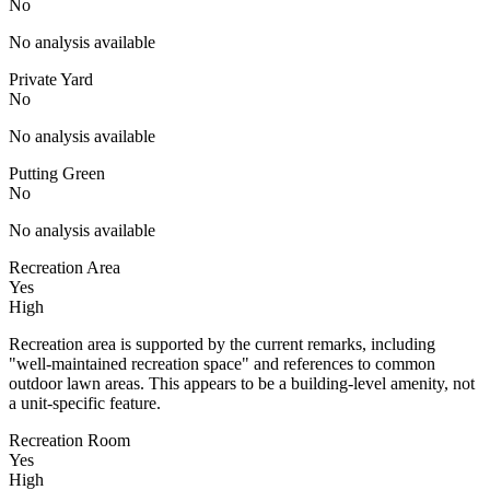
No
No analysis available
Private Yard
No
No analysis available
Putting Green
No
No analysis available
Recreation Area
Yes
High
Recreation area is supported by the current remarks, including
"well-maintained recreation space" and references to common
outdoor lawn areas. This appears to be a building-level amenity, not
a unit-specific feature.
Recreation Room
Yes
High