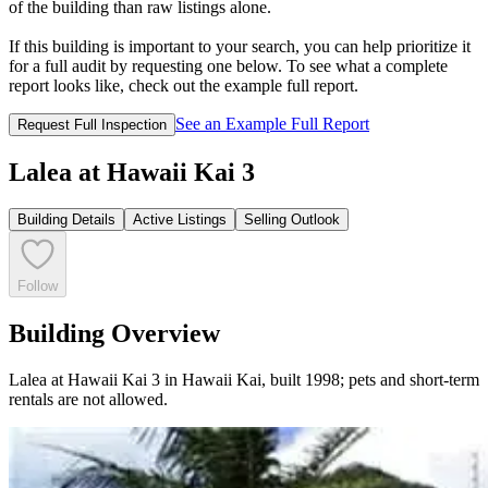
of the building than raw listings alone.
If this building is important to your search, you can help prioritize it
for a full audit by requesting one below. To see what a complete
report looks like, check out the example full report.
See an Example Full Report
Request Full Inspection
Lalea at Hawaii Kai 3
Building Details
Active Listings
Selling Outlook
Follow
Building Overview
Lalea at Hawaii Kai 3 in Hawaii Kai, built 1998; pets and short-term
rentals are not allowed.