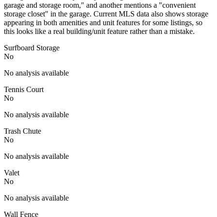
garage and storage room," and another mentions a "convenient
storage closet" in the garage. Current MLS data also shows storage
appearing in both amenities and unit features for some listings, so
this looks like a real building/unit feature rather than a mistake.
Surfboard Storage
No
No analysis available
Tennis Court
No
No analysis available
Trash Chute
No
No analysis available
Valet
No
No analysis available
Wall Fence