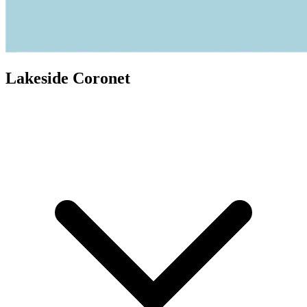
Lakeside Coronet