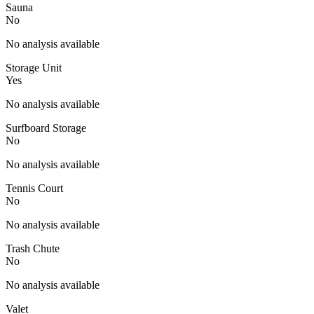
Sauna
No
No analysis available
Storage Unit
Yes
No analysis available
Surfboard Storage
No
No analysis available
Tennis Court
No
No analysis available
Trash Chute
No
No analysis available
Valet