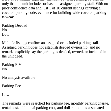
only that the unit includes or has one assigned parking stall. With no
prior confidence data and just 1 of 10 current listings carrying a
covered-parking code, evidence for building-wide covered parking
is weak.
Parking Deeded
No
Low
Multiple listings confirm an assigned or included parking stall.
Assigned parking does not establish deeded ownership, and no
remarks explicitly say the parking is deeded, owned, or included in
the unit deed.
Parking E V
No
No analysis available
Parking Fee
—
Low
The remarks were searched for parking fee, monthly parking charge,
rental cost, additional parking cost, and dollar amounts associated