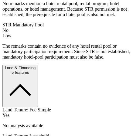
No remarks mention a hotel rental pool, rental program, hotel
operations, or hotel management. Because STR permission is not
established, the prerequisite for a hotel pool is also not met.
STR Mandatory Pool
No
Low
The remarks contain no evidence of any hotel rental pool or
mandatory participation requirement. Since STR is not established,
mandatory hotel-pool participation must also be false.
Land & Financing
5
features
Land Tenure: Fee Simple
Yes
No analysis available
Land Tenure: Leasehold