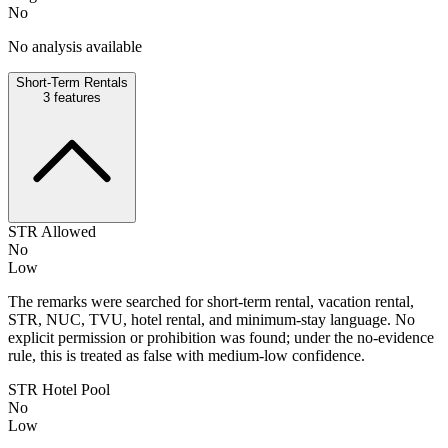
No
No analysis available
Short-Term Rentals
3
features
STR Allowed
No
Low
The remarks were searched for short-term rental, vacation rental,
STR, NUC, TVU, hotel rental, and minimum-stay language. No
explicit permission or prohibition was found; under the no-evidence
rule, this is treated as false with medium-low confidence.
STR Hotel Pool
No
Low