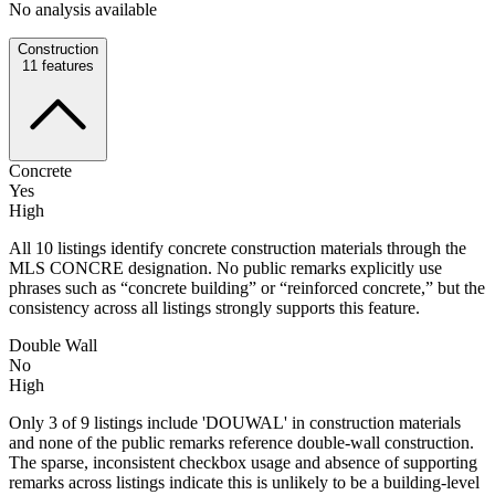
No analysis available
Construction
11
features
Concrete
Yes
High
All 10 listings identify concrete construction materials through the
MLS CONCRE designation. No public remarks explicitly use
phrases such as “concrete building” or “reinforced concrete,” but the
consistency across all listings strongly supports this feature.
Double Wall
No
High
Only 3 of 9 listings include 'DOUWAL' in construction materials
and none of the public remarks reference double-wall construction.
The sparse, inconsistent checkbox usage and absence of supporting
remarks across listings indicate this is unlikely to be a building-level