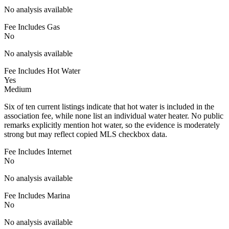
No analysis available
Fee Includes Gas
No
No analysis available
Fee Includes Hot Water
Yes
Medium
Six of ten current listings indicate that hot water is included in the
association fee, while none list an individual water heater. No public
remarks explicitly mention hot water, so the evidence is moderately
strong but may reflect copied MLS checkbox data.
Fee Includes Internet
No
No analysis available
Fee Includes Marina
No
No analysis available