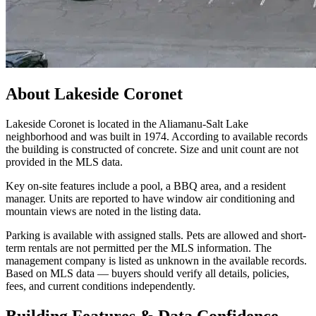
About
Lakeside Coronet
Lakeside Coronet is located in the Aliamanu-Salt Lake
neighborhood and was built in 1974. According to available records
the building is constructed of concrete. Size and unit count are not
provided in the MLS data.
Key on-site features include a pool, a BBQ area, and a resident
manager. Units are reported to have window air conditioning and
mountain views are noted in the listing data.
Parking is available with assigned stalls. Pets are allowed and short-
term rentals are not permitted per the MLS information. The
management company is listed as unknown in the available records.
Based on MLS data — buyers should verify all details, policies,
fees, and current conditions independently.
Building Features & Data Confidence