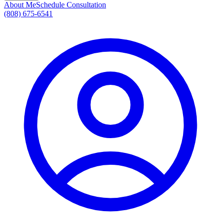
About Me
Schedule Consultation
(808) 675-6541