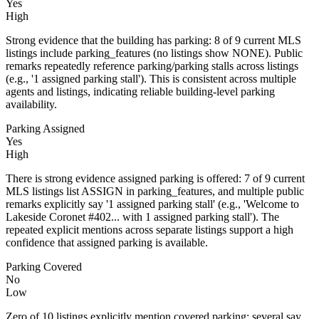
Yes
High
Strong evidence that the building has parking: 8 of 9 current MLS
listings include parking_features (no listings show NONE). Public
remarks repeatedly reference parking/parking stalls across listings
(e.g., '1 assigned parking stall'). This is consistent across multiple
agents and listings, indicating reliable building-level parking
availability.
Parking Assigned
Yes
High
There is strong evidence assigned parking is offered: 7 of 9 current
MLS listings list ASSIGN in parking_features, and multiple public
remarks explicitly say '1 assigned parking stall' (e.g., 'Welcome to
Lakeside Coronet #402... with 1 assigned parking stall'). The
repeated explicit mentions across separate listings support a high
confidence that assigned parking is available.
Parking Covered
No
Low
Zero of 10 listings explicitly mention covered parking; several say