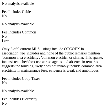
No analysis available
Fee Includes Cable
No
No analysis available
Fee Includes Common
No
Low
Only 3 of 9 current MLS listings include OTCOEX in
association_fee_includes and none of the public remarks mention
'common area electricity', 'common electric', or similar. This sparse,
inconsistent checkbox use across agents and absence in remarks
suggests the building likely does not reliably include common area
electricity in maintenance fees; evidence is weak and ambiguous.
Fee Includes Coop Taxes
No
No analysis available
Fee Includes Electricity
No