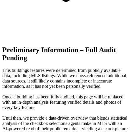
Preliminary Information – Full Audit
Pending
This buildings features were determined from publicly available
data, including MLS listings. While we cross-referenced additional
data sources, it still likely contains incomplete or inaccurate
information, as it has not yet been personally verified.
Once a building has been fully audited, this page will be replaced
with an in-depth analysis featuring verified details and photos of
every key feature.
Until then, we provide a data‑driven overview that blends statistical
analysis of the checkbox selections agents make in MLS with an
AI‑powered read of their public remarks—yielding a clearer picture