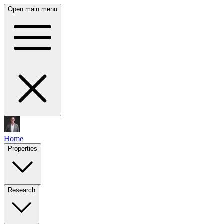
Open main menu
Home
Properties
Research