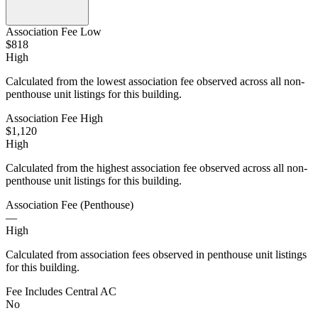
Association Fee Low
$818
High
Calculated from the lowest association fee observed across all non-
penthouse unit listings for this building.
Association Fee High
$1,120
High
Calculated from the highest association fee observed across all non-
penthouse unit listings for this building.
Association Fee (Penthouse)
—
High
Calculated from association fees observed in penthouse unit listings
for this building.
Fee Includes Central AC
No