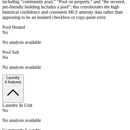
including "community pool," "Pool on property," and "the secured,
pet-friendly building includes a pool"; this corroborates the high
historical confidence and consistent MLS amenity data rather than
appearing to be an isolated checkbox or copy-paste error.
Pool Heated
No
No analysis available
Pool Salt
No
No analysis available
Laundry
4
features
Laundry In Unit
No
No analysis available