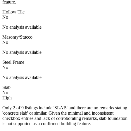
feature.
Hollow Tile
No
No analysis available
Masonry/Stucco
No
No analysis available
Steel Frame
No
No analysis available
Slab
No
High
Only 2 of 9 listings include 'SLAB' and there are no remarks stating
'concrete slab' or similar. Given the minimal and inconsistent
checkbox entries and lack of corroborating remarks, slab foundation
is not supported as a confirmed building feature.