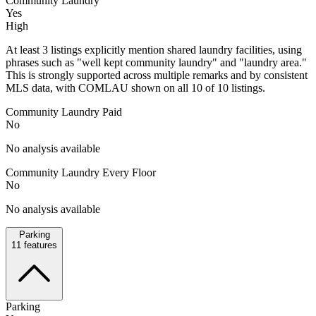
Community Laundry
Yes
High
At least 3 listings explicitly mention shared laundry facilities, using
phrases such as "well kept community laundry" and "laundry area."
This is strongly supported across multiple remarks and by consistent
MLS data, with COMLAU shown on all 10 of 10 listings.
Community Laundry Paid
No
No analysis available
Community Laundry Every Floor
No
No analysis available
Parking
11
features
Parking