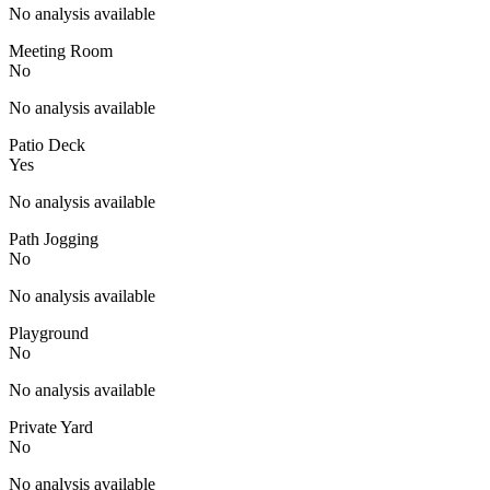
No analysis available
Meeting Room
No
No analysis available
Patio Deck
Yes
No analysis available
Path Jogging
No
No analysis available
Playground
No
No analysis available
Private Yard
No
No analysis available