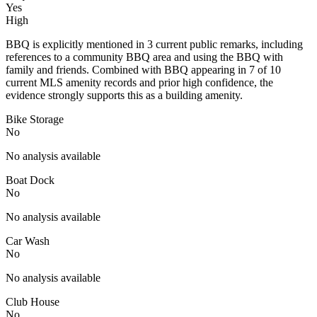
Yes
High
BBQ is explicitly mentioned in 3 current public remarks, including
references to a community BBQ area and using the BBQ with
family and friends. Combined with BBQ appearing in 7 of 10
current MLS amenity records and prior high confidence, the
evidence strongly supports this as a building amenity.
Bike Storage
No
No analysis available
Boat Dock
No
No analysis available
Car Wash
No
No analysis available
Club House
No