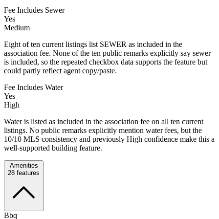
Fee Includes Sewer
Yes
Medium
Eight of ten current listings list SEWER as included in the
association fee. None of the ten public remarks explicitly say sewer
is included, so the repeated checkbox data supports the feature but
could partly reflect agent copy/paste.
Fee Includes Water
Yes
High
Water is listed as included in the association fee on all ten current
listings. No public remarks explicitly mention water fees, but the
10/10 MLS consistency and previously High confidence make this a
well-supported building feature.
Amenities
28
features
Bbq