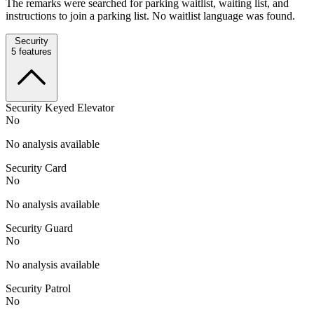
The remarks were searched for parking waitlist, waiting list, and
instructions to join a parking list. No waitlist language was found.
Security
5
features
Security Keyed Elevator
No
No analysis available
Security Card
No
No analysis available
Security Guard
No
No analysis available
Security Patrol
No