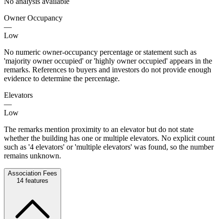
No analysis available
Owner Occupancy
—
Low
No numeric owner-occupancy percentage or statement such as
'majority owner occupied' or 'highly owner occupied' appears in the
remarks. References to buyers and investors do not provide enough
evidence to determine the percentage.
Elevators
—
Low
The remarks mention proximity to an elevator but do not state
whether the building has one or multiple elevators. No explicit count
such as '4 elevators' or 'multiple elevators' was found, so the number
remains unknown.
Association Fees
14
features