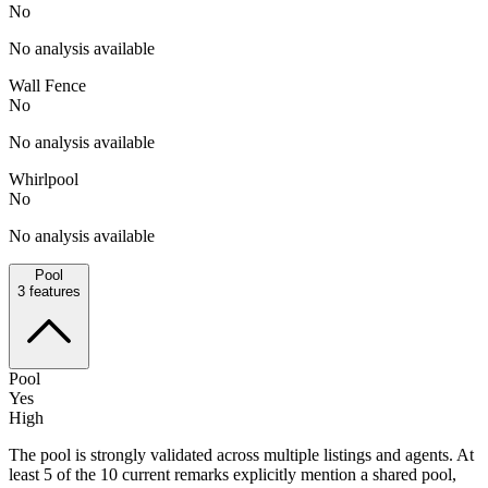
No
No analysis available
Wall Fence
No
No analysis available
Whirlpool
No
No analysis available
Pool
3
features
Pool
Yes
High
The pool is strongly validated across multiple listings and agents. At
least 5 of the 10 current remarks explicitly mention a shared pool,