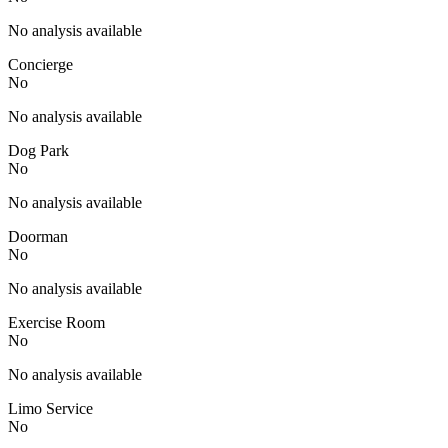
No analysis available
Concierge
No
No analysis available
Dog Park
No
No analysis available
Doorman
No
No analysis available
Exercise Room
No
No analysis available
Limo Service
No