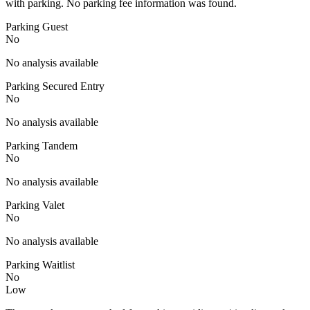
with parking. No parking fee information was found.
Parking Guest
No
No analysis available
Parking Secured Entry
No
No analysis available
Parking Tandem
No
No analysis available
Parking Valet
No
No analysis available
Parking Waitlist
No
Low