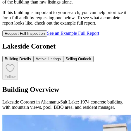
of the building than raw listings alone.
If this building is important to your search, you can help prioritize it
for a full audit by requesting one below. To see what a complete
report looks like, check out the example full report.
See an Example Full Report
Request Full Inspection
Lakeside Coronet
Building Details
Active Listings
Selling Outlook
Follow
Building Overview
Lakeside Coronet in Aliamanu-Salt Lake: 1974 concrete building
with mountain views, pool, BBQ area, and resident manager.