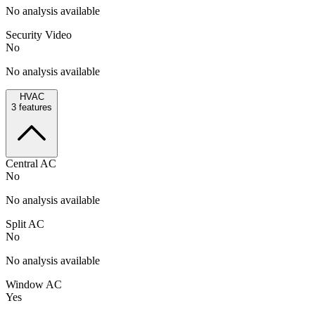
No analysis available
Security Video
No
No analysis available
HVAC
3
features
Central AC
No
No analysis available
Split AC
No
No analysis available
Window AC
Yes