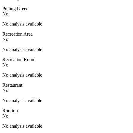
Putting Green
No
No analysis available
Recreation Area
No
No analysis available
Recreation Room
No
No analysis available
Restaurant
No
No analysis available
Rooftop
No
No analysis available