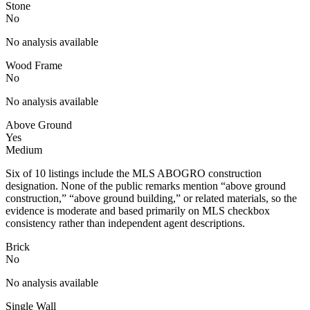
Stone
No
No analysis available
Wood Frame
No
No analysis available
Above Ground
Yes
Medium
Six of 10 listings include the MLS ABOGRO construction
designation. None of the public remarks mention “above ground
construction,” “above ground building,” or related materials, so the
evidence is moderate and based primarily on MLS checkbox
consistency rather than independent agent descriptions.
Brick
No
No analysis available
Single Wall