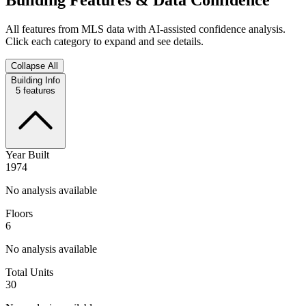
All features from MLS data with AI-assisted confidence analysis.
Click each category to expand and see details.
Collapse All
Building Info
5
features
Year Built
1974
No analysis available
Floors
6
No analysis available
Total Units
30