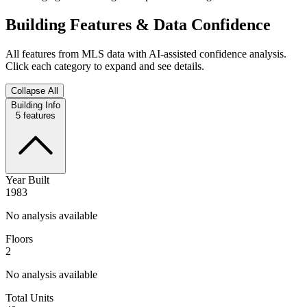
Building Features & Data Confidence
All features from MLS data with AI-assisted confidence analysis.
Click each category to expand and see details.
Collapse All
Building Info
5
features
Year Built
1983
No analysis available
Floors
2
No analysis available
Total Units