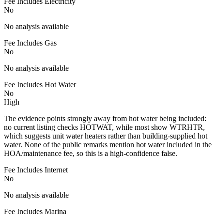
Fee Includes Electricity
No
No analysis available
Fee Includes Gas
No
No analysis available
Fee Includes Hot Water
No
High
The evidence points strongly away from hot water being included:
no current listing checks HOTWAT, while most show WTRHTR,
which suggests unit water heaters rather than building-supplied hot
water. None of the public remarks mention hot water included in the
HOA/maintenance fee, so this is a high-confidence false.
Fee Includes Internet
No
No analysis available
Fee Includes Marina