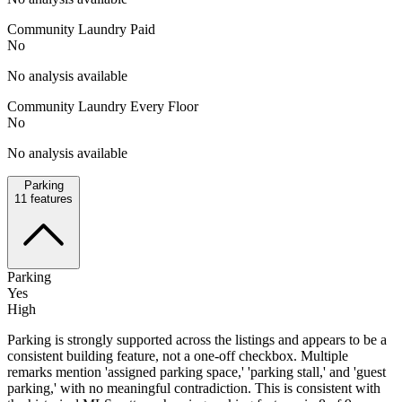
Community Laundry Paid
No
No analysis available
Community Laundry Every Floor
No
No analysis available
Parking
11
features
Parking
Yes
High
Parking is strongly supported across the listings and appears to be a
consistent building feature, not a one-off checkbox. Multiple
remarks mention 'assigned parking space,' 'parking stall,' and 'guest
parking,' with no meaningful contradiction. This is consistent with