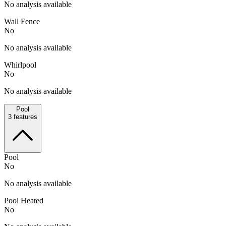
No analysis available
Wall Fence
No
No analysis available
Whirlpool
No
No analysis available
Pool
3
features
Pool
No
No analysis available
Pool Heated
No