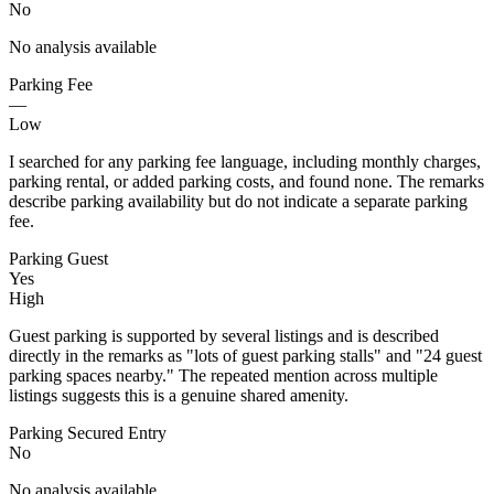
No
No analysis available
Parking Fee
—
Low
I searched for any parking fee language, including monthly charges,
parking rental, or added parking costs, and found none. The remarks
describe parking availability but do not indicate a separate parking
fee.
Parking Guest
Yes
High
Guest parking is supported by several listings and is described
directly in the remarks as "lots of guest parking stalls" and "24 guest
parking spaces nearby." The repeated mention across multiple
listings suggests this is a genuine shared amenity.
Parking Secured Entry
No
No analysis available