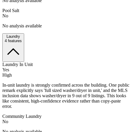
No analysis available
Pool Salt
No
No analysis available
Laundry
4
features
Laundry In Unit
Yes
High
In-unit laundry is strongly confirmed across the building. One public
remark explicitly says 'full sized washer/dryer in unit,' and the MLS
inclusion data shows washer/dryer in 9 out of 9 listings. This looks
like consistent, high-confidence evidence rather than copy-paste
error.
Community Laundry
No
No analysis available