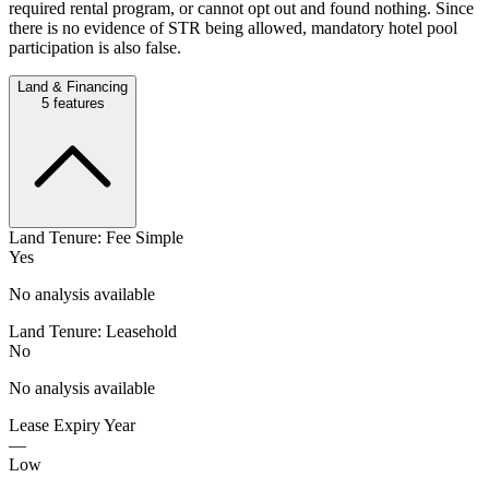
required rental program, or cannot opt out and found nothing. Since
there is no evidence of STR being allowed, mandatory hotel pool
participation is also false.
Land & Financing
5
features
Land Tenure: Fee Simple
Yes
No analysis available
Land Tenure: Leasehold
No
No analysis available
Lease Expiry Year
—
Low