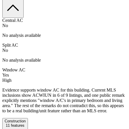
Central AC
No
No analysis available
Split AC
No
No analysis available
Window AC
Yes
High
Evidence supports window AC for this building. Current MLS
inclusions show ACWIUN in 6 of 9 listings, and one public remark
explicitly mentions "window A/C's in primary bedroom and living
area." The rest of the remarks do not contradict this, so this appears
to be a real building/unit feature rather than an MLS error.
Construction
11
features