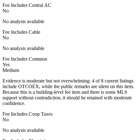
Fee Includes Central AC
No
No analysis available
Fee Includes Cable
No
No analysis available
Fee Includes Common
Yes
Medium
Evidence is moderate but not overwhelming: 4 of 8 current listings
include OTCOEX, while the public remarks are silent on this item.
Because this is a building-level fee item and there is some MLS
support without contradiction, it should be retained with moderate
confidence.
Fee Includes Coop Taxes
No
No analysis available