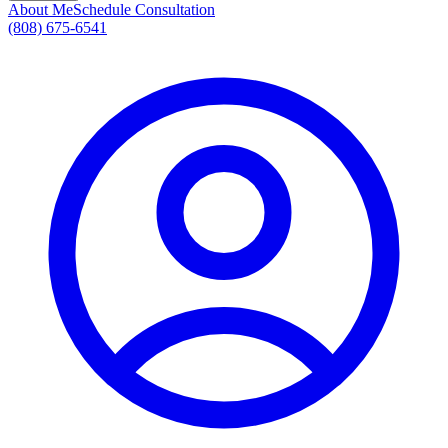
About Me
Schedule Consultation
(808) 675-6541