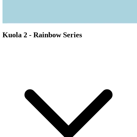
Kuola 2 - Rainbow Series