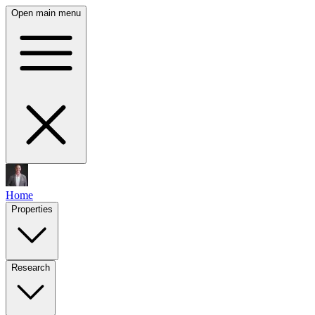
Open main menu
Home
Properties
Research