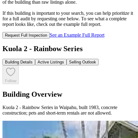
of the building than raw listings alone.
If this building is important to your search, you can help prioritize it
for a full audit by requesting one below. To see what a complete
report looks like, check out the example full report.
See an Example Full Report
Request Full Inspection
Kuola 2 - Rainbow Series
Building Details
Active Listings
Selling Outlook
Follow
Building Overview
Kuola 2 - Rainbow Series in Waipahu, built 1983, concrete
construction; pets and short-term rentals are not allowed.