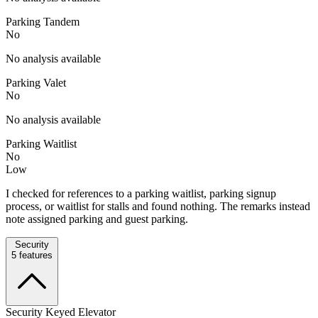
Parking Tandem
No
No analysis available
Parking Valet
No
No analysis available
Parking Waitlist
No
Low
I checked for references to a parking waitlist, parking signup
process, or waitlist for stalls and found nothing. The remarks instead
note assigned parking and guest parking.
Security
5
features
Security Keyed Elevator