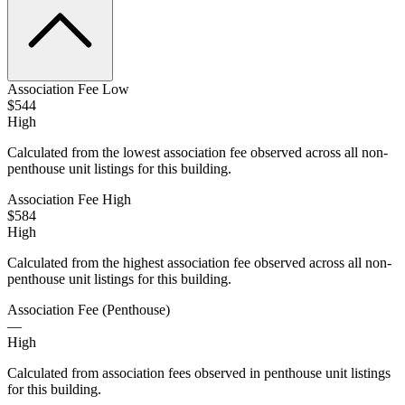
Association Fee Low
$544
High
Calculated from the lowest association fee observed across all non-
penthouse unit listings for this building.
Association Fee High
$584
High
Calculated from the highest association fee observed across all non-
penthouse unit listings for this building.
Association Fee (Penthouse)
—
High
Calculated from association fees observed in penthouse unit listings
for this building.