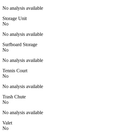
No analysis available
Storage Unit
No
No analysis available
Surfboard Storage
No
No analysis available
Tennis Court
No
No analysis available
Trash Chute
No
No analysis available
Valet
No