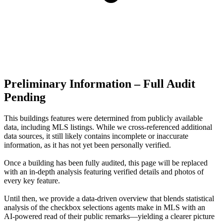
Preliminary Information – Full Audit
Pending
This buildings features were determined from publicly available
data, including MLS listings. While we cross-referenced additional
data sources, it still likely contains incomplete or inaccurate
information, as it has not yet been personally verified.
Once a building has been fully audited, this page will be replaced
with an in-depth analysis featuring verified details and photos of
every key feature.
Until then, we provide a data‑driven overview that blends statistical
analysis of the checkbox selections agents make in MLS with an
AI‑powered read of their public remarks—yielding a clearer picture