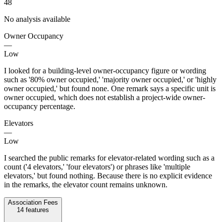
48
No analysis available
Owner Occupancy
—
Low
I looked for a building-level owner-occupancy figure or wording
such as '80% owner occupied,' 'majority owner occupied,' or 'highly
owner occupied,' but found none. One remark says a specific unit is
owner occupied, which does not establish a project-wide owner-
occupancy percentage.
Elevators
—
Low
I searched the public remarks for elevator-related wording such as a
count ('4 elevators,' 'four elevators') or phrases like 'multiple
elevators,' but found nothing. Because there is no explicit evidence
in the remarks, the elevator count remains unknown.
Association Fees
14
features