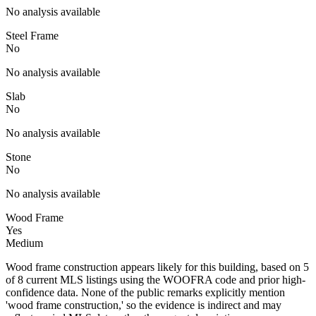
No analysis available
Steel Frame
No
No analysis available
Slab
No
No analysis available
Stone
No
No analysis available
Wood Frame
Yes
Medium
Wood frame construction appears likely for this building, based on 5
of 8 current MLS listings using the WOOFRA code and prior high-
confidence data. None of the public remarks explicitly mention
'wood frame construction,' so the evidence is indirect and may