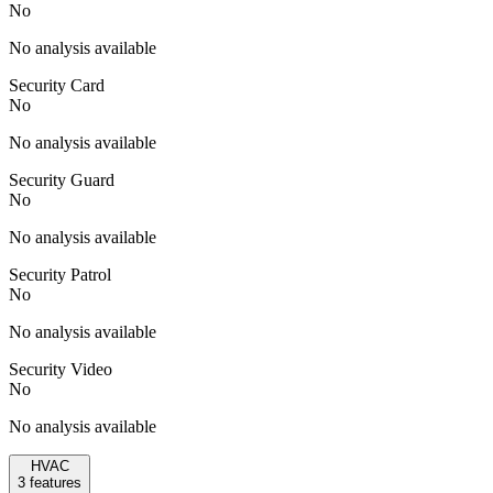
No
No analysis available
Security Card
No
No analysis available
Security Guard
No
No analysis available
Security Patrol
No
No analysis available
Security Video
No
No analysis available
HVAC
3
features