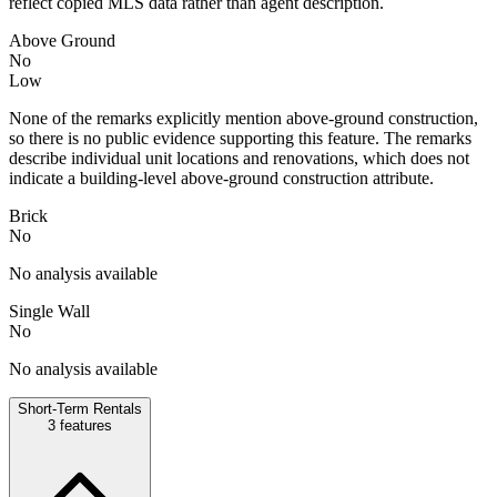
reflect copied MLS data rather than agent description.
Above Ground
No
Low
None of the remarks explicitly mention above-ground construction,
so there is no public evidence supporting this feature. The remarks
describe individual unit locations and renovations, which does not
indicate a building-level above-ground construction attribute.
Brick
No
No analysis available
Single Wall
No
No analysis available
Short-Term Rentals
3
features