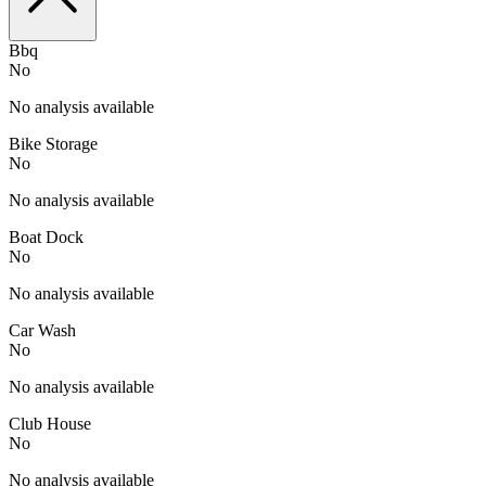
Bbq
No
No analysis available
Bike Storage
No
No analysis available
Boat Dock
No
No analysis available
Car Wash
No
No analysis available
Club House
No
No analysis available