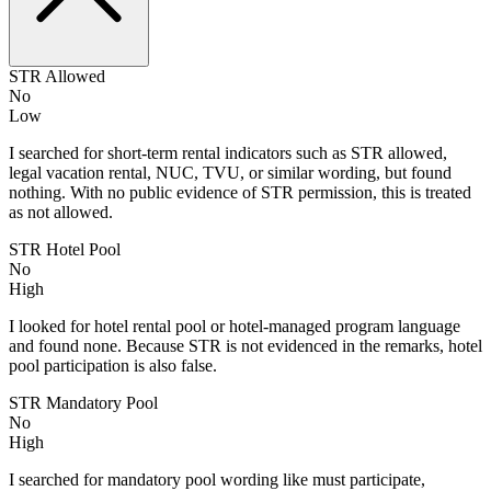
STR Allowed
No
Low
I searched for short-term rental indicators such as STR allowed,
legal vacation rental, NUC, TVU, or similar wording, but found
nothing. With no public evidence of STR permission, this is treated
as not allowed.
STR Hotel Pool
No
High
I looked for hotel rental pool or hotel-managed program language
and found none. Because STR is not evidenced in the remarks, hotel
pool participation is also false.
STR Mandatory Pool
No
High
I searched for mandatory pool wording like must participate,