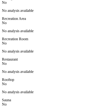
No
No analysis available
Recreation Area
No
No analysis available
Recreation Room
No
No analysis available
Restaurant
No
No analysis available
Rooftop
No
No analysis available
Sauna
No