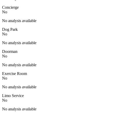
Concierge
No
No analysis available
Dog Park
No
No analysis available
Doorman
No
No analysis available
Exercise Room
No
No analysis available
Limo Service
No
No analysis available