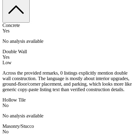
Concrete
Yes
No analysis available
Double Wall
Yes
Low
Across the provided remarks, 0 listings explicitly mention double
wall construction. The language is mostly about interior upgrades,
ground-floor/corner placement, and parking, which looks more like
generic copy-paste listing text than verified construction details.
Hollow Tile
No
No analysis available
Masonry/Stucco
No