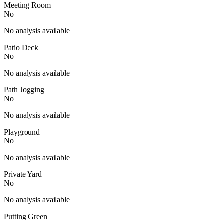
Meeting Room
No
No analysis available
Patio Deck
No
No analysis available
Path Jogging
No
No analysis available
Playground
No
No analysis available
Private Yard
No
No analysis available
Putting Green