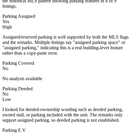
the historical MLS pattern showing parking features in 8 of 9
listings.
Parking Assigned
Yes
High
Assigned/reserved parking is well supported by both the MLS flags
and the remarks. Multiple listings say "assigned parking space" or
"assigned parking," indicating this is a real building-level feature
rather than a copy-paste error.
Parking Covered
No
No analysis available
Parking Deeded
No
Low
I looked for deeded-ownership wording such as deeded parking,
owned stall, or parking included with the unit. The remarks only
support assigned parking, so deeded parking is not established.
Parking E V