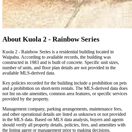
About
Kuola 2 - Rainbow Series
Kuola 2 - Rainbow Series is a residential building located in
Waipahu. According to available records, the building was
constructed in 1983 and is built of concrete. Specific unit sizes,
number of units, and floor plan details are not provided in the
available MLS-derived data.
Key policies recorded for the building include a prohibition on pets
and a prohibition on short-term rentals. The MLS-derived data does
not list on-site amenities, common area features, or specific services
provided by the property.
Management company, parking arrangements, maintenance fees,
and other operational details are listed as unknown or not provided
in the MLS data. Based on MLS data analysis, buyers and agents
should verify all property details, policies, fees, and amenities with
the listing agent or management prior to making decisions.