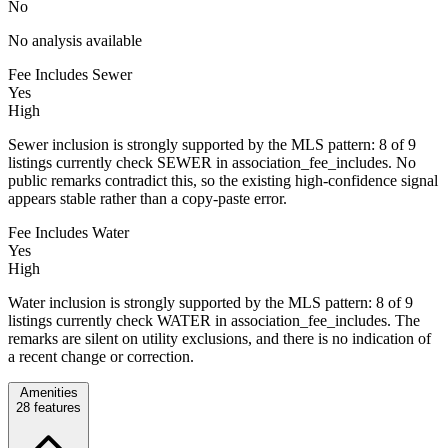
No
No analysis available
Fee Includes Sewer
Yes
High
Sewer inclusion is strongly supported by the MLS pattern: 8 of 9
listings currently check SEWER in association_fee_includes. No
public remarks contradict this, so the existing high-confidence signal
appears stable rather than a copy-paste error.
Fee Includes Water
Yes
High
Water inclusion is strongly supported by the MLS pattern: 8 of 9
listings currently check WATER in association_fee_includes. The
remarks are silent on utility exclusions, and there is no indication of
a recent change or correction.
Amenities
28
features