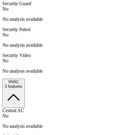
Security Guard
No
No analysis available
Security Patrol
No
No analysis available
Security Video
No
No analysis available
HVAC
3
features
Central AC
No
No analysis available