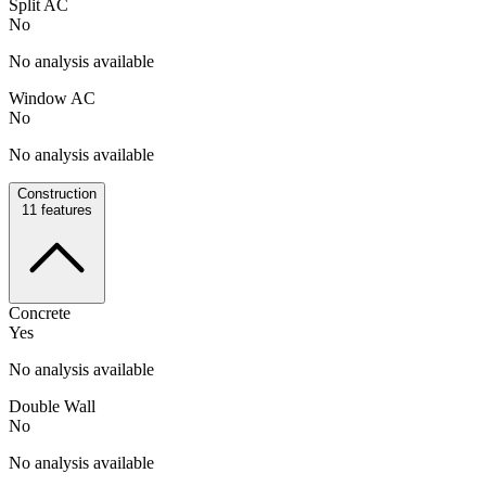
Split AC
No
No analysis available
Window AC
No
No analysis available
Construction
11
features
Concrete
Yes
No analysis available
Double Wall
No
No analysis available