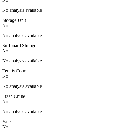
No
No analysis available
Storage Unit
No
No analysis available
Surfboard Storage
No
No analysis available
Tennis Court
No
No analysis available
Trash Chute
No
No analysis available
Valet
No