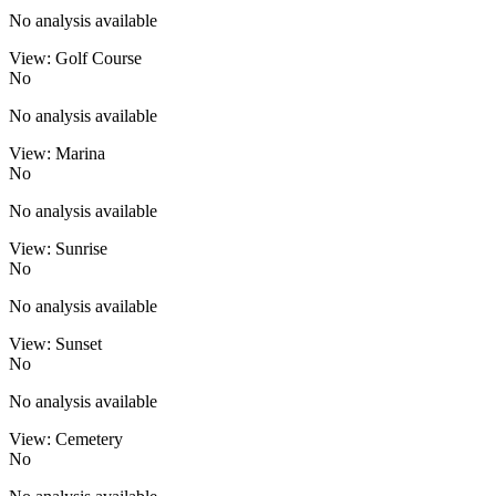
No analysis available
View: Golf Course
No
No analysis available
View: Marina
No
No analysis available
View: Sunrise
No
No analysis available
View: Sunset
No
No analysis available
View: Cemetery
No