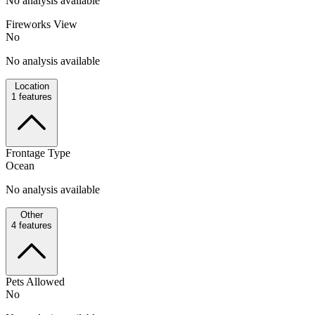
No analysis available
Fireworks View
No
No analysis available
Location
1
features
Frontage Type
Ocean
No analysis available
Other
4
features
Pets Allowed
No