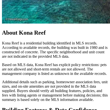
About
Kona Reef
Kona Reef is a residential building identified in MLS records.
According to available records, the building was built in 1980 and is
constructed of concrete. The specific neighborhood and unit count
are not indicated in the provided MLS data.
Based on MLS data, Kona Reef has explicit policy restrictions: pets
are not allowed and short-term rentals are not allowed. The
management company is listed as unknown in the available records.
Additional details such as parking, homeowner association fees, unit
sizes, and on-site amenities are not provided in the MLS data
supplied. Buyers should verify all building features, policies, and
fees with listing agents or management before making decisions; this
summary is based solely on the MLS information available.
Building Features & Data Confidence