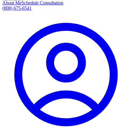
About Me
Schedule Consultation
(808) 675-6541