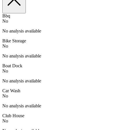
Bbq
No
No analysis available
Bike Storage
No
No analysis available
Boat Dock
No
No analysis available
Car Wash
No
No analysis available
Club House
No