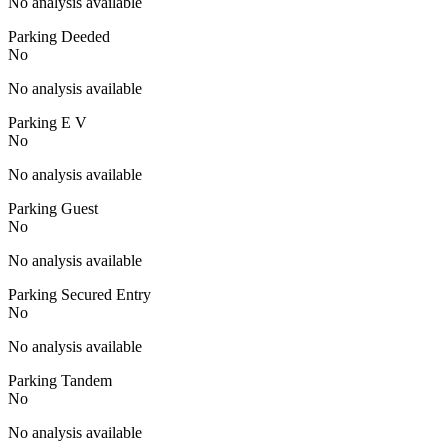
No analysis available
Parking Deeded
No
No analysis available
Parking E V
No
No analysis available
Parking Guest
No
No analysis available
Parking Secured Entry
No
No analysis available
Parking Tandem
No
No analysis available