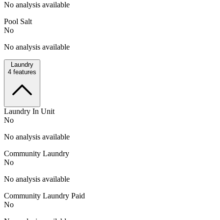
No analysis available
Pool Salt
No
No analysis available
Laundry
4
features
Laundry In Unit
No
No analysis available
Community Laundry
No
No analysis available
Community Laundry Paid
No