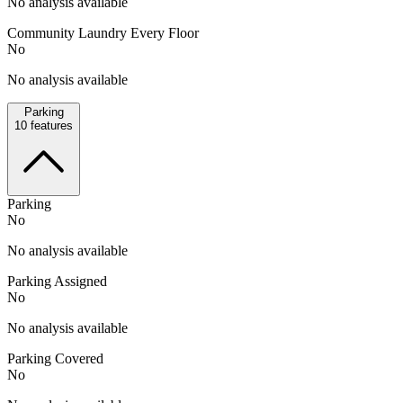
No analysis available
Community Laundry Every Floor
No
No analysis available
Parking
10
features
Parking
No
No analysis available
Parking Assigned
No
No analysis available
Parking Covered
No