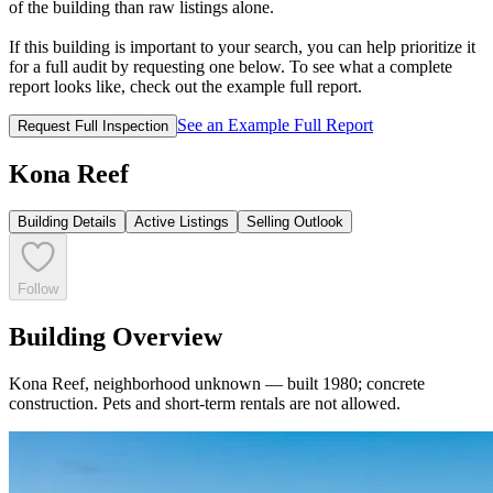
of the building than raw listings alone.
If this building is important to your search, you can help prioritize it
for a full audit by requesting one below. To see what a complete
report looks like, check out the example full report.
See an Example Full Report
Request Full Inspection
Kona Reef
Building Details
Active Listings
Selling Outlook
Follow
Building Overview
Kona Reef, neighborhood unknown — built 1980; concrete
construction. Pets and short-term rentals are not allowed.