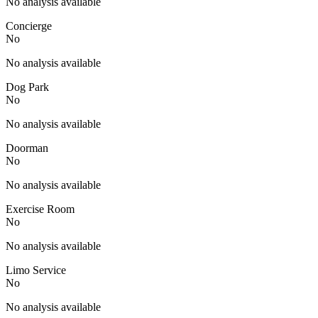
No analysis available
Concierge
No
No analysis available
Dog Park
No
No analysis available
Doorman
No
No analysis available
Exercise Room
No
No analysis available
Limo Service
No
No analysis available