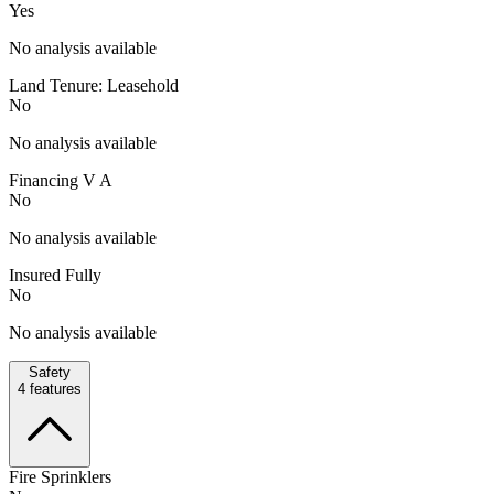
Yes
No analysis available
Land Tenure: Leasehold
No
No analysis available
Financing V A
No
No analysis available
Insured Fully
No
No analysis available
Safety
4
features
Fire Sprinklers