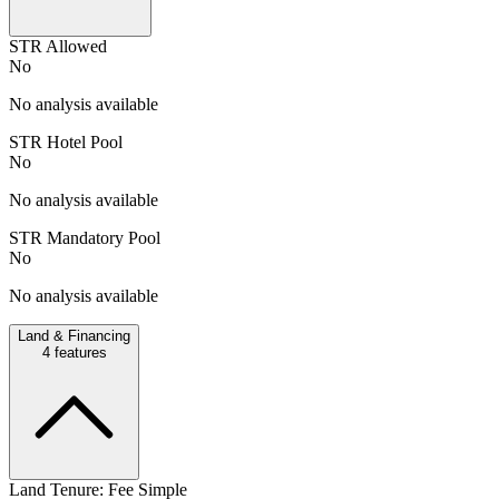
STR Allowed
No
No analysis available
STR Hotel Pool
No
No analysis available
STR Mandatory Pool
No
No analysis available
Land & Financing
4
features
Land Tenure: Fee Simple