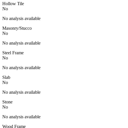
Hollow Tile
No
No analysis available
Masonry/Stucco
No
No analysis available
Steel Frame
No
No analysis available
Slab
No
No analysis available
Stone
No
No analysis available
Wood Frame