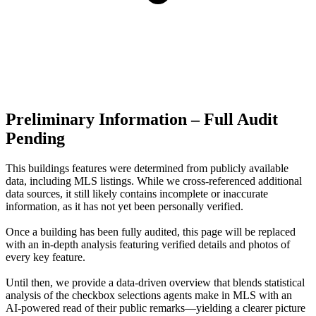
Preliminary Information – Full Audit
Pending
This buildings features were determined from publicly available
data, including MLS listings. While we cross-referenced additional
data sources, it still likely contains incomplete or inaccurate
information, as it has not yet been personally verified.
Once a building has been fully audited, this page will be replaced
with an in-depth analysis featuring verified details and photos of
every key feature.
Until then, we provide a data‑driven overview that blends statistical
analysis of the checkbox selections agents make in MLS with an
AI‑powered read of their public remarks—yielding a clearer picture