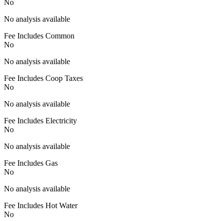
No
No analysis available
Fee Includes Common
No
No analysis available
Fee Includes Coop Taxes
No
No analysis available
Fee Includes Electricity
No
No analysis available
Fee Includes Gas
No
No analysis available
Fee Includes Hot Water
No