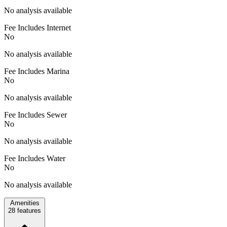
No analysis available
Fee Includes Internet
No
No analysis available
Fee Includes Marina
No
No analysis available
Fee Includes Sewer
No
No analysis available
Fee Includes Water
No
No analysis available
Amenities
28
features