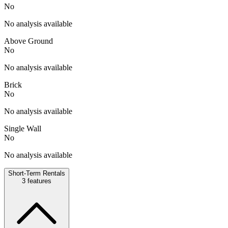
No
No analysis available
Above Ground
No
No analysis available
Brick
No
No analysis available
Single Wall
No
No analysis available
Short-Term Rentals
3
features