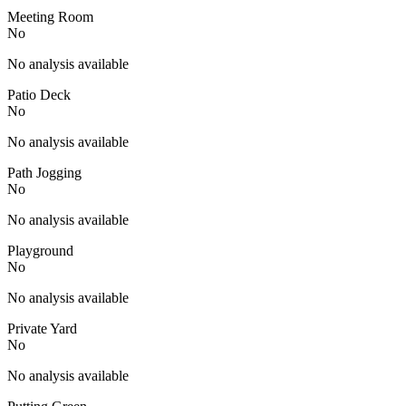
Meeting Room
No
No analysis available
Patio Deck
No
No analysis available
Path Jogging
No
No analysis available
Playground
No
No analysis available
Private Yard
No
No analysis available