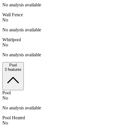
No analysis available
Wall Fence
No
No analysis available
Whirlpool
No
No analysis available
Pool
3
features
Pool
No
No analysis available
Pool Heated
No