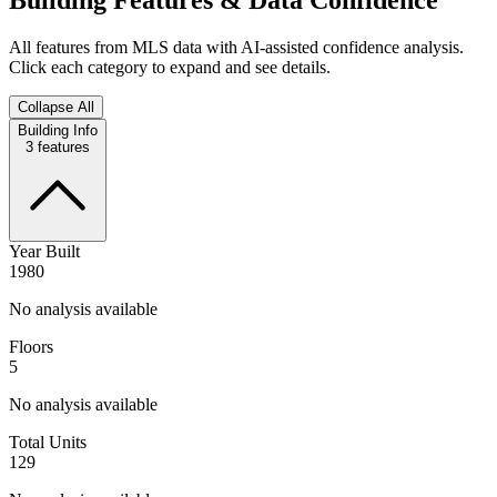
All features from MLS data with AI-assisted confidence analysis.
Click each category to expand and see details.
Collapse All
Building Info
3
features
Year Built
1980
No analysis available
Floors
5
No analysis available
Total Units
129