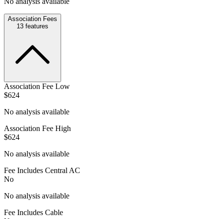
No analysis available
Association Fees
13
features
Association Fee Low
$624
No analysis available
Association Fee High
$624
No analysis available
Fee Includes Central AC
No
No analysis available
Fee Includes Cable