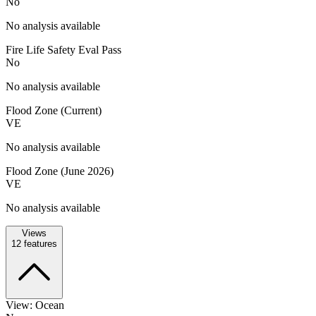
No
No analysis available
Fire Life Safety Eval Pass
No
No analysis available
Flood Zone (Current)
VE
No analysis available
Flood Zone (June 2026)
VE
No analysis available
Views
12
features
View: Ocean