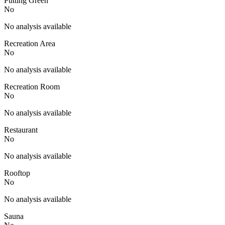
Putting Green
No
No analysis available
Recreation Area
No
No analysis available
Recreation Room
No
No analysis available
Restaurant
No
No analysis available
Rooftop
No
No analysis available
Sauna