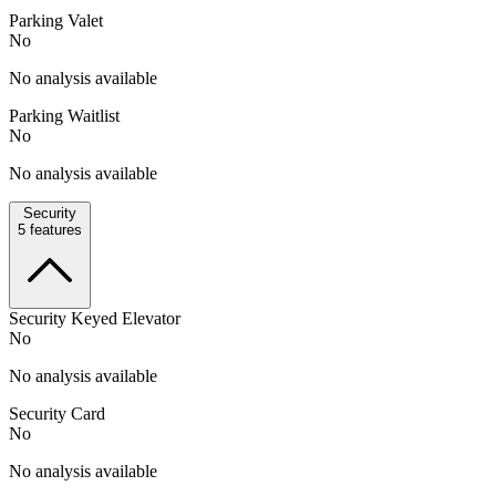
Parking Valet
No
No analysis available
Parking Waitlist
No
No analysis available
Security
5
features
Security Keyed Elevator
No
No analysis available
Security Card
No
No analysis available