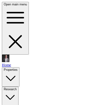
Open main menu
Home
Properties
Research