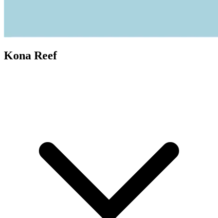
Kona Reef