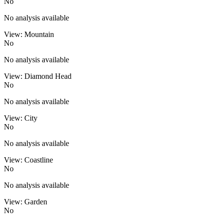
No
No analysis available
View: Mountain
No
No analysis available
View: Diamond Head
No
No analysis available
View: City
No
No analysis available
View: Coastline
No
No analysis available
View: Garden
No