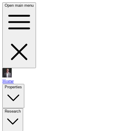
Open main menu
Home
Properties
Research