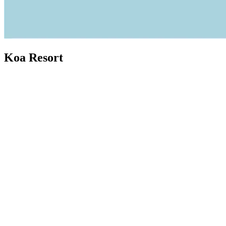
Koa Resort