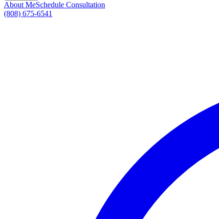
About Me
Schedule Consultation
(808) 675-6541