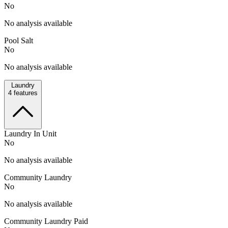
No
No analysis available
Pool Salt
No
No analysis available
Laundry
4
features
Laundry In Unit
No
No analysis available
Community Laundry
No
No analysis available
Community Laundry Paid