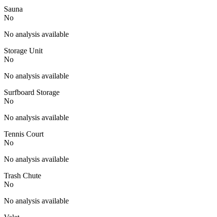
Sauna
No
No analysis available
Storage Unit
No
No analysis available
Surfboard Storage
No
No analysis available
Tennis Court
No
No analysis available
Trash Chute
No
No analysis available