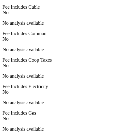
Fee Includes Cable
No
No analysis available
Fee Includes Common
No
No analysis available
Fee Includes Coop Taxes
No
No analysis available
Fee Includes Electricity
No
No analysis available
Fee Includes Gas
No
No analysis available