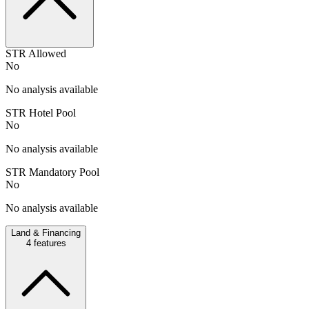
STR Allowed
No
No analysis available
STR Hotel Pool
No
No analysis available
STR Mandatory Pool
No
No analysis available
Land & Financing
4
features