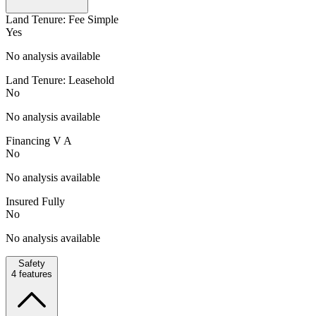
Land Tenure: Fee Simple
Yes
No analysis available
Land Tenure: Leasehold
No
No analysis available
Financing V A
No
No analysis available
Insured Fully
No
No analysis available
Safety
4
features