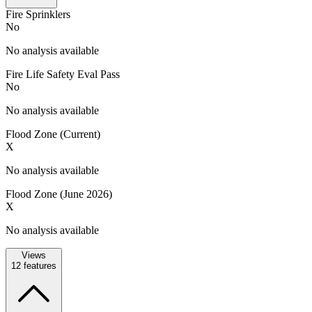
Fire Sprinklers
No
No analysis available
Fire Life Safety Eval Pass
No
No analysis available
Flood Zone (Current)
X
No analysis available
Flood Zone (June 2026)
X
No analysis available
Views
12
features