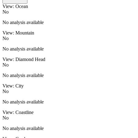
View: Ocean
No
No analysis available
View: Mountain
No
No analysis available
View: Diamond Head
No
No analysis available
View: City
No
No analysis available
View: Coastline
No
No analysis available