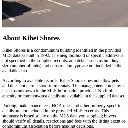
About
Kihei Shores
Kihei Shores is a condominium building identified in the provided
MLS data as built in 1992. The neighborhood or specific address is
not specified in the supplied records, and details such as building
size (number of units) and construction type are not included in the
available data.
According to available records, Kihei Shores does not allow pets
and does not permit short-term rentals. The management company is
listed as unknown in the MLS information provided. No further
amenity or common-area details are available in the supplied dataset.
Parking, maintenance fees, HOA rules and other property-specific
details are not included in the provided MLS excerpts. This
summary is based solely on the MLS data you supplied; buyers
should verify all details, restrictions and fees with the listing agent or
condominium association before making decisions.