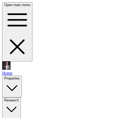
Open main menu
Home
Properties
Research