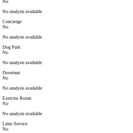
No
No analysis available
Concierge
No
No analysis available
Dog Park
No
No analysis available
Doorman
No
No analysis available
Exercise Room
No
No analysis available
Limo Service
No