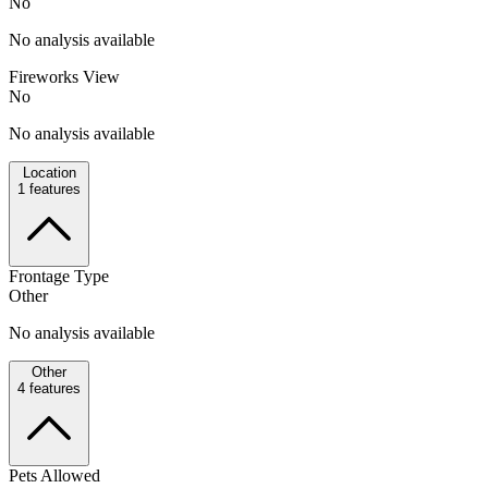
No
No analysis available
Fireworks View
No
No analysis available
Location
1
features
Frontage Type
Other
No analysis available
Other
4
features
Pets Allowed