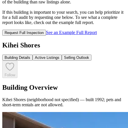
of the building than raw listings alone.
If this building is important to your search, you can help prioritize it
for a full audit by requesting one below. To see what a complete
report looks like, check out the example full report.
See an Example Full Report
Request Full Inspection
Kihei Shores
Building Details
Active Listings
Selling Outlook
Follow
Building Overview
Kihei Shores (neighborhood not specified) — built 1992; pets and
short-term rentals are not allowed.