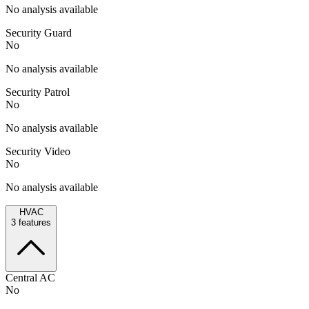
No analysis available
Security Guard
No
No analysis available
Security Patrol
No
No analysis available
Security Video
No
No analysis available
HVAC
3
features
Central AC
No