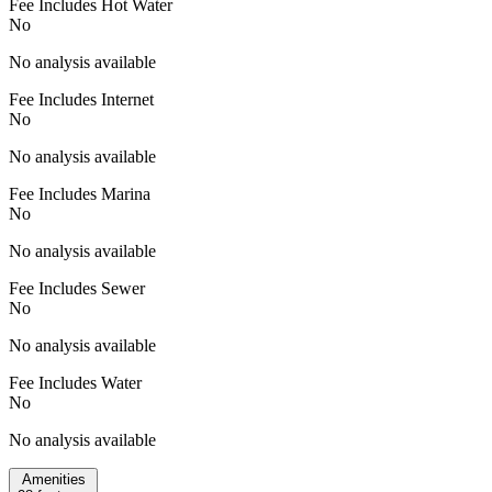
Fee Includes Hot Water
No
No analysis available
Fee Includes Internet
No
No analysis available
Fee Includes Marina
No
No analysis available
Fee Includes Sewer
No
No analysis available
Fee Includes Water
No
No analysis available
Amenities