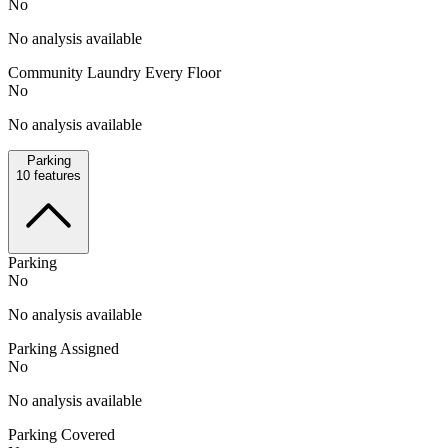
No
No analysis available
Community Laundry Every Floor
No
No analysis available
Parking
10
features
Parking
No
No analysis available
Parking Assigned
No
No analysis available
Parking Covered