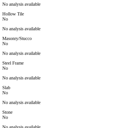
No analysis available
Hollow Tile
No
No analysis available
Masonry/Stucco
No
No analysis available
Steel Frame
No
No analysis available
Slab
No
No analysis available
Stone
No
No analysis available