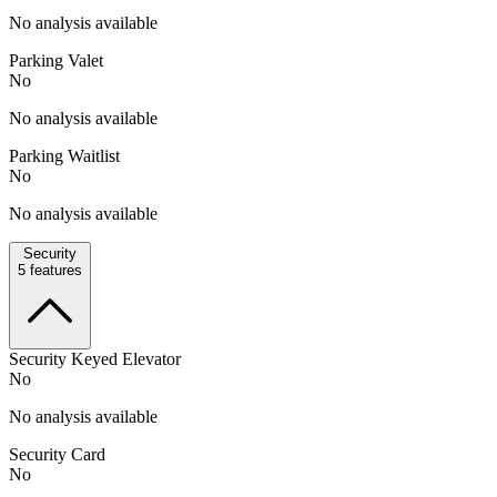
No analysis available
Parking Valet
No
No analysis available
Parking Waitlist
No
No analysis available
Security
5
features
Security Keyed Elevator
No
No analysis available
Security Card
No