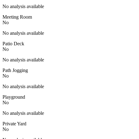
No analysis available
Meeting Room
No
No analysis available
Patio Deck
No
No analysis available
Path Jogging
No
No analysis available
Playground
No
No analysis available
Private Yard
No