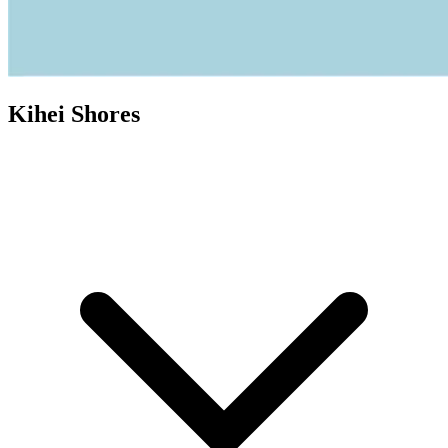
Kihei Shores