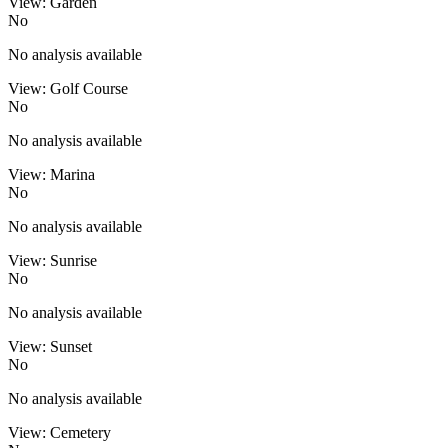
View: Garden
No
No analysis available
View: Golf Course
No
No analysis available
View: Marina
No
No analysis available
View: Sunrise
No
No analysis available
View: Sunset
No
No analysis available
View: Cemetery