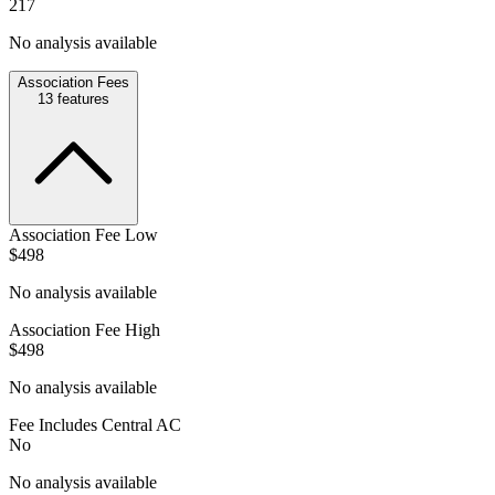
217
No analysis available
Association Fees
13
features
Association Fee Low
$498
No analysis available
Association Fee High
$498
No analysis available
Fee Includes Central AC
No
No analysis available