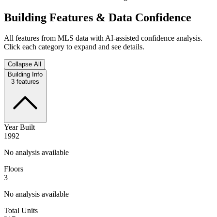
Building Features & Data Confidence
All features from MLS data with AI-assisted confidence analysis.
Click each category to expand and see details.
Collapse All
Building Info
3
features
Year Built
1992
No analysis available
Floors
3
No analysis available
Total Units