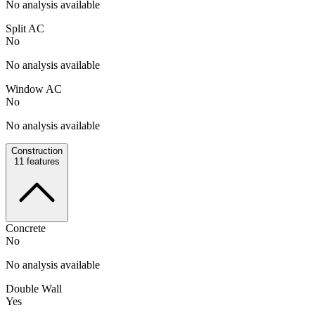
No analysis available
Split AC
No
No analysis available
Window AC
No
No analysis available
Construction
11
features
Concrete
No
No analysis available
Double Wall
Yes