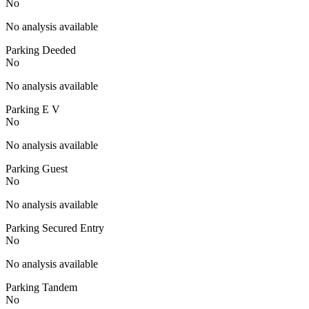
No
No analysis available
Parking Deeded
No
No analysis available
Parking E V
No
No analysis available
Parking Guest
No
No analysis available
Parking Secured Entry
No
No analysis available
Parking Tandem
No