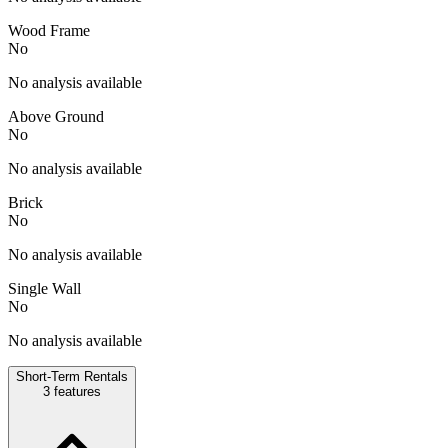
Wood Frame
No
No analysis available
Above Ground
No
No analysis available
Brick
No
No analysis available
Single Wall
No
No analysis available
Short-Term Rentals
3
features