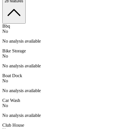
28
features
Bbq
No
No analysis available
Bike Storage
No
No analysis available
Boat Dock
No
No analysis available
Car Wash
No
No analysis available
Club House