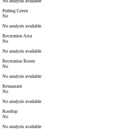
No analysis available
Putting Green
No
No analysis available
Recreation Area
No
No analysis available
Recreation Room
No
No analysis available
Restaurant
No
No analysis available
Rooftop
No
No analysis available