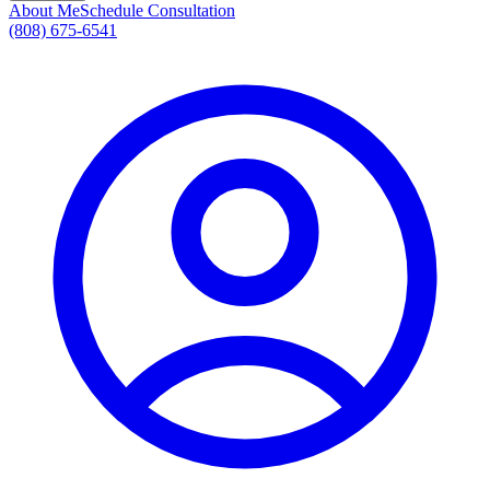
About Me
Schedule Consultation
(808) 675-6541