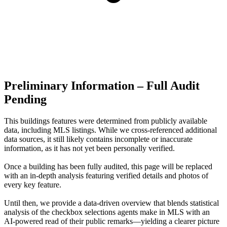
Preliminary Information – Full Audit
Pending
This buildings features were determined from publicly available
data, including MLS listings. While we cross-referenced additional
data sources, it still likely contains incomplete or inaccurate
information, as it has not yet been personally verified.
Once a building has been fully audited, this page will be replaced
with an in-depth analysis featuring verified details and photos of
every key feature.
Until then, we provide a data‑driven overview that blends statistical
analysis of the checkbox selections agents make in MLS with an
AI‑powered read of their public remarks—yielding a clearer picture