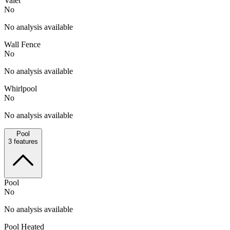
Valet
No
No analysis available
Wall Fence
No
No analysis available
Whirlpool
No
No analysis available
Pool
3
features
Pool
No
No analysis available
Pool Heated