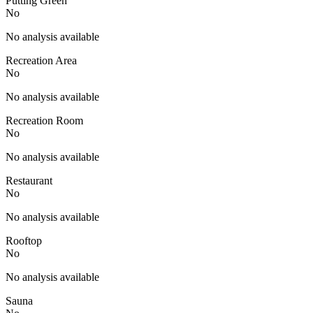
Putting Green
No
No analysis available
Recreation Area
No
No analysis available
Recreation Room
No
No analysis available
Restaurant
No
No analysis available
Rooftop
No
No analysis available
Sauna