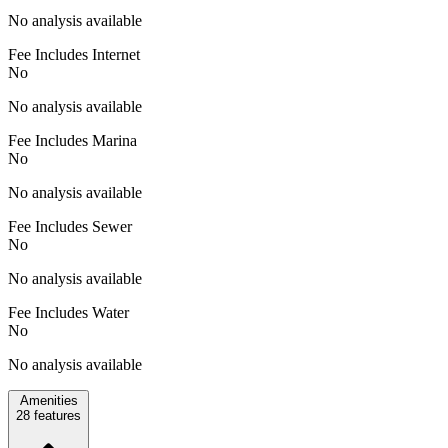
No analysis available
Fee Includes Internet
No
No analysis available
Fee Includes Marina
No
No analysis available
Fee Includes Sewer
No
No analysis available
Fee Includes Water
No
No analysis available
Amenities
28
features