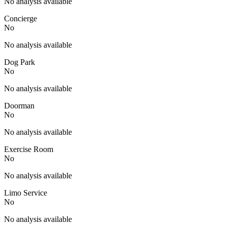
No analysis available
Concierge
No
No analysis available
Dog Park
No
No analysis available
Doorman
No
No analysis available
Exercise Room
No
No analysis available
Limo Service
No
No analysis available