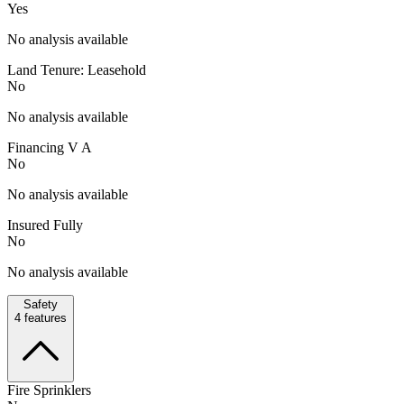
Yes
No analysis available
Land Tenure: Leasehold
No
No analysis available
Financing V A
No
No analysis available
Insured Fully
No
No analysis available
Safety
4
features
Fire Sprinklers