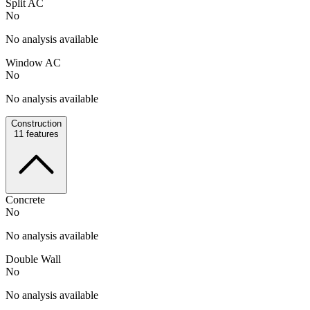
Split AC
No
No analysis available
Window AC
No
No analysis available
Construction
11
features
Concrete
No
No analysis available
Double Wall
No
No analysis available