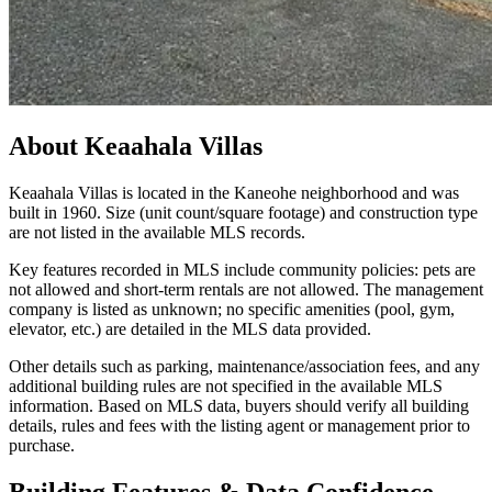
About
Keaahala Villas
Keaahala Villas is located in the Kaneohe neighborhood and was
built in 1960. Size (unit count/square footage) and construction type
are not listed in the available MLS records.
Key features recorded in MLS include community policies: pets are
not allowed and short-term rentals are not allowed. The management
company is listed as unknown; no specific amenities (pool, gym,
elevator, etc.) are detailed in the MLS data provided.
Other details such as parking, maintenance/association fees, and any
additional building rules are not specified in the available MLS
information. Based on MLS data, buyers should verify all building
details, rules and fees with the listing agent or management prior to
purchase.
Building Features & Data Confidence