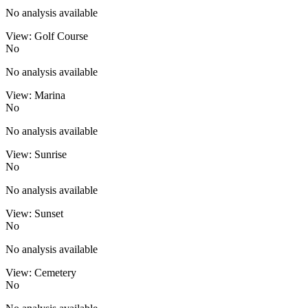
No analysis available
View: Golf Course
No
No analysis available
View: Marina
No
No analysis available
View: Sunrise
No
No analysis available
View: Sunset
No
No analysis available
View: Cemetery
No