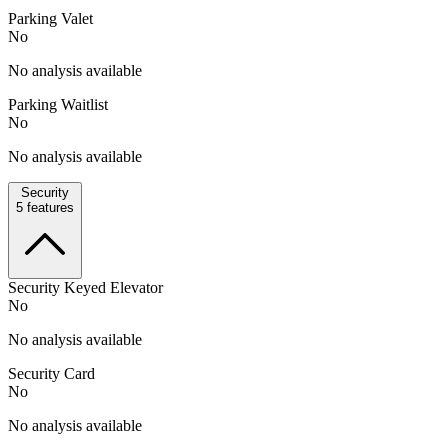
Parking Valet
No
No analysis available
Parking Waitlist
No
No analysis available
Security
5
features
Security Keyed Elevator
No
No analysis available
Security Card
No
No analysis available