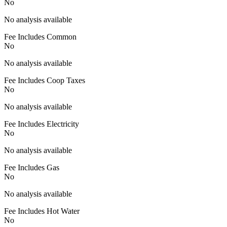
No
No analysis available
Fee Includes Common
No
No analysis available
Fee Includes Coop Taxes
No
No analysis available
Fee Includes Electricity
No
No analysis available
Fee Includes Gas
No
No analysis available
Fee Includes Hot Water
No