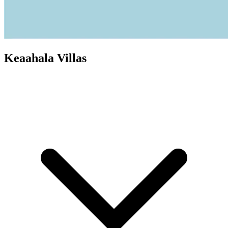
Keaahala Villas