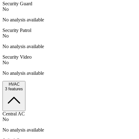
Security Guard
No
No analysis available
Security Patrol
No
No analysis available
Security Video
No
No analysis available
HVAC
3
features
Central AC
No
No analysis available