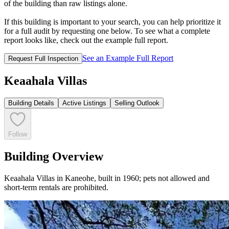
of the building than raw listings alone.
If this building is important to your search, you can help prioritize it
for a full audit by requesting one below. To see what a complete
report looks like, check out the example full report.
See an Example Full Report
Request Full Inspection
Keaahala Villas
Building Details
Active Listings
Selling Outlook
Follow
Building Overview
Keaahala Villas in Kaneohe, built in 1960; pets not allowed and
short-term rentals are prohibited.