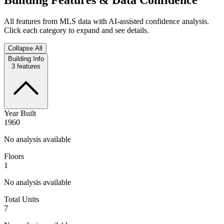
All features from MLS data with AI-assisted confidence analysis.
Click each category to expand and see details.
Collapse All
Building Info
3
features
Year Built
1960
No analysis available
Floors
1
No analysis available
Total Units
7