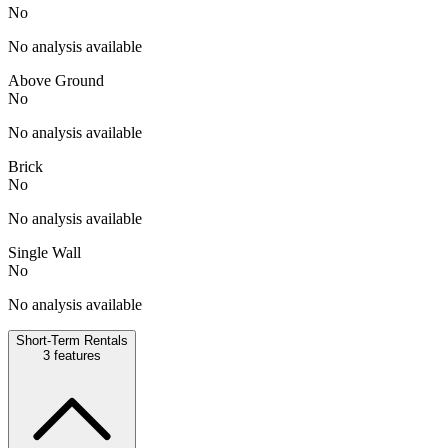
No
No analysis available
Above Ground
No
No analysis available
Brick
No
No analysis available
Single Wall
No
No analysis available
Short-Term Rentals
3
features