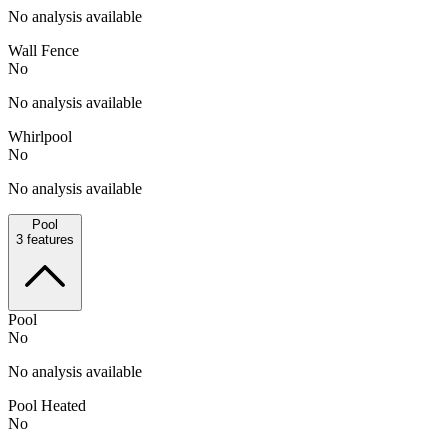
No analysis available
Wall Fence
No
No analysis available
Whirlpool
No
No analysis available
Pool
3
features
Pool
No
No analysis available
Pool Heated
No