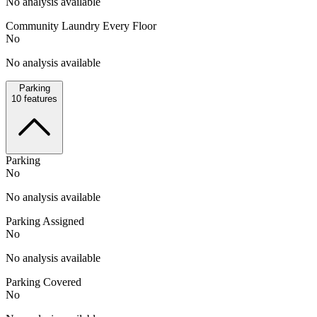
No analysis available
Community Laundry Every Floor
No
No analysis available
Parking
10
features
Parking
No
No analysis available
Parking Assigned
No
No analysis available
Parking Covered
No