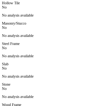
Hollow Tile
No
No analysis available
Masonry/Stucco
No
No analysis available
Steel Frame
No
No analysis available
Slab
No
No analysis available
Stone
No
No analysis available
Wood Frame