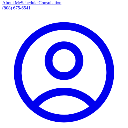
About Me
Schedule Consultation
(808) 675-6541