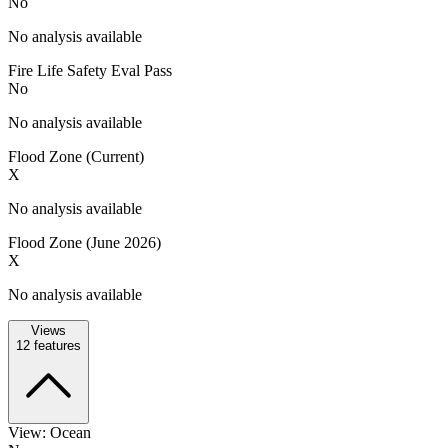
No
No analysis available
Fire Life Safety Eval Pass
No
No analysis available
Flood Zone (Current)
X
No analysis available
Flood Zone (June 2026)
X
No analysis available
Views
12
features
View: Ocean