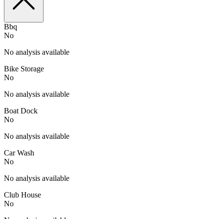
Bbq
No
No analysis available
Bike Storage
No
No analysis available
Boat Dock
No
No analysis available
Car Wash
No
No analysis available
Club House
No