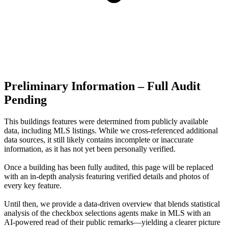
Preliminary Information – Full Audit
Pending
This buildings features were determined from publicly available
data, including MLS listings. While we cross-referenced additional
data sources, it still likely contains incomplete or inaccurate
information, as it has not yet been personally verified.
Once a building has been fully audited, this page will be replaced
with an in-depth analysis featuring verified details and photos of
every key feature.
Until then, we provide a data‑driven overview that blends statistical
analysis of the checkbox selections agents make in MLS with an
AI‑powered read of their public remarks—yielding a clearer picture