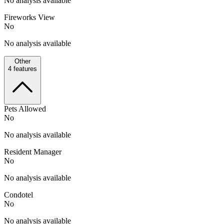
No analysis available
Fireworks View
No
No analysis available
Other
4
features
Pets Allowed
No
No analysis available
Resident Manager
No
No analysis available
Condotel
No
No analysis available