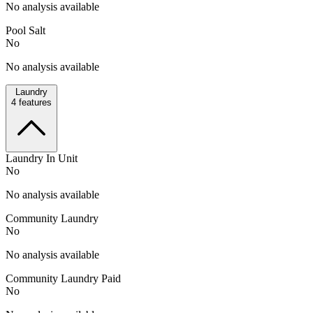
No analysis available
Pool Salt
No
No analysis available
Laundry
4
features
Laundry In Unit
No
No analysis available
Community Laundry
No
No analysis available
Community Laundry Paid
No