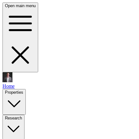
Open main menu
Home
Properties
Research