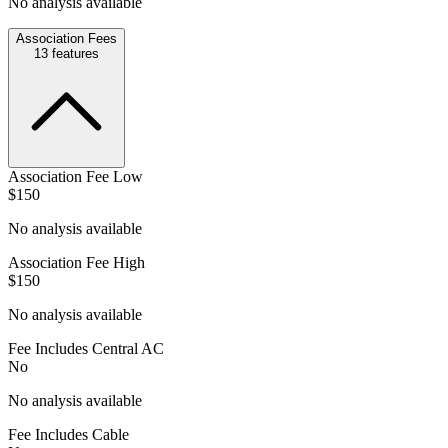
No analysis available
Association Fees
13
features
Association Fee Low
$150
No analysis available
Association Fee High
$150
No analysis available
Fee Includes Central AC
No
No analysis available
Fee Includes Cable