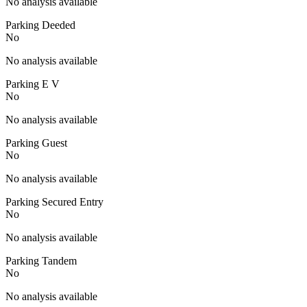
No analysis available
Parking Deeded
No
No analysis available
Parking E V
No
No analysis available
Parking Guest
No
No analysis available
Parking Secured Entry
No
No analysis available
Parking Tandem
No
No analysis available