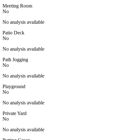
Meeting Room
No
No analysis available
Patio Deck
No
No analysis available
Path Jogging
No
No analysis available
Playground
No
No analysis available
Private Yard
No
No analysis available