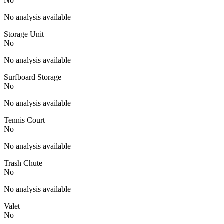
No
No analysis available
Storage Unit
No
No analysis available
Surfboard Storage
No
No analysis available
Tennis Court
No
No analysis available
Trash Chute
No
No analysis available
Valet
No