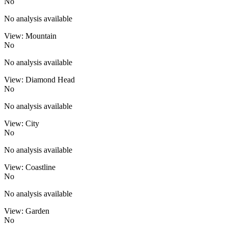
No
No analysis available
View: Mountain
No
No analysis available
View: Diamond Head
No
No analysis available
View: City
No
No analysis available
View: Coastline
No
No analysis available
View: Garden
No