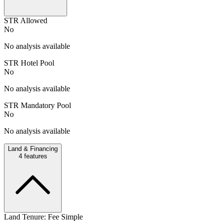
STR Allowed
No
No analysis available
STR Hotel Pool
No
No analysis available
STR Mandatory Pool
No
No analysis available
Land & Financing
4
features
Land Tenure: Fee Simple