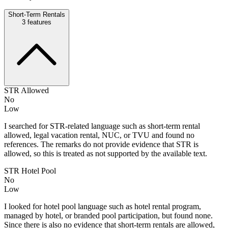
Short-Term Rentals
3
features
STR Allowed
No
Low
I searched for STR-related language such as short-term rental
allowed, legal vacation rental, NUC, or TVU and found no
references. The remarks do not provide evidence that STR is
allowed, so this is treated as not supported by the available text.
STR Hotel Pool
No
Low
I looked for hotel pool language such as hotel rental program,
managed by hotel, or branded pool participation, but found none.
Since there is also no evidence that short-term rentals are allowed,