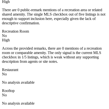
High
There are 0 public-remark mentions of a recreation area or related
shared amenity. The single MLS checkbox out of five listings is not
enough to support inclusion here, especially given the lack of
descriptive confirmation.
Recreation Room
No
High
Across the provided remarks, there are 0 mentions of a recreation
room or comparable amenity. The only signal is the current MLS
checkbox in 1/5 listings, which is weak without any supporting
description from agents or site notes.
Restaurant
No
No analysis available
Rooftop
No
No analysis available