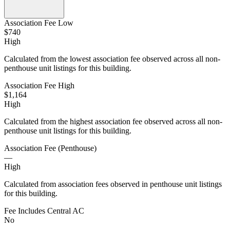
Association Fee Low
$740
High
Calculated from the lowest association fee observed across all non-
penthouse unit listings for this building.
Association Fee High
$1,164
High
Calculated from the highest association fee observed across all non-
penthouse unit listings for this building.
Association Fee (Penthouse)
—
High
Calculated from association fees observed in penthouse unit listings
for this building.
Fee Includes Central AC
No