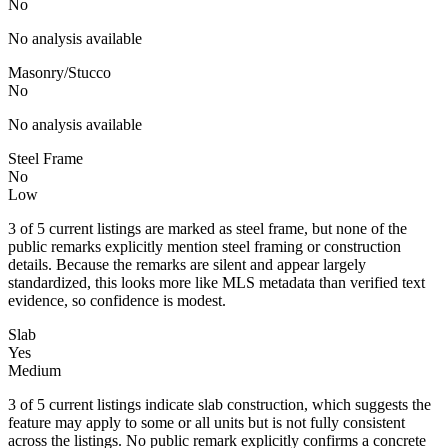
No
No analysis available
Masonry/Stucco
No
No analysis available
Steel Frame
No
Low
3 of 5 current listings are marked as steel frame, but none of the
public remarks explicitly mention steel framing or construction
details. Because the remarks are silent and appear largely
standardized, this looks more like MLS metadata than verified text
evidence, so confidence is modest.
Slab
Yes
Medium
3 of 5 current listings indicate slab construction, which suggests the
feature may apply to some or all units but is not fully consistent
across the listings. No public remark explicitly confirms a concrete