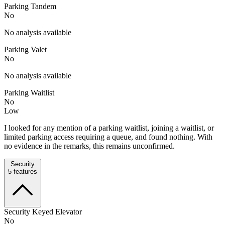
Parking Tandem
No
No analysis available
Parking Valet
No
No analysis available
Parking Waitlist
No
Low
I looked for any mention of a parking waitlist, joining a waitlist, or
limited parking access requiring a queue, and found nothing. With
no evidence in the remarks, this remains unconfirmed.
Security
5
features
Security Keyed Elevator
No