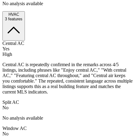
No analysis available
HVAC
3
features
Central AC
Yes
High
Central AC is repeatedly confirmed in the remarks across 4/5
listings, including phrases like "Enjoy central AC," "With central
AC," "Featuring central AC throughout," and "Central air keeps
you comfortable." The repeated, consistent language across multiple
listings supports this as a real building feature and matches the
current MLS indicators.
Split AC
No
No analysis available
Window AC
No