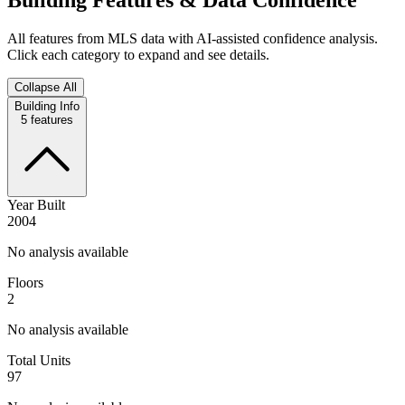
All features from MLS data with AI-assisted confidence analysis.
Click each category to expand and see details.
Collapse All
Building Info
5
features
Year Built
2004
No analysis available
Floors
2
No analysis available
Total Units
97