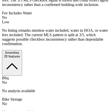
fees. The 3/5 MLS checkbox signal is mixed and could reflect agent
inconsistency rather than a confirmed building-wide inclusion.
Fee Includes Water
No
Low
No listing remarks mention water included, water in HOA, or water
fees included. The current MLS pattern is split at 3/5, which
suggests possible checkbox inconsistency rather than dependable
confirmation.
Amenities
28
features
Bbq
No
No analysis available
Bike Storage
No