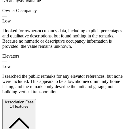
No analysis available
Owner Occupancy
—
Low
I looked for owner-occupancy data, including explicit percentages
and qualitative descriptions, but found nothing in the remarks.
Because no numeric or descriptive occupancy information is
provided, the value remains unknown.
Elevators
—
Low
I searched the public remarks for any elevator references, but none
were included. This appears to be a townhome/community-home
listing, and the remarks only describe the unit and garage, not
building vertical transportation.
Association Fees
14
features