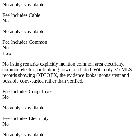
No analysis available
Fee Includes Cable
No
No analysis available
Fee Includes Common
No
Low
No listing remarks explicitly mention common area electricity,
common electric, or building power included. With only 3/5 MLS
records showing OTCOEX, the evidence looks inconsistent and
possibly copy-pasted rather than verified.
Fee Includes Coop Taxes
No
No analysis available
Fee Includes Electricity
No
No analysis available