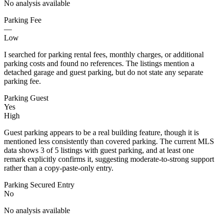
No analysis available
Parking Fee
—
Low
I searched for parking rental fees, monthly charges, or additional
parking costs and found no references. The listings mention a
detached garage and guest parking, but do not state any separate
parking fee.
Parking Guest
Yes
High
Guest parking appears to be a real building feature, though it is
mentioned less consistently than covered parking. The current MLS
data shows 3 of 5 listings with guest parking, and at least one
remark explicitly confirms it, suggesting moderate-to-strong support
rather than a copy-paste-only entry.
Parking Secured Entry
No
No analysis available