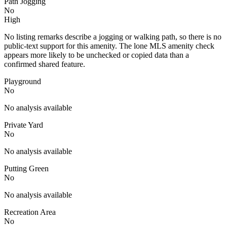
Path Jogging
No
High
No listing remarks describe a jogging or walking path, so there is no
public-text support for this amenity. The lone MLS amenity check
appears more likely to be unchecked or copied data than a
confirmed shared feature.
Playground
No
No analysis available
Private Yard
No
No analysis available
Putting Green
No
No analysis available
Recreation Area
No