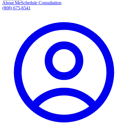
About Me
Schedule Consultation
(808) 675-6541