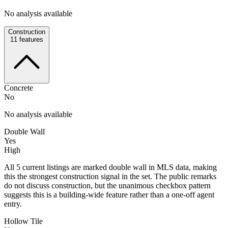
No analysis available
Construction
11
features
Concrete
No
No analysis available
Double Wall
Yes
High
All 5 current listings are marked double wall in MLS data, making
this the strongest construction signal in the set. The public remarks
do not discuss construction, but the unanimous checkbox pattern
suggests this is a building-wide feature rather than a one-off agent
entry.
Hollow Tile