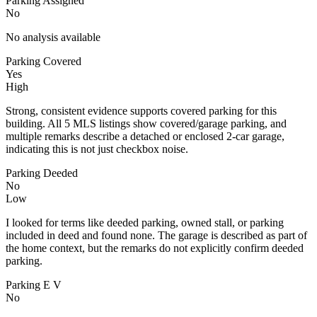
Parking Assigned
No
No analysis available
Parking Covered
Yes
High
Strong, consistent evidence supports covered parking for this
building. All 5 MLS listings show covered/garage parking, and
multiple remarks describe a detached or enclosed 2-car garage,
indicating this is not just checkbox noise.
Parking Deeded
No
Low
I looked for terms like deeded parking, owned stall, or parking
included in deed and found none. The garage is described as part of
the home context, but the remarks do not explicitly confirm deeded
parking.
Parking E V
No