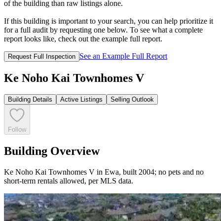
of the building than raw listings alone.
If this building is important to your search, you can help prioritize it
for a full audit by requesting one below. To see what a complete
report looks like, check out the example full report.
See an Example Full Report
Request Full Inspection
Ke Noho Kai Townhomes V
Building Details
Active Listings
Selling Outlook
Follow
Building Overview
Ke Noho Kai Townhomes V in Ewa, built 2004; no pets and no
short-term rentals allowed, per MLS data.