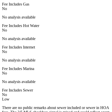
Fee Includes Gas
No
No analysis available
Fee Includes Hot Water
No
No analysis available
Fee Includes Internet
No
No analysis available
Fee Includes Marina
No
No analysis available
Fee Includes Sewer
No
Low
There are no public remarks about sewer included or sewer in HOA