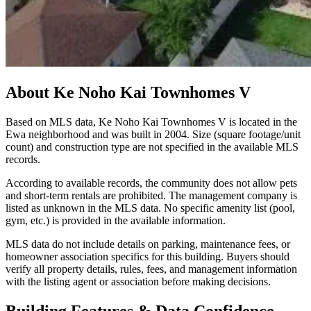
About
Ke Noho Kai Townhomes V
Based on MLS data, Ke Noho Kai Townhomes V is located in the
Ewa neighborhood and was built in 2004. Size (square footage/unit
count) and construction type are not specified in the available MLS
records.
According to available records, the community does not allow pets
and short-term rentals are prohibited. The management company is
listed as unknown in the MLS data. No specific amenity list (pool,
gym, etc.) is provided in the available information.
MLS data do not include details on parking, maintenance fees, or
homeowner association specifics for this building. Buyers should
verify all property details, rules, fees, and management information
with the listing agent or association before making decisions.
Building Features & Data Confidence