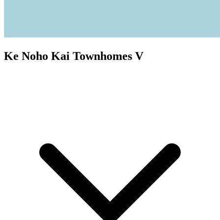
Ke Noho Kai Townhomes V