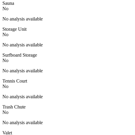
Sauna
No
No analysis available
Storage Unit
No
No analysis available
Surfboard Storage
No
No analysis available
Tennis Court
No
No analysis available
Trash Chute
No
No analysis available
Valet