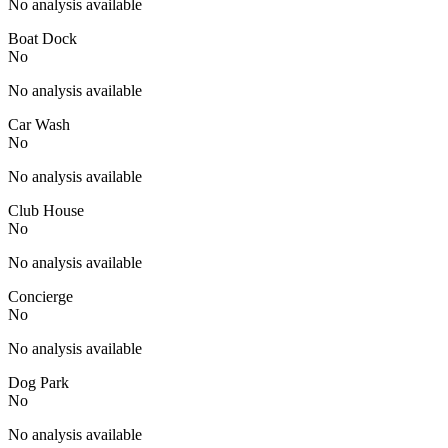
No analysis available
Boat Dock
No
No analysis available
Car Wash
No
No analysis available
Club House
No
No analysis available
Concierge
No
No analysis available
Dog Park
No
No analysis available