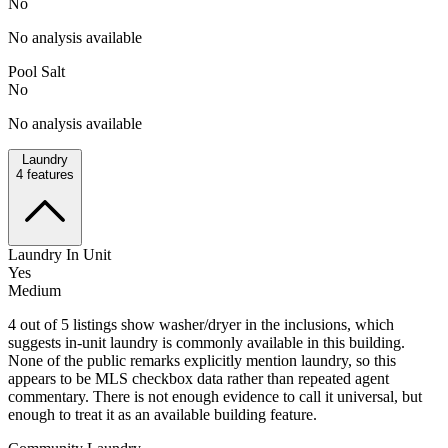
No
No analysis available
Pool Salt
No
No analysis available
Laundry
4
features
Laundry In Unit
Yes
Medium
4 out of 5 listings show washer/dryer in the inclusions, which
suggests in-unit laundry is commonly available in this building.
None of the public remarks explicitly mention laundry, so this
appears to be MLS checkbox data rather than repeated agent
commentary. There is not enough evidence to call it universal, but
enough to treat it as an available building feature.