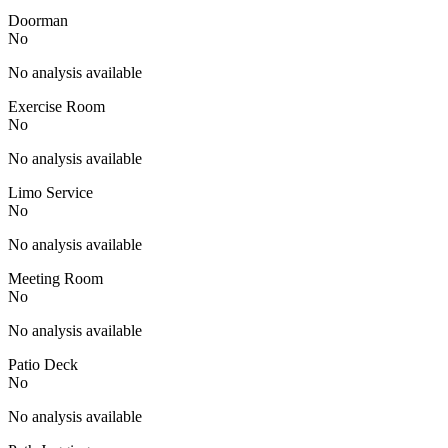
Doorman
No
No analysis available
Exercise Room
No
No analysis available
Limo Service
No
No analysis available
Meeting Room
No
No analysis available
Patio Deck
No
No analysis available