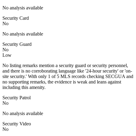
No analysis available
Security Card
No
No analysis available
Security Guard
No
Low
No listing remarks mention a security guard or security personnel,
and there is no corroborating language like '24-hour security' or 'on-
site security.' With only 1 of 5 MLS records checking SECGUA and
no supporting remarks, the evidence is weak and leans against
including this amenity.
Security Patrol
No
No analysis available
Security Video
No