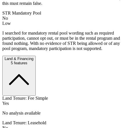
this must remain false.
STR Mandatory Pool
No
Low
I searched for mandatory rental pool wording such as required
participation, cannot opt out, or must be in the rental program and
found nothing. With no evidence of STR being allowed or of any
pool program, mandatory participation is not supported.
Land & Financing
5
features
Land Tenure: Fee Simple
Yes
No analysis available
Land Tenure: Leasehold
No