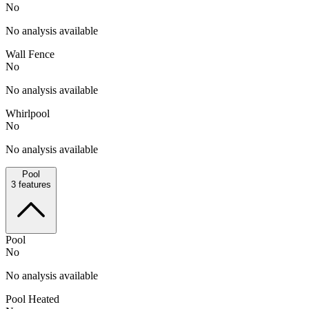
No
No analysis available
Wall Fence
No
No analysis available
Whirlpool
No
No analysis available
Pool
3
features
Pool
No
No analysis available
Pool Heated