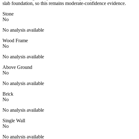
slab foundation, so this remains moderate-confidence evidence.
Stone
No
No analysis available
Wood Frame
No
No analysis available
Above Ground
No
No analysis available
Brick
No
No analysis available
Single Wall
No
No analysis available