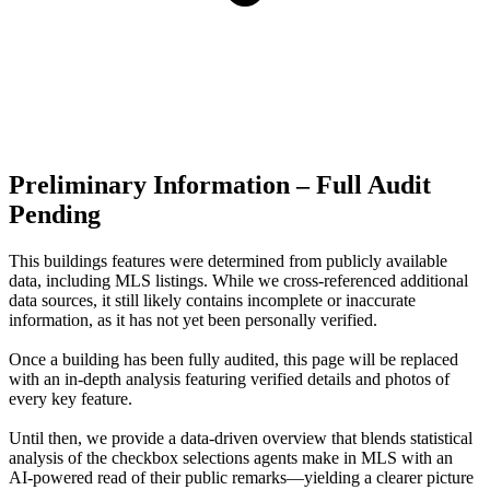
Preliminary Information – Full Audit
Pending
This buildings features were determined from publicly available
data, including MLS listings. While we cross-referenced additional
data sources, it still likely contains incomplete or inaccurate
information, as it has not yet been personally verified.
Once a building has been fully audited, this page will be replaced
with an in-depth analysis featuring verified details and photos of
every key feature.
Until then, we provide a data‑driven overview that blends statistical
analysis of the checkbox selections agents make in MLS with an
AI‑powered read of their public remarks—yielding a clearer picture