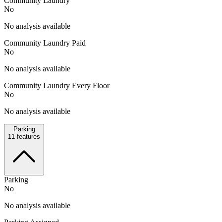
Community Laundry
No
No analysis available
Community Laundry Paid
No
No analysis available
Community Laundry Every Floor
No
No analysis available
Parking
11
features
Parking
No
No analysis available