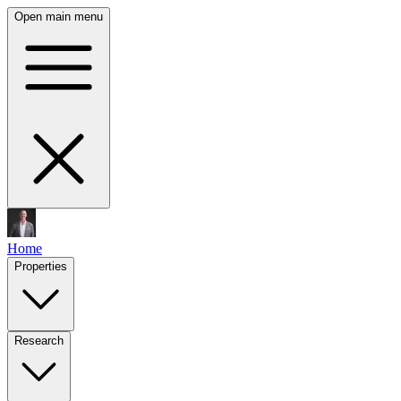
Open main menu
Home
Properties
Research