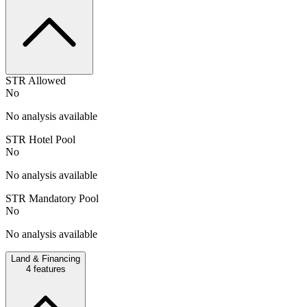
STR Allowed
No
No analysis available
STR Hotel Pool
No
No analysis available
STR Mandatory Pool
No
No analysis available
Land & Financing
4
features