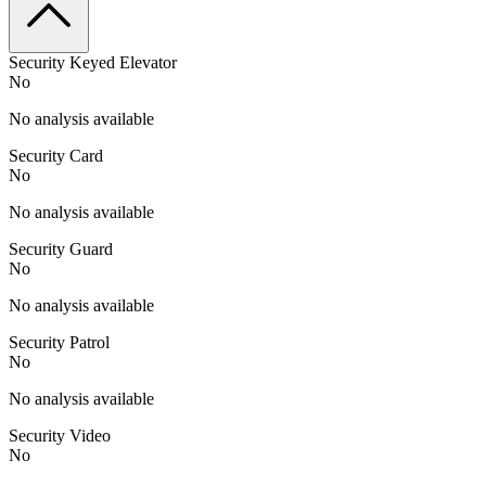
Security Keyed Elevator
No
No analysis available
Security Card
No
No analysis available
Security Guard
No
No analysis available
Security Patrol
No
No analysis available
Security Video
No