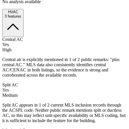
No analysis available
HVAC
3
features
Central AC
Yes
High
Central air is explicitly mentioned in 1 of 2 public remarks: "plus
central AC." MLS data also consistently identifies central
AC/CENAC in both listings, so the evidence is strong and
corroborated across the available records.
Split AC
Yes
Medium
Split AC appears in 1 of 2 current MLS inclusion records through
the ACSPL code. Neither public remark mentions split or ductless
AC, so this may reflect unit-specific availability or MLS coding, but
it is sufficient to include the feature for the building.