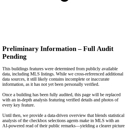
Preliminary Information – Full Audit
Pending
This buildings features were determined from publicly available
data, including MLS listings. While we cross-referenced additional
data sources, it still likely contains incomplete or inaccurate
information, as it has not yet been personally verified.
Once a building has been fully audited, this page will be replaced
with an in-depth analysis featuring verified details and photos of
every key feature.
Until then, we provide a data‑driven overview that blends statistical
analysis of the checkbox selections agents make in MLS with an
AI‑powered read of their public remarks—yielding a clearer picture