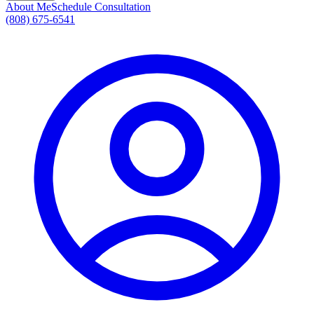
About Me
Schedule Consultation
(808) 675-6541