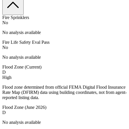
Fire Sprinklers
No
No analysis available
Fire Life Safety Eval Pass
No
No analysis available
Flood Zone (Current)
D
High
Flood zone determined from official FEMA Digital Flood Insurance
Rate Map (DFIRM) data using building coordinates, not from agent-
reported listing data.
Flood Zone (June 2026)
D
No analysis available