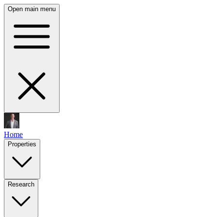
Open main menu
Home
Properties
Research