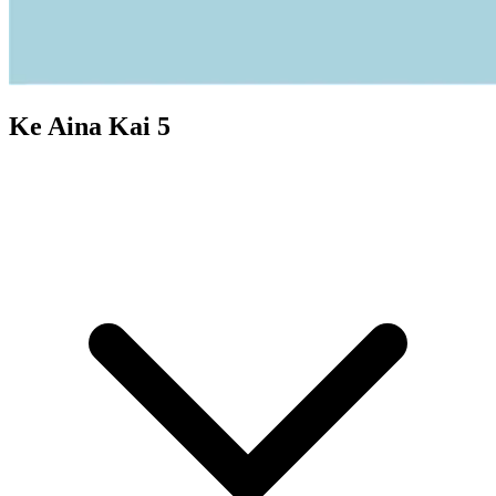
Ke Aina Kai 5