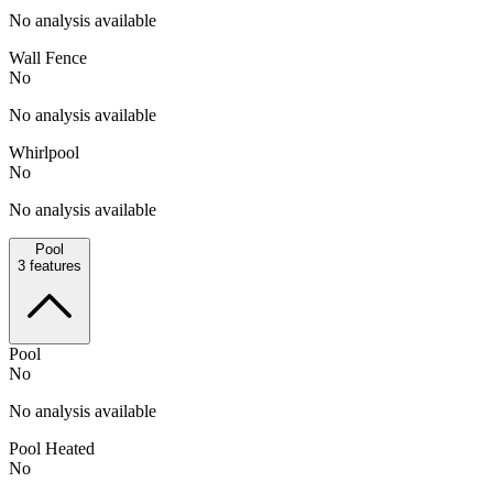
No analysis available
Wall Fence
No
No analysis available
Whirlpool
No
No analysis available
Pool
3
features
Pool
No
No analysis available
Pool Heated
No