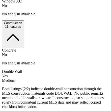
Window AC
No
No analysis available
Construction
11
features
Concrete
No
No analysis available
Double Wall
Yes
Medium
Both listings (2/2) indicate double-wall construction through the
MLS construction-materials code DOUWAL. No public remarks
mention double walls or two-wall construction, so support comes
solely from consistent current MLS data and may reflect copied
checkbox information.