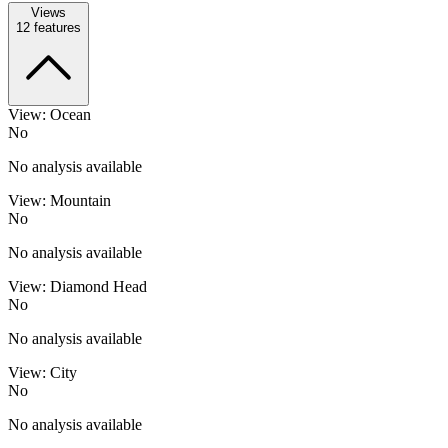
Views
12
features
View: Ocean
No
No analysis available
View: Mountain
No
No analysis available
View: Diamond Head
No
No analysis available
View: City
No
No analysis available