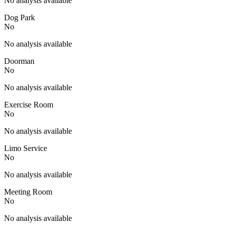
No analysis available
Dog Park
No
No analysis available
Doorman
No
No analysis available
Exercise Room
No
No analysis available
Limo Service
No
No analysis available
Meeting Room
No
No analysis available