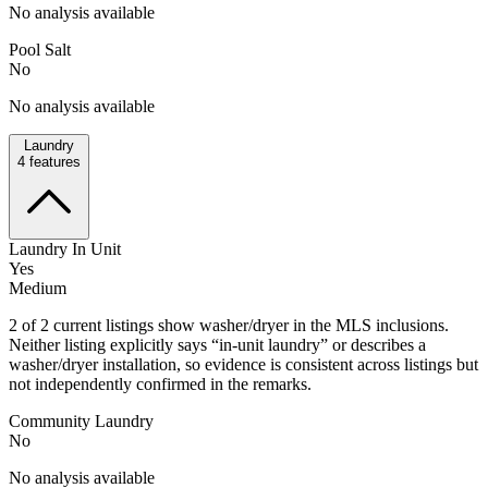
No analysis available
Pool Salt
No
No analysis available
Laundry
4
features
Laundry In Unit
Yes
Medium
2 of 2 current listings show washer/dryer in the MLS inclusions.
Neither listing explicitly says “in-unit laundry” or describes a
washer/dryer installation, so evidence is consistent across listings but
not independently confirmed in the remarks.
Community Laundry
No
No analysis available