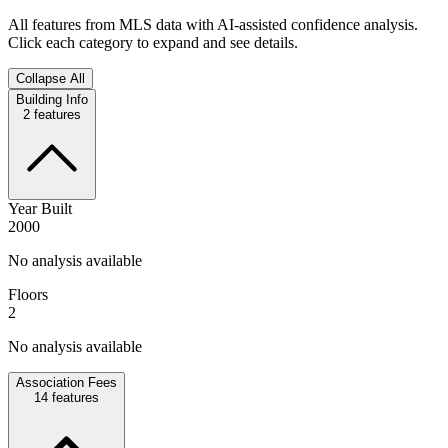
All features from MLS data with AI-assisted confidence analysis.
Click each category to expand and see details.
Collapse All
Building Info
2
features
Year Built
2000
No analysis available
Floors
2
No analysis available
Association Fees
14
features