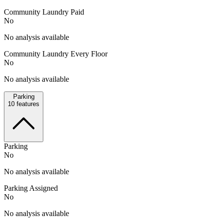
Community Laundry Paid
No
No analysis available
Community Laundry Every Floor
No
No analysis available
Parking
10
features
Parking
No
No analysis available
Parking Assigned
No
No analysis available