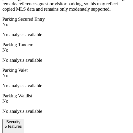
remarks references guest or visitor parking, so this may reflect
copied MLS data and remains only moderately supported.
Parking Secured Entry
No
No analysis available
Parking Tandem
No
No analysis available
Parking Valet
No
No analysis available
Parking Waitlist
No
No analysis available
Security
5
features