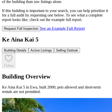
of the building than raw listings alone.
If this building is important to your search, you can help prioritize it
for a full audit by requesting one below. To see what a complete
report looks like, check out the example full report.
See an Example Full Report
Request Full Inspection
Ke Aina Kai 5
Building Details
Active Listings
Selling Outlook
Follow
Building Overview
Ke Aina Kai 5 in Ewa, built 2000; pets allowed and short-term
rentals are not permitted.