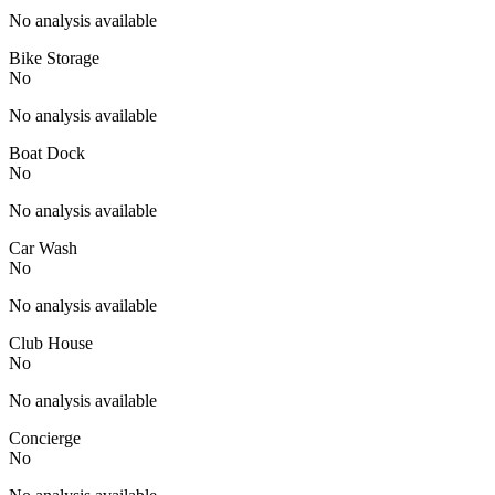
No analysis available
Bike Storage
No
No analysis available
Boat Dock
No
No analysis available
Car Wash
No
No analysis available
Club House
No
No analysis available
Concierge
No