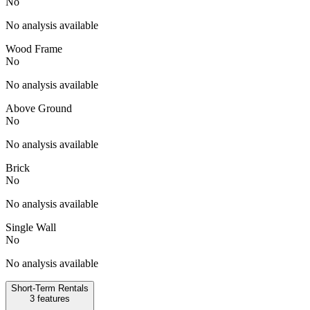
No
No analysis available
Wood Frame
No
No analysis available
Above Ground
No
No analysis available
Brick
No
No analysis available
Single Wall
No
No analysis available
Short-Term Rentals
3
features