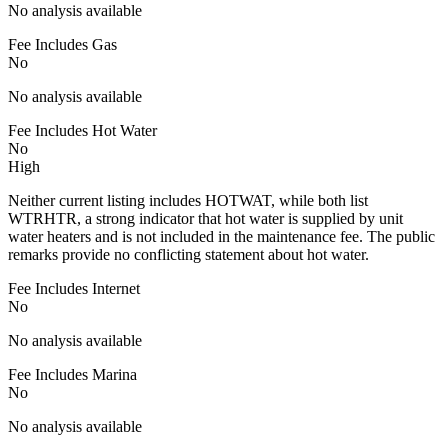
No analysis available
Fee Includes Gas
No
No analysis available
Fee Includes Hot Water
No
High
Neither current listing includes HOTWAT, while both list
WTRHTR, a strong indicator that hot water is supplied by unit
water heaters and is not included in the maintenance fee. The public
remarks provide no conflicting statement about hot water.
Fee Includes Internet
No
No analysis available
Fee Includes Marina
No
No analysis available