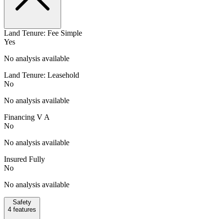
Land Tenure: Fee Simple
Yes
No analysis available
Land Tenure: Leasehold
No
No analysis available
Financing V A
No
No analysis available
Insured Fully
No
No analysis available
Safety
4
features