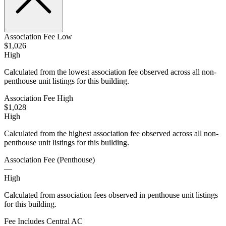
Association Fee Low
$1,026
High
Calculated from the lowest association fee observed across all non-
penthouse unit listings for this building.
Association Fee High
$1,028
High
Calculated from the highest association fee observed across all non-
penthouse unit listings for this building.
Association Fee (Penthouse)
—
High
Calculated from association fees observed in penthouse unit listings
for this building.
Fee Includes Central AC