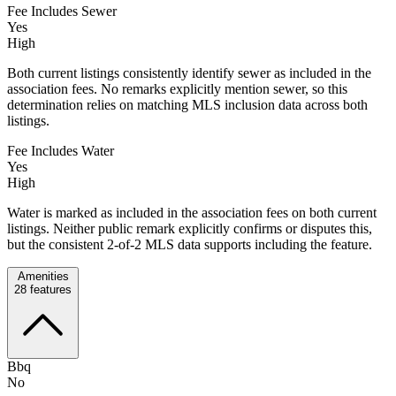
Fee Includes Sewer
Yes
High
Both current listings consistently identify sewer as included in the
association fees. No remarks explicitly mention sewer, so this
determination relies on matching MLS inclusion data across both
listings.
Fee Includes Water
Yes
High
Water is marked as included in the association fees on both current
listings. Neither public remark explicitly confirms or disputes this,
but the consistent 2-of-2 MLS data supports including the feature.
Amenities
28
features
Bbq
No