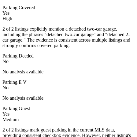
Parking Covered
Yes
High
2 of 2 listings explicitly mention a detached two-car garage,
including the phrases "detached two-car garage" and "detached 2-
car garage." The evidence is consistent across multiple listings and
strongly confirms covered parking.
Parking Deeded
No
No analysis available
Parking E V
No
No analysis available
Parking Guest
Yes
Medium
2 of 2 listings mark guest parking in the current MLS data,
providing consistent checkbox evidence. However, neither listing's