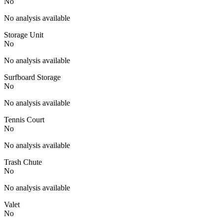
No
No analysis available
Storage Unit
No
No analysis available
Surfboard Storage
No
No analysis available
Tennis Court
No
No analysis available
Trash Chute
No
No analysis available
Valet
No