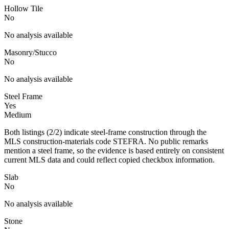
Hollow Tile
No
No analysis available
Masonry/Stucco
No
No analysis available
Steel Frame
Yes
Medium
Both listings (2/2) indicate steel-frame construction through the
MLS construction-materials code STEFRA. No public remarks
mention a steel frame, so the evidence is based entirely on consistent
current MLS data and could reflect copied checkbox information.
Slab
No
No analysis available
Stone