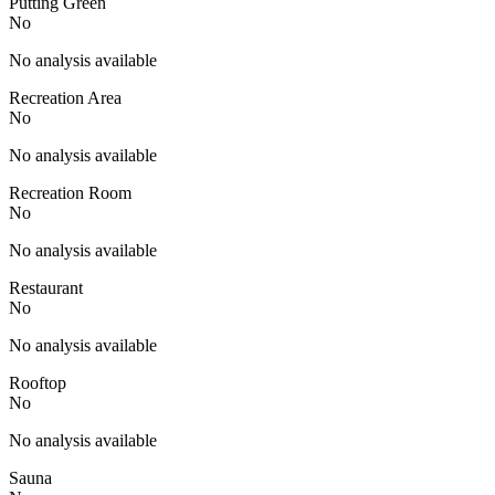
Putting Green
No
No analysis available
Recreation Area
No
No analysis available
Recreation Room
No
No analysis available
Restaurant
No
No analysis available
Rooftop
No
No analysis available
Sauna