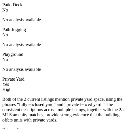
Patio Deck
No
No analysis available
Path Jogging
No
No analysis available
Playground
No
No analysis available
Private Yard
Yes
High
Both of the 2 current listings mention private yard space, using the
phrases “fully enclosed yard” and “private fenced yard.” The
consistent descriptions across multiple listings, together with the 2/2
MLS amenity matches, provide strong evidence that the building
offers units with private yards.