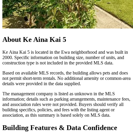
About
Ke Aina Kai 5
Ke Aina Kai 5 is located in the Ewa neighborhood and was built in
2000. Specific information on building size, number of units, and
construction type is not included in the provided MLS data.
Based on available MLS records, the building allows pets and does
not permit short-term rentals. No additional amenity or common-area
details were provided in the data supplied.
The management company is listed as unknown in the MLS
information; details such as parking arrangements, maintenance fees,
and association rules were not provided. Buyers should verify all
building specifics, policies, and fees with the listing agent or
association, as this summary is based solely on MLS data.
Building Features & Data Confidence