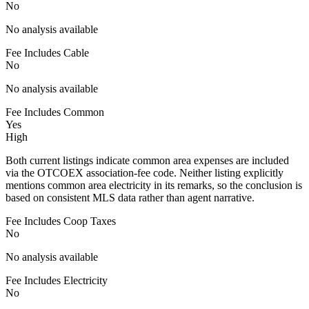
No
No analysis available
Fee Includes Cable
No
No analysis available
Fee Includes Common
Yes
High
Both current listings indicate common area expenses are included
via the OTCOEX association-fee code. Neither listing explicitly
mentions common area electricity in its remarks, so the conclusion is
based on consistent MLS data rather than agent narrative.
Fee Includes Coop Taxes
No
No analysis available
Fee Includes Electricity
No