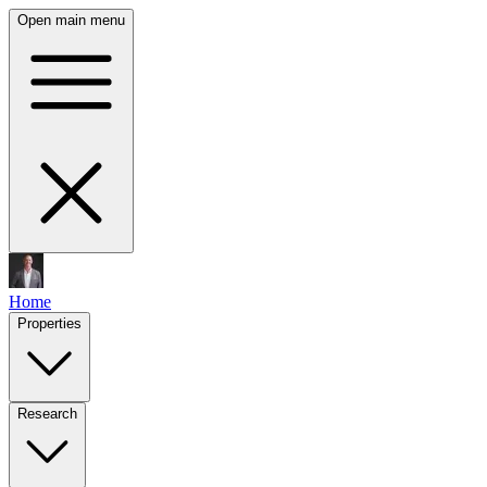
Open main menu
Home
Properties
Research