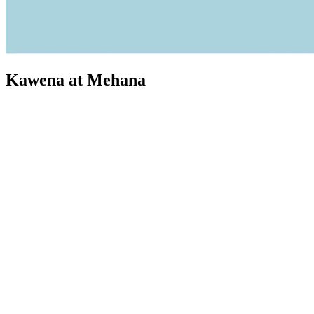
Kawena at Mehana