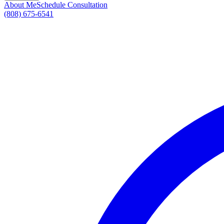
About Me
Schedule Consultation
(808) 675-6541