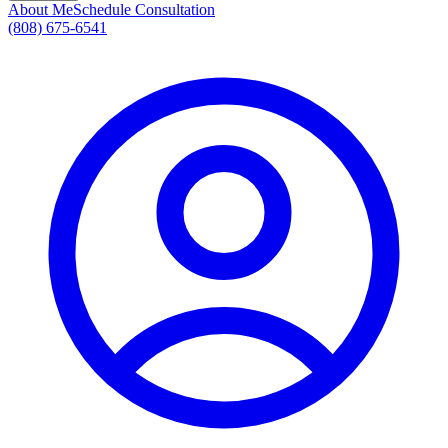
About Me
Schedule Consultation
(808) 675-6541