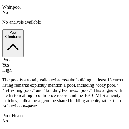
Whirlpool
No
No analysis available
Pool
3
features
Pool
Yes
High
The pool is strongly validated across the building: at least 13 current
listing remarks explicitly mention a pool, including "cozy pool,"
"refreshing pool," and "building features... pool." This aligns with
the historical high-confidence record and the 16/16 MLS amenity
matches, indicating a genuine shared building amenity rather than
isolated copy-paste.
Pool Heated
No