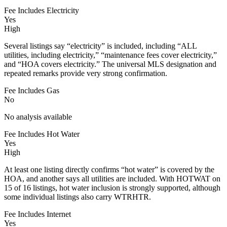
Fee Includes Electricity
Yes
High
Several listings say “electricity” is included, including “ALL
utilities, including electricity,” “maintenance fees cover electricity,”
and “HOA covers electricity.” The universal MLS designation and
repeated remarks provide very strong confirmation.
Fee Includes Gas
No
No analysis available
Fee Includes Hot Water
Yes
High
At least one listing directly confirms “hot water” is covered by the
HOA, and another says all utilities are included. With HOTWAT on
15 of 16 listings, hot water inclusion is strongly supported, although
some individual listings also carry WTRHTR.
Fee Includes Internet
Yes