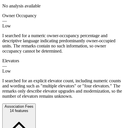
No analysis available
Owner Occupancy
—
Low
I searched for a numeric owner-occupancy percentage and
descriptive language indicating predominantly owner-occupied
units. The remarks contain no such information, so owner
occupancy cannot be determined.
Elevators
—
Low
I searched for an explicit elevator count, including numeric counts
and wording such as "multiple elevators" or "four elevators." The
remarks only describe elevator upgrades and modernization, so the
number of elevators remains unknown.
Association Fees
14
features