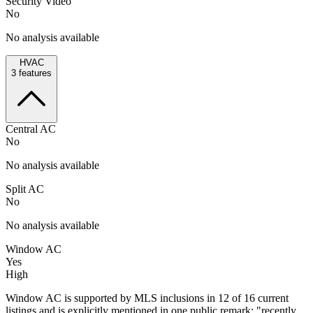
Security Video
No
No analysis available
HVAC
3
features
Central AC
No
No analysis available
Split AC
No
No analysis available
Window AC
Yes
High
Window AC is supported by MLS inclusions in 12 of 16 current
listings and is explicitly mentioned in one public remark: "recently