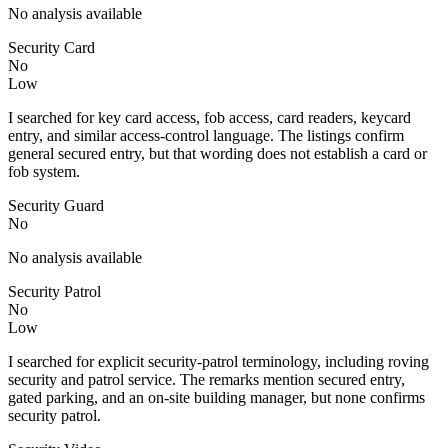
No analysis available
Security Card
No
Low
I searched for key card access, fob access, card readers, keycard
entry, and similar access-control language. The listings confirm
general secured entry, but that wording does not establish a card or
fob system.
Security Guard
No
No analysis available
Security Patrol
No
Low
I searched for explicit security-patrol terminology, including roving
security and patrol service. The remarks mention secured entry,
gated parking, and an on-site building manager, but none confirms
security patrol.