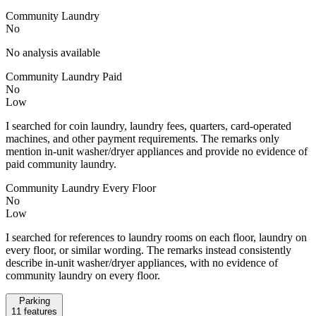
Community Laundry
No
No analysis available
Community Laundry Paid
No
Low
I searched for coin laundry, laundry fees, quarters, card-operated
machines, and other payment requirements. The remarks only
mention in-unit washer/dryer appliances and provide no evidence of
paid community laundry.
Community Laundry Every Floor
No
Low
I searched for references to laundry rooms on each floor, laundry on
every floor, or similar wording. The remarks instead consistently
describe in-unit washer/dryer appliances, with no evidence of
community laundry on every floor.
Parking
11
features