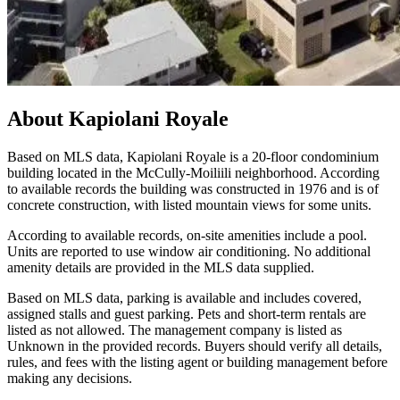
About
Kapiolani Royale
Based on MLS data, Kapiolani Royale is a 20-floor condominium
building located in the McCully-Moiliili neighborhood. According
to available records the building was constructed in 1976 and is of
concrete construction, with listed mountain views for some units.
According to available records, on-site amenities include a pool.
Units are reported to use window air conditioning. No additional
amenity details are provided in the MLS data supplied.
Based on MLS data, parking is available and includes covered,
assigned stalls and guest parking. Pets and short-term rentals are
listed as not allowed. The management company is listed as
Unknown in the provided records. Buyers should verify all details,
rules, and fees with the listing agent or building management before
making any decisions.