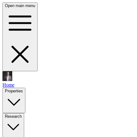
Open main menu
Home
Properties
Research