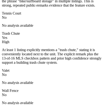
the phrase "bike/surfboard storage" in multiple listings. This is
strong, repeated public-remarks evidence that the feature exists.
Tennis Court
No
No analysis available
Trash Chute
Yes
High
At least 1 listing explicitly mentions a "trash chute," stating it is
conveniently located next to the unit. The explicit remark plus the
13-of-16 MLS checkbox pattern and prior high confidence strongly
support a building trash chute system.
Valet
No
No analysis available
Wall Fence
No
No analysis available