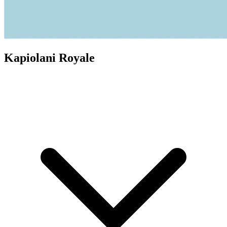
Kapiolani Royale