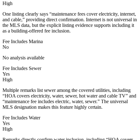
High
One listing clearly says “maintenance fees cover electricity, internet,
and cable,” providing direct confirmation. Internet is not universal in
the MLS data, but the explicit listing evidence supports including it
as a building-offered fee inclusion.
Fee Includes Marina
No
No analysis available
Fee Includes Sewer
Yes
High
Multiple remarks list sewer among the covered utilities, including
“HOA covers electricity, water, sewer, hot water and cable TV” and
“maintenance fee includes electric, water, sewer.” The universal
MLS designation makes this feature highly certain.
Fee Includes Water
Yes
High
Remarks directly confirm water inclusion, including “HOA covers