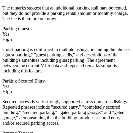
The remarks suggest that an additional parking stall may be rented,
but they do not provide a parking rental amount or monthly charge.
The fee is therefore unknown.
Parking Guest
Yes
High
Guest parking is confirmed in multiple listings, including the phrases
"guest parking," "guest parking stalls," and descriptions of the
building's amenities including guest parking. The agreement
between the current MLS data and repeated remarks supports
including this feature.
Parking Secured Entry
Yes
High
Secured access is very strongly supported across numerous listings.
Repeated phrases include "secured entry," "completely secured
building," "secured parking," "gated parking garage," and "gated
garage," demonstrating that the building provides secured entry
and/or secured parking access.