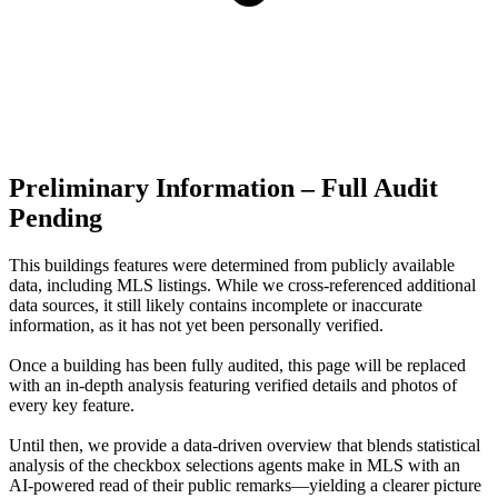
Preliminary Information – Full Audit
Pending
This buildings features were determined from publicly available
data, including MLS listings. While we cross-referenced additional
data sources, it still likely contains incomplete or inaccurate
information, as it has not yet been personally verified.
Once a building has been fully audited, this page will be replaced
with an in-depth analysis featuring verified details and photos of
every key feature.
Until then, we provide a data‑driven overview that blends statistical
analysis of the checkbox selections agents make in MLS with an
AI‑powered read of their public remarks—yielding a clearer picture