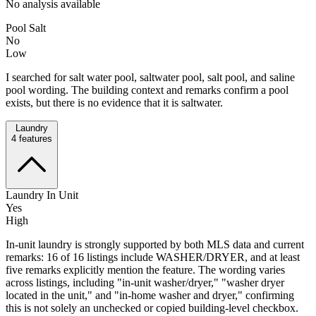
No analysis available
Pool Salt
No
Low
I searched for salt water pool, saltwater pool, salt pool, and saline
pool wording. The building context and remarks confirm a pool
exists, but there is no evidence that it is saltwater.
Laundry
4
features
Laundry In Unit
Yes
High
In-unit laundry is strongly supported by both MLS data and current
remarks: 16 of 16 listings include WASHER/DRYER, and at least
five remarks explicitly mention the feature. The wording varies
across listings, including "in-unit washer/dryer," "washer dryer
located in the unit," and "in-home washer and dryer," confirming
this is not solely an unchecked or copied building-level checkbox.