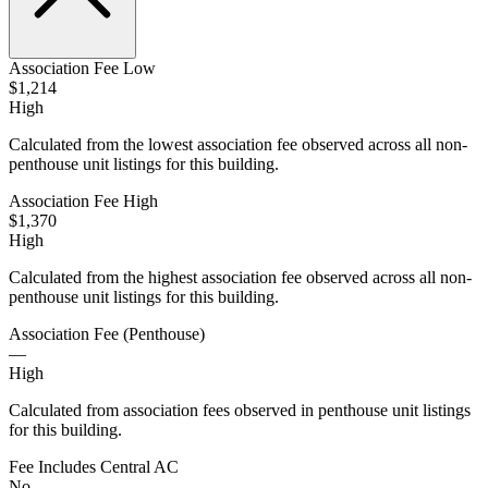
Association Fee Low
$1,214
High
Calculated from the lowest association fee observed across all non-
penthouse unit listings for this building.
Association Fee High
$1,370
High
Calculated from the highest association fee observed across all non-
penthouse unit listings for this building.
Association Fee (Penthouse)
—
High
Calculated from association fees observed in penthouse unit listings
for this building.
Fee Includes Central AC
No