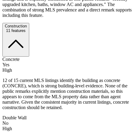
upgraded kitchen, baths, window AC and appliances." The
combination of strong MLS prevalence and a direct remark supports
including this feature.
Construction
11
features
Concrete
Yes
High
12 of 15 current MLS listings identify the building as concrete
(CONCRE), which is strong building-level evidence. None of the
public remarks explicitly mention construction materials, so this
appears to come from the MLS property data rather than agent
narrative. Given the consistent majority in current listings, concrete
construction should be retained.
Double Wall
No
High