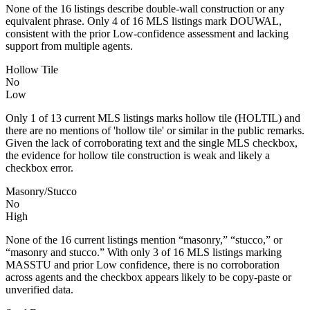
None of the 16 listings describe double-wall construction or any
equivalent phrase. Only 4 of 16 MLS listings mark DOUWAL,
consistent with the prior Low-confidence assessment and lacking
support from multiple agents.
Hollow Tile
No
Low
Only 1 of 13 current MLS listings marks hollow tile (HOLTIL) and
there are no mentions of 'hollow tile' or similar in the public remarks.
Given the lack of corroborating text and the single MLS checkbox,
the evidence for hollow tile construction is weak and likely a
checkbox error.
Masonry/Stucco
No
High
None of the 16 current listings mention “masonry,” “stucco,” or
“masonry and stucco.” With only 3 of 16 MLS listings marking
MASSTU and prior Low confidence, there is no corroboration
across agents and the checkbox appears likely to be copy-paste or
unverified data.