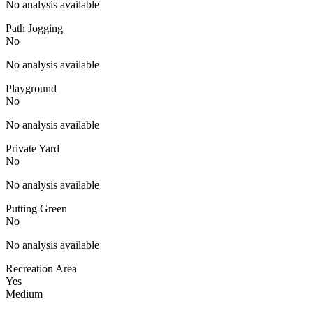
No analysis available
Path Jogging
No
No analysis available
Playground
No
No analysis available
Private Yard
No
No analysis available
Putting Green
No
No analysis available
Recreation Area
Yes
Medium