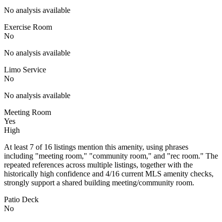
No analysis available
Exercise Room
No
No analysis available
Limo Service
No
No analysis available
Meeting Room
Yes
High
At least 7 of 16 listings mention this amenity, using phrases
including "meeting room," "community room," and "rec room." The
repeated references across multiple listings, together with the
historically high confidence and 4/16 current MLS amenity checks,
strongly support a shared building meeting/community room.
Patio Deck
No