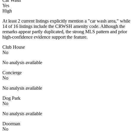
Car Wash
Yes
High
At least 2 current listings explicitly mention a "car wash area," while
14 of 16 listings include the CRWSH amenity code. Although the
remarks appear partly duplicated, the strong MLS pattern and prior
high-confidence evidence support the feature.
Club House
No
No analysis available
Concierge
No
No analysis available
Dog Park
No
No analysis available
Doorman
No