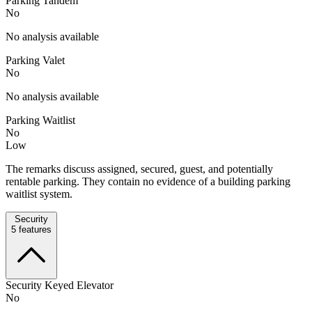
Parking Tandem
No
No analysis available
Parking Valet
No
No analysis available
Parking Waitlist
No
Low
The remarks discuss assigned, secured, guest, and potentially
rentable parking. They contain no evidence of a building parking
waitlist system.
Security
5
features
Security Keyed Elevator
No