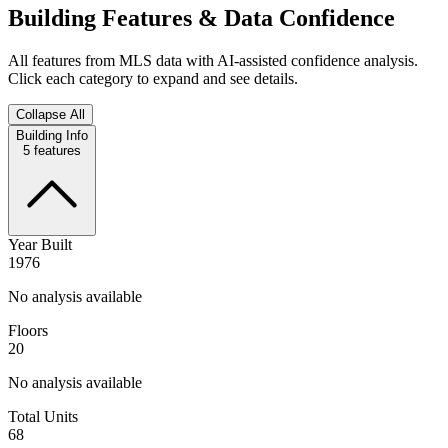
Building Features & Data Confidence
All features from MLS data with AI-assisted confidence analysis.
Click each category to expand and see details.
Collapse All
Building Info
5
features
Year Built
1976
No analysis available
Floors
20
No analysis available
Total Units
68