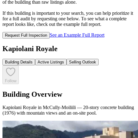
of the building than raw listings alone.
If this building is important to your search, you can help prioritize it
for a full audit by requesting one below. To see what a complete
report looks like, check out the example full report.
See an Example Full Report
Request Full Inspection
Kapiolani Royale
Building Details
Active Listings
Selling Outlook
Follow
Building Overview
Kapiolani Royale in McCully-Moiliili — 20-story concrete building
(1976) with mountain views and an on-site pool.