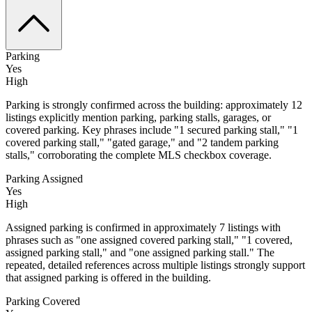
Parking
Yes
High
Parking is strongly confirmed across the building: approximately 12
listings explicitly mention parking, parking stalls, garages, or
covered parking. Key phrases include "1 secured parking stall," "1
covered parking stall," "gated garage," and "2 tandem parking
stalls," corroborating the complete MLS checkbox coverage.
Parking Assigned
Yes
High
Assigned parking is confirmed in approximately 7 listings with
phrases such as "one assigned covered parking stall," "1 covered,
assigned parking stall," and "one assigned parking stall." The
repeated, detailed references across multiple listings strongly support
that assigned parking is offered in the building.
Parking Covered