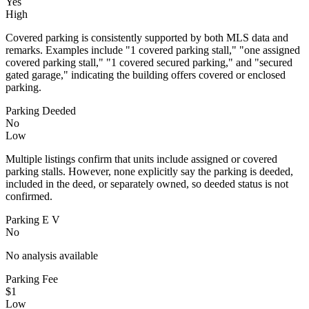
Yes
High
Covered parking is consistently supported by both MLS data and
remarks. Examples include "1 covered parking stall," "one assigned
covered parking stall," "1 covered secured parking," and "secured
gated garage," indicating the building offers covered or enclosed
parking.
Parking Deeded
No
Low
Multiple listings confirm that units include assigned or covered
parking stalls. However, none explicitly say the parking is deeded,
included in the deed, or separately owned, so deeded status is not
confirmed.
Parking E V
No
No analysis available
Parking Fee
$1
Low