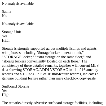
No analysis available
Sauna
No
No analysis available
Storage Unit
Yes
High
Storage is strongly supported across multiple listings and agents,
with phrases including "Storage locker ... next to unit,"
"STORAGE locker," "extra storage on the same floor," and
"storage lockers conveniently located on each floor." The
consistency of these detailed remarks, together with current MLS
data showing STORAG/ADDLVSTORAG in 11 of 16 amenity
records and STORAG in 6 of 16 unit-feature records, indicates a
genuine building feature rather than mere checkbox copy-paste.
Surfboard Storage
Yes
High
The remarks directly advertise surfboard storage facilities, including