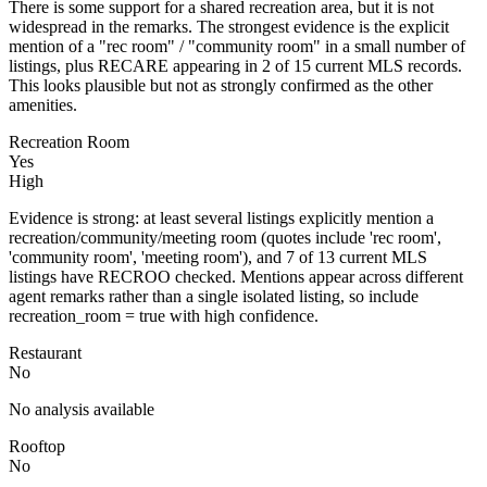
There is some support for a shared recreation area, but it is not
widespread in the remarks. The strongest evidence is the explicit
mention of a "rec room" / "community room" in a small number of
listings, plus RECARE appearing in 2 of 15 current MLS records.
This looks plausible but not as strongly confirmed as the other
amenities.
Recreation Room
Yes
High
Evidence is strong: at least several listings explicitly mention a
recreation/community/meeting room (quotes include 'rec room',
'community room', 'meeting room'), and 7 of 13 current MLS
listings have RECROO checked. Mentions appear across different
agent remarks rather than a single isolated listing, so include
recreation_room = true with high confidence.
Restaurant
No
No analysis available
Rooftop
No