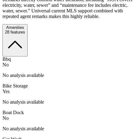
electricity, water, sewer” and “maintenance fee includes electric,
water, sewer.” Universal current MLS support combined with
repeated agent remarks makes this highly reliable.
Amenities
28
features
Bbq
No
No analysis available
Bike Storage
Yes
No analysis available
Boat Dock
No
No analysis available