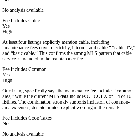
No analysis available
Fee Includes Cable
Yes
High
At least four listings explicitly mention cable, including
“maintenance fees cover electricity, internet, and cable,” “cable TV,”
and “basic cable.” This confirms the strong MLS pattern that cable
service is included in the maintenance fee.
Fee Includes Common
Yes
High
One listing specifically says the maintenance fee includes “common
area,” while the current MLS data includes OTCOEX on 14 of 16
listings. The combination strongly supports inclusion of common-
area expenses, despite limited explicit wording in the remarks.
Fee Includes Coop Taxes
No
No analysis available