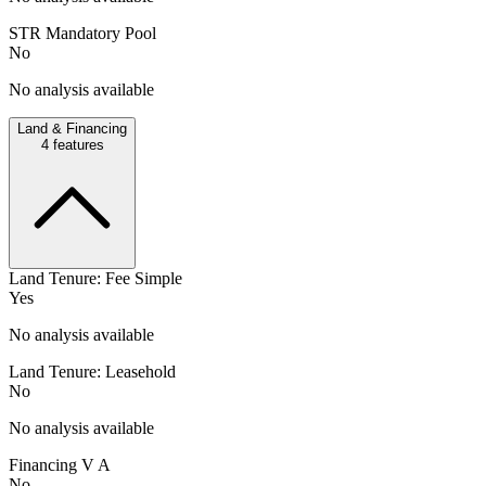
STR Mandatory Pool
No
No analysis available
Land & Financing
4
features
Land Tenure: Fee Simple
Yes
No analysis available
Land Tenure: Leasehold
No
No analysis available
Financing V A
No