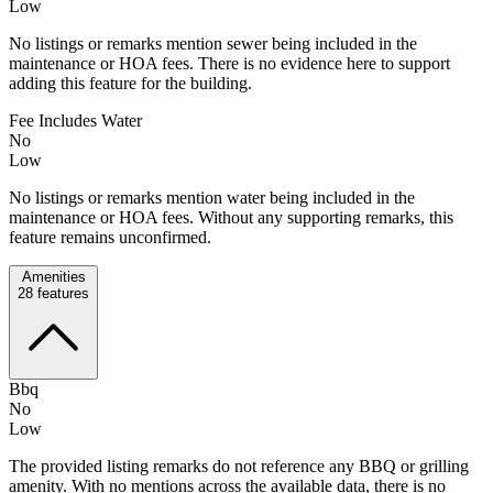
Low
No listings or remarks mention sewer being included in the
maintenance or HOA fees. There is no evidence here to support
adding this feature for the building.
Fee Includes Water
No
Low
No listings or remarks mention water being included in the
maintenance or HOA fees. Without any supporting remarks, this
feature remains unconfirmed.
Amenities
28
features
Bbq
No
Low
The provided listing remarks do not reference any BBQ or grilling
amenity. With no mentions across the available data, there is no