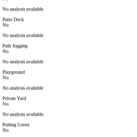
No analysis available
Patio Deck
No
No analysis available
Path Jogging
No
No analysis available
Playground
No
No analysis available
Private Yard
No
No analysis available
Putting Green
No