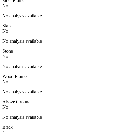
Steel Frame
No
No analysis available
Slab
No
No analysis available
Stone
No
No analysis available
Wood Frame
No
No analysis available
Above Ground
No
No analysis available
Brick