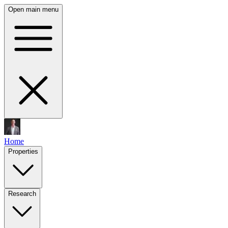
Open main menu
Home
Properties
Research