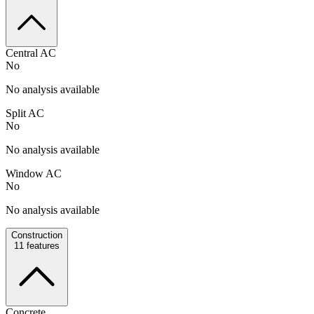
Central AC
No
No analysis available
Split AC
No
No analysis available
Window AC
No
No analysis available
Construction
11
features
Concrete