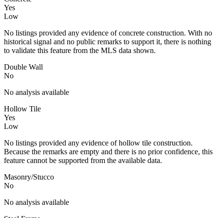
Yes
Low
No listings provided any evidence of concrete construction. With no
historical signal and no public remarks to support it, there is nothing
to validate this feature from the MLS data shown.
Double Wall
No
No analysis available
Hollow Tile
Yes
Low
No listings provided any evidence of hollow tile construction.
Because the remarks are empty and there is no prior confidence, this
feature cannot be supported from the available data.
Masonry/Stucco
No
No analysis available