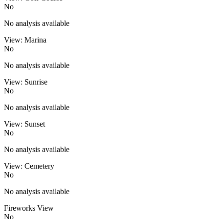
No
No analysis available
View: Marina
No
No analysis available
View: Sunrise
No
No analysis available
View: Sunset
No
No analysis available
View: Cemetery
No
No analysis available
Fireworks View
No