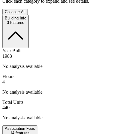
Click each category to expand and see details.
Collapse All
Building Info
3
features
Year Built
1983
No analysis available
Floors
4
No analysis available
Total Units
440
No analysis available
Association Fees
14
features