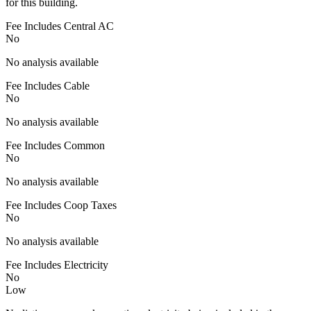
for this building.
Fee Includes Central AC
No
No analysis available
Fee Includes Cable
No
No analysis available
Fee Includes Common
No
No analysis available
Fee Includes Coop Taxes
No
No analysis available
Fee Includes Electricity
No
Low