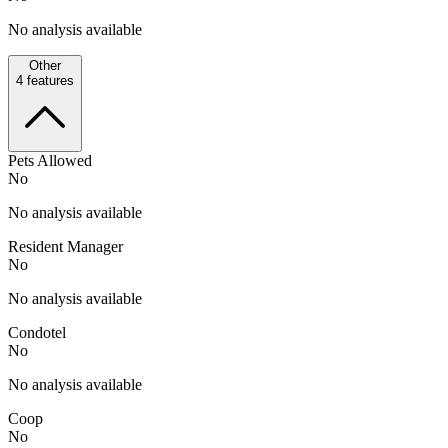
No analysis available
Other
4
features
Pets Allowed
No
No analysis available
Resident Manager
No
No analysis available
Condotel
No
No analysis available
Coop
No