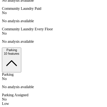
No analysis available
Community Laundry Paid
No
No analysis available
Community Laundry Every Floor
No
No analysis available
Parking
10
features
Parking
No
No analysis available
Parking Assigned
No
Low