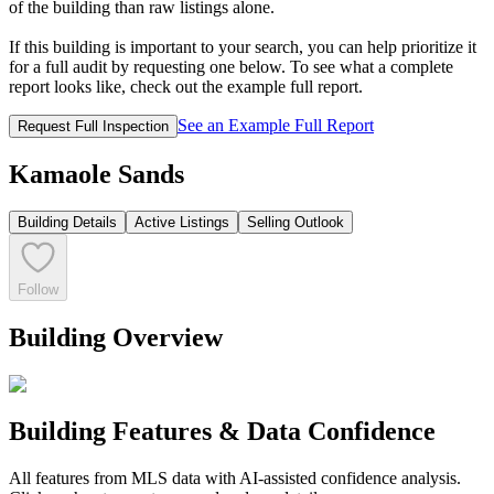
of the building than raw listings alone.
If this building is important to your search, you can help prioritize it
for a full audit by requesting one below. To see what a complete
report looks like, check out the example full report.
See an Example Full Report
Request Full Inspection
Kamaole Sands
Building Details
Active Listings
Selling Outlook
Follow
Building Overview
Building Features & Data Confidence
All features from MLS data with AI-assisted confidence analysis.