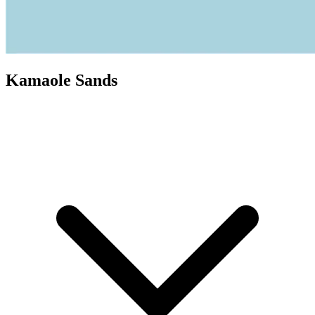
Kamaole Sands