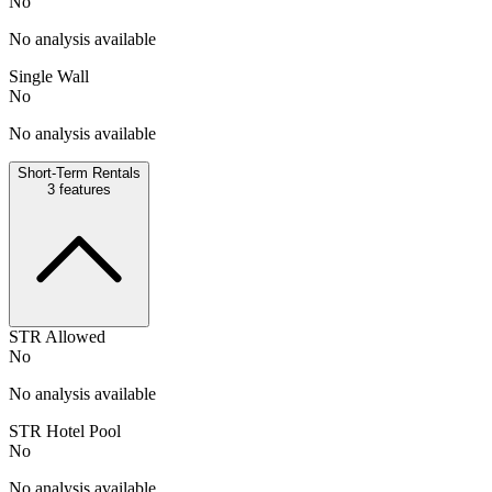
No
No analysis available
Single Wall
No
No analysis available
Short-Term Rentals
3
features
STR Allowed
No
No analysis available
STR Hotel Pool
No
No analysis available