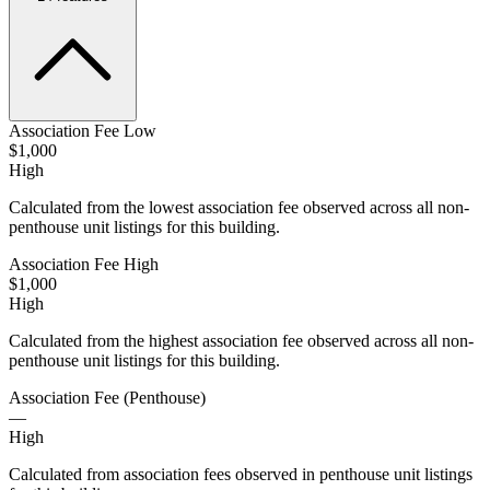
Association Fee Low
$1,000
High
Calculated from the lowest association fee observed across all non-
penthouse unit listings for this building.
Association Fee High
$1,000
High
Calculated from the highest association fee observed across all non-
penthouse unit listings for this building.
Association Fee (Penthouse)
—
High
Calculated from association fees observed in penthouse unit listings