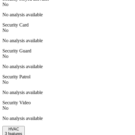
No
No analysis available
Security Card
No
No analysis available
Security Guard
No
No analysis available
Security Patrol
No
No analysis available
Security Video
No
No analysis available
HVAC
3
features