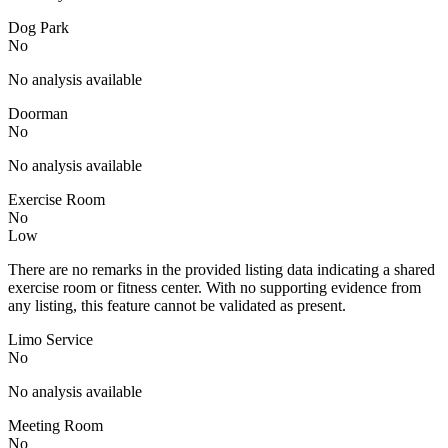
Dog Park
No
No analysis available
Doorman
No
No analysis available
Exercise Room
No
Low
There are no remarks in the provided listing data indicating a shared
exercise room or fitness center. With no supporting evidence from
any listing, this feature cannot be validated as present.
Limo Service
No
No analysis available
Meeting Room
No