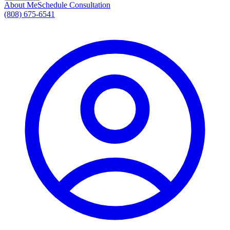
About Me
Schedule Consultation
(808) 675-6541