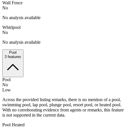
Wall Fence
No
No analysis available
Whirlpool
No
No analysis available
Pool
3
features
Pool
No
Low
Across the provided listing remarks, there is no mention of a pool,
swimming pool, lap pool, plunge pool, resort pool, or heated pool.
With no corroborating evidence from agents or remarks, this feature
is not supported in the current data.
Pool Heated