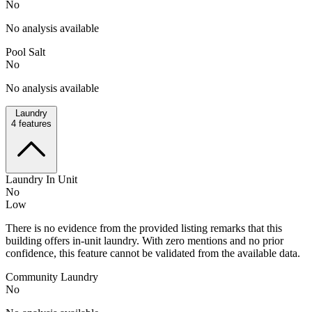
No
No analysis available
Pool Salt
No
No analysis available
Laundry
4
features
Laundry In Unit
No
Low
There is no evidence from the provided listing remarks that this
building offers in-unit laundry. With zero mentions and no prior
confidence, this feature cannot be validated from the available data.
Community Laundry
No