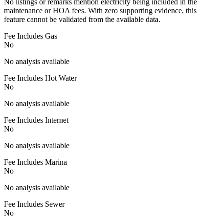
No listings or remarks mention electricity being included in the
maintenance or HOA fees. With zero supporting evidence, this
feature cannot be validated from the available data.
Fee Includes Gas
No
No analysis available
Fee Includes Hot Water
No
No analysis available
Fee Includes Internet
No
No analysis available
Fee Includes Marina
No
No analysis available
Fee Includes Sewer
No