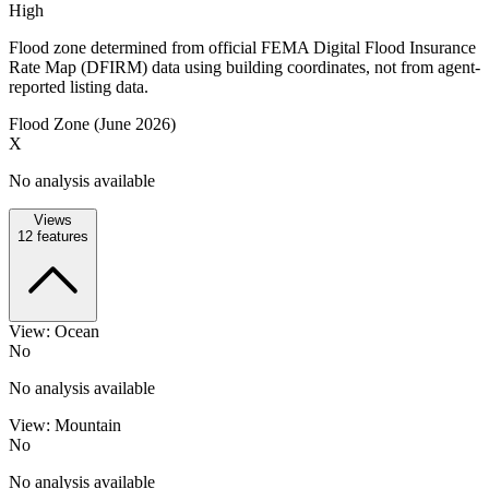
High
Flood zone determined from official FEMA Digital Flood Insurance
Rate Map (DFIRM) data using building coordinates, not from agent-
reported listing data.
Flood Zone (June 2026)
X
No analysis available
Views
12
features
View: Ocean
No
No analysis available
View: Mountain
No
No analysis available