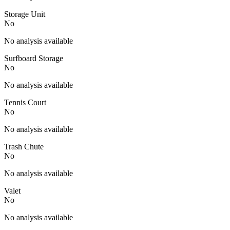
Storage Unit
No
No analysis available
Surfboard Storage
No
No analysis available
Tennis Court
No
No analysis available
Trash Chute
No
No analysis available
Valet
No
No analysis available