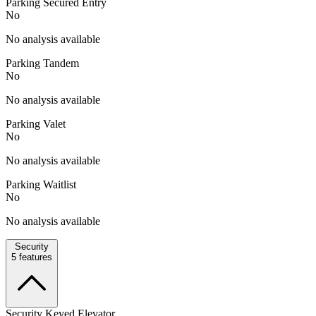
Parking Secured Entry
No
No analysis available
Parking Tandem
No
No analysis available
Parking Valet
No
No analysis available
Parking Waitlist
No
No analysis available
Security
5
features
Security Keyed Elevator