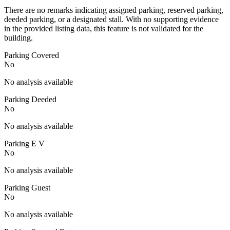
There are no remarks indicating assigned parking, reserved parking,
deeded parking, or a designated stall. With no supporting evidence
in the provided listing data, this feature is not validated for the
building.
Parking Covered
No
No analysis available
Parking Deeded
No
No analysis available
Parking E V
No
No analysis available
Parking Guest
No
No analysis available