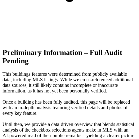
Preliminary Information – Full Audit
Pending
This buildings features were determined from publicly available
data, including MLS listings. While we cross-referenced additional
data sources, it still likely contains incomplete or inaccurate
information, as it has not yet been personally verified.
Once a building has been fully audited, this page will be replaced
with an in-depth analysis featuring verified details and photos of
every key feature.
Until then, we provide a data‑driven overview that blends statistical
analysis of the checkbox selections agents make in MLS with an
AI‑powered read of their public remarks—yielding a clearer picture