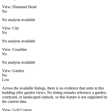
View: Diamond Head
No
No analysis available
View: City
No
No analysis available
View: Coastline
No
No analysis available
View: Garden
No
Low
Across the available listings, there is no evidence that units in this
building offer garden views. No listing remarks reference a garden,
courtyard, or landscaped outlook, so this feature is not supported by
the current data.
View: Golf Course