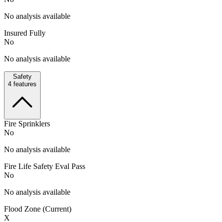
No analysis available
Insured Fully
No
No analysis available
Safety
4
features
Fire Sprinklers
No
No analysis available
Fire Life Safety Eval Pass
No
No analysis available
Flood Zone (Current)
X