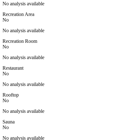
No analysis available
Recreation Area
No
No analysis available
Recreation Room
No
No analysis available
Restaurant
No
No analysis available
Rooftop
No
No analysis available
Sauna
No
No analysis available