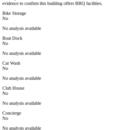
evidence to confirm this building offers BBQ facilities.
Bike Storage
No
No analysis available
Boat Dock
No
No analysis available
Car Wash
No
No analysis available
Club House
No
No analysis available
Concierge
No
No analysis available