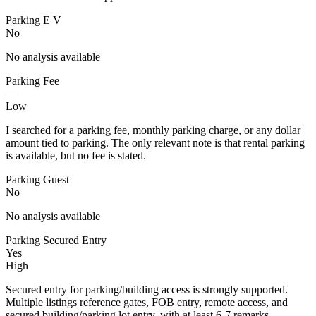
Parking E V
No
No analysis available
Parking Fee
—
Low
I searched for a parking fee, monthly parking charge, or any dollar
amount tied to parking. The only relevant note is that rental parking
is available, but no fee is stated.
Parking Guest
No
No analysis available
Parking Secured Entry
Yes
High
Secured entry for parking/building access is strongly supported.
Multiple listings reference gates, FOB entry, remote access, and
secured building/parking lot entry, with at least 6-7 remarks