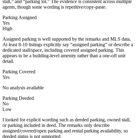
stall,” and “parking lot.” The evidence is consistent across multiple
agents, though some wording is repetitive/copy-paste.
Parking Assigned
Yes
High
Assigned parking is well supported by the remarks and MLS data.
At least 8-10 listings explicitly say “assigned parking” or describe a
dedicated stall/space, including covered assigned parking. This
appears to be a building-level amenity rather than a one-off unit
detail.
Parking Covered
Yes
No analysis available
Parking Deeded
No
Low
I looked for explicit wording such as deeded parking, owned stall,
or parking included in deed. The remarks only describe
assigned/covered/open parking and rental parking availability, so
deeded status is not supported.