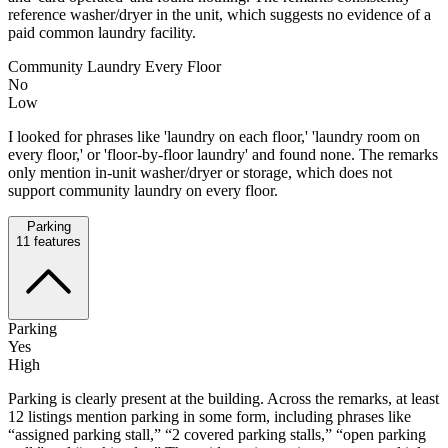
reference washer/dryer in the unit, which suggests no evidence of a
paid common laundry facility.
Community Laundry Every Floor
No
Low
I looked for phrases like 'laundry on each floor,' 'laundry room on
every floor,' or 'floor-by-floor laundry' and found none. The remarks
only mention in-unit washer/dryer or storage, which does not
support community laundry on every floor.
Parking
11
features
Parking
Yes
High
Parking is clearly present at the building. Across the remarks, at least
12 listings mention parking in some form, including phrases like
“assigned parking stall,” “2 covered parking stalls,” “open parking