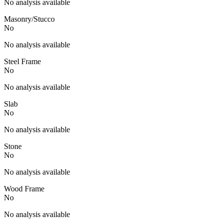
No analysis available
Masonry/Stucco
No
No analysis available
Steel Frame
No
No analysis available
Slab
No
No analysis available
Stone
No
No analysis available
Wood Frame
No
No analysis available