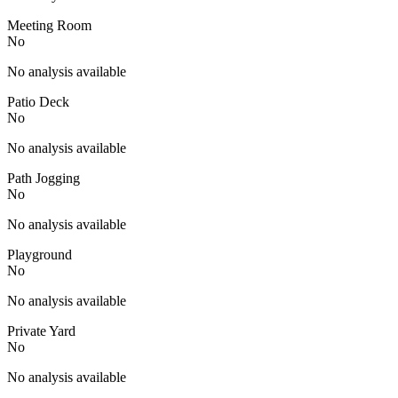
Meeting Room
No
No analysis available
Patio Deck
No
No analysis available
Path Jogging
No
No analysis available
Playground
No
No analysis available
Private Yard
No
No analysis available