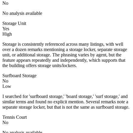
No
No analysis available
Storage Unit
Yes
High
Storage is consistently referenced across many listings, with well
over a dozen remarks mentioning a storage locker, separate storage
unit, or additional storage. The phrasing varies by agent, but the
feature appears repeatedly and independently, which supports that
the building offers storage units/lockers.
Surfboard Storage
No
Low
I searched for 'surfboard storage,' 'board storage,' 'surf storage,' and
similar terms and found no explicit mention. Several remarks note a
separate storage locker, but that is not the same as surfboard storage.
Tennis Court
No
No analysis available