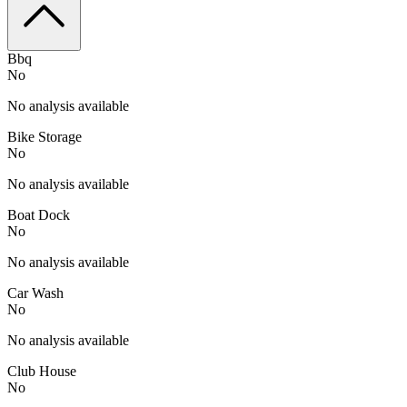
Bbq
No
No analysis available
Bike Storage
No
No analysis available
Boat Dock
No
No analysis available
Car Wash
No
No analysis available
Club House
No