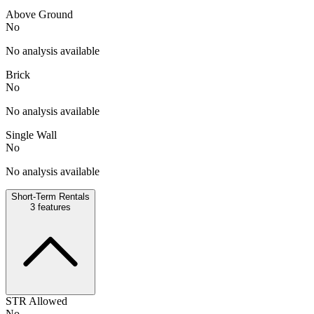
Above Ground
No
No analysis available
Brick
No
No analysis available
Single Wall
No
No analysis available
Short-Term Rentals
3
features
STR Allowed
No