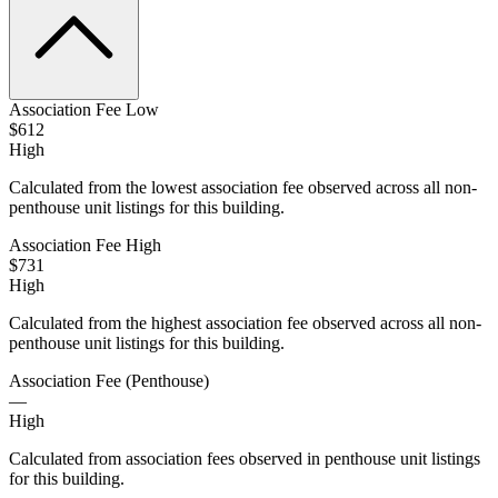
Association Fee Low
$612
High
Calculated from the lowest association fee observed across all non-
penthouse unit listings for this building.
Association Fee High
$731
High
Calculated from the highest association fee observed across all non-
penthouse unit listings for this building.
Association Fee (Penthouse)
—
High
Calculated from association fees observed in penthouse unit listings
for this building.