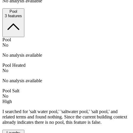
No analysis available
Pool
3
features
Pool
No
No analysis available
Pool Heated
No
No analysis available
Pool Salt
No
High
I searched for 'salt water pool,' 'saltwater pool,' 'salt pool,' and
related terms and found nothing. Since the current building context
already indicates there is no pool, this feature is false.
Laundry