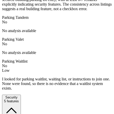
explicitly indicating security features. The consistency across listings
suggests a real building feature, not a checkbox error.
Parking Tandem
No
No analysis available
Parking Valet
No
No analysis available
Parking Waitlist
No
Low
I looked for parking waitlist, waiting list, or instructions to join one.
None were found, so there is no evidence that a waitlist system
exists.
Security
5
features