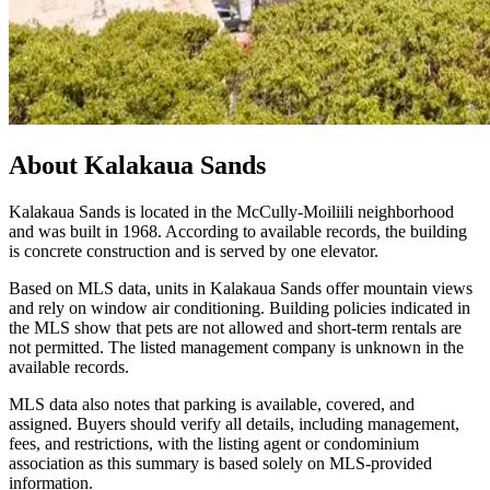
About
Kalakaua Sands
Kalakaua Sands is located in the McCully-Moiliili neighborhood
and was built in 1968. According to available records, the building
is concrete construction and is served by one elevator.
Based on MLS data, units in Kalakaua Sands offer mountain views
and rely on window air conditioning. Building policies indicated in
the MLS show that pets are not allowed and short-term rentals are
not permitted. The listed management company is unknown in the
available records.
MLS data also notes that parking is available, covered, and
assigned. Buyers should verify all details, including management,
fees, and restrictions, with the listing agent or condominium
association as this summary is based solely on MLS-provided
information.