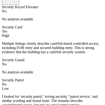
Security Keyed Elevator
No
No analysis available
Security Card
Yes
High
Multiple listings clearly describe card/fob-based controlled access,
including FOB entry and secured building entry. This is strong
evidence that the building has a card/fob security system.
Security Guard
No
No analysis available
Security Patrol
No
Low
I looked for 'security patrol,' 'roving security,' 'patrol service,' and
similar wording and found none. The remarks describe
secured/gated access, but not an actual patrol service.