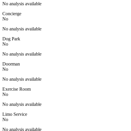
No analysis available
Concierge
No
No analysis available
Dog Park
No
No analysis available
Doorman
No
No analysis available
Exercise Room
No
No analysis available
Limo Service
No
No analysis available