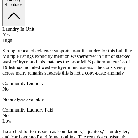
4
features
Laundry In Unit
Yes
High
Strong, repeated evidence supports in-unit laundry for this building.
Multiple listings explicitly mention washer/dryer in unit or stacked
washer/dryer, and this matches the prior MLS pattern where 18 of
19 listings included washer/dryer in inclusions. The consistency
across many remarks suggests this is not a copy-paste anomaly.
Community Laundry
No
No analysis available
Community Laundry Paid
No
Low
I searched for terms such as 'coin laundry,' 'quarters,' 'laundry fee,'
and 'card operated' and found nothing. The remarks consistently