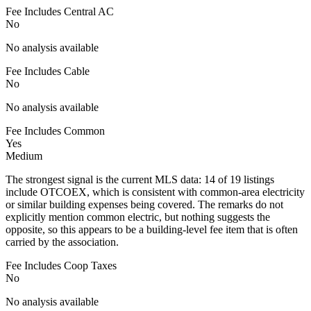
Fee Includes Central AC
No
No analysis available
Fee Includes Cable
No
No analysis available
Fee Includes Common
Yes
Medium
The strongest signal is the current MLS data: 14 of 19 listings
include OTCOEX, which is consistent with common-area electricity
or similar building expenses being covered. The remarks do not
explicitly mention common electric, but nothing suggests the
opposite, so this appears to be a building-level fee item that is often
carried by the association.
Fee Includes Coop Taxes
No
No analysis available