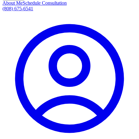
About Me
Schedule Consultation
(808) 675-6541