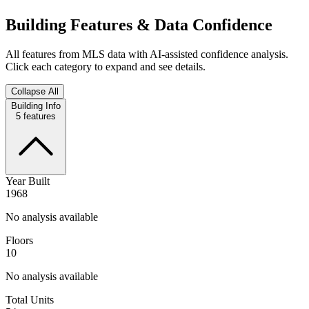
Building Features & Data Confidence
All features from MLS data with AI-assisted confidence analysis.
Click each category to expand and see details.
Collapse All
Building Info
5
features
Year Built
1968
No analysis available
Floors
10
No analysis available
Total Units