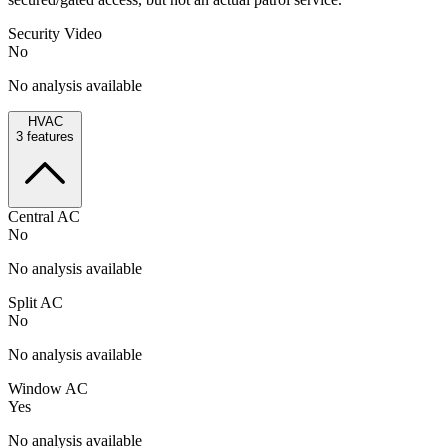
Security Video
No
No analysis available
HVAC
3
features
Central AC
No
No analysis available
Split AC
No
No analysis available
Window AC
Yes
No analysis available