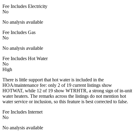
Fee Includes Electricity
No
No analysis available
Fee Includes Gas
No
No analysis available
Fee Includes Hot Water
No
High
There is little support that hot water is included in the
HOA/maintenance fee: only 2 of 19 current listings show
HOTWAT, while 12 of 19 show WTRHTR, a strong sign of in-unit
water heaters. The remarks across the listings do not mention hot
water service or inclusion, so this feature is best corrected to false.
Fee Includes Internet
No
No analysis available