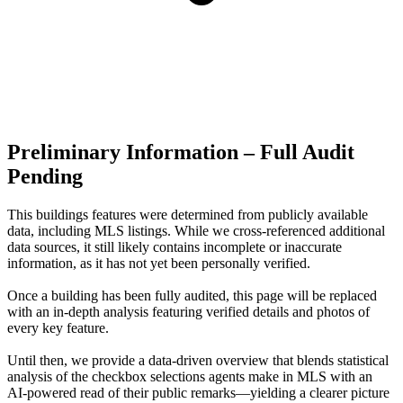
Preliminary Information – Full Audit
Pending
This buildings features were determined from publicly available
data, including MLS listings. While we cross-referenced additional
data sources, it still likely contains incomplete or inaccurate
information, as it has not yet been personally verified.
Once a building has been fully audited, this page will be replaced
with an in-depth analysis featuring verified details and photos of
every key feature.
Until then, we provide a data‑driven overview that blends statistical
analysis of the checkbox selections agents make in MLS with an
AI‑powered read of their public remarks—yielding a clearer picture