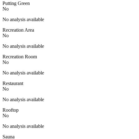
Putting Green
No
No analysis available
Recreation Area
No
No analysis available
Recreation Room
No
No analysis available
Restaurant
No
No analysis available
Rooftop
No
No analysis available
Sauna