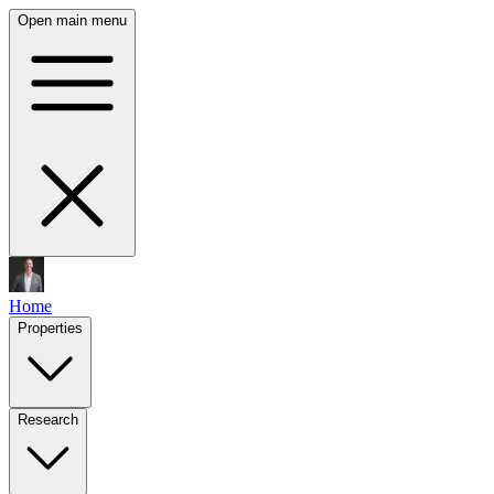
Open main menu
Home
Properties
Research