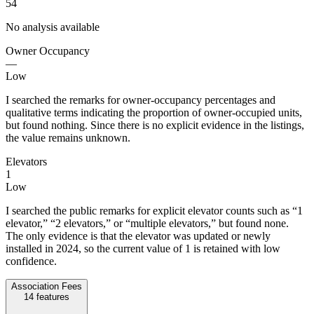
54
No analysis available
Owner Occupancy
—
Low
I searched the remarks for owner-occupancy percentages and
qualitative terms indicating the proportion of owner-occupied units,
but found nothing. Since there is no explicit evidence in the listings,
the value remains unknown.
Elevators
1
Low
I searched the public remarks for explicit elevator counts such as “1
elevator,” “2 elevators,” or “multiple elevators,” but found none.
The only evidence is that the elevator was updated or newly
installed in 2024, so the current value of 1 is retained with low
confidence.
Association Fees
14
features