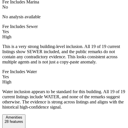
Fee Includes Marina
No
No analysis available
Fee Includes Sewer
Yes
High
This is a very strong building-level inclusion. All 19 of 19 current
listings show SEWER included, and the public remarks do not
contain any contradictory evidence. This looks consistent across
multiple agents and is not just a copy-paste anomaly.
Fee Includes Water
Yes
High
Water inclusion appears to be standard for this building. All 19 of 19
current listings include WATER, and none of the remarks suggest
otherwise. The evidence is strong across listings and aligns with the
historical high-confidence signal.
Amenities
28
features