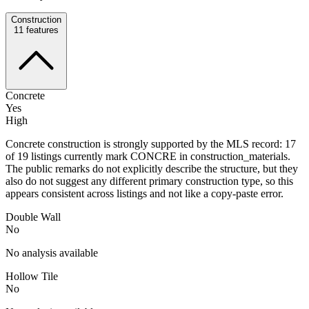
Construction
11
features
Concrete
Yes
High
Concrete construction is strongly supported by the MLS record: 17
of 19 listings currently mark CONCRE in construction_materials.
The public remarks do not explicitly describe the structure, but they
also do not suggest any different primary construction type, so this
appears consistent across listings and not like a copy-paste error.
Double Wall
No
No analysis available
Hollow Tile
No