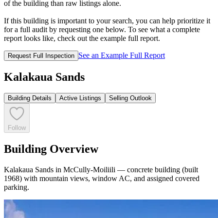
of the building than raw listings alone.
If this building is important to your search, you can help prioritize it
for a full audit by requesting one below. To see what a complete
report looks like, check out the example full report.
See an Example Full Report
Request Full Inspection
Kalakaua Sands
Building Details
Active Listings
Selling Outlook
Follow
Building Overview
Kalakaua Sands in McCully-Moiliili — concrete building (built
1968) with mountain views, window AC, and assigned covered
parking.