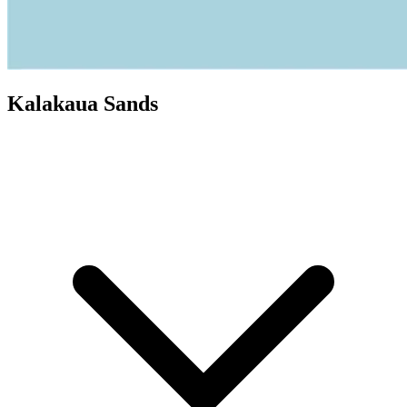
Kalakaua Sands