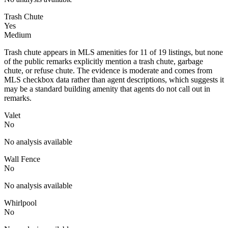
Trash Chute
Yes
Medium
Trash chute appears in MLS amenities for 11 of 19 listings, but none
of the public remarks explicitly mention a trash chute, garbage
chute, or refuse chute. The evidence is moderate and comes from
MLS checkbox data rather than agent descriptions, which suggests it
may be a standard building amenity that agents do not call out in
remarks.
Valet
No
No analysis available
Wall Fence
No
No analysis available
Whirlpool
No