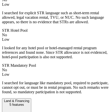
Low
I searched for explicit STR language such as short-term rental
allowed, legal vacation rental, TVU, or NUC. No such language
appears, so there is no evidence that STRs are allowed.
STR Hotel Pool
No
Low
I looked for any hotel pool or hotel-managed rental program
references and found none. Since STR allowance is not evidenced,
hotel-pool participation is also not supported.
STR Mandatory Pool
No
Low
I searched for language like mandatory pool, required to participate,
cannot opt out, or must be in rental program. No such remarks were
found, so mandatory participation is not supported.
Land & Financing
5
features