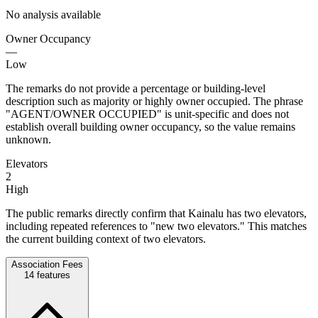
No analysis available
Owner Occupancy
—
Low
The remarks do not provide a percentage or building-level
description such as majority or highly owner occupied. The phrase
"AGENT/OWNER OCCUPIED" is unit-specific and does not
establish overall building owner occupancy, so the value remains
unknown.
Elevators
2
High
The public remarks directly confirm that Kainalu has two elevators,
including repeated references to "new two elevators." This matches
the current building context of two elevators.
Association Fees
14
features