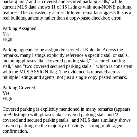
parking unit,' and '2 covered and secured parking stalls,' while
current MLS data shows 11 of 15 listings with non-NONE parking
features. The consistency across different remarks suggests this is a
real building amenity rather than a copy-paste checkbox error.
Parking Assigned
Yes
High
Parking appears to be assigned/reserved at Kainalu. Across the
remarks, many listings explicitly reference a specific stall or stalls,
including phrases like "covered parking stall," "secured parking
stall," and "two covered secured parking stalls," which is consistent
with the MLS ASSIGN flag. The evidence is repeated across
multiple listings and agents, not just a single copy-pasted remark.
Parking Covered
Yes
High
Covered parking is explicitly mentioned in many remarks (appears
in ~9 listings) with phrases like 'covered parking stall' and '2
covered and secured parking stalls', and MLS data similarly shows
covered parking on the majority of listings—strong multi-agent
confirmation.