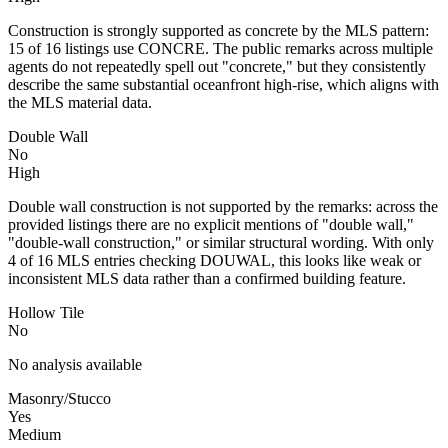
Construction is strongly supported as concrete by the MLS pattern:
15 of 16 listings use CONCRE. The public remarks across multiple
agents do not repeatedly spell out "concrete," but they consistently
describe the same substantial oceanfront high-rise, which aligns with
the MLS material data.
Double Wall
No
High
Double wall construction is not supported by the remarks: across the
provided listings there are no explicit mentions of "double wall,"
"double-wall construction," or similar structural wording. With only
4 of 16 MLS entries checking DOUWAL, this looks like weak or
inconsistent MLS data rather than a confirmed building feature.
Hollow Tile
No
No analysis available
Masonry/Stucco
Yes
Medium