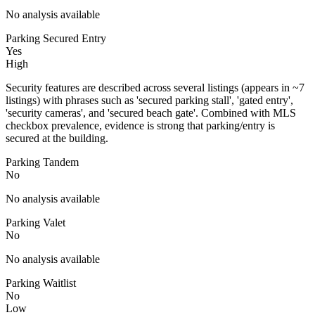
No analysis available
Parking Secured Entry
Yes
High
Security features are described across several listings (appears in ~7
listings) with phrases such as 'secured parking stall', 'gated entry',
'security cameras', and 'secured beach gate'. Combined with MLS
checkbox prevalence, evidence is strong that parking/entry is
secured at the building.
Parking Tandem
No
No analysis available
Parking Valet
No
No analysis available
Parking Waitlist
No
Low