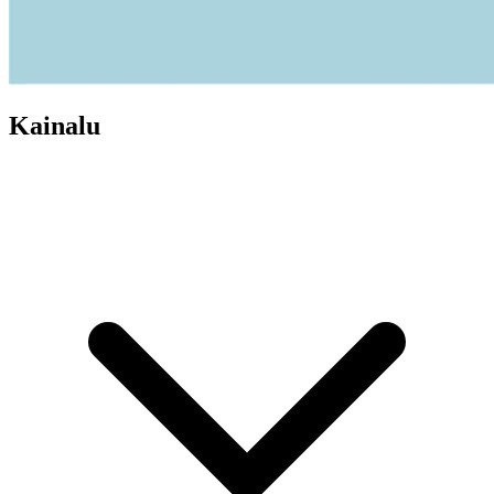
Kainalu