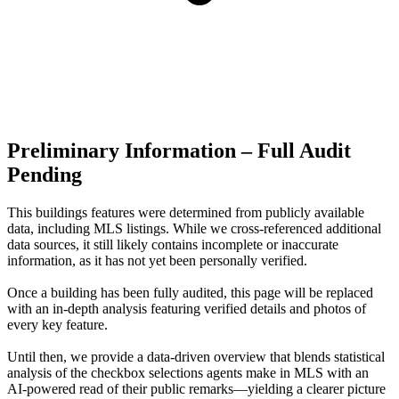
Preliminary Information – Full Audit
Pending
This buildings features were determined from publicly available
data, including MLS listings. While we cross-referenced additional
data sources, it still likely contains incomplete or inaccurate
information, as it has not yet been personally verified.
Once a building has been fully audited, this page will be replaced
with an in-depth analysis featuring verified details and photos of
every key feature.
Until then, we provide a data‑driven overview that blends statistical
analysis of the checkbox selections agents make in MLS with an
AI‑powered read of their public remarks—yielding a clearer picture