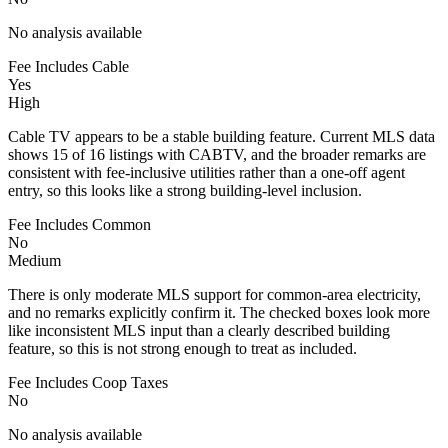
No analysis available
Fee Includes Cable
Yes
High
Cable TV appears to be a stable building feature. Current MLS data
shows 15 of 16 listings with CABTV, and the broader remarks are
consistent with fee-inclusive utilities rather than a one-off agent
entry, so this looks like a strong building-level inclusion.
Fee Includes Common
No
Medium
There is only moderate MLS support for common-area electricity,
and no remarks explicitly confirm it. The checked boxes look more
like inconsistent MLS input than a clearly described building
feature, so this is not strong enough to treat as included.
Fee Includes Coop Taxes
No
No analysis available