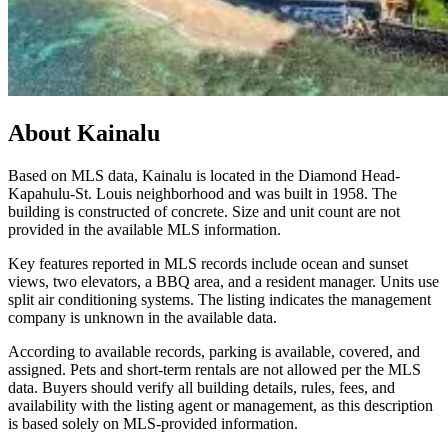
About
Kainalu
Based on MLS data, Kainalu is located in the Diamond Head-
Kapahulu-St. Louis neighborhood and was built in 1958. The
building is constructed of concrete. Size and unit count are not
provided in the available MLS information.
Key features reported in MLS records include ocean and sunset
views, two elevators, a BBQ area, and a resident manager. Units use
split air conditioning systems. The listing indicates the management
company is unknown in the available data.
According to available records, parking is available, covered, and
assigned. Pets and short-term rentals are not allowed per the MLS
data. Buyers should verify all building details, rules, fees, and
availability with the listing agent or management, as this description
is based solely on MLS-provided information.