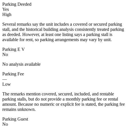
Parking Deeded
Yes
High
Several remarks say the unit includes a covered or secured parking
stall, and the historical building analysis consistently treated parking
as deeded. However, at least one listing says a parking stall is
available for rent, so parking arrangements may vary by unit.
Parking E V
No
No analysis available
Parking Fee
—
Low
The remarks mention covered, secured, included, and rentable
parking stalls, but do not provide a monthly parking fee or rental
amount. Because no numeric or explicit fee is stated, the parking fee
remains unknown.
Parking Guest
No