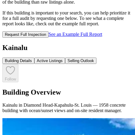
of the building than raw listings alone.
If this building is important to your search, you can help prioritize it
for a full audit by requesting one below. To see what a complete
report looks like, check out the example full report.
See an Example Full Report
Request Full Inspection
Kainalu
Building Details
Active Listings
Selling Outlook
Follow
Building Overview
Kainalu in Diamond Head-Kapahulu-St. Louis — 1958 concrete
building with ocean/sunset views and on-site resident manager.