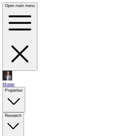
Open main menu
Home
Properties
Research