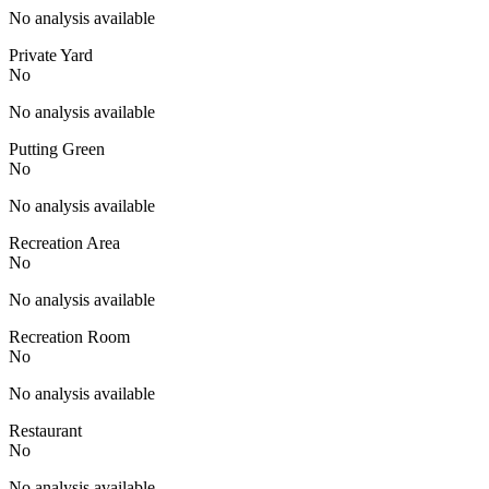
No analysis available
Private Yard
No
No analysis available
Putting Green
No
No analysis available
Recreation Area
No
No analysis available
Recreation Room
No
No analysis available
Restaurant
No
No analysis available