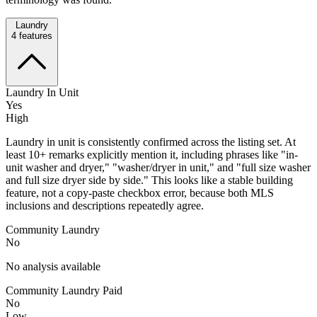
Laundry
4
features
Laundry In Unit
Yes
High
Laundry in unit is consistently confirmed across the listing set. At
least 10+ remarks explicitly mention it, including phrases like "in-
unit washer and dryer," "washer/dryer in unit," and "full size washer
and full size dryer side by side." This looks like a stable building
feature, not a copy-paste checkbox error, because both MLS
inclusions and descriptions repeatedly agree.
Community Laundry
No
No analysis available
Community Laundry Paid
No
Low