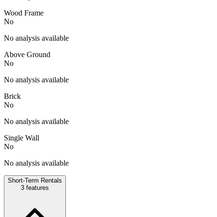
Wood Frame
No
No analysis available
Above Ground
No
No analysis available
Brick
No
No analysis available
Single Wall
No
No analysis available
Short-Term Rentals
3
features