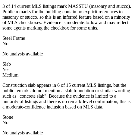
3 of 14 current MLS listings mark MASSTU (masonry and stucco).
Public remarks for the building contain no explicit references to
masonry or stucco, so this is an inferred feature based on a minority
of MLS checkboxes. Evidence is moderate-to-low and may reflect
some agents marking the checkbox for some units.
Steel Frame
No
No analysis available
Slab
Yes
Medium
Construction slab appears in 6 of 15 current MLS listings, but the
public remarks do not mention a slab foundation or similar wording
such as "concrete slab". Because the evidence is limited to a
minority of listings and there is no remark-level confirmation, this is
a moderate-confidence inclusion based on MLS data.
Stone
No
No analysis available