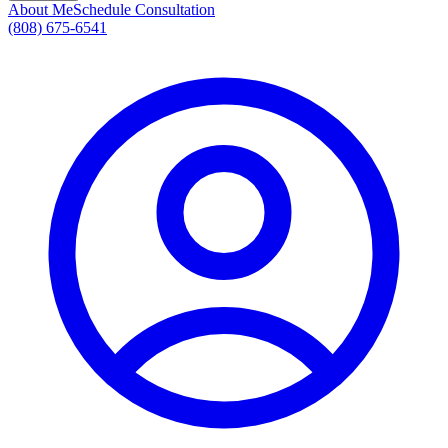
About Me
Schedule Consultation
(808) 675-6541