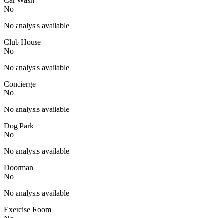
Car Wash
No
No analysis available
Club House
No
No analysis available
Concierge
No
No analysis available
Dog Park
No
No analysis available
Doorman
No
No analysis available
Exercise Room