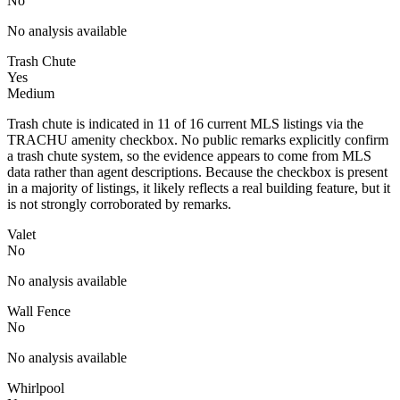
No
No analysis available
Trash Chute
Yes
Medium
Trash chute is indicated in 11 of 16 current MLS listings via the
TRACHU amenity checkbox. No public remarks explicitly confirm
a trash chute system, so the evidence appears to come from MLS
data rather than agent descriptions. Because the checkbox is present
in a majority of listings, it likely reflects a real building feature, but it
is not strongly corroborated by remarks.
Valet
No
No analysis available
Wall Fence
No
No analysis available
Whirlpool