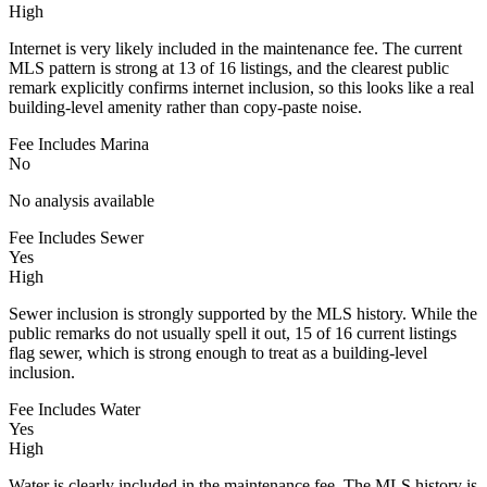
High
Internet is very likely included in the maintenance fee. The current
MLS pattern is strong at 13 of 16 listings, and the clearest public
remark explicitly confirms internet inclusion, so this looks like a real
building-level amenity rather than copy-paste noise.
Fee Includes Marina
No
No analysis available
Fee Includes Sewer
Yes
High
Sewer inclusion is strongly supported by the MLS history. While the
public remarks do not usually spell it out, 15 of 16 current listings
flag sewer, which is strong enough to treat as a building-level
inclusion.
Fee Includes Water
Yes
High
Water is clearly included in the maintenance fee. The MLS history is