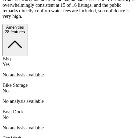
overwhelmingly consistent at 15 of 16 listings, and the public
remarks directly confirm water fees are included, so confidence is
very high.
Amenities
28
features
Bbq
Yes
No analysis available
Bike Storage
No
No analysis available
Boat Dock
No
No analysis available