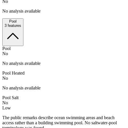
No
No analysis available
Pool
3
features
Pool
No
No analysis available
Pool Heated
No
No analysis available
Pool Salt
No
Low
The public remarks describe ocean swimming areas and beach
access rather than a building swimming pool. No saltwater-pool
terminology was found.