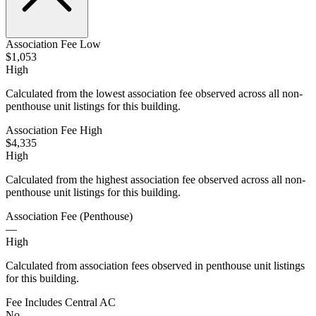
Association Fee Low
$1,053
High
Calculated from the lowest association fee observed across all non-
penthouse unit listings for this building.
Association Fee High
$4,335
High
Calculated from the highest association fee observed across all non-
penthouse unit listings for this building.
Association Fee (Penthouse)
—
High
Calculated from association fees observed in penthouse unit listings
for this building.
Fee Includes Central AC
No