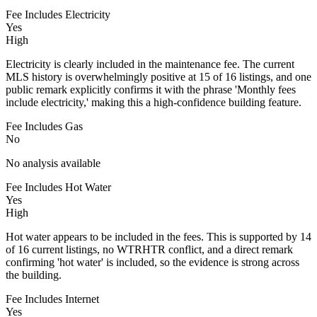
Fee Includes Electricity
Yes
High
Electricity is clearly included in the maintenance fee. The current
MLS history is overwhelmingly positive at 15 of 16 listings, and one
public remark explicitly confirms it with the phrase 'Monthly fees
include electricity,' making this a high-confidence building feature.
Fee Includes Gas
No
No analysis available
Fee Includes Hot Water
Yes
High
Hot water appears to be included in the fees. This is supported by 14
of 16 current listings, no WTRHTR conflict, and a direct remark
confirming 'hot water' is included, so the evidence is strong across
the building.
Fee Includes Internet
Yes