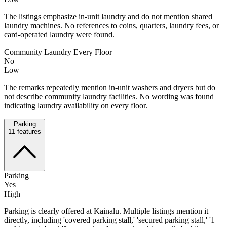
The listings emphasize in-unit laundry and do not mention shared
laundry machines. No references to coins, quarters, laundry fees, or
card-operated laundry were found.
Community Laundry Every Floor
No
Low
The remarks repeatedly mention in-unit washers and dryers but do
not describe community laundry facilities. No wording was found
indicating laundry availability on every floor.
Parking
11
features
Parking
Yes
High
Parking is clearly offered at Kainalu. Multiple listings mention it
directly, including 'covered parking stall,' 'secured parking stall,' '1