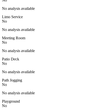
No
No analysis available
Limo Service
No
No analysis available
Meeting Room
No
No analysis available
Patio Deck
No
No analysis available
Path Jogging
No
No analysis available
Playground
No