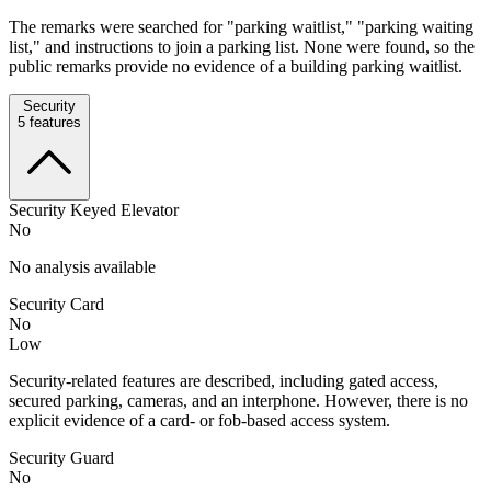
The remarks were searched for "parking waitlist," "parking waiting
list," and instructions to join a parking list. None were found, so the
public remarks provide no evidence of a building parking waitlist.
Security
5
features
Security Keyed Elevator
No
No analysis available
Security Card
No
Low
Security-related features are described, including gated access,
secured parking, cameras, and an interphone. However, there is no
explicit evidence of a card- or fob-based access system.
Security Guard
No