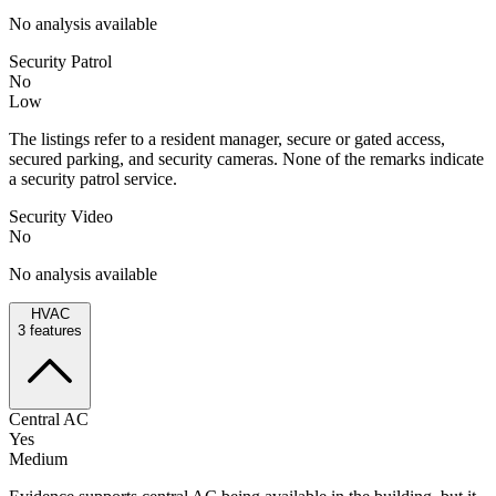
No analysis available
Security Patrol
No
Low
The listings refer to a resident manager, secure or gated access,
secured parking, and security cameras. None of the remarks indicate
a security patrol service.
Security Video
No
No analysis available
HVAC
3
features
Central AC
Yes
Medium