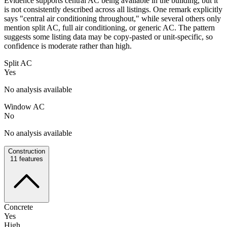
Evidence supports central AC being available in the building, but it
is not consistently described across all listings. One remark explicitly
says "central air conditioning throughout," while several others only
mention split AC, full air conditioning, or generic AC. The pattern
suggests some listing data may be copy-pasted or unit-specific, so
confidence is moderate rather than high.
Split AC
Yes
No analysis available
Window AC
No
No analysis available
Construction
11
features
Concrete
Yes
High