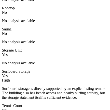
Rooftop
No
No analysis available
Sauna
No
No analysis available
Storage Unit
Yes
No analysis available
Surfboard Storage
Yes
High
Surfboard storage is directly supported by an explicit listing remark.
The building also has beach access and nearby surfing activity, but
the storage statement itself is sufficient evidence.
Tennis Court