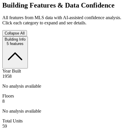
Building Features & Data Confidence
All features from MLS data with AI-assisted confidence analysis.
Click each category to expand and see details.
Collapse All
Building Info
5
features
Year Built
1958
No analysis available
Floors
8
No analysis available
Total Units
59