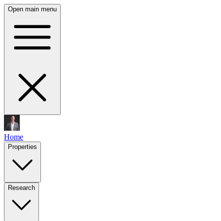
Open main menu
Home
Properties
Research