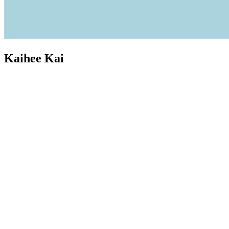
Kaihee Kai