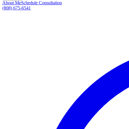
About Me
Schedule Consultation
(808) 675-6541