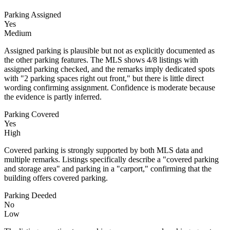
Parking Assigned
Yes
Medium
Assigned parking is plausible but not as explicitly documented as
the other parking features. The MLS shows 4/8 listings with
assigned parking checked, and the remarks imply dedicated spots
with "2 parking spaces right out front," but there is little direct
wording confirming assignment. Confidence is moderate because
the evidence is partly inferred.
Parking Covered
Yes
High
Covered parking is strongly supported by both MLS data and
multiple remarks. Listings specifically describe a "covered parking
and storage area" and parking in a "carport," confirming that the
building offers covered parking.
Parking Deeded
No
Low