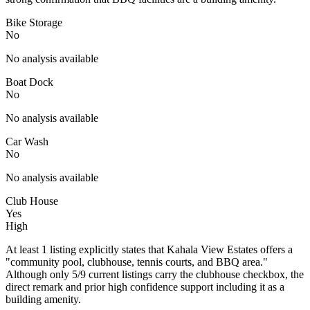
Bike Storage
No
No analysis available
Boat Dock
No
No analysis available
Car Wash
No
No analysis available
Club House
Yes
High
At least 1 listing explicitly states that Kahala View Estates offers a
"community pool, clubhouse, tennis courts, and BBQ area."
Although only 5/9 current listings carry the clubhouse checkbox, the
direct remark and prior high confidence support including it as a
building amenity.