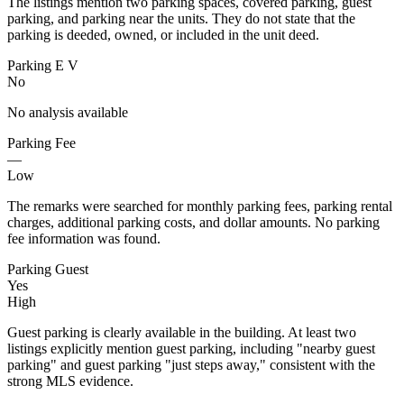
The listings mention two parking spaces, covered parking, guest
parking, and parking near the units. They do not state that the
parking is deeded, owned, or included in the unit deed.
Parking E V
No
No analysis available
Parking Fee
—
Low
The remarks were searched for monthly parking fees, parking rental
charges, additional parking costs, and dollar amounts. No parking
fee information was found.
Parking Guest
Yes
High
Guest parking is clearly available in the building. At least two
listings explicitly mention guest parking, including "nearby guest
parking" and guest parking "just steps away," consistent with the
strong MLS evidence.