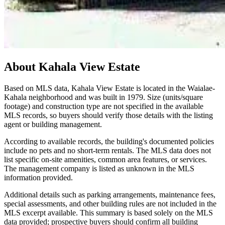
About
Kahala View Estate
Based on MLS data, Kahala View Estate is located in the Waialae-
Kahala neighborhood and was built in 1979. Size (units/square
footage) and construction type are not specified in the available
MLS records, so buyers should verify those details with the listing
agent or building management.
According to available records, the building's documented policies
include no pets and no short-term rentals. The MLS data does not
list specific on-site amenities, common area features, or services.
The management company is listed as unknown in the MLS
information provided.
Additional details such as parking arrangements, maintenance fees,
special assessments, and other building rules are not included in the
MLS excerpt available. This summary is based solely on the MLS
data provided; prospective buyers should confirm all building