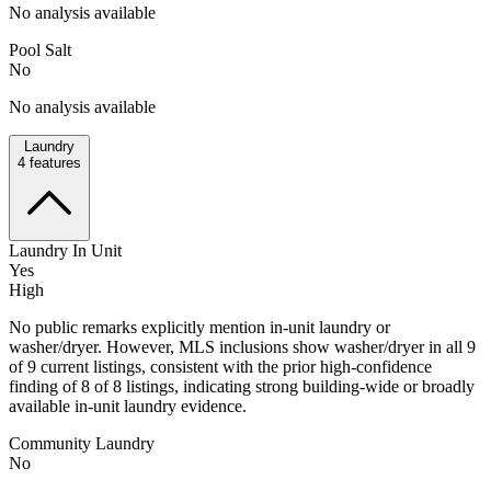
No analysis available
Pool Salt
No
No analysis available
Laundry
4
features
Laundry In Unit
Yes
High
No public remarks explicitly mention in-unit laundry or
washer/dryer. However, MLS inclusions show washer/dryer in all 9
of 9 current listings, consistent with the prior high-confidence
finding of 8 of 8 listings, indicating strong building-wide or broadly
available in-unit laundry evidence.
Community Laundry
No