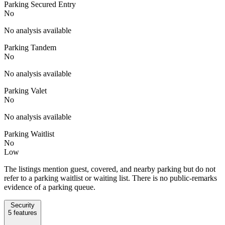
Parking Secured Entry
No
No analysis available
Parking Tandem
No
No analysis available
Parking Valet
No
No analysis available
Parking Waitlist
No
Low
The listings mention guest, covered, and nearby parking but do not
refer to a parking waitlist or waiting list. There is no public-remarks
evidence of a parking queue.
Security
5
features