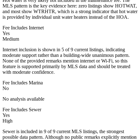
Hot water is very likely not included in the maintenance fee. The
MLS pattern is the key evidence here: zero listings show HOTWAT,
and most show WTRHTR, which is a strong indicator that hot water
is provided by individual unit water heaters instead of the HOA.
Fee Includes Internet
Yes
Medium
Internet inclusion is shown in 5 of 9 current listings, indicating
moderate support rather than a building-wide unanimous pattern.
None of the provided remarks mention internet or Wi-Fi, so this
feature is supported primarily by MLS data and should be treated
with moderate confidence.
Fee Includes Marina
No
No analysis available
Fee Includes Sewer
Yes
High
Sewer is included in 9 of 9 current MLS listings, the strongest
possible data pattern. Although no public remarks explicitly mention