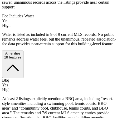
sewer, unanimous records across the listings provide near-certain
support.
Fee Includes Water
Yes
High
Water is listed as included in 9 of 9 current MLS records. No public
remarks address water fees, but the unanimous, repeated association-
fee data provides near-certain support for this building-level feature.
Amenities
28
features
Bbq
Yes
High
At least 2 listings explicitly mention a BBQ area, including "resort-
style amenities including a swimming pool, tennis courts, BBQ
area" and "community pool, clubhouse, tennis courts, and BBQ
area." The remarks and 7/9 current MLS amenity entries provide
strong confirmation that BBQ facilities are a building amenity.