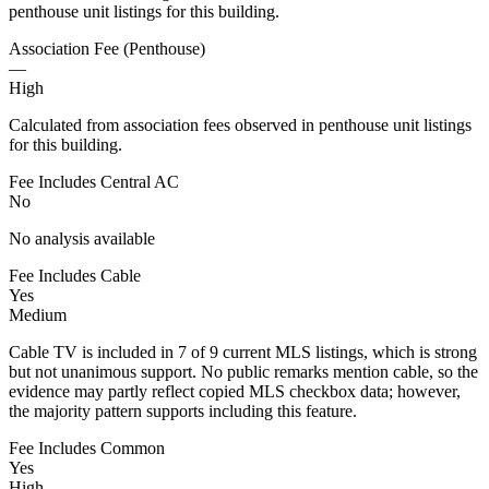
penthouse unit listings for this building.
Association Fee (Penthouse)
—
High
Calculated from association fees observed in penthouse unit listings
for this building.
Fee Includes Central AC
No
No analysis available
Fee Includes Cable
Yes
Medium
Cable TV is included in 7 of 9 current MLS listings, which is strong
but not unanimous support. No public remarks mention cable, so the
evidence may partly reflect copied MLS checkbox data; however,
the majority pattern supports including this feature.
Fee Includes Common
Yes
High