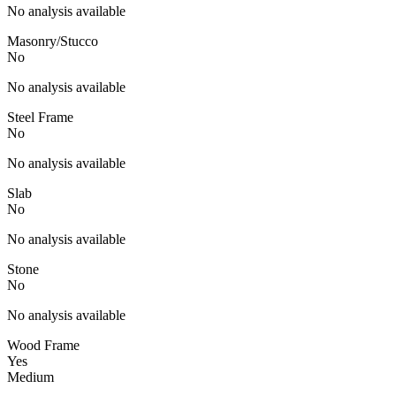
No analysis available
Masonry/Stucco
No
No analysis available
Steel Frame
No
No analysis available
Slab
No
No analysis available
Stone
No
No analysis available
Wood Frame
Yes
Medium