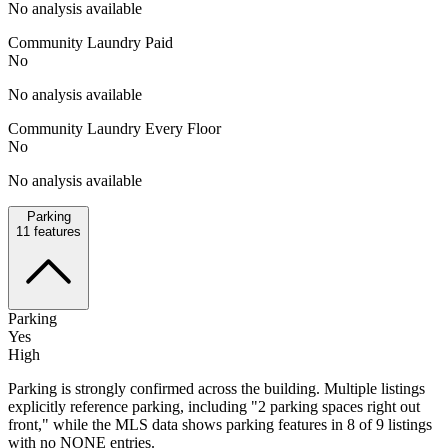
No analysis available
Community Laundry Paid
No
No analysis available
Community Laundry Every Floor
No
No analysis available
Parking
11
features
Parking
Yes
High
Parking is strongly confirmed across the building. Multiple listings
explicitly reference parking, including "2 parking spaces right out
front," while the MLS data shows parking features in 8 of 9 listings
with no NONE entries.