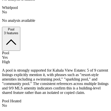
Whirlpool
No
No analysis available
Pool
3
features
Pool
Yes
High
A pool is strongly supported for Kahala View Estates: 5 of 9 current
listings explicitly mention it, with phrases such as "resort-style
amenities including a swimming pool," "sparkling pool," and
"community pool." The consistent references across multiple listings
and 9/9 MLS amenity indicators confirm this is a building-level
shared feature rather than an isolated or copied claim.
Pool Heated
No