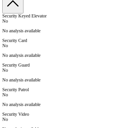
Security Keyed Elevator
No
No analysis available
Security Card
No
No analysis available
Security Guard
No
No analysis available
Security Patrol
No
No analysis available
Security Video
No