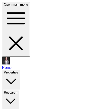
Open main menu
Home
Properties
Research