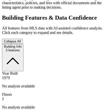
characteristics, policies, and fees with official documents and the
listing agent prior to making decisions.
Building Features & Data Confidence
All features from MLS data with AI-assisted confidence analysis.
Click each category to expand and see details.
Collapse All
Building Info
3
features
Year Built
1979
No analysis available
Floors
2
No analysis available