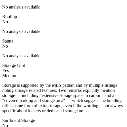
No analysis available
Rooftop
No
No analysis available
Sauna
No
No analysis available
Storage Unit
Yes
Medium
Storage is supported by the MLS pattern and by multiple listings
noting storage-related features. Two remarks explicitly mention
storage — including "extensive storage space in carport" and a
"covered parking and storage area" — which suggests the building
offers some form of extra storage, even if the wording is not always
specific about lockers or dedicated storage units.
Surfboard Storage
No