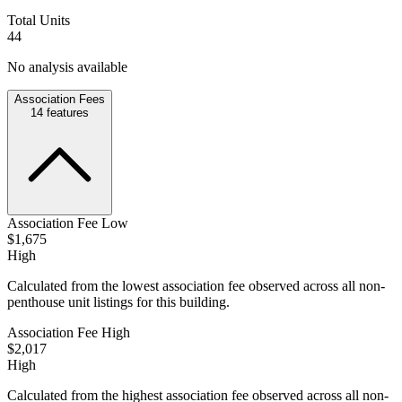
Total Units
44
No analysis available
Association Fees
14
features
Association Fee Low
$1,675
High
Calculated from the lowest association fee observed across all non-
penthouse unit listings for this building.
Association Fee High
$2,017
High
Calculated from the highest association fee observed across all non-