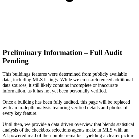
Preliminary Information – Full Audit
Pending
This buildings features were determined from publicly available
data, including MLS listings. While we cross-referenced additional
data sources, it still likely contains incomplete or inaccurate
information, as it has not yet been personally verified.
Once a building has been fully audited, this page will be replaced
with an in-depth analysis featuring verified details and photos of
every key feature.
Until then, we provide a data‑driven overview that blends statistical
analysis of the checkbox selections agents make in MLS with an
AI‑powered read of their public remarks—yielding a clearer picture