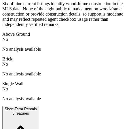
Six of nine current listings identify wood-frame construction in the
MLS data. None of the eight public remarks mention wood-frame
construction or provide construction details, so support is moderate
and may reflect repeated agent checkbox usage rather than
independently verified remarks.
Above Ground
No
No analysis available
Brick
No
No analysis available
Single Wall
No
No analysis available
Short-Term Rentals
3
features