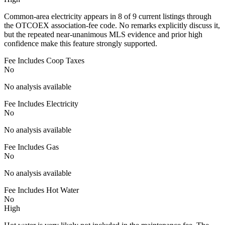
Common-area electricity appears in 8 of 9 current listings through
the OTCOEX association-fee code. No remarks explicitly discuss it,
but the repeated near-unanimous MLS evidence and prior high
confidence make this feature strongly supported.
Fee Includes Coop Taxes
No
No analysis available
Fee Includes Electricity
No
No analysis available
Fee Includes Gas
No
No analysis available
Fee Includes Hot Water
No
High