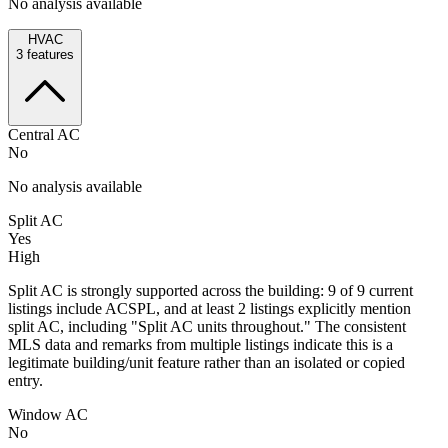
No analysis available
HVAC
3
features
Central AC
No
No analysis available
Split AC
Yes
High
Split AC is strongly supported across the building: 9 of 9 current
listings include ACSPL, and at least 2 listings explicitly mention
split AC, including "Split AC units throughout." The consistent
MLS data and remarks from multiple listings indicate this is a
legitimate building/unit feature rather than an isolated or copied
entry.
Window AC
No