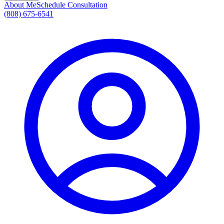
About Me
Schedule Consultation
(808) 675-6541