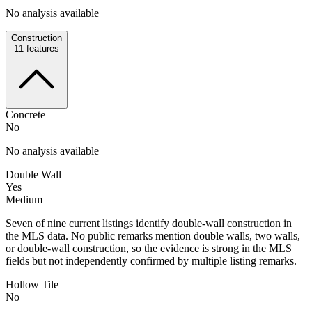
No analysis available
Construction
11
features
Concrete
No
No analysis available
Double Wall
Yes
Medium
Seven of nine current listings identify double-wall construction in
the MLS data. No public remarks mention double walls, two walls,
or double-wall construction, so the evidence is strong in the MLS
fields but not independently confirmed by multiple listing remarks.
Hollow Tile
No