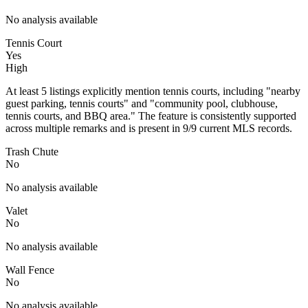
No analysis available
Tennis Court
Yes
High
At least 5 listings explicitly mention tennis courts, including "nearby
guest parking, tennis courts" and "community pool, clubhouse,
tennis courts, and BBQ area." The feature is consistently supported
across multiple remarks and is present in 9/9 current MLS records.
Trash Chute
No
No analysis available
Valet
No
No analysis available
Wall Fence
No
No analysis available