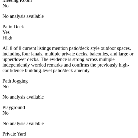
Meeting Room
No
No analysis available
Patio Deck
Yes
High
All 8 of 8 current listings mention patio/deck-style outdoor spaces,
including four lanais, multiple private decks, balconies, and large or
upper/lower decks. The evidence is strong across multiple
independently worded remarks and confirms the previously high-
confidence building-level patio/deck amenity.
Path Jogging
No
No analysis available
Playground
No
No analysis available
Private Yard