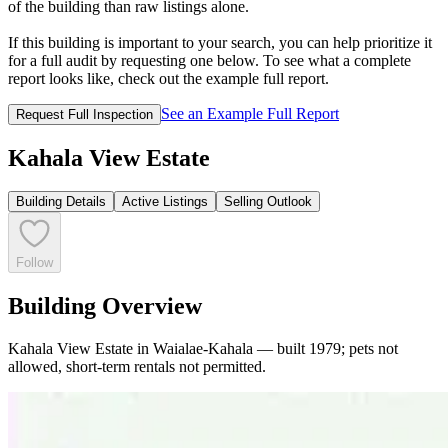
of the building than raw listings alone.
If this building is important to your search, you can help prioritize it
for a full audit by requesting one below. To see what a complete
report looks like, check out the example full report.
See an Example Full Report
Request Full Inspection
Kahala View Estate
Building Details
Active Listings
Selling Outlook
Follow
Building Overview
Kahala View Estate in Waialae-Kahala — built 1979; pets not
allowed, short-term rentals not permitted.