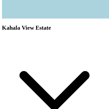
Kahala View Estate