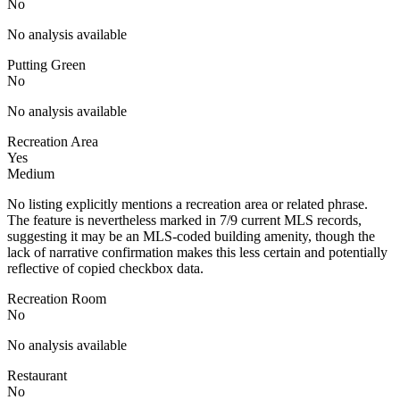
No
No analysis available
Putting Green
No
No analysis available
Recreation Area
Yes
Medium
No listing explicitly mentions a recreation area or related phrase.
The feature is nevertheless marked in 7/9 current MLS records,
suggesting it may be an MLS-coded building amenity, though the
lack of narrative confirmation makes this less certain and potentially
reflective of copied checkbox data.
Recreation Room
No
No analysis available
Restaurant
No