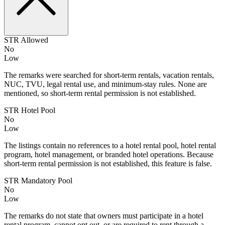
STR Allowed
No
Low
The remarks were searched for short-term rentals, vacation rentals,
NUC, TVU, legal rental use, and minimum-stay rules. None are
mentioned, so short-term rental permission is not established.
STR Hotel Pool
No
Low
The listings contain no references to a hotel rental pool, hotel rental
program, hotel management, or branded hotel operations. Because
short-term rental permission is not established, this feature is false.
STR Mandatory Pool
No
Low
The remarks do not state that owners must participate in a hotel
rental program, cannot opt out, or are required to rent through a