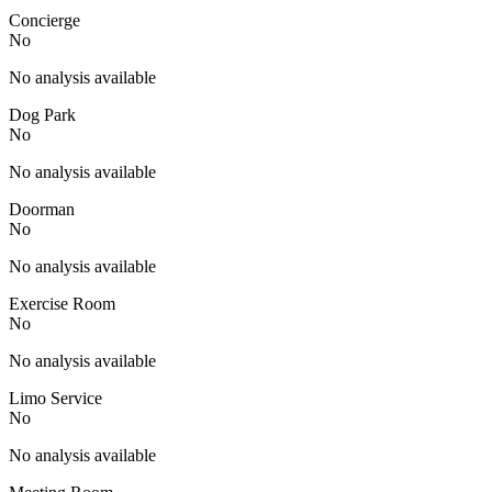
Concierge
No
No analysis available
Dog Park
No
No analysis available
Doorman
No
No analysis available
Exercise Room
No
No analysis available
Limo Service
No
No analysis available