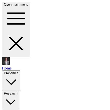
Open main menu
Home
Properties
Research