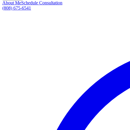
About Me
Schedule Consultation
(808) 675-6541