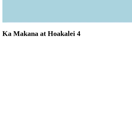
Ka Makana at Hoakalei 4