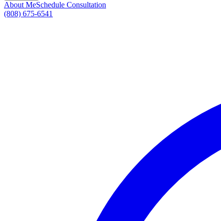
About Me
Schedule Consultation
(808) 675-6541