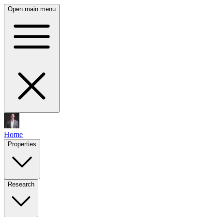
Open main menu
Home
Properties
Research