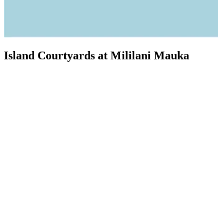
Island Courtyards at Mililani Mauka