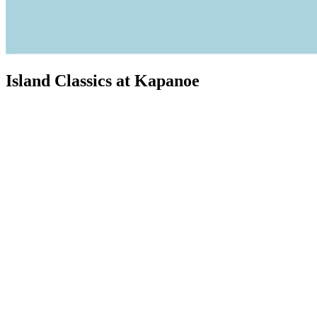
Island Classics at Kapanoe