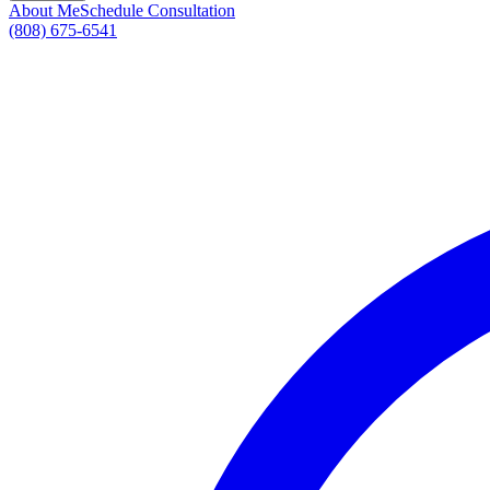
About Me
Schedule Consultation
(808) 675-6541