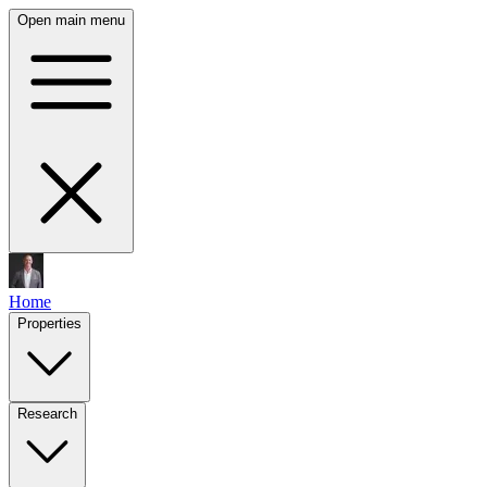
Open main menu
Home
Properties
Research