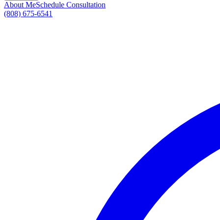
About Me
Schedule Consultation
(808) 675-6541