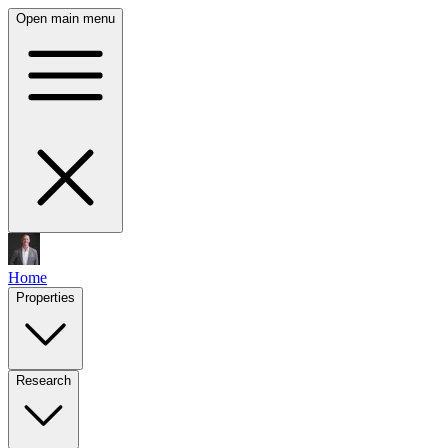
Open main menu
Home
Properties
Research