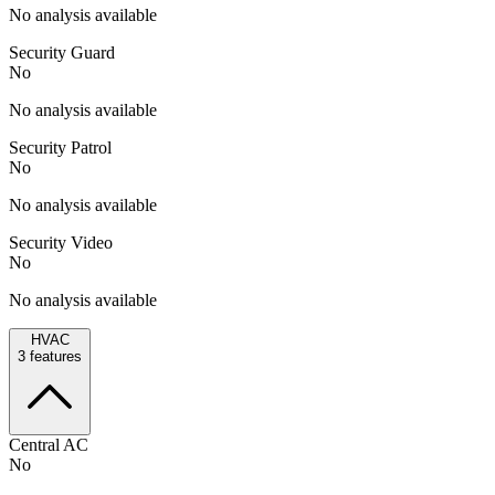
No analysis available
Security Guard
No
No analysis available
Security Patrol
No
No analysis available
Security Video
No
No analysis available
HVAC
3
features
Central AC
No