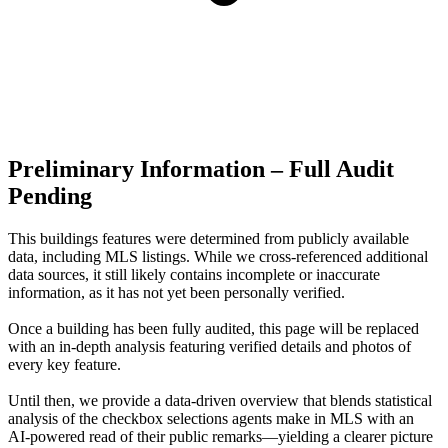
Preliminary Information – Full Audit
Pending
This buildings features were determined from publicly available
data, including MLS listings. While we cross-referenced additional
data sources, it still likely contains incomplete or inaccurate
information, as it has not yet been personally verified.
Once a building has been fully audited, this page will be replaced
with an in-depth analysis featuring verified details and photos of
every key feature.
Until then, we provide a data‑driven overview that blends statistical
analysis of the checkbox selections agents make in MLS with an
AI‑powered read of their public remarks—yielding a clearer picture