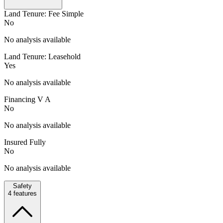
Land Tenure: Fee Simple
No
No analysis available
Land Tenure: Leasehold
Yes
No analysis available
Financing V A
No
No analysis available
Insured Fully
No
No analysis available
Safety
4
features