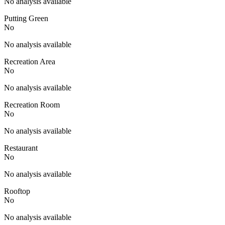
No analysis available
Putting Green
No
No analysis available
Recreation Area
No
No analysis available
Recreation Room
No
No analysis available
Restaurant
No
No analysis available
Rooftop
No
No analysis available