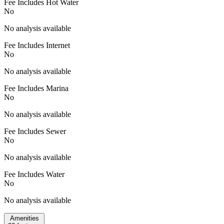
Fee Includes Hot Water
No
No analysis available
Fee Includes Internet
No
No analysis available
Fee Includes Marina
No
No analysis available
Fee Includes Sewer
No
No analysis available
Fee Includes Water
No
No analysis available
Amenities