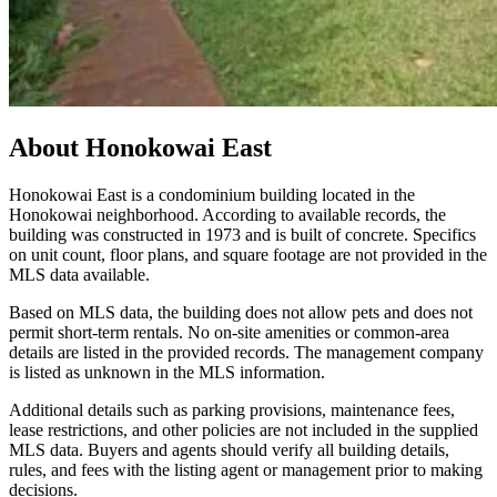
About
Honokowai East
Honokowai East is a condominium building located in the
Honokowai neighborhood. According to available records, the
building was constructed in 1973 and is built of concrete. Specifics
on unit count, floor plans, and square footage are not provided in the
MLS data available.
Based on MLS data, the building does not allow pets and does not
permit short-term rentals. No on-site amenities or common-area
details are listed in the provided records. The management company
is listed as unknown in the MLS information.
Additional details such as parking provisions, maintenance fees,
lease restrictions, and other policies are not included in the supplied
MLS data. Buyers and agents should verify all building details,
rules, and fees with the listing agent or management prior to making
decisions.