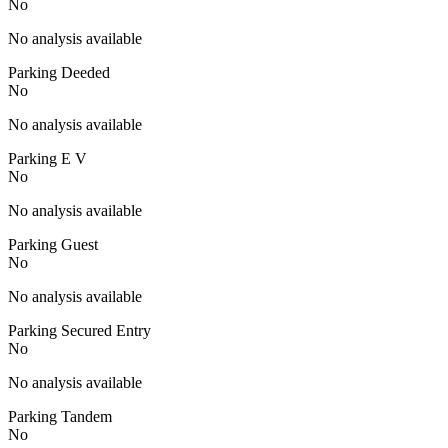
No
No analysis available
Parking Deeded
No
No analysis available
Parking E V
No
No analysis available
Parking Guest
No
No analysis available
Parking Secured Entry
No
No analysis available
Parking Tandem
No