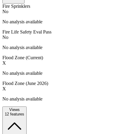
Fire Sprinklers
No
No analysis available
Fire Life Safety Eval Pass
No
No analysis available
Flood Zone (Current)
X
No analysis available
Flood Zone (June 2026)
X
No analysis available
Views
12
features