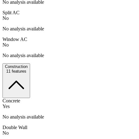
No analysis available
Split AC
No
No analysis available
Window AC
No
No analysis available
Construction
11
features
Concrete
Yes
No analysis available
Double Wall
No