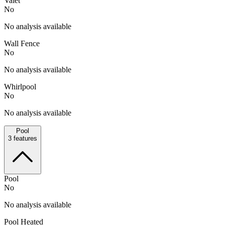
Valet
No
No analysis available
Wall Fence
No
No analysis available
Whirlpool
No
No analysis available
Pool
3
features
Pool
No
No analysis available
Pool Heated