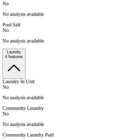
No
No analysis available
Pool Salt
No
No analysis available
Laundry
4
features
Laundry In Unit
No
No analysis available
Community Laundry
No
No analysis available
Community Laundry Paid