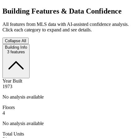
Building Features & Data Confidence
All features from MLS data with AI-assisted confidence analysis.
Click each category to expand and see details.
Collapse All
Building Info
3
features
Year Built
1973
No analysis available
Floors
4
No analysis available
Total Units