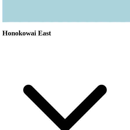
Honokowai East