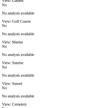
View: Garden
No
No analysis available
View: Golf Course
No
No analysis available
View: Marina
No
No analysis available
View: Sunrise
No
No analysis available
View: Sunset
No
No analysis available
View: Cemetery