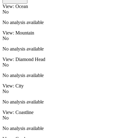
View: Ocean
No
No analysis available
View: Mountain
No
No analysis available
View: Diamond Head
No
No analysis available
View: City
No
No analysis available
View: Coastline
No
No analysis available