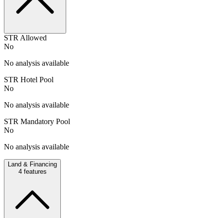
STR Allowed
No
No analysis available
STR Hotel Pool
No
No analysis available
STR Mandatory Pool
No
No analysis available
Land & Financing
4
features