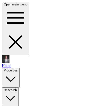
Open main menu
Home
Properties
Research