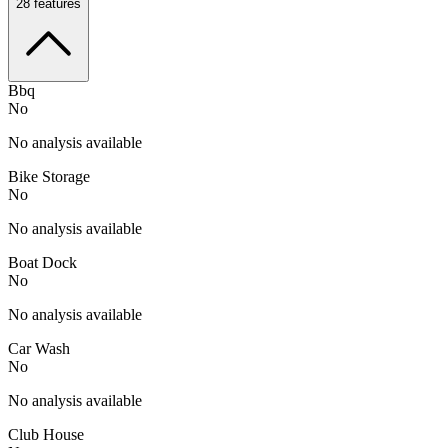
28
features
Bbq
No
No analysis available
Bike Storage
No
No analysis available
Boat Dock
No
No analysis available
Car Wash
No
No analysis available
Club House