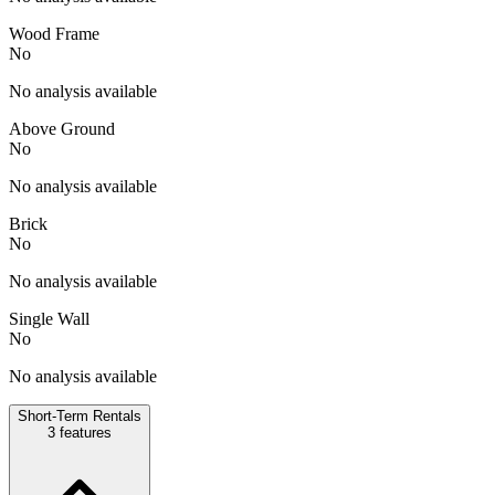
Wood Frame
No
No analysis available
Above Ground
No
No analysis available
Brick
No
No analysis available
Single Wall
No
No analysis available
Short-Term Rentals
3
features