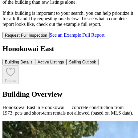
of the building than raw listings alone.
If this building is important to your search, you can help prioritize it
for a full audit by requesting one below. To see what a complete
report looks like, check out the example full report.
See an Example Full Report
Request Full Inspection
Honokowai East
Building Details
Active Listings
Selling Outlook
Follow
Building Overview
Honokowai East in Honokowai — concrete construction from
1973; pets and short-term rentals not allowed (based on MLS data).