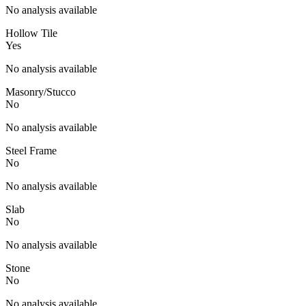
No analysis available
Hollow Tile
Yes
No analysis available
Masonry/Stucco
No
No analysis available
Steel Frame
No
No analysis available
Slab
No
No analysis available
Stone
No
No analysis available