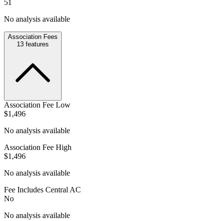
51
No analysis available
Association Fees
13
features
Association Fee Low
$1,496
No analysis available
Association Fee High
$1,496
No analysis available
Fee Includes Central AC
No
No analysis available