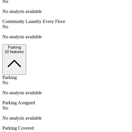
No
No analysis available
Community Laundry Every Floor
No
No analysis available
Parking
10
features
Parking
No
No analysis available
Parking Assigned
No
No analysis available
Parking Covered