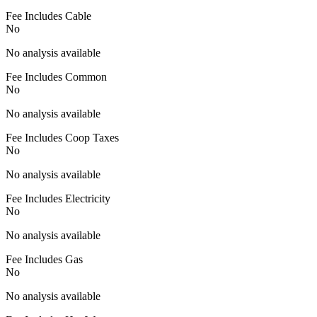
Fee Includes Cable
No
No analysis available
Fee Includes Common
No
No analysis available
Fee Includes Coop Taxes
No
No analysis available
Fee Includes Electricity
No
No analysis available
Fee Includes Gas
No
No analysis available