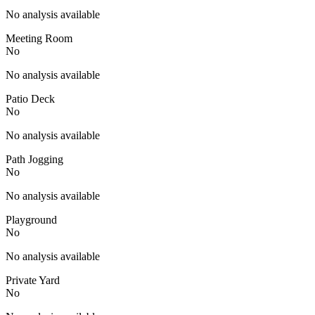
No analysis available
Meeting Room
No
No analysis available
Patio Deck
No
No analysis available
Path Jogging
No
No analysis available
Playground
No
No analysis available
Private Yard
No