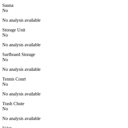
Sauna
No
No analysis available
Storage Unit
No
No analysis available
Surfboard Storage
No
No analysis available
Tennis Court
No
No analysis available
Trash Chute
No
No analysis available