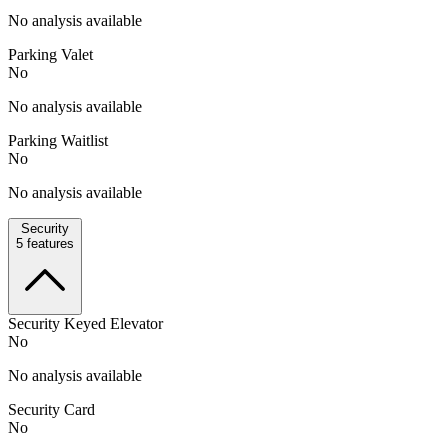
No analysis available
Parking Valet
No
No analysis available
Parking Waitlist
No
No analysis available
Security
5
features
Security Keyed Elevator
No
No analysis available
Security Card
No