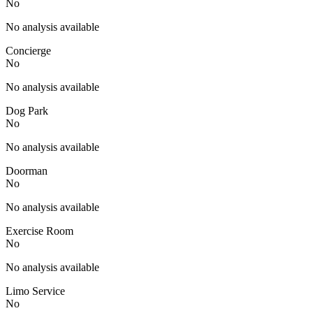
No
No analysis available
Concierge
No
No analysis available
Dog Park
No
No analysis available
Doorman
No
No analysis available
Exercise Room
No
No analysis available
Limo Service
No