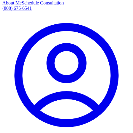
About Me
Schedule Consultation
(808) 675-6541