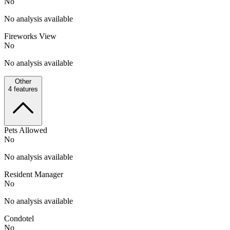
No
No analysis available
Fireworks View
No
No analysis available
Other
4
features
Pets Allowed
No
No analysis available
Resident Manager
No
No analysis available
Condotel
No