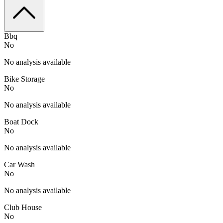
Bbq
No
No analysis available
Bike Storage
No
No analysis available
Boat Dock
No
No analysis available
Car Wash
No
No analysis available
Club House
No