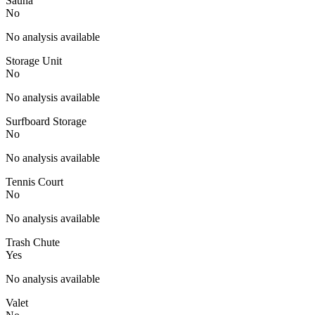
Sauna
No
No analysis available
Storage Unit
No
No analysis available
Surfboard Storage
No
No analysis available
Tennis Court
No
No analysis available
Trash Chute
Yes
No analysis available
Valet