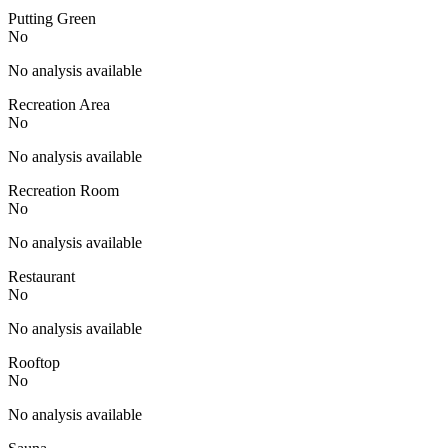
Putting Green
No
No analysis available
Recreation Area
No
No analysis available
Recreation Room
No
No analysis available
Restaurant
No
No analysis available
Rooftop
No
No analysis available