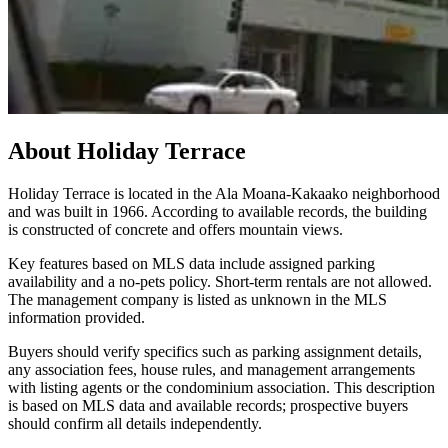
About
Holiday Terrace
Holiday Terrace is located in the Ala Moana-Kakaako neighborhood
and was built in 1966. According to available records, the building
is constructed of concrete and offers mountain views.
Key features based on MLS data include assigned parking
availability and a no-pets policy. Short-term rentals are not allowed.
The management company is listed as unknown in the MLS
information provided.
Buyers should verify specifics such as parking assignment details,
any association fees, house rules, and management arrangements
with listing agents or the condominium association. This description
is based on MLS data and available records; prospective buyers
should confirm all details independently.