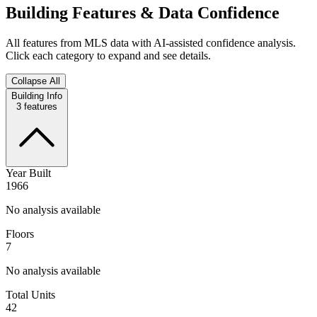
Building Features & Data Confidence
All features from MLS data with AI-assisted confidence analysis.
Click each category to expand and see details.
Collapse All
Building Info
3
features
Year Built
1966
No analysis available
Floors
7
No analysis available
Total Units
42