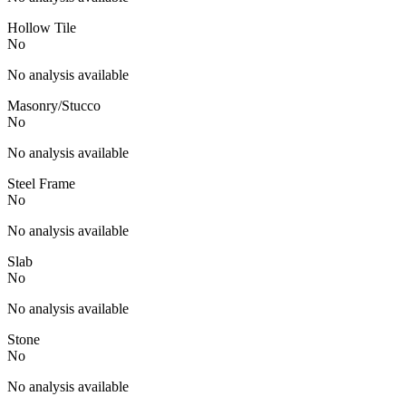
Hollow Tile
No
No analysis available
Masonry/Stucco
No
No analysis available
Steel Frame
No
No analysis available
Slab
No
No analysis available
Stone
No
No analysis available