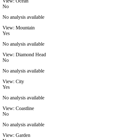
View: Ocean
No
No analysis available
View: Mountain
Yes
No analysis available
View: Diamond Head
No
No analysis available
View: City
Yes
No analysis available
View: Coastline
No
No analysis available
View: Garden