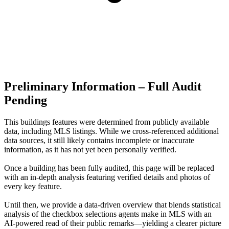
Preliminary Information – Full Audit
Pending
This buildings features were determined from publicly available
data, including MLS listings. While we cross-referenced additional
data sources, it still likely contains incomplete or inaccurate
information, as it has not yet been personally verified.
Once a building has been fully audited, this page will be replaced
with an in-depth analysis featuring verified details and photos of
every key feature.
Until then, we provide a data‑driven overview that blends statistical
analysis of the checkbox selections agents make in MLS with an
AI‑powered read of their public remarks—yielding a clearer picture