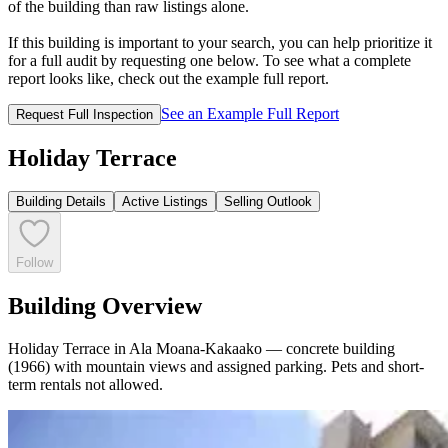
of the building than raw listings alone.
If this building is important to your search, you can help prioritize it
for a full audit by requesting one below. To see what a complete
report looks like, check out the example full report.
See an Example Full Report
Request Full Inspection
Holiday Terrace
Building Details
Active Listings
Selling Outlook
Follow
Building Overview
Holiday Terrace in Ala Moana-Kakaako — concrete building
(1966) with mountain views and assigned parking. Pets and short-
term rentals not allowed.