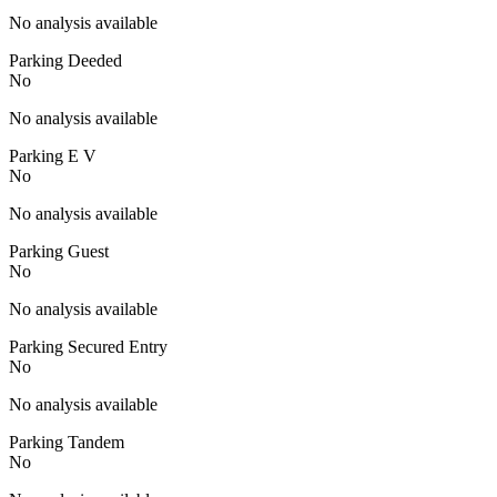
No analysis available
Parking Deeded
No
No analysis available
Parking E V
No
No analysis available
Parking Guest
No
No analysis available
Parking Secured Entry
No
No analysis available
Parking Tandem
No