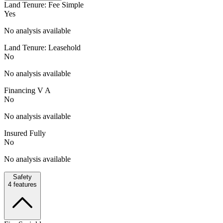
Land Tenure: Fee Simple
Yes
No analysis available
Land Tenure: Leasehold
No
No analysis available
Financing V A
No
No analysis available
Insured Fully
No
No analysis available
Safety
4
features