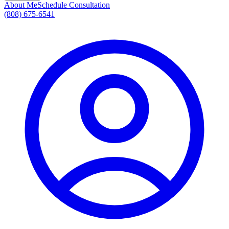
About Me
Schedule Consultation
(808) 675-6541