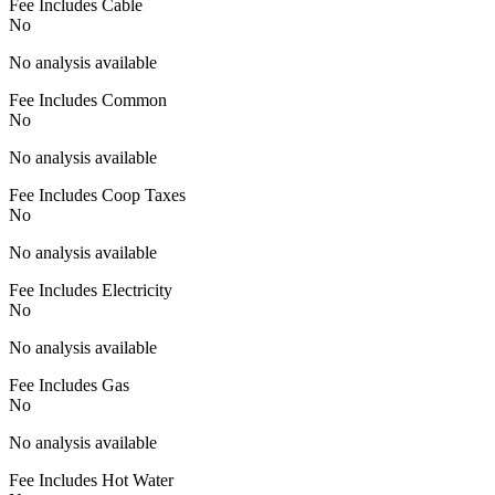
Fee Includes Cable
No
No analysis available
Fee Includes Common
No
No analysis available
Fee Includes Coop Taxes
No
No analysis available
Fee Includes Electricity
No
No analysis available
Fee Includes Gas
No
No analysis available
Fee Includes Hot Water