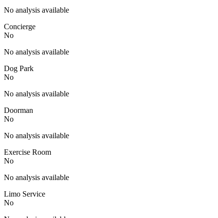
No analysis available
Concierge
No
No analysis available
Dog Park
No
No analysis available
Doorman
No
No analysis available
Exercise Room
No
No analysis available
Limo Service
No