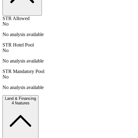
STR Allowed
No
No analysis available
STR Hotel Pool
No
No analysis available
STR Mandatory Pool
No
No analysis available
Land & Financing
4
features