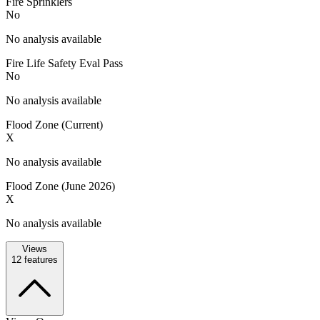
Fire Sprinklers
No
No analysis available
Fire Life Safety Eval Pass
No
No analysis available
Flood Zone (Current)
X
No analysis available
Flood Zone (June 2026)
X
No analysis available
Views
12
features