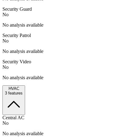
Security Guard
No
No analysis available
Security Patrol
No
No analysis available
Security Video
No
No analysis available
HVAC
3
features
Central AC
No
No analysis available