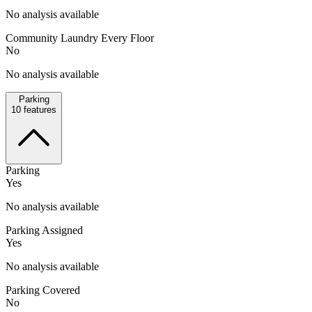
No analysis available
Community Laundry Every Floor
No
No analysis available
Parking
10
features
Parking
Yes
No analysis available
Parking Assigned
Yes
No analysis available
Parking Covered
No