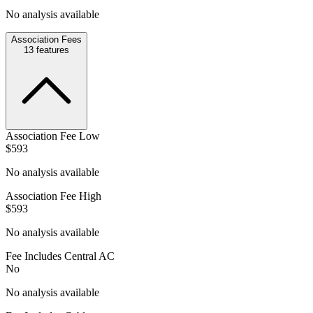
No analysis available
Association Fees
13
features
Association Fee Low
$593
No analysis available
Association Fee High
$593
No analysis available
Fee Includes Central AC
No
No analysis available