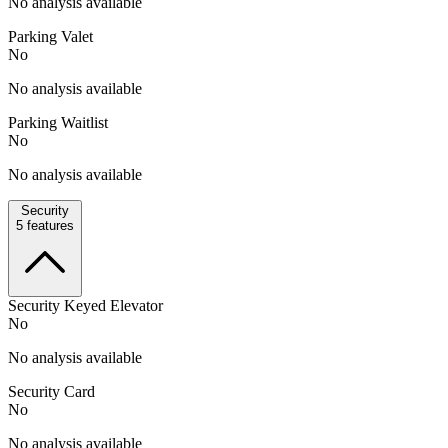
No analysis available
Parking Valet
No
No analysis available
Parking Waitlist
No
No analysis available
Security
5
features
Security Keyed Elevator
No
No analysis available
Security Card
No
No analysis available