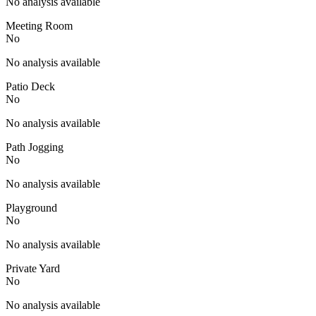
No analysis available
Meeting Room
No
No analysis available
Patio Deck
No
No analysis available
Path Jogging
No
No analysis available
Playground
No
No analysis available
Private Yard
No
No analysis available