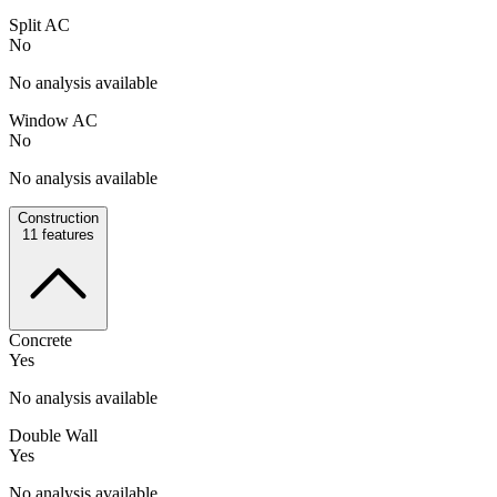
Split AC
No
No analysis available
Window AC
No
No analysis available
Construction
11
features
Concrete
Yes
No analysis available
Double Wall
Yes
No analysis available