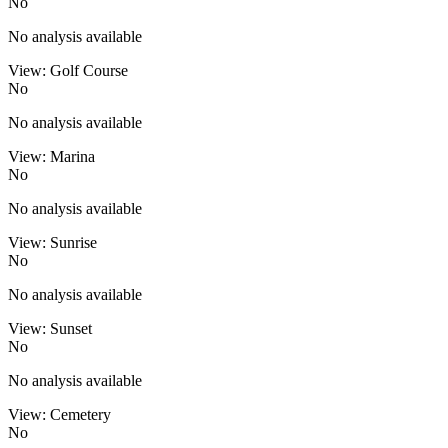
No
No analysis available
View: Golf Course
No
No analysis available
View: Marina
No
No analysis available
View: Sunrise
No
No analysis available
View: Sunset
No
No analysis available
View: Cemetery
No