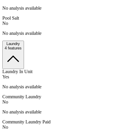
No analysis available
Pool Salt
No
No analysis available
Laundry
4
features
Laundry In Unit
Yes
No analysis available
Community Laundry
No
No analysis available
Community Laundry Paid
No