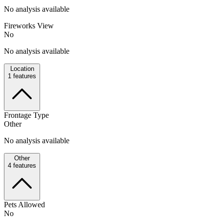
No analysis available
Fireworks View
No
No analysis available
Location
1
features
Frontage Type
Other
No analysis available
Other
4
features
Pets Allowed
No