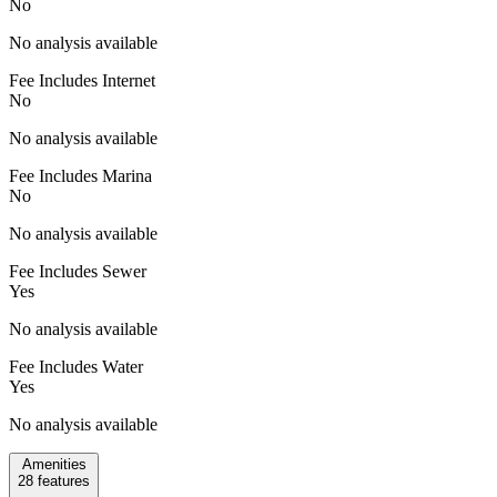
No
No analysis available
Fee Includes Internet
No
No analysis available
Fee Includes Marina
No
No analysis available
Fee Includes Sewer
Yes
No analysis available
Fee Includes Water
Yes
No analysis available
Amenities
28
features