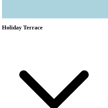
Holiday Terrace