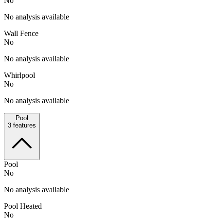
No
No analysis available
Wall Fence
No
No analysis available
Whirlpool
No
No analysis available
Pool
3
features
Pool
No
No analysis available
Pool Heated
No