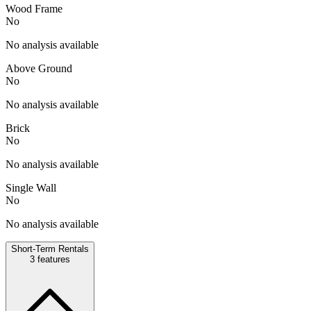
Wood Frame
No
No analysis available
Above Ground
No
No analysis available
Brick
No
No analysis available
Single Wall
No
No analysis available
Short-Term Rentals
3
features