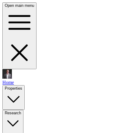
Open main menu
Home
Properties
Research