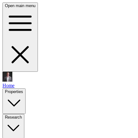
Open main menu
Home
Properties
Research