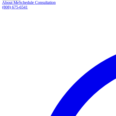
About Me
Schedule Consultation
(808) 675-6541