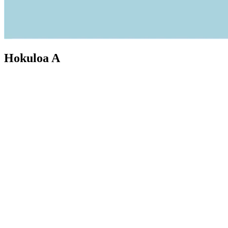
Hokuloa A