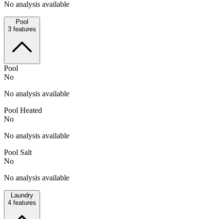
No analysis available
Pool
3
features
Pool
No
No analysis available
Pool Heated
No
No analysis available
Pool Salt
No
No analysis available
Laundry
4
features