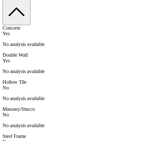
Concrete
Yes
No analysis available
Double Wall
Yes
No analysis available
Hollow Tile
No
No analysis available
Masonry/Stucco
No
No analysis available
Steel Frame