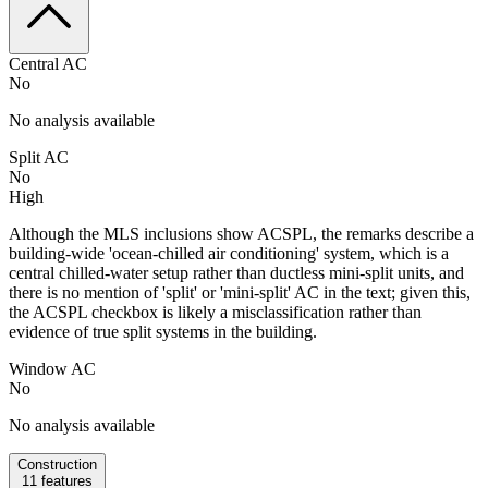
Central AC
No
No analysis available
Split AC
No
High
Although the MLS inclusions show ACSPL, the remarks describe a
building-wide 'ocean-chilled air conditioning' system, which is a
central chilled-water setup rather than ductless mini-split units, and
there is no mention of 'split' or 'mini-split' AC in the text; given this,
the ACSPL checkbox is likely a misclassification rather than
evidence of true split systems in the building.
Window AC
No
No analysis available
Construction
11
features