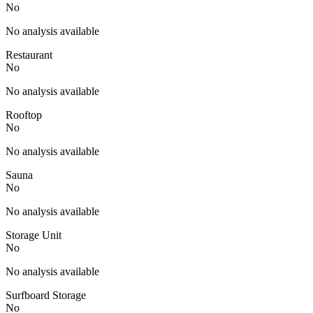
No
No analysis available
Restaurant
No
No analysis available
Rooftop
No
No analysis available
Sauna
No
No analysis available
Storage Unit
No
No analysis available
Surfboard Storage
No