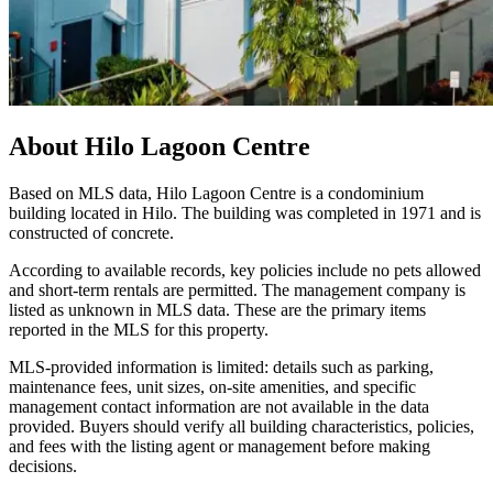
About
Hilo Lagoon Centre
Based on MLS data, Hilo Lagoon Centre is a condominium
building located in Hilo. The building was completed in 1971 and is
constructed of concrete.
According to available records, key policies include no pets allowed
and short-term rentals are permitted. The management company is
listed as unknown in MLS data. These are the primary items
reported in the MLS for this property.
MLS-provided information is limited: details such as parking,
maintenance fees, unit sizes, on-site amenities, and specific
management contact information are not available in the data
provided. Buyers should verify all building characteristics, policies,
and fees with the listing agent or management before making
decisions.