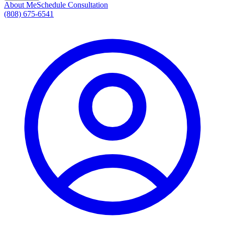
About Me
Schedule Consultation
(808) 675-6541