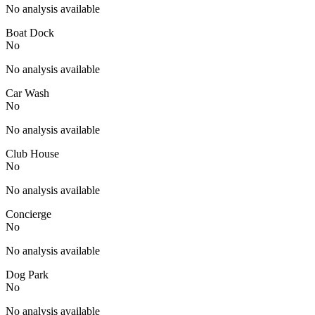
No analysis available
Boat Dock
No
No analysis available
Car Wash
No
No analysis available
Club House
No
No analysis available
Concierge
No
No analysis available
Dog Park
No
No analysis available