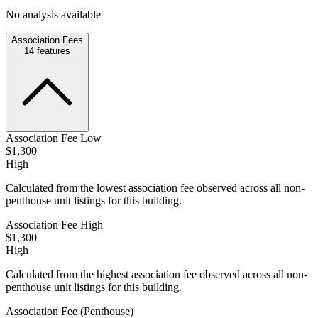
No analysis available
Association Fees
14
features
Association Fee Low
$1,300
High
Calculated from the lowest association fee observed across all non-
penthouse unit listings for this building.
Association Fee High
$1,300
High
Calculated from the highest association fee observed across all non-
penthouse unit listings for this building.
Association Fee (Penthouse)