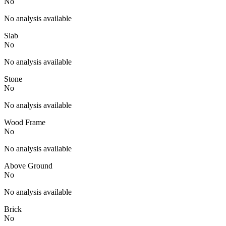
No
No analysis available
Slab
No
No analysis available
Stone
No
No analysis available
Wood Frame
No
No analysis available
Above Ground
No
No analysis available
Brick
No