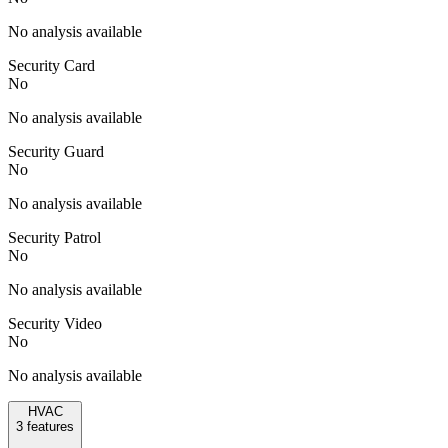
No analysis available
Security Card
No
No analysis available
Security Guard
No
No analysis available
Security Patrol
No
No analysis available
Security Video
No
No analysis available
HVAC
3
features