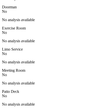
Doorman
No
No analysis available
Exercise Room
No
No analysis available
Limo Service
No
No analysis available
Meeting Room
No
No analysis available
Patio Deck
No
No analysis available