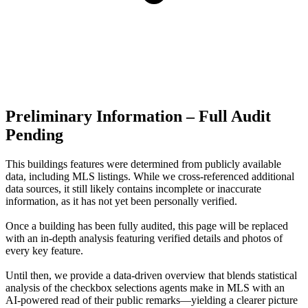
Preliminary Information – Full Audit
Pending
This buildings features were determined from publicly available
data, including MLS listings. While we cross-referenced additional
data sources, it still likely contains incomplete or inaccurate
information, as it has not yet been personally verified.
Once a building has been fully audited, this page will be replaced
with an in-depth analysis featuring verified details and photos of
every key feature.
Until then, we provide a data‑driven overview that blends statistical
analysis of the checkbox selections agents make in MLS with an
AI‑powered read of their public remarks—yielding a clearer picture