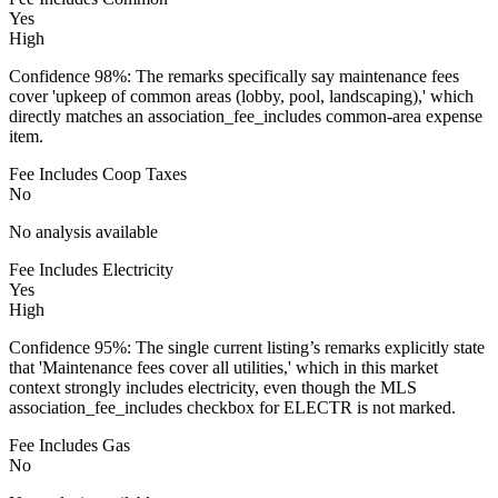
Yes
High
Confidence 98%: The remarks specifically say maintenance fees
cover 'upkeep of common areas (lobby, pool, landscaping),' which
directly matches an association_fee_includes common-area expense
item.
Fee Includes Coop Taxes
No
No analysis available
Fee Includes Electricity
Yes
High
Confidence 95%: The single current listing’s remarks explicitly state
that 'Maintenance fees cover all utilities,' which in this market
context strongly includes electricity, even though the MLS
association_fee_includes checkbox for ELECTR is not marked.
Fee Includes Gas
No