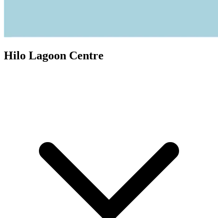
Hilo Lagoon Centre