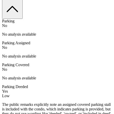
Parking
No
No analysis available
Parking Assigned
No
No analysis available
Parking Covered
No
No analysis available
Parking Deeded
Yes
Low
The public remarks explicitly note an assigned covered parking stall
is included with the condo, which indicates parking is provided, but
they do not use wording like 'deeded', 'owned', or 'included in deed'.