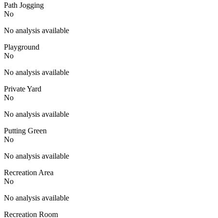
Path Jogging
No
No analysis available
Playground
No
No analysis available
Private Yard
No
No analysis available
Putting Green
No
No analysis available
Recreation Area
No
No analysis available
Recreation Room