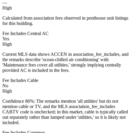
—
High
Calculated from association fees observed in penthouse unit listings
for this building.
Fee Includes Central AC
Yes
High
Current MLS data shows ACCEN in association_fee_includes, and
the remarks describe 'ocean-chilled air conditioning' with
'Maintenance fees cover all utilities,' strongly implying centrally
provided AC is included in the fees.
Fee Includes Cable
No
High
Confidence 86%: The remarks mention 'all utilities' but do not
mention cable or TV, and the MLS association_fee_includes
CABTV code is unchecked; in this market, cable is typically called
out separately rather than lumped under 'utilities,' so it is likely not
included.
Fee Includes Common