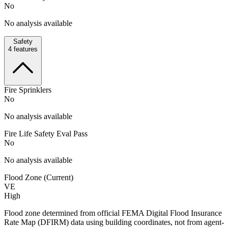
No
No analysis available
Safety
4
features
Fire Sprinklers
No
No analysis available
Fire Life Safety Eval Pass
No
No analysis available
Flood Zone (Current)
VE
High
Flood zone determined from official FEMA Digital Flood Insurance
Rate Map (DFIRM) data using building coordinates, not from agent-