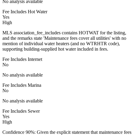
No analysis available
Fee Includes Hot Water
Yes
High
MLS association_fee_includes contains HOTWAT for the listing,
and the remarks state 'Maintenance fees cover all utilities' with no
mention of individual water heaters (and no WTRHTR code),
supporting building-supplied hot water included in fees.
Fee Includes Internet
No
No analysis available
Fee Includes Marina
No
No analysis available
Fee Includes Sewer
Yes
High
Confidence 90%: Given the explicit statement that maintenance fees