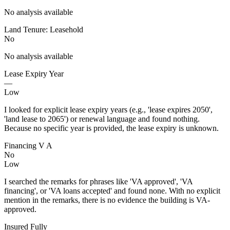
No analysis available
Land Tenure: Leasehold
No
No analysis available
Lease Expiry Year
—
Low
I looked for explicit lease expiry years (e.g., 'lease expires 2050',
'land lease to 2065') or renewal language and found nothing.
Because no specific year is provided, the lease expiry is unknown.
Financing V A
No
Low
I searched the remarks for phrases like 'VA approved', 'VA
financing', or 'VA loans accepted' and found none. With no explicit
mention in the remarks, there is no evidence the building is VA-
approved.
Insured Fully