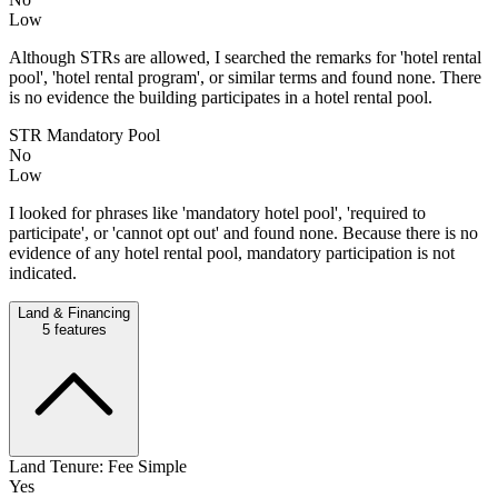
Low
Although STRs are allowed, I searched the remarks for 'hotel rental
pool', 'hotel rental program', or similar terms and found none. There
is no evidence the building participates in a hotel rental pool.
STR Mandatory Pool
No
Low
I looked for phrases like 'mandatory hotel pool', 'required to
participate', or 'cannot opt out' and found none. Because there is no
evidence of any hotel rental pool, mandatory participation is not
indicated.
Land & Financing
5
features
Land Tenure: Fee Simple
Yes