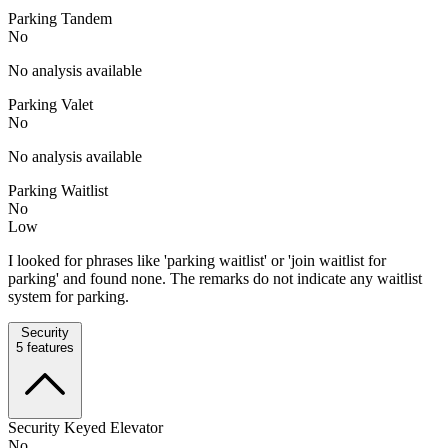
Parking Tandem
No
No analysis available
Parking Valet
No
No analysis available
Parking Waitlist
No
Low
I looked for phrases like 'parking waitlist' or 'join waitlist for
parking' and found none. The remarks do not indicate any waitlist
system for parking.
Security
5
features
Security Keyed Elevator
No