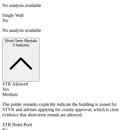
No analysis available
Single Wall
No
No analysis available
Short-Term Rentals
3
features
STR Allowed
Yes
Medium
The public remarks explicitly indicate the building is zoned for
STVR and advises applying for county approval, which is clear
evidence that short-term rentals are allowed.
STR Hotel Pool
No