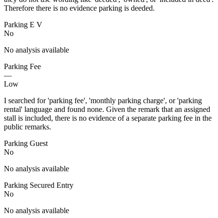
Therefore there is no evidence parking is deeded.
Parking E V
No
No analysis available
Parking Fee
—
Low
I searched for 'parking fee', 'monthly parking charge', or 'parking
rental' language and found none. Given the remark that an assigned
stall is included, there is no evidence of a separate parking fee in the
public remarks.
Parking Guest
No
No analysis available
Parking Secured Entry
No
No analysis available