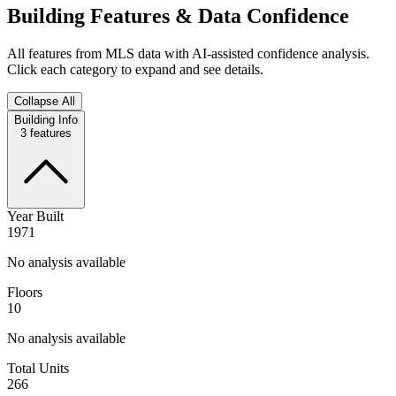
Building Features & Data Confidence
All features from MLS data with AI-assisted confidence analysis.
Click each category to expand and see details.
Collapse All
Building Info
3
features
Year Built
1971
No analysis available
Floors
10
No analysis available
Total Units
266