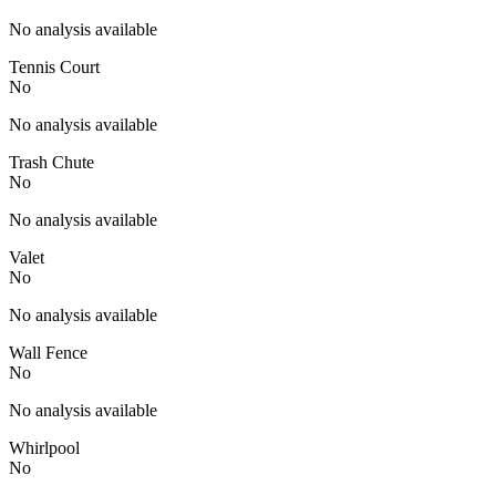
No analysis available
Tennis Court
No
No analysis available
Trash Chute
No
No analysis available
Valet
No
No analysis available
Wall Fence
No
No analysis available
Whirlpool
No