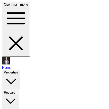
Open main menu
Home
Properties
Research