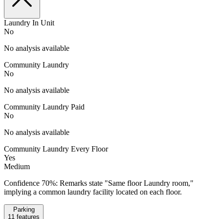
Laundry In Unit
No
No analysis available
Community Laundry
No
No analysis available
Community Laundry Paid
No
No analysis available
Community Laundry Every Floor
Yes
Medium
Confidence 70%: Remarks state "Same floor Laundry room,"
implying a common laundry facility located on each floor.
Parking
11
features