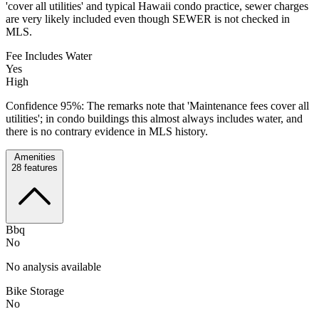
'cover all utilities' and typical Hawaii condo practice, sewer charges
are very likely included even though SEWER is not checked in
MLS.
Fee Includes Water
Yes
High
Confidence 95%: The remarks note that 'Maintenance fees cover all
utilities'; in condo buildings this almost always includes water, and
there is no contrary evidence in MLS history.
Amenities
28
features
Bbq
No
No analysis available
Bike Storage
No