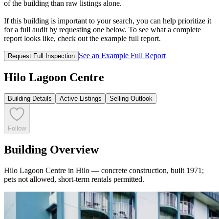
of the building than raw listings alone.
If this building is important to your search, you can help prioritize it
for a full audit by requesting one below. To see what a complete
report looks like, check out the example full report.
See an Example Full Report
Request Full Inspection
Hilo Lagoon Centre
Building Details
Active Listings
Selling Outlook
Follow
Building Overview
Hilo Lagoon Centre in Hilo — concrete construction, built 1971;
pets not allowed, short-term rentals permitted.