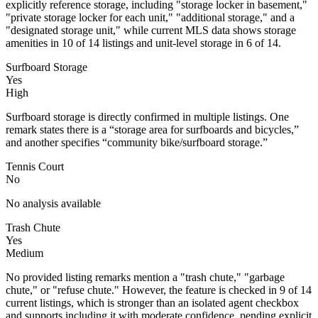
explicitly reference storage, including "storage locker in basement,"
"private storage locker for each unit," "additional storage," and a
"designated storage unit," while current MLS data shows storage
amenities in 10 of 14 listings and unit-level storage in 6 of 14.
Surfboard Storage
Yes
High
Surfboard storage is directly confirmed in multiple listings. One
remark states there is a “storage area for surfboards and bicycles,”
and another specifies “community bike/surfboard storage.”
Tennis Court
No
No analysis available
Trash Chute
Yes
Medium
No provided listing remarks mention a "trash chute," "garbage
chute," or "refuse chute." However, the feature is checked in 9 of 14
current listings, which is stronger than an isolated agent checkbox
and supports including it with moderate confidence, pending explicit