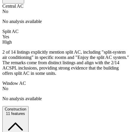
Central AC
No
No analysis available
Split AC
Yes
High
2 of 14 listings explicitly mention split AC, including "split-system
air conditioning" in specific rooms and "Enjoy the split AC system."
The remarks come from distinct listings and align with the 2/14
ACSPL inclusions, providing strong evidence that the building
offers split AC in some units.
Window AC
No
No analysis available
Construction
11
features