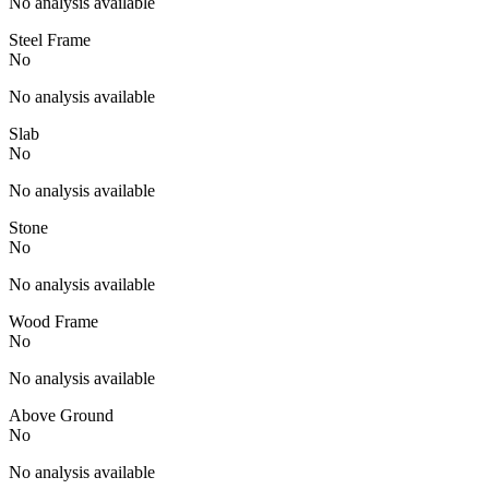
No analysis available
Steel Frame
No
No analysis available
Slab
No
No analysis available
Stone
No
No analysis available
Wood Frame
No
No analysis available
Above Ground
No
No analysis available