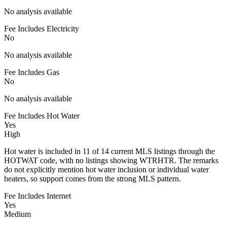
No analysis available
Fee Includes Electricity
No
No analysis available
Fee Includes Gas
No
No analysis available
Fee Includes Hot Water
Yes
High
Hot water is included in 11 of 14 current MLS listings through the
HOTWAT code, with no listings showing WTRHTR. The remarks
do not explicitly mention hot water inclusion or individual water
heaters, so support comes from the strong MLS pattern.
Fee Includes Internet
Yes
Medium