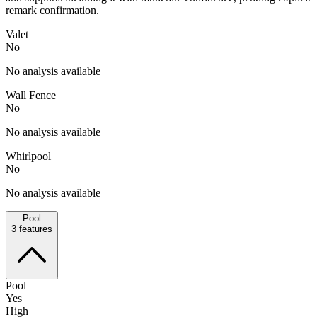
remark confirmation.
Valet
No
No analysis available
Wall Fence
No
No analysis available
Whirlpool
No
No analysis available
Pool
3
features
Pool
Yes
High