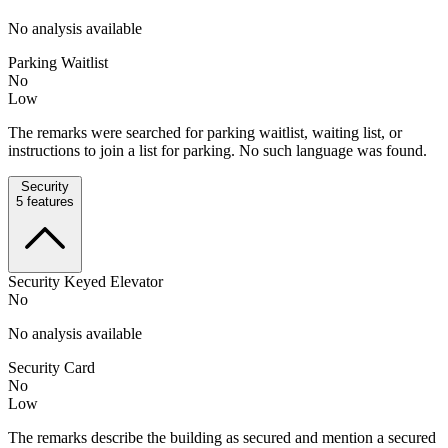
No analysis available
Parking Waitlist
No
Low
The remarks were searched for parking waitlist, waiting list, or
instructions to join a list for parking. No such language was found.
Security
5
features
Security Keyed Elevator
No
No analysis available
Security Card
No
Low
The remarks describe the building as secured and mention a secured