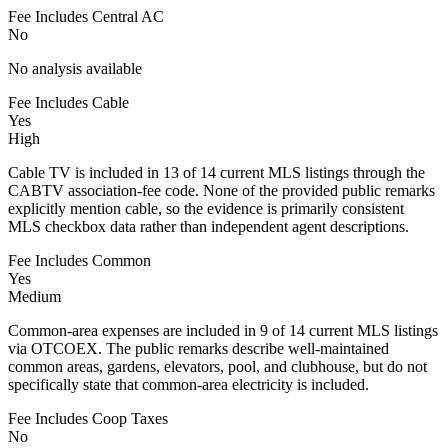
Fee Includes Central AC
No
No analysis available
Fee Includes Cable
Yes
High
Cable TV is included in 13 of 14 current MLS listings through the
CABTV association-fee code. None of the provided public remarks
explicitly mention cable, so the evidence is primarily consistent
MLS checkbox data rather than independent agent descriptions.
Fee Includes Common
Yes
Medium
Common-area expenses are included in 9 of 14 current MLS listings
via OTCOEX. The public remarks describe well-maintained
common areas, gardens, elevators, pool, and clubhouse, but do not
specifically state that common-area electricity is included.
Fee Includes Coop Taxes
No