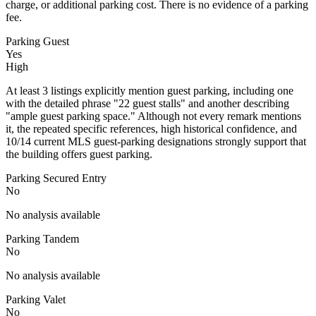
charge, or additional parking cost. There is no evidence of a parking
fee.
Parking Guest
Yes
High
At least 3 listings explicitly mention guest parking, including one
with the detailed phrase "22 guest stalls" and another describing
"ample guest parking space." Although not every remark mentions
it, the repeated specific references, high historical confidence, and
10/14 current MLS guest-parking designations strongly support that
the building offers guest parking.
Parking Secured Entry
No
No analysis available
Parking Tandem
No
No analysis available
Parking Valet
No