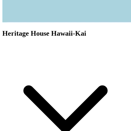
Heritage House Hawaii-Kai