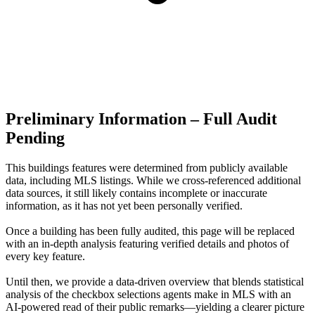
Preliminary Information – Full Audit
Pending
This buildings features were determined from publicly available
data, including MLS listings. While we cross-referenced additional
data sources, it still likely contains incomplete or inaccurate
information, as it has not yet been personally verified.
Once a building has been fully audited, this page will be replaced
with an in-depth analysis featuring verified details and photos of
every key feature.
Until then, we provide a data‑driven overview that blends statistical
analysis of the checkbox selections agents make in MLS with an
AI‑powered read of their public remarks—yielding a clearer picture