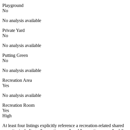
Playground
No
No analysis available
Private Yard
No
No analysis available
Putting Green
No
No analysis available
Recreation Area
Yes
No analysis available
Recreation Room
Yes
High
At least four listings explicitly reference a recreation-related shared