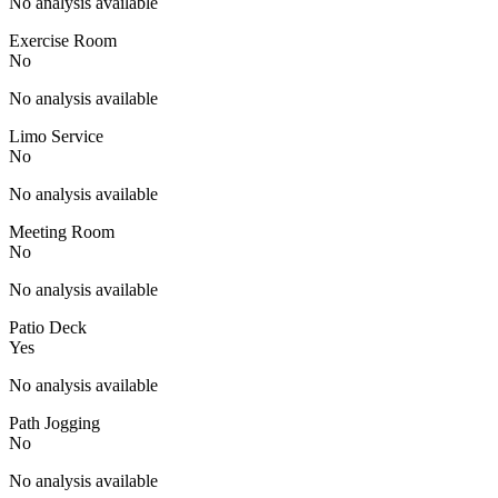
No analysis available
Exercise Room
No
No analysis available
Limo Service
No
No analysis available
Meeting Room
No
No analysis available
Patio Deck
Yes
No analysis available
Path Jogging
No
No analysis available