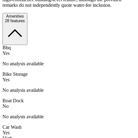
remarks do not independently quote water-fee inclusion.
Amenities
28
features
Bbq
Yes
No analysis available
Bike Storage
Yes
No analysis available
Boat Dock
No
No analysis available
Car Wash
Yes