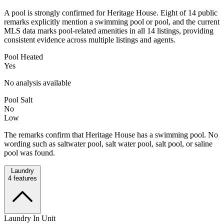
A pool is strongly confirmed for Heritage House. Eight of 14 public
remarks explicitly mention a swimming pool or pool, and the current
MLS data marks pool-related amenities in all 14 listings, providing
consistent evidence across multiple listings and agents.
Pool Heated
Yes
No analysis available
Pool Salt
No
Low
The remarks confirm that Heritage House has a swimming pool. No
wording such as saltwater pool, salt water pool, salt pool, or saline
pool was found.
Laundry
4
features
Laundry In Unit