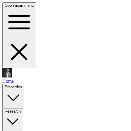
Open main menu
Home
Properties
Research