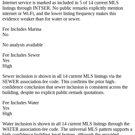
Internet service is marked as included in 5 of 14 current MLS
listings through INTSER. No public remarks explicitly mention
internet or Wi-Fi, and the lower listing frequency makes this
evidence weaker than for water or sewer.
Fee Includes Marina
No
No analysis available
Fee Includes Sewer
Yes
High
Sewer inclusion is shown in all 14 current MLS listings via the
SEWER association-fee code. This confirms the prior high-
confidence conclusion that sewer inclusion is consistent across the
building, despite no explicit public-remark quotations.
Fee Includes Water
Yes
High
Water inclusion is shown in all 14 current MLS listings through the
WATER association-fee code. The universal MLS pattern supports a
high-confidence building-level feature, although the provided