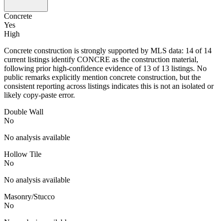
Concrete
Yes
High
Concrete construction is strongly supported by MLS data: 14 of 14
current listings identify CONCRE as the construction material,
following prior high-confidence evidence of 13 of 13 listings. No
public remarks explicitly mention concrete construction, but the
consistent reporting across listings indicates this is not an isolated or
likely copy-paste error.
Double Wall
No
No analysis available
Hollow Tile
No
No analysis available
Masonry/Stucco
No