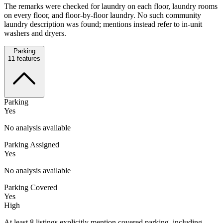
The remarks were checked for laundry on each floor, laundry rooms
on every floor, and floor-by-floor laundry. No such community
laundry description was found; mentions instead refer to in-unit
washers and dryers.
Parking
11
features
Parking
Yes
No analysis available
Parking Assigned
Yes
No analysis available
Parking Covered
Yes
High
At least 8 listings explicitly mention covered parking, including