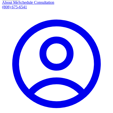
About Me
Schedule Consultation
(808) 675-6541