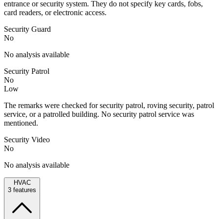
entrance or security system. They do not specify key cards, fobs,
card readers, or electronic access.
Security Guard
No
No analysis available
Security Patrol
No
Low
The remarks were checked for security patrol, roving security, patrol
service, or a patrolled building. No security patrol service was
mentioned.
Security Video
No
No analysis available
HVAC
3
features