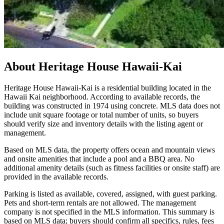
About
Heritage House Hawaii-Kai
Heritage House Hawaii-Kai is a residential building located in the
Hawaii Kai neighborhood. According to available records, the
building was constructed in 1974 using concrete. MLS data does not
include unit square footage or total number of units, so buyers
should verify size and inventory details with the listing agent or
management.
Based on MLS data, the property offers ocean and mountain views
and onsite amenities that include a pool and a BBQ area. No
additional amenity details (such as fitness facilities or onsite staff) are
provided in the available records.
Parking is listed as available, covered, assigned, with guest parking.
Pets and short-term rentals are not allowed. The management
company is not specified in the MLS information. This summary is
based on MLS data; buyers should confirm all specifics, rules, fees