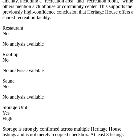
amenity, including a "recreation area" and "recreation room," while
others mention a clubhouse or community center. This supports the
previously high-confidence conclusion that Heritage House offers a
shared recreation facility.
Restaurant
No
No analysis available
Rooftop
No
No analysis available
Sauna
No
No analysis available
Storage Unit
Yes
High
Storage is strongly confirmed across multiple Heritage House
listings and is not merely a copied checkbox. At least 8 listings