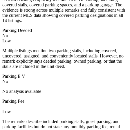
covered stalls, covered parking spaces, and a parking garage. The
evidence is strong across multiple remarks and fully consistent with
the current MLS data showing covered-parking designations in all
14 listings.
Parking Deeded
No
Low
Multiple listings mention two parking stalls, including covered,
uncovered, assigned, and conveniently located stalls. However, no
remark explicitly says deeded parking, owned parking, or that the
stalls are included in the unit deed.
Parking E V
No
No analysis available
Parking Fee
—
Low
The remarks describe included parking stalls, guest parking, and
parking facilities but do not state any monthly parking fee, rental