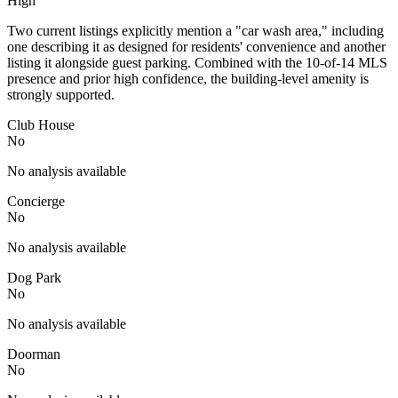
High
Two current listings explicitly mention a "car wash area," including
one describing it as designed for residents' convenience and another
listing it alongside guest parking. Combined with the 10-of-14 MLS
presence and prior high confidence, the building-level amenity is
strongly supported.
Club House
No
No analysis available
Concierge
No
No analysis available
Dog Park
No
No analysis available
Doorman
No