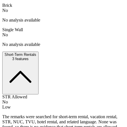
Brick
No
No analysis available
Single Wall
No
No analysis available
Short-Term Rentals
3
features
STR Allowed
No
Low
The remarks were searched for short-term rental, vacation rental,
STR, NUC, TVU, hotel rental, and related language. None was
found, so there is no evidence that short-term rentals are allowed.