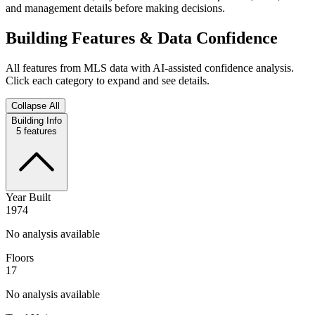
and management details before making decisions.
Building Features & Data Confidence
All features from MLS data with AI-assisted confidence analysis.
Click each category to expand and see details.
Collapse All
Building Info
5
features
Year Built
1974
No analysis available
Floors
17
No analysis available