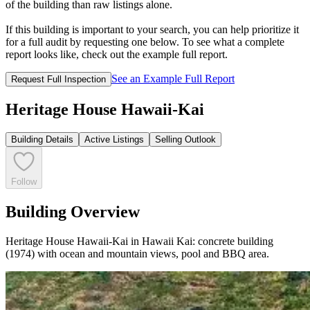
of the building than raw listings alone.
If this building is important to your search, you can help prioritize it
for a full audit by requesting one below. To see what a complete
report looks like, check out the example full report.
See an Example Full Report
Request Full Inspection
Heritage House Hawaii-Kai
Building Details
Active Listings
Selling Outlook
Follow
Building Overview
Heritage House Hawaii-Kai in Hawaii Kai: concrete building
(1974) with ocean and mountain views, pool and BBQ area.