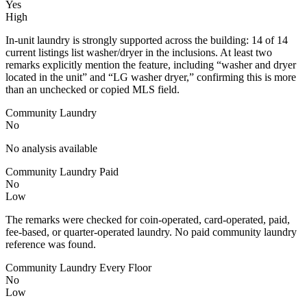
Yes
High
In-unit laundry is strongly supported across the building: 14 of 14
current listings list washer/dryer in the inclusions. At least two
remarks explicitly mention the feature, including “washer and dryer
located in the unit” and “LG washer dryer,” confirming this is more
than an unchecked or copied MLS field.
Community Laundry
No
No analysis available
Community Laundry Paid
No
Low
The remarks were checked for coin-operated, card-operated, paid,
fee-based, or quarter-operated laundry. No paid community laundry
reference was found.
Community Laundry Every Floor
No
Low