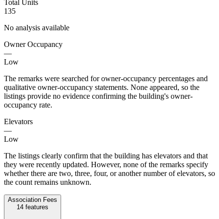
Total Units
135
No analysis available
Owner Occupancy
—
Low
The remarks were searched for owner-occupancy percentages and
qualitative owner-occupancy statements. None appeared, so the
listings provide no evidence confirming the building's owner-
occupancy rate.
Elevators
—
Low
The listings clearly confirm that the building has elevators and that
they were recently updated. However, none of the remarks specify
whether there are two, three, four, or another number of elevators, so
the count remains unknown.
Association Fees
14
features