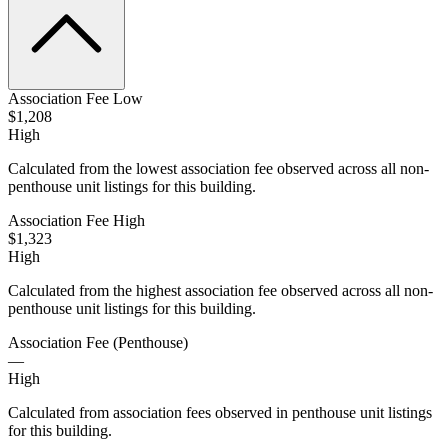
Association Fee Low
$1,208
High
Calculated from the lowest association fee observed across all non-
penthouse unit listings for this building.
Association Fee High
$1,323
High
Calculated from the highest association fee observed across all non-
penthouse unit listings for this building.
Association Fee (Penthouse)
—
High
Calculated from association fees observed in penthouse unit listings
for this building.