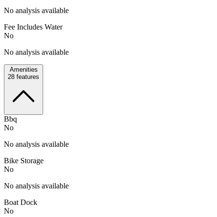
No analysis available
Fee Includes Water
No
No analysis available
Amenities
28
features
Bbq
No
No analysis available
Bike Storage
No
No analysis available
Boat Dock
No