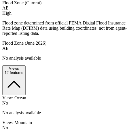
Flood Zone (Current)
AE
High
Flood zone determined from official FEMA Digital Flood Insurance
Rate Map (DFIRM) data using building coordinates, not from agent-
reported listing data.
Flood Zone (June 2026)
AE
No analysis available
Views
12
features
View: Ocean
No
No analysis available
View: Mountain
No