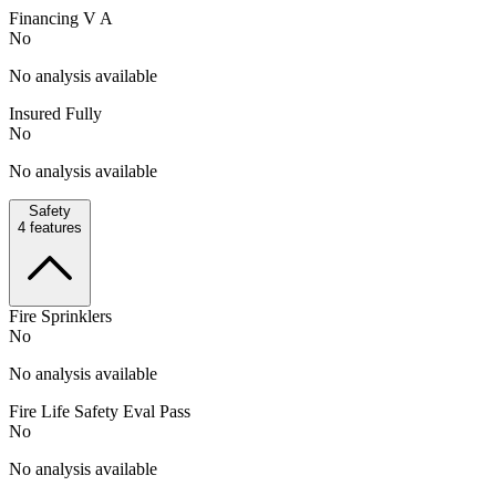
Financing V A
No
No analysis available
Insured Fully
No
No analysis available
Safety
4
features
Fire Sprinklers
No
No analysis available
Fire Life Safety Eval Pass
No
No analysis available