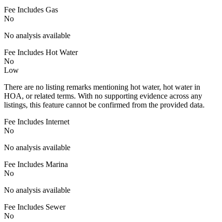
Fee Includes Gas
No
No analysis available
Fee Includes Hot Water
No
Low
There are no listing remarks mentioning hot water, hot water in
HOA, or related terms. With no supporting evidence across any
listings, this feature cannot be confirmed from the provided data.
Fee Includes Internet
No
No analysis available
Fee Includes Marina
No
No analysis available
Fee Includes Sewer
No