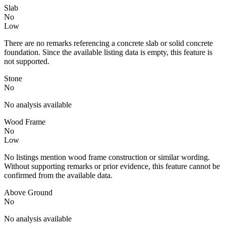
Slab
No
Low
There are no remarks referencing a concrete slab or solid concrete
foundation. Since the available listing data is empty, this feature is
not supported.
Stone
No
No analysis available
Wood Frame
No
Low
No listings mention wood frame construction or similar wording.
Without supporting remarks or prior evidence, this feature cannot be
confirmed from the available data.
Above Ground
No
No analysis available