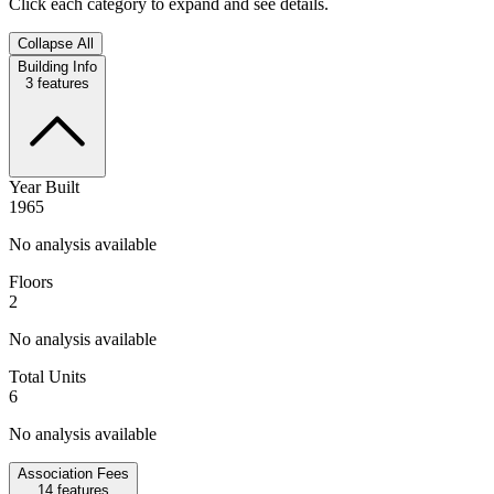
Click each category to expand and see details.
Collapse All
Building Info
3
features
Year Built
1965
No analysis available
Floors
2
No analysis available
Total Units
6
No analysis available
Association Fees
14
features