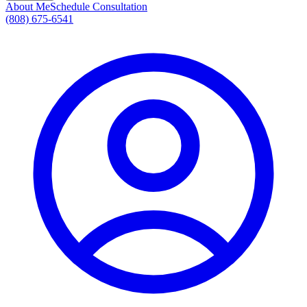
About Me
Schedule Consultation
(808) 675-6541