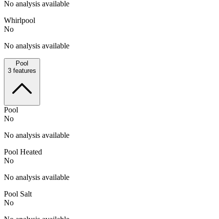
No analysis available
Whirlpool
No
No analysis available
Pool
3
features
Pool
No
No analysis available
Pool Heated
No
No analysis available
Pool Salt
No