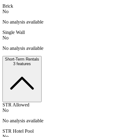
Brick
No
No analysis available
Single Wall
No
No analysis available
Short-Term Rentals
3
features
STR Allowed
No
No analysis available
STR Hotel Pool
No