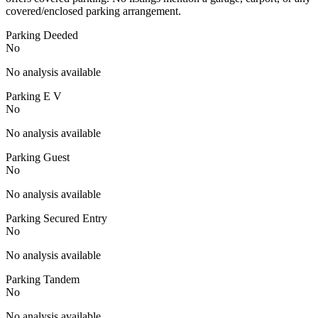
covered/enclosed parking arrangement.
Parking Deeded
No
No analysis available
Parking E V
No
No analysis available
Parking Guest
No
No analysis available
Parking Secured Entry
No
No analysis available
Parking Tandem
No
No analysis available