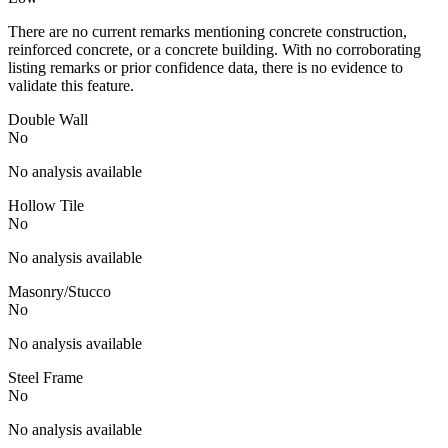
There are no current remarks mentioning concrete construction,
reinforced concrete, or a concrete building. With no corroborating
listing remarks or prior confidence data, there is no evidence to
validate this feature.
Double Wall
No
No analysis available
Hollow Tile
No
No analysis available
Masonry/Stucco
No
No analysis available
Steel Frame
No
No analysis available