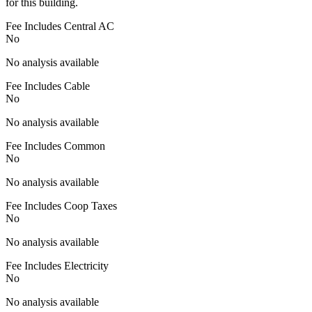
for this building.
Fee Includes Central AC
No
No analysis available
Fee Includes Cable
No
No analysis available
Fee Includes Common
No
No analysis available
Fee Includes Coop Taxes
No
No analysis available
Fee Includes Electricity
No
No analysis available