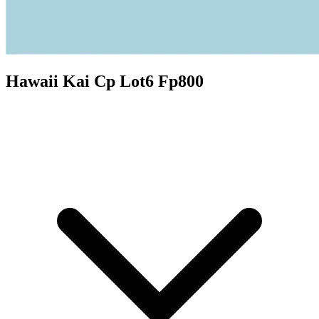
Hawaii Kai Cp Lot6 Fp800