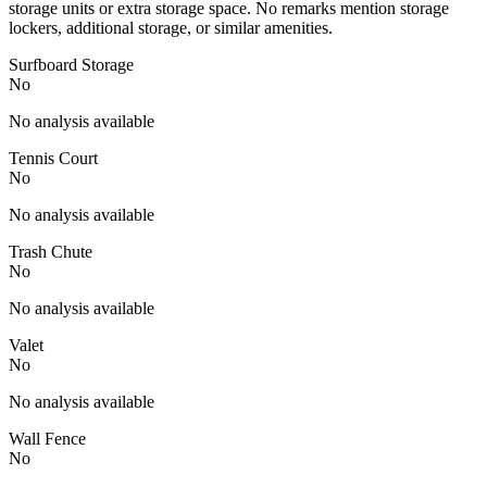
storage units or extra storage space. No remarks mention storage
lockers, additional storage, or similar amenities.
Surfboard Storage
No
No analysis available
Tennis Court
No
No analysis available
Trash Chute
No
No analysis available
Valet
No
No analysis available
Wall Fence
No