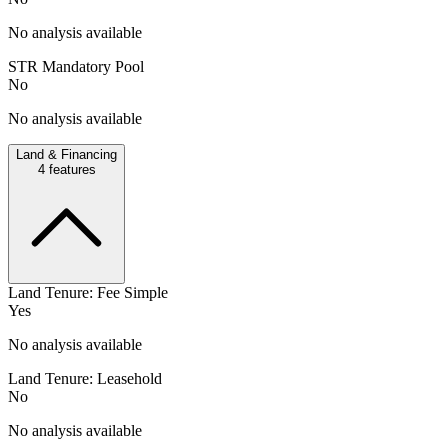
No analysis available
STR Mandatory Pool
No
No analysis available
Land & Financing
4
features
Land Tenure: Fee Simple
Yes
No analysis available
Land Tenure: Leasehold
No
No analysis available