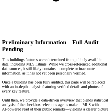
Preliminary Information – Full Audit
Pending
This buildings features were determined from publicly available
data, including MLS listings. While we cross-referenced additional
data sources, it still likely contains incomplete or inaccurate
information, as it has not yet been personally verified.
Once a building has been fully audited, this page will be replaced
with an in-depth analysis featuring verified details and photos of
every key feature.
Until then, we provide a data‑driven overview that blends statistical
analysis of the checkbox selections agents make in MLS with an
AI‑powered read of their public remarks—yielding a clearer picture