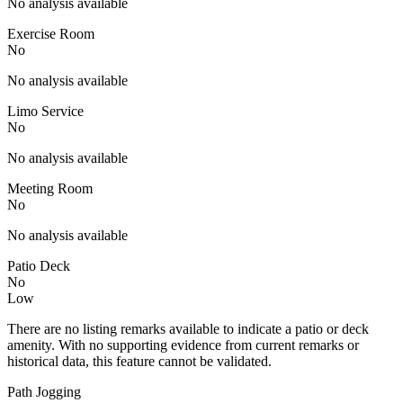
No analysis available
Exercise Room
No
No analysis available
Limo Service
No
No analysis available
Meeting Room
No
No analysis available
Patio Deck
No
Low
There are no listing remarks available to indicate a patio or deck
amenity. With no supporting evidence from current remarks or
historical data, this feature cannot be validated.
Path Jogging