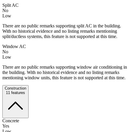
Split AC
No
Low
There are no public remarks supporting split AC in the building.
With no historical evidence and no listing remarks mentioning
split/ductless systems, this feature is not supported at this time.
Window AC
No
Low
There are no public remarks supporting window air conditioning in
the building. With no historical evidence and no listing remarks
mentioning window units, this feature is not supported at this time.
Construction
11
features
Concrete
Yes
Low