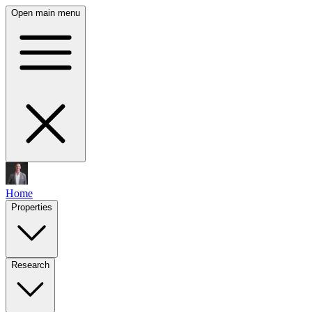
Open main menu
Home
Properties
Research