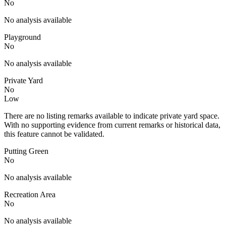
No
No analysis available
Playground
No
No analysis available
Private Yard
No
Low
There are no listing remarks available to indicate private yard space.
With no supporting evidence from current remarks or historical data,
this feature cannot be validated.
Putting Green
No
No analysis available
Recreation Area
No
No analysis available