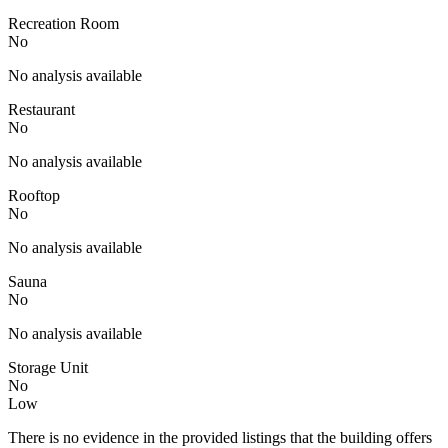
Recreation Room
No
No analysis available
Restaurant
No
No analysis available
Rooftop
No
No analysis available
Sauna
No
No analysis available
Storage Unit
No
Low
There is no evidence in the provided listings that the building offers