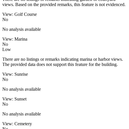
views. Based on the provided remarks, this feature is not evidenced.
View: Golf Course
No
No analysis available
View: Marina
No
Low
There are no listings or remarks indicating marina or harbor views.
The provided data does not support this feature for the building.
View: Sunrise
No
No analysis available
View: Sunset
No
No analysis available
View: Cemetery
No