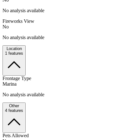
No analysis available
Fireworks View
No
No analysis available
Location
1
features
Frontage Type
Marina
No analysis available
Other
4
features
Pets Allowed