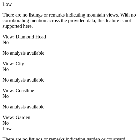
Low
There are no listings or remarks indicating mountain views. With no
corroborating mention across the provided data, this feature is not
supported here.
View: Diamond Head
No
No analysis available
View: City
No
No analysis available
View: Coastline
No
No analysis available
View: Garden
No
Low
There are no listings or remarks indicating garden or courtyard