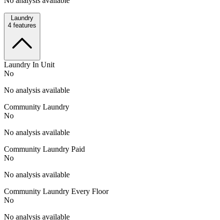
No analysis available
Laundry
4
features
Laundry In Unit
No
No analysis available
Community Laundry
No
No analysis available
Community Laundry Paid
No
No analysis available
Community Laundry Every Floor
No
No analysis available