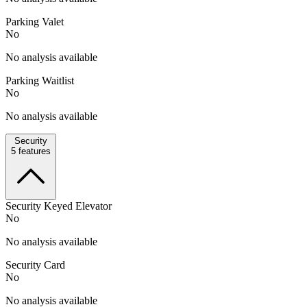
Parking Valet
No
No analysis available
Parking Waitlist
No
No analysis available
Security
5
features
Security Keyed Elevator
No
No analysis available
Security Card
No
No analysis available