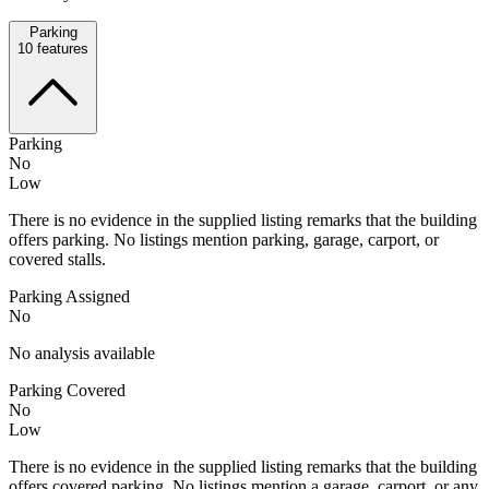
Parking
10
features
Parking
No
Low
There is no evidence in the supplied listing remarks that the building
offers parking. No listings mention parking, garage, carport, or
covered stalls.
Parking Assigned
No
No analysis available
Parking Covered
No
Low
There is no evidence in the supplied listing remarks that the building
offers covered parking. No listings mention a garage, carport, or any