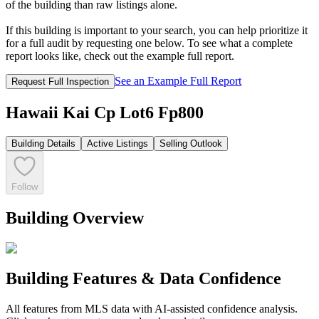
of the building than raw listings alone.
If this building is important to your search, you can help prioritize it
for a full audit by requesting one below. To see what a complete
report looks like, check out the example full report.
See an Example Full Report
Request Full Inspection
Hawaii Kai Cp Lot6 Fp800
Building Details
Active Listings
Selling Outlook
Follow
Building Overview
Building Features & Data Confidence
All features from MLS data with AI-assisted confidence analysis.