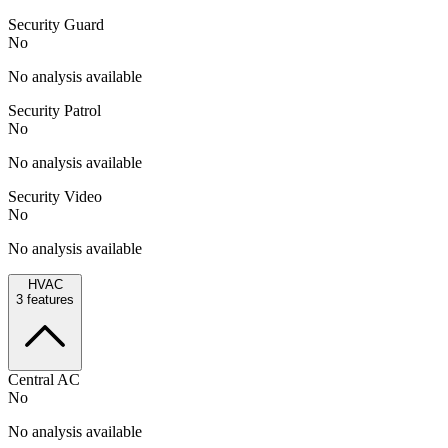
Security Guard
No
No analysis available
Security Patrol
No
No analysis available
Security Video
No
No analysis available
HVAC
3
features
Central AC
No
No analysis available