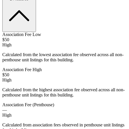
Association Fee Low
$50
High
Calculated from the lowest association fee observed across all non-
penthouse unit listings for this building.
Association Fee High
$50
High
Calculated from the highest association fee observed across all non-
penthouse unit listings for this building.
Association Fee (Penthouse)
—
High
Calculated from association fees observed in penthouse unit listings