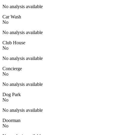
No analysis available
Car Wash
No
No analysis available
Club House
No
No analysis available
Concierge
No
No analysis available
Dog Park
No
No analysis available
Doorman
No