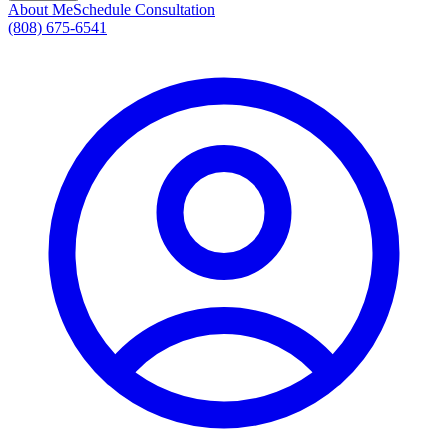
About Me
Schedule Consultation
(808) 675-6541