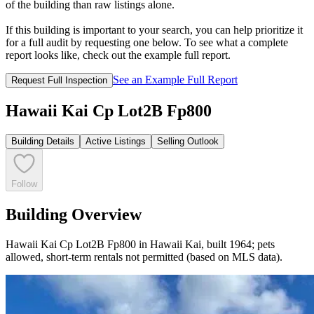
of the building than raw listings alone.
If this building is important to your search, you can help prioritize it
for a full audit by requesting one below. To see what a complete
report looks like, check out the example full report.
See an Example Full Report
Request Full Inspection
Hawaii Kai Cp Lot2B Fp800
Building Details
Active Listings
Selling Outlook
Follow
Building Overview
Hawaii Kai Cp Lot2B Fp800 in Hawaii Kai, built 1964; pets
allowed, short-term rentals not permitted (based on MLS data).