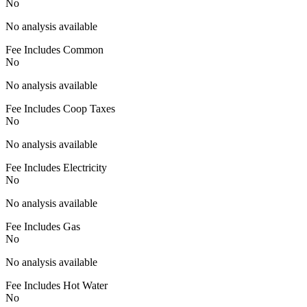
No
No analysis available
Fee Includes Common
No
No analysis available
Fee Includes Coop Taxes
No
No analysis available
Fee Includes Electricity
No
No analysis available
Fee Includes Gas
No
No analysis available
Fee Includes Hot Water
No