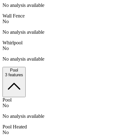
No analysis available
Wall Fence
No
No analysis available
Whirlpool
No
No analysis available
Pool
3
features
Pool
No
No analysis available
Pool Heated
No