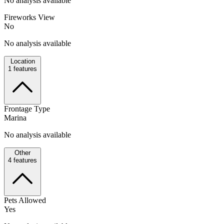
No analysis available
Fireworks View
No
No analysis available
Location
1
features
Frontage Type
Marina
No analysis available
Other
4
features
Pets Allowed
Yes