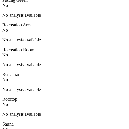
Putting Green
No
No analysis available
Recreation Area
No
No analysis available
Recreation Room
No
No analysis available
Restaurant
No
No analysis available
Rooftop
No
No analysis available
Sauna