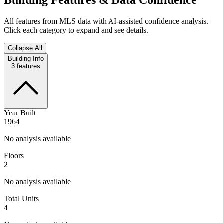
All features from MLS data with AI-assisted confidence analysis.
Click each category to expand and see details.
Collapse All
Building Info
3
features
Year Built
1964
No analysis available
Floors
2
No analysis available
Total Units
4