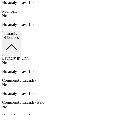
No analysis available
Pool Salt
No
No analysis available
Laundry
4
features
Laundry In Unit
No
No analysis available
Community Laundry
No
No analysis available
Community Laundry Paid
No