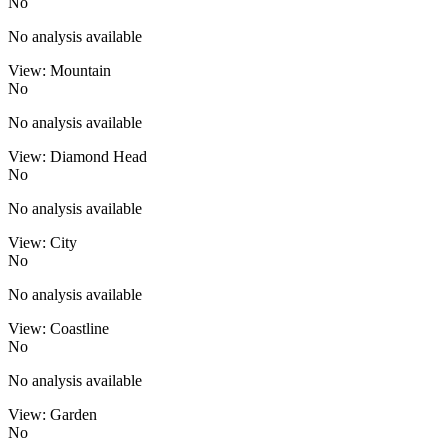
No
No analysis available
View: Mountain
No
No analysis available
View: Diamond Head
No
No analysis available
View: City
No
No analysis available
View: Coastline
No
No analysis available
View: Garden
No