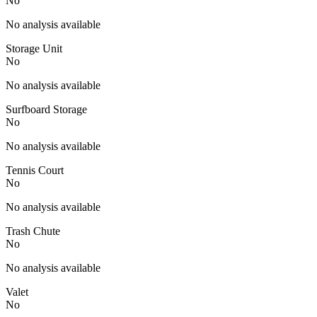
No
No analysis available
Storage Unit
No
No analysis available
Surfboard Storage
No
No analysis available
Tennis Court
No
No analysis available
Trash Chute
No
No analysis available
Valet
No