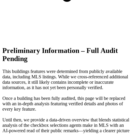
Preliminary Information – Full Audit
Pending
This buildings features were determined from publicly available
data, including MLS listings. While we cross-referenced additional
data sources, it still likely contains incomplete or inaccurate
information, as it has not yet been personally verified.
Once a building has been fully audited, this page will be replaced
with an in-depth analysis featuring verified details and photos of
every key feature.
Until then, we provide a data‑driven overview that blends statistical
analysis of the checkbox selections agents make in MLS with an
AI‑powered read of their public remarks—yielding a clearer picture