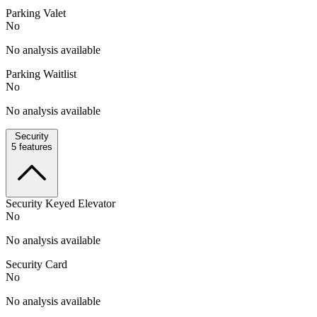
Parking Valet
No
No analysis available
Parking Waitlist
No
No analysis available
Security
5
features
Security Keyed Elevator
No
No analysis available
Security Card
No
No analysis available