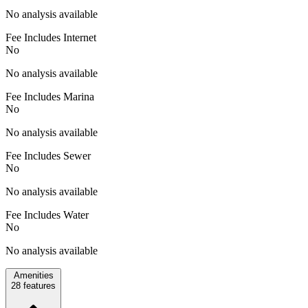
No analysis available
Fee Includes Internet
No
No analysis available
Fee Includes Marina
No
No analysis available
Fee Includes Sewer
No
No analysis available
Fee Includes Water
No
No analysis available
Amenities
28
features