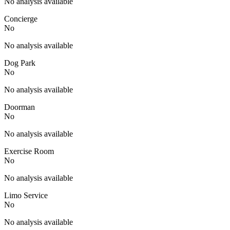
No analysis available
Concierge
No
No analysis available
Dog Park
No
No analysis available
Doorman
No
No analysis available
Exercise Room
No
No analysis available
Limo Service
No
No analysis available