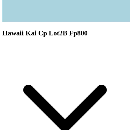
Hawaii Kai Cp Lot2B Fp800