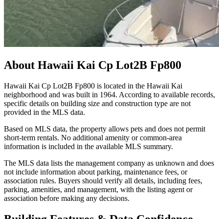
About
Hawaii Kai Cp Lot2B Fp800
Hawaii Kai Cp Lot2B Fp800 is located in the Hawaii Kai
neighborhood and was built in 1964. According to available records,
specific details on building size and construction type are not
provided in the MLS data.
Based on MLS data, the property allows pets and does not permit
short-term rentals. No additional amenity or common-area
information is included in the available MLS summary.
The MLS data lists the management company as unknown and does
not include information about parking, maintenance fees, or
association rules. Buyers should verify all details, including fees,
parking, amenities, and management, with the listing agent or
association before making any decisions.
Building Features & Data Confidence