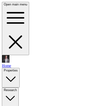
Open main menu
Home
Properties
Research