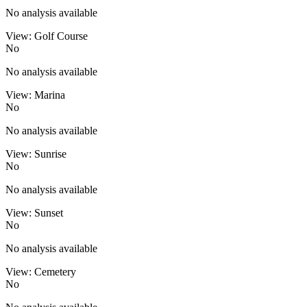
No analysis available
View: Golf Course
No
No analysis available
View: Marina
No
No analysis available
View: Sunrise
No
No analysis available
View: Sunset
No
No analysis available
View: Cemetery
No