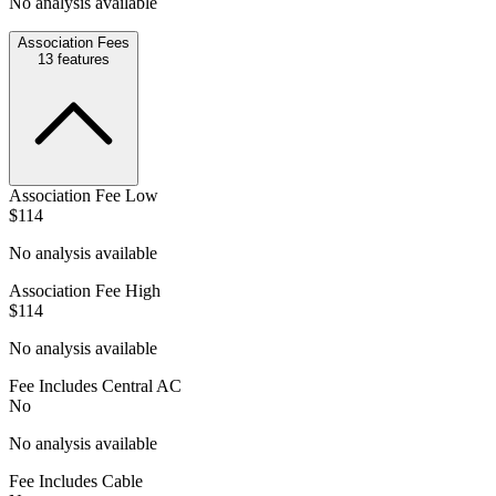
No analysis available
Association Fees
13
features
Association Fee Low
$114
No analysis available
Association Fee High
$114
No analysis available
Fee Includes Central AC
No
No analysis available
Fee Includes Cable