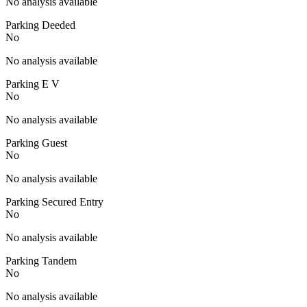
No analysis available
Parking Deeded
No
No analysis available
Parking E V
No
No analysis available
Parking Guest
No
No analysis available
Parking Secured Entry
No
No analysis available
Parking Tandem
No
No analysis available