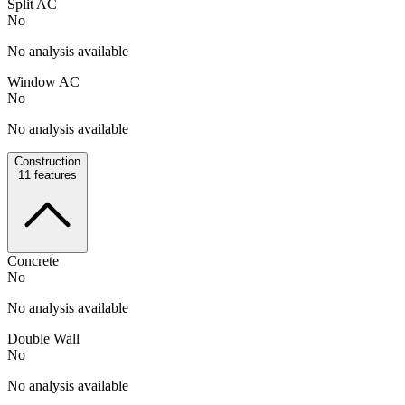
Split AC
No
No analysis available
Window AC
No
No analysis available
Construction
11
features
Concrete
No
No analysis available
Double Wall
No
No analysis available