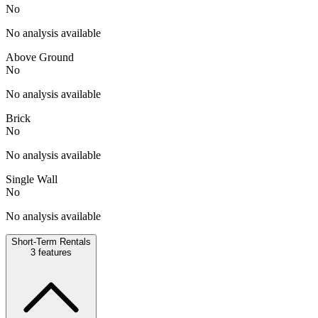
No
No analysis available
Above Ground
No
No analysis available
Brick
No
No analysis available
Single Wall
No
No analysis available
Short-Term Rentals
3
features