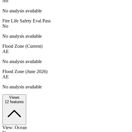
No
No analysis available
Fire Life Safety Eval Pass
No
No analysis available
Flood Zone (Current)
AE
No analysis available
Flood Zone (June 2026)
AE
No analysis available
Views
12
features
View: Ocean