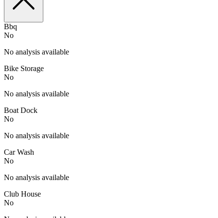
Bbq
No
No analysis available
Bike Storage
No
No analysis available
Boat Dock
No
No analysis available
Car Wash
No
No analysis available
Club House
No