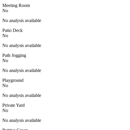
Meeting Room
No
No analysis available
Patio Deck
No
No analysis available
Path Jogging
No
No analysis available
Playground
No
No analysis available
Private Yard
No
No analysis available