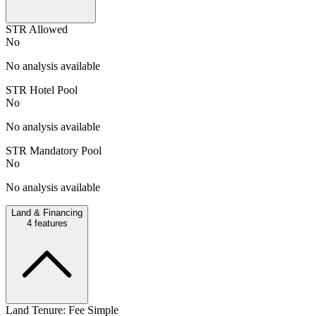
STR Allowed
No
No analysis available
STR Hotel Pool
No
No analysis available
STR Mandatory Pool
No
No analysis available
Land & Financing
4
features
Land Tenure: Fee Simple