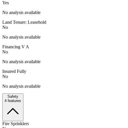
Yes
No analysis available
Land Tenure: Leasehold
No
No analysis available
Financing V A
No
No analysis available
Insured Fully
No
No analysis available
Safety
4
features
Fire Sprinklers