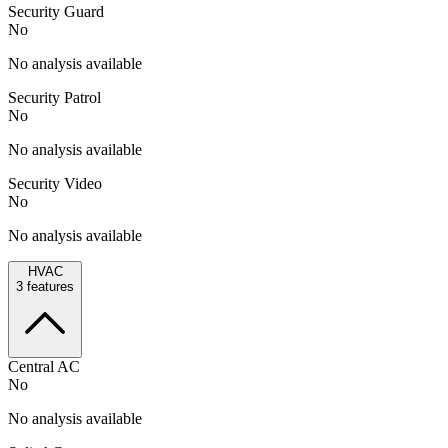
Security Guard
No
No analysis available
Security Patrol
No
No analysis available
Security Video
No
No analysis available
HVAC
3
features
Central AC
No
No analysis available