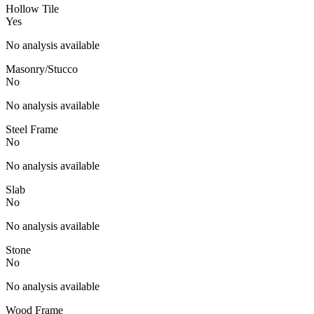
Hollow Tile
Yes
No analysis available
Masonry/Stucco
No
No analysis available
Steel Frame
No
No analysis available
Slab
No
No analysis available
Stone
No
No analysis available
Wood Frame