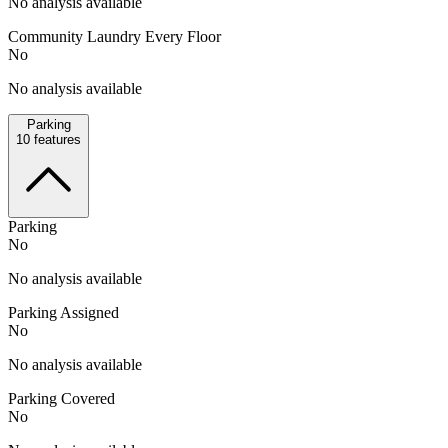
No analysis available
Community Laundry Every Floor
No
No analysis available
Parking
10
features
Parking
No
No analysis available
Parking Assigned
No
No analysis available
Parking Covered
No