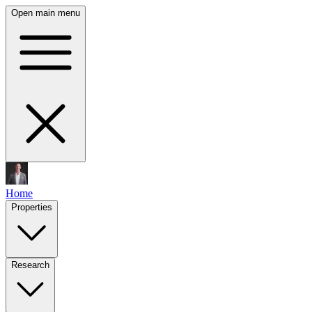
Open main menu
Home
Properties
Research