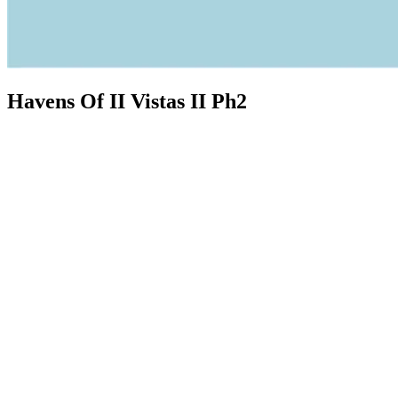
Havens Of II Vistas II Ph2