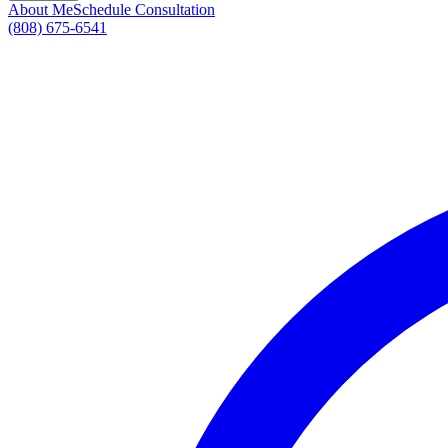
About Me
Schedule Consultation
(808) 675-6541