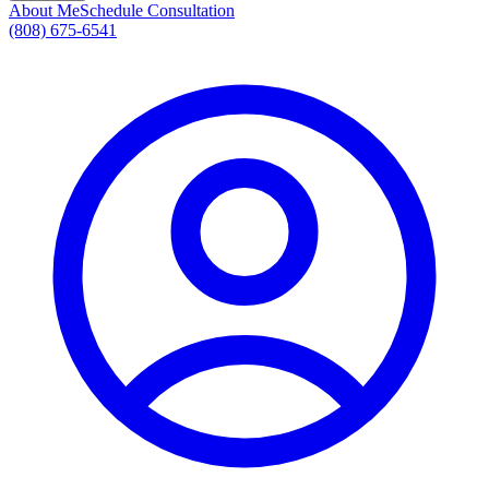
About Me
Schedule Consultation
(808) 675-6541