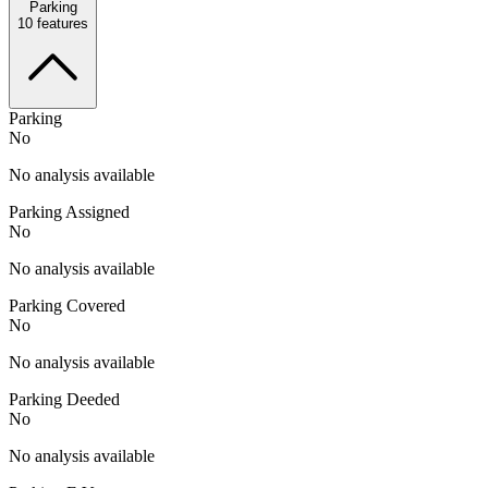
Parking
10
features
Parking
No
No analysis available
Parking Assigned
No
No analysis available
Parking Covered
No
No analysis available
Parking Deeded
No
No analysis available