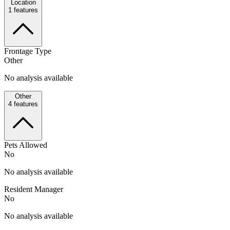
Location
1
features
Frontage Type
Other
No analysis available
Other
4
features
Pets Allowed
No
No analysis available
Resident Manager
No
No analysis available