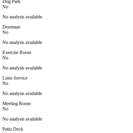
Dog Park
No
No analysis available
Doorman
No
No analysis available
Exercise Room
No
No analysis available
Limo Service
No
No analysis available
Meeting Room
No
No analysis available
Patio Deck