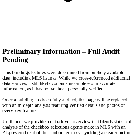
Preliminary Information – Full Audit
Pending
This buildings features were determined from publicly available
data, including MLS listings. While we cross-referenced additional
data sources, it still likely contains incomplete or inaccurate
information, as it has not yet been personally verified.
Once a building has been fully audited, this page will be replaced
with an in-depth analysis featuring verified details and photos of
every key feature.
Until then, we provide a data‑driven overview that blends statistical
analysis of the checkbox selections agents make in MLS with an
AI‑powered read of their public remarks—yielding a clearer picture