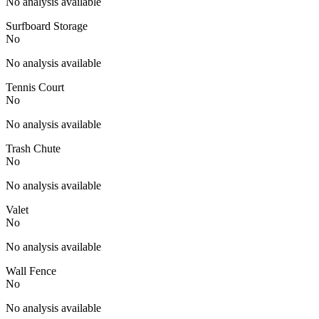
No analysis available
Surfboard Storage
No
No analysis available
Tennis Court
No
No analysis available
Trash Chute
No
No analysis available
Valet
No
No analysis available
Wall Fence
No
No analysis available