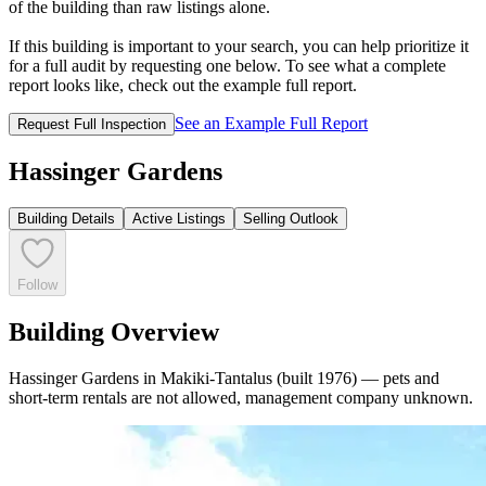
of the building than raw listings alone.
If this building is important to your search, you can help prioritize it
for a full audit by requesting one below. To see what a complete
report looks like, check out the example full report.
See an Example Full Report
Request Full Inspection
Hassinger Gardens
Building Details
Active Listings
Selling Outlook
Follow
Building Overview
Hassinger Gardens in Makiki-Tantalus (built 1976) — pets and
short-term rentals are not allowed, management company unknown.