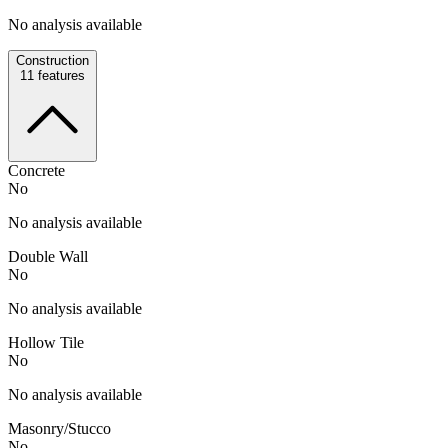
No analysis available
Construction
11
features
Concrete
No
No analysis available
Double Wall
No
No analysis available
Hollow Tile
No
No analysis available
Masonry/Stucco
No