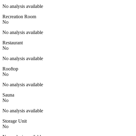
No analysis available
Recreation Room
No
No analysis available
Restaurant
No
No analysis available
Rooftop
No
No analysis available
Sauna
No
No analysis available
Storage Unit
No