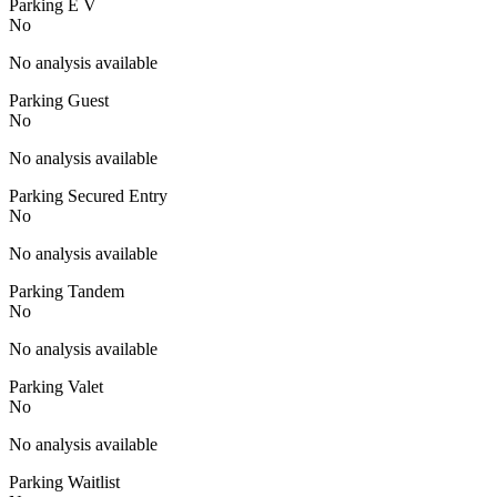
Parking E V
No
No analysis available
Parking Guest
No
No analysis available
Parking Secured Entry
No
No analysis available
Parking Tandem
No
No analysis available
Parking Valet
No
No analysis available
Parking Waitlist