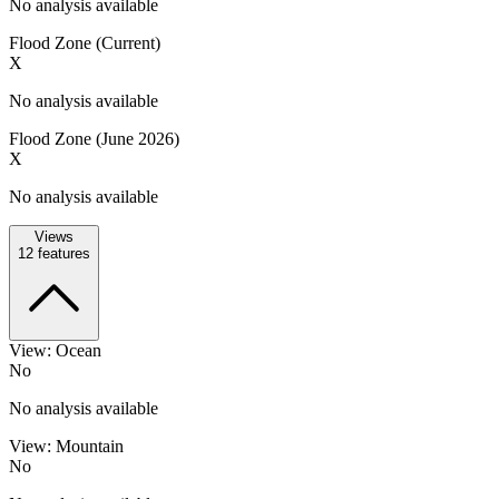
No analysis available
Flood Zone (Current)
X
No analysis available
Flood Zone (June 2026)
X
No analysis available
Views
12
features
View: Ocean
No
No analysis available
View: Mountain
No