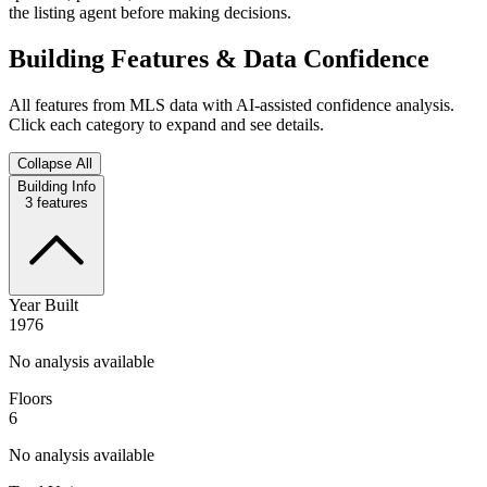
the listing agent before making decisions.
Building Features & Data Confidence
All features from MLS data with AI-assisted confidence analysis.
Click each category to expand and see details.
Collapse All
Building Info
3
features
Year Built
1976
No analysis available
Floors
6
No analysis available