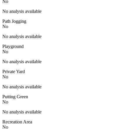
No
No analysis available
Path Jogging
No
No analysis available
Playground
No
No analysis available
Private Yard
No
No analysis available
Putting Green
No
No analysis available
Recreation Area
No