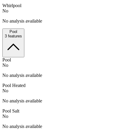
Whirlpool
No
No analysis available
Pool
3
features
Pool
No
No analysis available
Pool Heated
No
No analysis available
Pool Salt
No
No analysis available