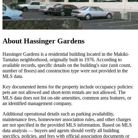
About
Hassinger Gardens
Hassinger Gardens is a residential building located in the Makiki-
Tantalus neighborhood, originally built in 1976. According to
available records, specific details on the building's size (unit count,
number of floors) and construction type were not provided in the
MLS data.
Key documented items for the property include occupancy policies:
pets are not allowed and short-term rentals are not allowed. The
MLS data does not list on-site amenities, common area features, or
an identified management company.
Additional operational details such as parking availability,
maintenance fees, homeowner association rules, and other charges
are not specified in the provided MLS information. Based on MLS
data analysis — buyers and agents should verify all building
specifics, policies, and fees with official association documents or