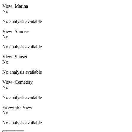
View: Marina
No
No analysis available
View: Sunrise
No
No analysis available
View: Sunset
No
No analysis available
View: Cemetery
No
No analysis available
Fireworks View
No
No analysis available