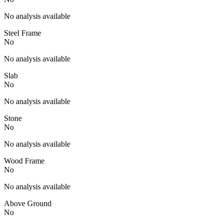
No analysis available
Steel Frame
No
No analysis available
Slab
No
No analysis available
Stone
No
No analysis available
Wood Frame
No
No analysis available
Above Ground
No