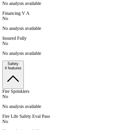
No analysis available
Financing V A
No
No analysis available
Insured Fully
No
No analysis available
Safety
4
features
Fire Sprinklers
No
No analysis available
Fire Life Safety Eval Pass
No