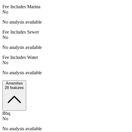
Fee Includes Marina
No
No analysis available
Fee Includes Sewer
No
No analysis available
Fee Includes Water
No
No analysis available
Amenities
28
features
Bbq
No
No analysis available