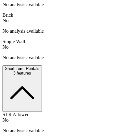
No analysis available
Brick
No
No analysis available
Single Wall
No
No analysis available
Short-Term Rentals
3
features
STR Allowed
No
No analysis available