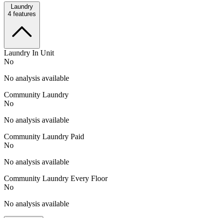
Laundry
4
features
Laundry In Unit
No
No analysis available
Community Laundry
No
No analysis available
Community Laundry Paid
No
No analysis available
Community Laundry Every Floor
No
No analysis available