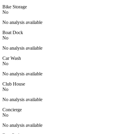
Bike Storage
No
No analysis available
Boat Dock
No
No analysis available
Car Wash
No
No analysis available
Club House
No
No analysis available
Concierge
No
No analysis available