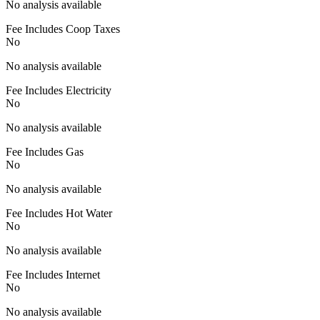
No analysis available
Fee Includes Coop Taxes
No
No analysis available
Fee Includes Electricity
No
No analysis available
Fee Includes Gas
No
No analysis available
Fee Includes Hot Water
No
No analysis available
Fee Includes Internet
No
No analysis available