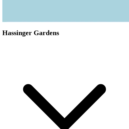
Hassinger Gardens