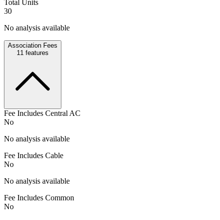
Total Units
30
No analysis available
Association Fees
11
features
Fee Includes Central AC
No
No analysis available
Fee Includes Cable
No
No analysis available
Fee Includes Common
No