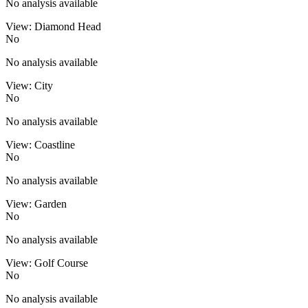
No analysis available
View: Diamond Head
No
No analysis available
View: City
No
No analysis available
View: Coastline
No
No analysis available
View: Garden
No
No analysis available
View: Golf Course
No
No analysis available