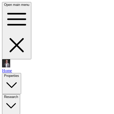
Open main menu
Home
Properties
Research