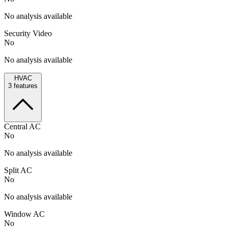
No analysis available
Security Video
No
No analysis available
HVAC
3
features
Central AC
No
No analysis available
Split AC
No
No analysis available
Window AC
No