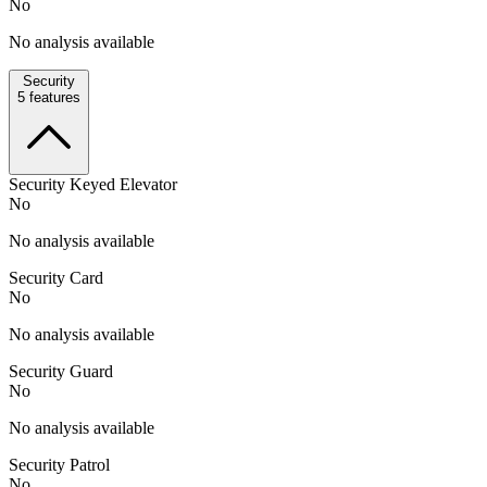
No
No analysis available
Security
5
features
Security Keyed Elevator
No
No analysis available
Security Card
No
No analysis available
Security Guard
No
No analysis available
Security Patrol
No