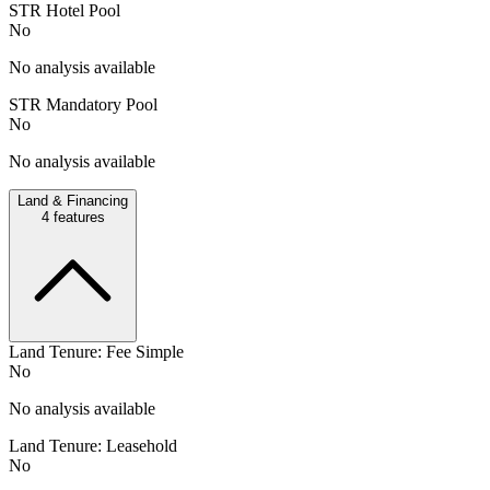
STR Hotel Pool
No
No analysis available
STR Mandatory Pool
No
No analysis available
Land & Financing
4
features
Land Tenure: Fee Simple
No
No analysis available
Land Tenure: Leasehold
No